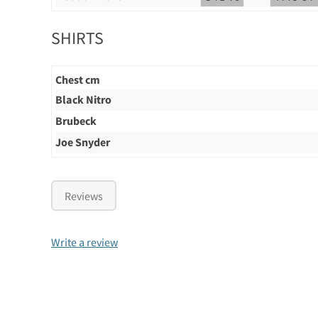
SHIRTS
Chest cm
Black Nitro
Brubeck
Joe Snyder
Reviews
Write a review