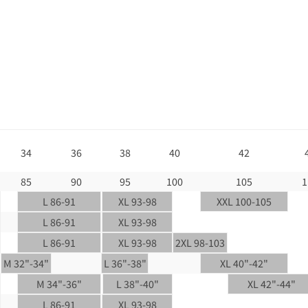
34
36
38
40
42
85
90
95
100
105
1
L 86-91
XL 93-98
XXL 100-105
L 86-91
XL 93-98
L 86-91
XL 93-98
2XL 98-103
M 32"-34"
L 36"-38"
XL 40"-42"
M 34"-36"
L 38"-40"
XL 42"-44"
L 86-91
XL 93-98