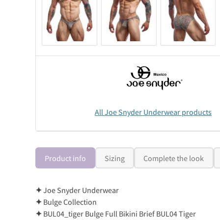
All Joe Snyder Underwear products
Product info
Sizing
Complete the look
✦
Joe Snyder Underwear
✦
Bulge Collection
✦
BUL04_tiger Bulge Full Bikini Brief BUL04 Tiger