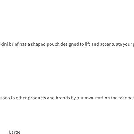
s bikini brief has a shaped pouch designed to lift and accentuate you
s to other products and brands by our own staff, on the feedback
Large