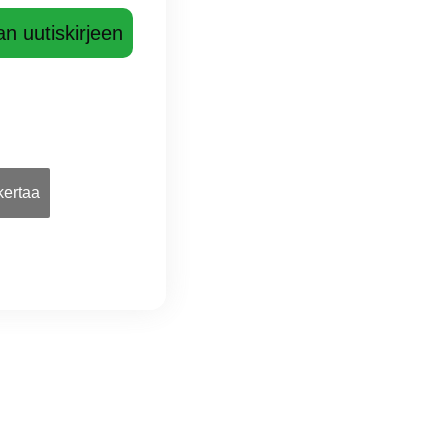
an uutiskirjeen
 kertaa