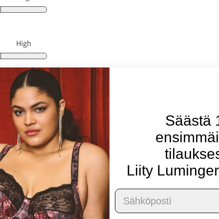
High
Large
Säästä
ensimmäi
High
tilaukse
Liity Luminger