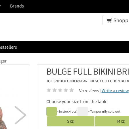
Brands
Shoppi
stsellers
iger
BULGE FULL BIKINI BR
JOE SNYDER UNDERWEAR
BULGE COLLECTION BUL0
No reviews |
Write a review
Choose your size from the table.

= In stock(pcs)
= Temporarily sold out
S (2)
M (2)