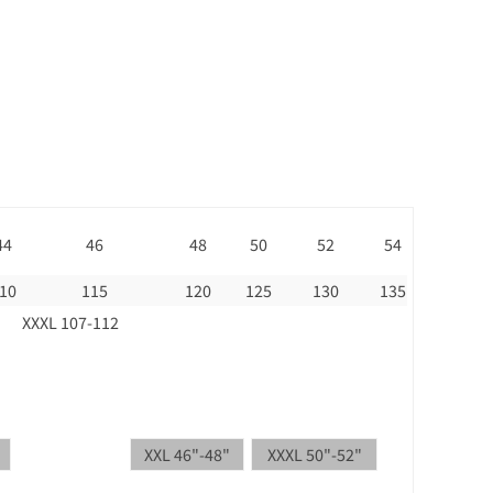
44
46
48
50
52
54
10
115
120
125
130
135
XXXL 107-112
XXL 46"-48"
XXXL 50"-52"