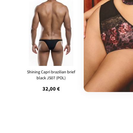
Shining Capri brazilian brief
Bulge Full Bikini brief Yell
black JS07 (POL)
BUL04 (POL)
32,00 €
35,00 €