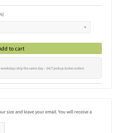
%)
Add to cart
 weekdays ship the same day – 24/7 pickup locker orders
r size and leave your email. You will receive a