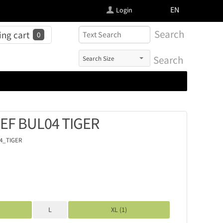
FI
EN
Login
Search
ng cart
0
Search
IEF BUL04 TIGER
4_TIGER
L
XL (1)