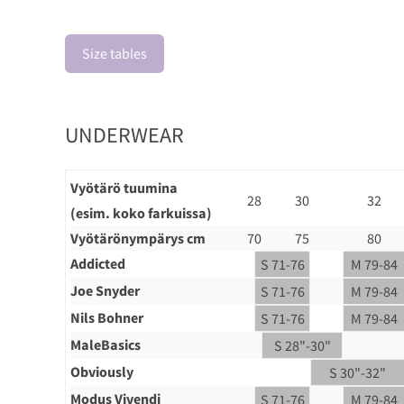
Size tables
UNDERWEAR
Vyötärö tuumina
28
30
32
(esim. koko farkuissa)
Vyötärönympärys cm
70
75
80
Addicted
S 71-76
M 79-84
Joe Snyder
S 71-76
M 79-84
Nils Bohner
S 71-76
M 79-84
MaleBasics
S 28"-30"
Obviously
S 30"-32"
Modus Vivendi
S 71-76
M 79-84