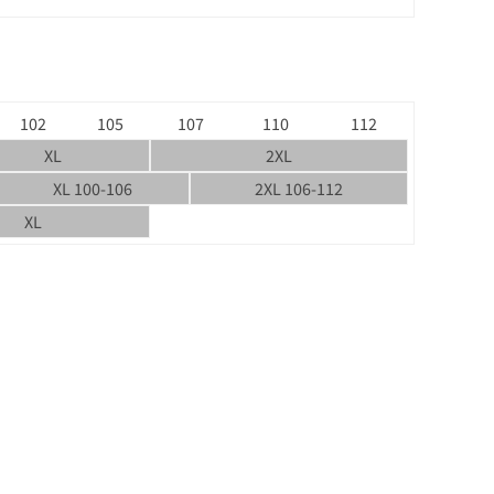
102
105
107
110
112
XL
2XL
XL 100-106
2XL 106-112
XL