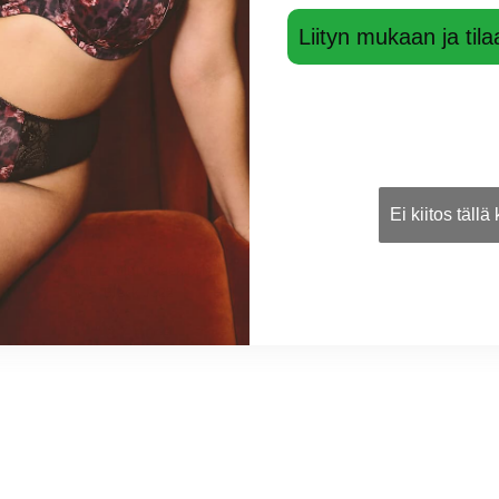
Liityn mukaan ja tila
Ei kiitos tällä
ow
Shining Mini Cheek brief
Black JS22
37,00 €