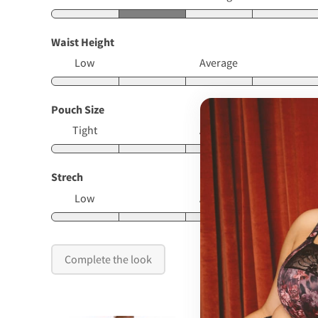
Waist Height
Low
Average
Pouch Size
Tight
Average
Strech
Low
Average
Complete the look