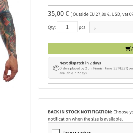
35,00 €
( Outside EU 27,89 €, USD, vat 0
Qty:
pcs
Next dispatch in 2 days
📦
Orders placed by 2 pm Finnish time (EET/EEST) on
available in 2 days
BACK IN STOCK NOTIFICATION:
Choose you
notification when the size is available.