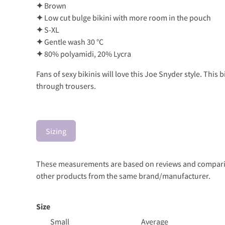
✦
Brown
✦
Low cut bulge bikini with more room in the pouch
✦
S-XL
✦
Gentle wash 30 °C
✦
80% polyamidi, 20% Lycra
Fans of sexy bikinis will love this Joe Snyder style. Thi
through trousers.
Sizing
These measurements are based on reviews and comparison
other products from the same brand/manufacturer.
Size
Small
Average