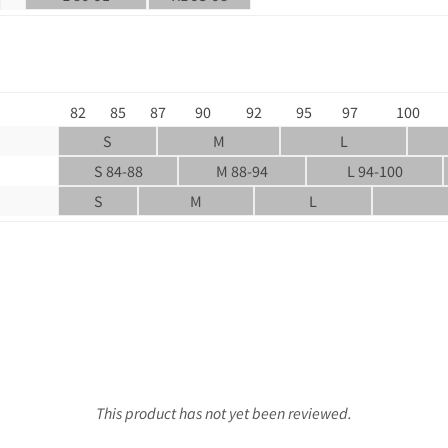
82
85
87
90
92
95
97
100
S
M
L
S 84-88
M 88-94
L 94-100
S
M
L
This product has not yet been reviewed.