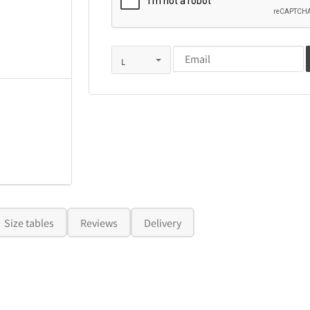
Size tables
Reviews
Delivery