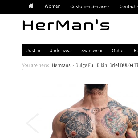
Women
Customer Service
Contact
Just in
Underwear
Swimwear
Outlet
Be
Hermans
Bulge Full Bikini Brief BUL04 T
