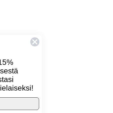
 15%
sestä
stasi
ielaiseksi!