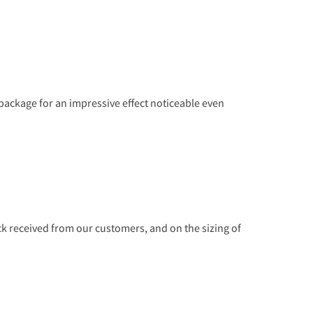
r package for an impressive effect noticeable even
 received from our customers, and on the sizing of