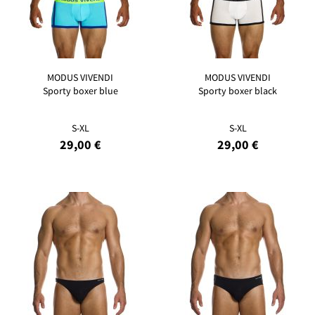
MODUS VIVENDI
MODUS VIVENDI
Sporty boxer blue
Sporty boxer black
S-XL
S-XL
29,00 €
29,00 €