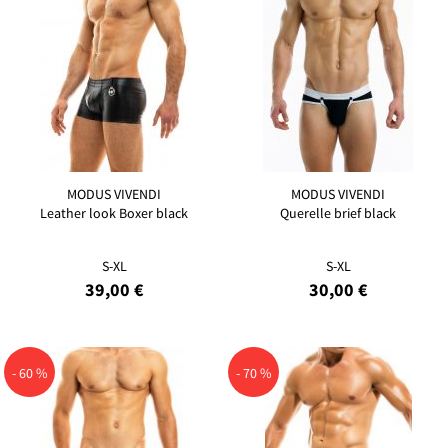
MODUS VIVENDI
MODUS VIVENDI
Leather look Boxer black
Querelle brief black
S-XL
S-XL
39,00 €
30,00 €
- 60 %
- 70 %