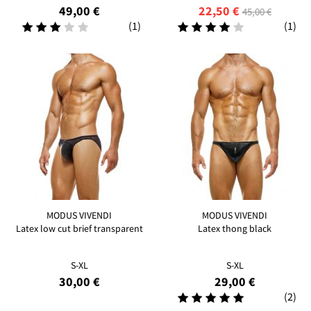
49,00 €
22,50 €
45,00 €
(1)
(1)
MODUS VIVENDI
MODUS VIVENDI
Latex low cut brief transparent
Latex thong black
S-XL
S-XL
30,00 €
29,00 €
(2)