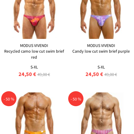
MODUS VIVENDI
MODUS VIVENDI
Recycled camo low cut swim brief
Candy low cut swim brief purple
red
S-XL
S-XL
24,50 €
24,50 €
49,00 €
49,00 €
- 50 %
- 50 %