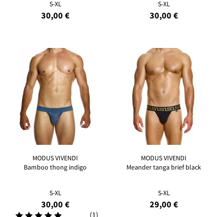
S-XL
S-XL
30,00 €
30,00 €
MODUS VIVENDI
MODUS VIVENDI
Bamboo thong indigo
Meander tanga brief black
S-XL
S-XL
30,00 €
29,00 €
(1)