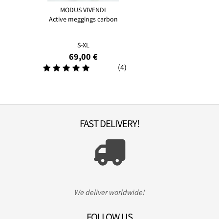
MODUS VIVENDI
Active meggings carbon
S-XL
69,00 €
(4)
FAST DELIVERY!
We deliver worldwide!
FOLLOW US