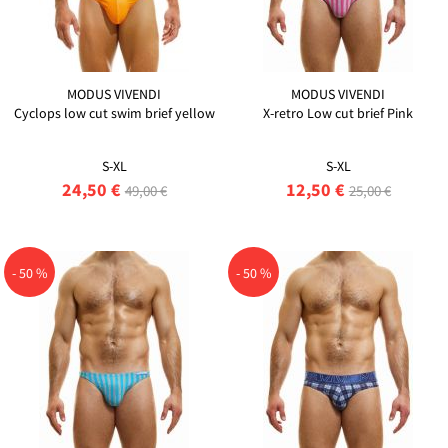
MODUS VIVENDI
MODUS VIVENDI
Cyclops low cut swim brief yellow
X-retro Low cut brief Pink
S-XL
S-XL
24,50 €
12,50 €
49,00 €
25,00 €
- 50 %
- 50 %