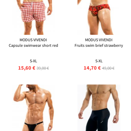
MODUS VIVENDI
MODUS VIVENDI
Capsule swimwear short red
Fruits swim brief strawberry
S-XL
S-XL
15,60 €
14,70 €
39,00 €
49,00 €