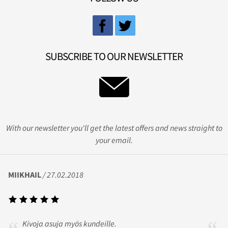
SUBSCRIBE TO OUR NEWSLETTER
With our newsletter you'll get the latest offers and news straight to
your email.
MIIKHAIL
/ 27.02.2018
Kivoja asuja myös kundeille.