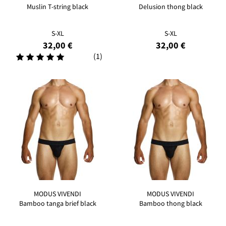
Muslin T-string black
Delusion thong black
S-XL
S-XL
32,00 €
32,00 €
(1)
MODUS VIVENDI
MODUS VIVENDI
Bamboo tanga brief black
Bamboo thong black