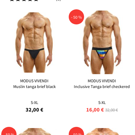
- 50 %
MODUS VIVENDI
MODUS VIVENDI
Muslin tanga brief black
Inclusive Tanga brief checkered
S-XL
S-XL
32,00 €
16,00 €
32,00 €
- 50 %
- 50 %