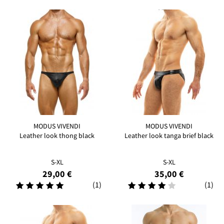
MODUS VIVENDI
MODUS VIVENDI
Leather look thong black
Leather look tanga brief black
S-XL
S-XL
29,00 €
35,00 €
(1)
(1)