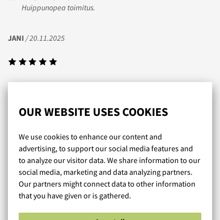
Huippunopea toimitus.
JANI
/ 20.11.2025
Nopea toimitus ja itse tykästynyt tohon obviouslyn prime
sarjan trunk mallistoon jotka sopii mulle tosi hyvin.
OUR WEBSITE USES COOKIES
RMP
/ 20.08.2019
We use cookies to enhance our content and
advertising, to support our social media features and
to analyze our visitor data. We share information to our
social media, marketing and data analyzing partners.
Tuote vastasi odotuksia ja jopa ylitti ne, sain todella
Our partners might connect data to other information
laadukkaat uimahousut itselleni. Toimituskin oli todella
that you have given or is gathered.
nopea.