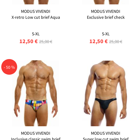
MODUS VIVENDI
MODUS VIVENDI
X-retro Low cut brief Aqua
Exclusive brief check
S-XL
S-XL
12,50 €
12,50 €
25,00 €
25,00 €
- 50 %
MODUS VIVENDI
MODUS VIVENDI
Inclusive classic swim brief
Super low cut swim brief