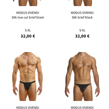
MODUS VIVENDI
MODUS VIVENDI
Silk low cut brief black
Silk brief black
S-XL
S-XL
32,00 €
32,00 €
MODUS VIVENDI
MODUS VIVENDI