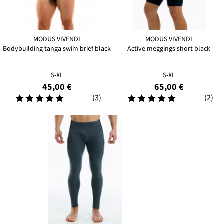
MODUS VIVENDI
MODUS VIVENDI
Bodybuilding tanga swim brief black
Active meggings short black
S-XL
S-XL
45,00 €
65,00 €
(3)
(2)