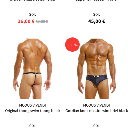
S-XL
S-XL
26,00 €
45,00 €
52,00 €
- 50 %
MODUS VIVENDI
MODUS VIVENDI
Original thong swim thong black
Gordian knot classic swim brief black
S-XL
S-XL