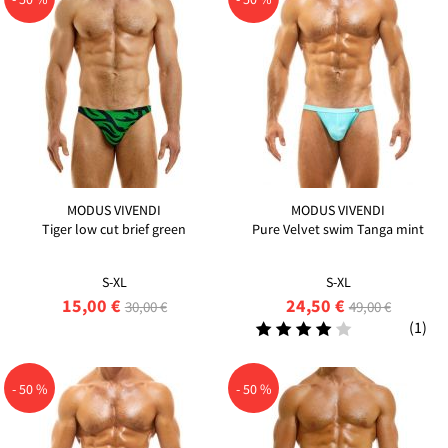
MODUS VIVENDI
MODUS VIVENDI
Tiger low cut brief green
Pure Velvet swim Tanga mint
S-XL
S-XL
15,00 €
24,50 €
30,00 €
49,00 €
(1)
- 50 %
- 50 %