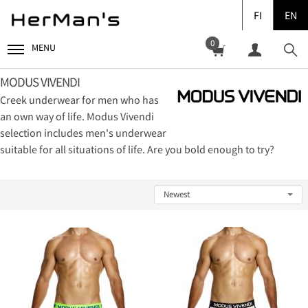
FI
EN
0
MENU
MODUS VIVENDI
Creek underwear for men who has
an own way of life. Modus Vivendi
selection includes men's underwear
suitable for all situations of life. Are you bold enough to try?