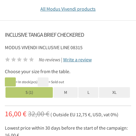
All Modus Vivendi products
INCLUSIVE TANGA BRIEF CHECKERED
MODUS VIVENDI
INCLUSIVE LINE 08315
No reviews |
Write a review
Choose your size from the table.
= In stock(pcs)
= Sold out
S (1)
M
L
XL
16,00 €
32,00 €
( Outside EU 12,75 €, USD, vat 0%)
Lowest price within 30 days before the start of the campaign:
16,00 €