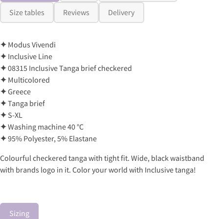
Size tables
Reviews
Delivery
✦
Modus Vivendi
✦
Inclusive Line
✦
08315 Inclusive Tanga brief checkered
✦
Multicolored
✦
Greece
✦
Tanga brief
✦
S-XL
✦
Washing machine 40 °C
✦
95% Polyester, 5% Elastane
Colourful checkered tanga with tight fit. Wide, black waistband
with brands logo in it. Color your world with Inclusive tanga!
Sizing