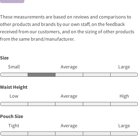
These measurements are based on reviews and comparisons to
other products and brands by our own staff, on the feedback
received from our customers, and on the sizing of other products
from the same brand/manufacturer.
Size
Small
Average
Large
Waist Height
Low
Average
High
Pouch Size
Tight
Average
Large