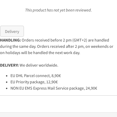
This product has not yet been reviewed.
Delivery
HANDLING:
Orders received before 2 pm (GMT+2) are handled
during the same day. Orders received after 2 pm, on weekends or
on holidays will be handled the next work day.
DELIVERY:
We deliver worldwide.
EU DHL Parcel connect, 8,90€
EU Priority package, 12,90€
NON EU EMS Express Mail Service package, 24,90€