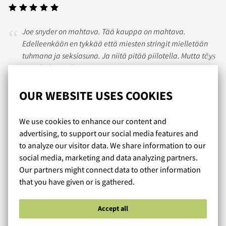
Joe snyder on mahtava. Tää kauppa on mahtava.
Edelleenkään en tykkää että miesten stringit mielletään
tuhmana ja seksiasuna. Ja niitä pitää piilotella. Mutta täys
10 tälle kaupalle.
OUR WEBSITE USES COOKIES
TONI
/ 01.09.2020
We use cookies to enhance our content and
advertising, to support our social media features and
to analyze our visitor data. We share information to our
Kivan napakka valikoima alushousuja merkeiltä, joita ei
social media, marketing and data analyzing partners.
muualta Suomesta saa. Mahtavaa, kun on tällainen
Our partners might connect data to other information
ennakkoluuloton puoti, joka tarjoaa muutakin kuin kaikki
that you have given or is gathered.
muut.
Accept all
Read more reviews...