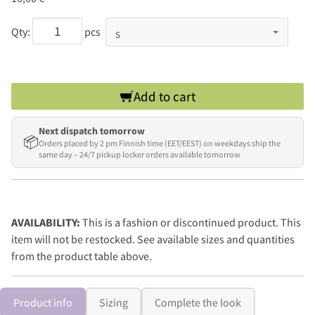
Qty:
pcs
Add to cart
Next dispatch tomorrow
📦
Orders placed by 2 pm Finnish time (EET/EEST) on weekdays ship the
same day – 24/7 pickup locker orders available tomorrow
AVAILABILITY:
This is a fashion or discontinued product. This
item will not be restocked. See available sizes and quantities
from the product table above.
Product info
Sizing
Complete the look