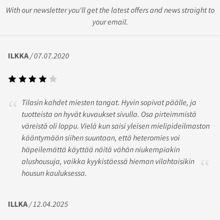
With our newsletter you'll get the latest offers and news straight to
your email.
ILKKA
/ 07.07.2020
Tilasin kahdet miesten tangat. Hyvin sopivat päälle, ja
tuotteista on hyvät kuvaukset sivulla. Osa pirteimmistä
väreistä oli loppu. Vielä kun saisi yleisen mielipideilmaston
kääntymään siihen suuntaan, että heteromies voi
häpeilemättä käyttää näitä vähän niukempiakin
alushousuja, vaikka kyykistäessä hieman vilahtaisikin
housun kauluksessa.
ILLKA
/ 12.04.2025