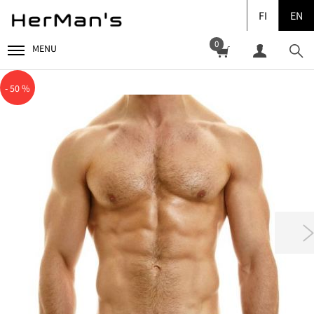
FI
EN
0
MENU
- 50 %