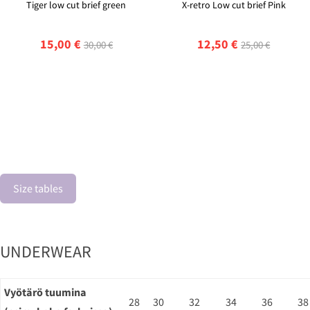
Tiger low cut brief green
X-retro Low cut brief Pink
15,00 €
12,50 €
30,00 €
25,00 €
Size tables
UNDERWEAR
Vyötärö tuumina
28
30
32
34
36
38