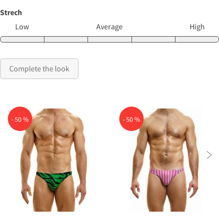
Strech
Low
Average
High
Complete the look
- 50 %
- 50 %
