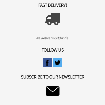
FAST DELIVERY!
We deliver worldwide!
FOLLOW US
SUBSCRIBE TO OUR NEWSLETTER