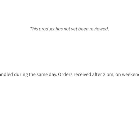
This product has not yet been reviewed.
ndled during the same day. Orders received after 2 pm, on weekends