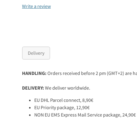
Write a review
Delivery
HANDLING:
Orders received before 2 pm (GMT+2) are ha
DELIVERY:
We deliver worldwide.
EU DHL Parcel connect, 8,90€
EU Priority package, 12,90€
NON EU EMS Express Mail Service package, 24,90€