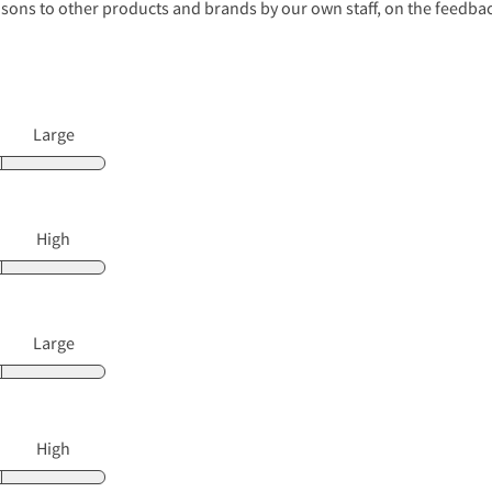
s to other products and brands by our own staff, on the feedback
Large
High
Large
High