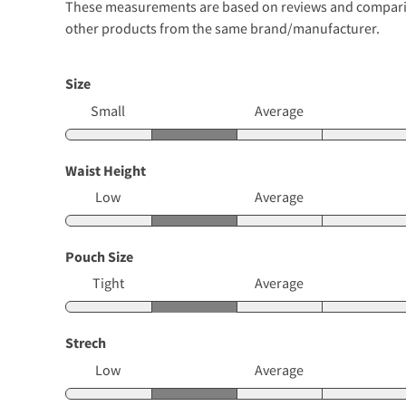
These measurements are based on reviews and comparison
other products from the same brand/manufacturer.
Size
Small
Average
Waist Height
Low
Average
Pouch Size
Tight
Average
Strech
Low
Average