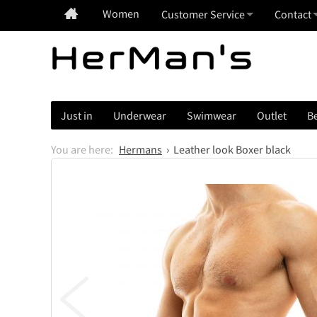
Women
Customer Service
Contact
Just in
Underwear
Swimwear
Outlet
Be
Hermans
Leather look Boxer black
