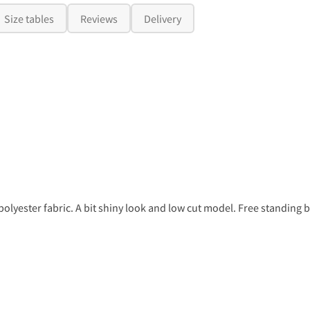
Size tables
Reviews
Delivery
lyester fabric. A bit shiny look and low cut model. Free standing b