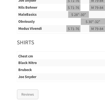
Joe Snyder
S 71-76
M 79-84
Nils Bohner
S 71-76
M 79-84
MaleBasics
S 28"-30"
Obviously
S 30"-32"
Modus Vivendi
S 71-76
M 79-84
SHIRTS
Chest cm
Black Nitro
Brubeck
Joe Snyder
Reviews