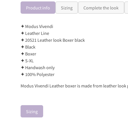
Product info
Sizing
Complete the look
✦
Modus Vivendi
✦
Leather Line
✦
20521 Leather look Boxer black
✦
Black
✦
Boxer
✦
S-XL
✦
Handwash only
✦
100% Polyester
Modus Vivendi Leather boxer is made from leather look po
Sizing