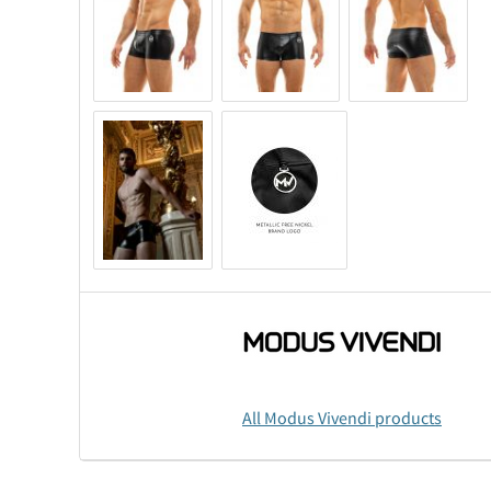
All Modus Vivendi products