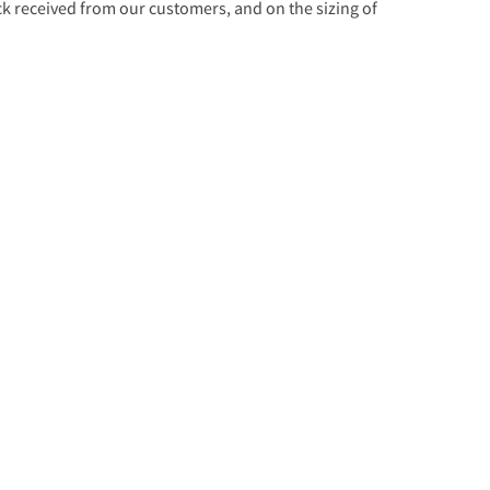
 received from our customers, and on the sizing of