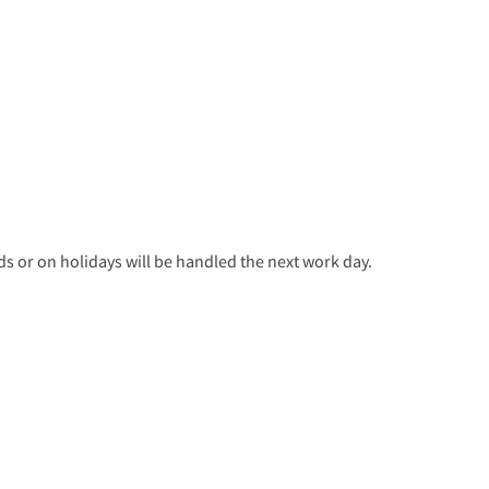
 or on holidays will be handled the next work day.