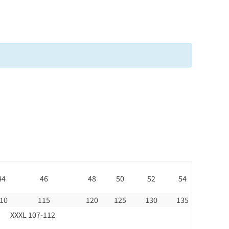
44
46
48
50
52
54
10
115
120
125
130
135
XXXL 107-112