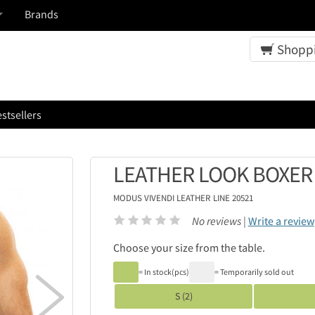
Brands
Shoppi
stsellers
LEATHER LOOK BOXER
MODUS VIVENDI
LEATHER LINE 20521
No reviews |
Write a review
Choose your size from the table.
= In stock(pcs)
= Temporarily sold out

S (2)