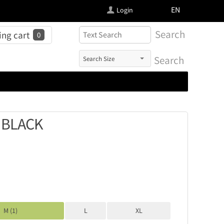
FI
EN
Login
Search
ng cart
0
Search
 BLACK
M (1)
L
XL