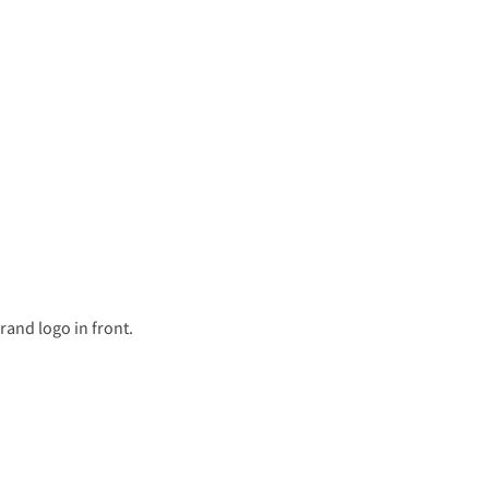
rand logo in front.