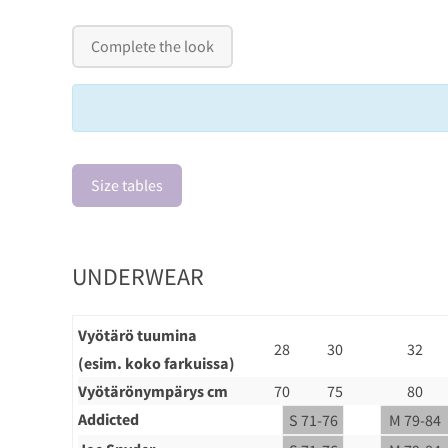
Complete the look
Size tables
UNDERWEAR
Vyötärö tuumina
28
30
32
(esim. koko farkuissa)
Vyötärönympärys cm
70
75
80
Addicted
S 71-76
M 79-84