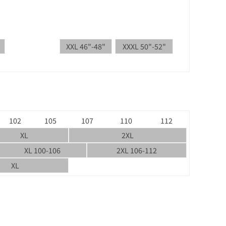
XXL 46"-48"
XXXL 50"-52"
102
105
107
110
112
XL
2XL
XL 100-106
2XL 106-112
XL