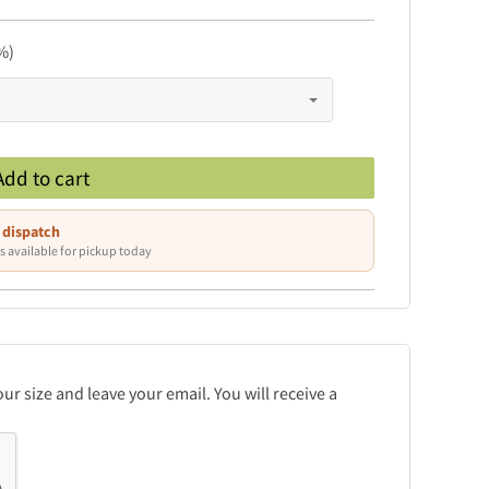
%)
Add to cart
 dispatch
s available for pickup today
r size and leave your email. You will receive a