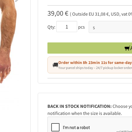
39,00 €
( Outside EU 31,08 €, USD, vat 0
Qty:
pcs
Order within
8h 23min 10s
for same-day
🚚
Your parcel ships today – 24/7 pickup locker order
BACK IN STOCK NOTIFICATION:
Choose you
notification when the size is available.