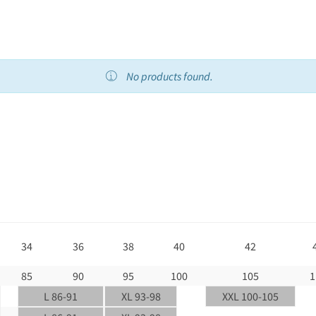
No products found.
34
36
38
40
42
85
90
95
100
105
1
L 86-91
XL 93-98
XXL 100-105