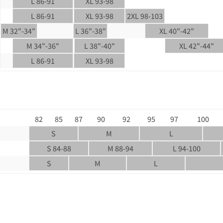
L 86-91
XL 93-98
L 86-91
XL 93-98
2XL 98-103
M 32"-34"
L 36"-38"
XL 40"-42"
M 34"-36"
L 38"-40"
XL 42"-44"
L 86-91
XL 93-98
82
85
87
90
92
95
97
100
S
M
L
S 84-88
M 88-94
L 94-100
S
M
L