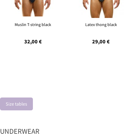
Muslin T-string black
Latex thong black
32,00 €
29,00 €
Size tables
UNDERWEAR