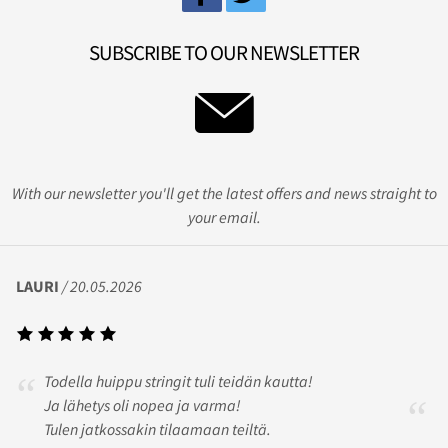
SUBSCRIBE TO OUR NEWSLETTER
With our newsletter you'll get the latest offers and news straight to
your email.
LAURI
/ 20.05.2026
Todella huippu stringit tuli teidän kautta!
Ja lähetys oli nopea ja varma!
Tulen jatkossakin tilaamaan teiltä.