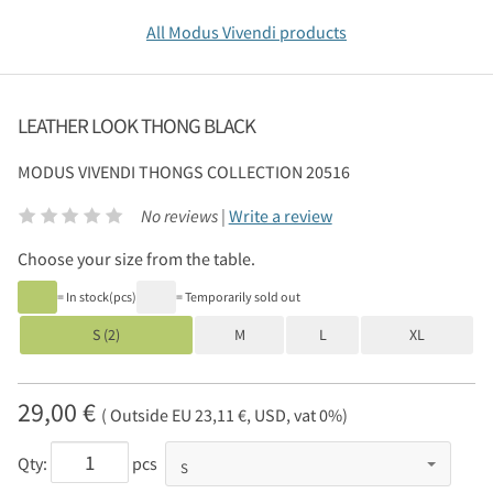
All Modus Vivendi products
LEATHER LOOK THONG BLACK
MODUS VIVENDI
THONGS COLLECTION 20516
No reviews |
Write a review
Choose your size from the table.
= In stock(pcs)
= Temporarily sold out
S (2)
M
L
XL
29,00 €
( Outside EU 23,11 €, USD, vat 0%)
Qty:
pcs