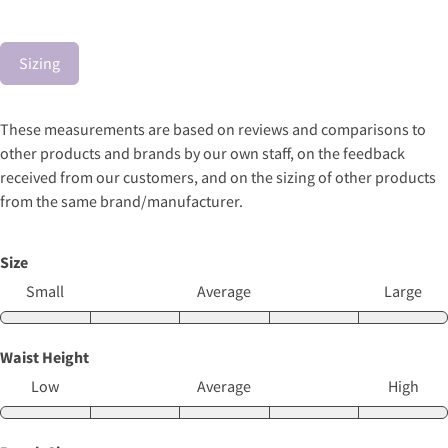
Sizing
These measurements are based on reviews and comparisons to
other products and brands by our own staff, on the feedback
received from our customers, and on the sizing of other products
from the same brand/manufacturer.
Size
Small
Average
Large
Waist Height
Low
Average
High