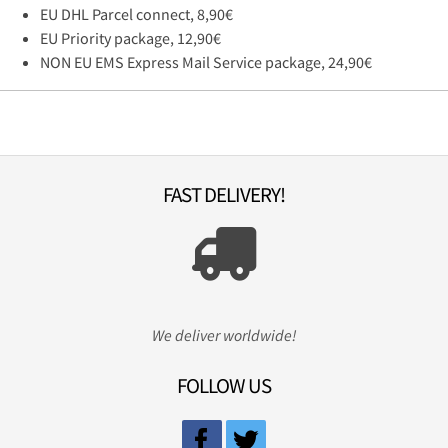
EU DHL Parcel connect, 8,90€
EU Priority package, 12,90€
NON EU EMS Express Mail Service package, 24,90€
FAST DELIVERY!
We deliver worldwide!
FOLLOW US