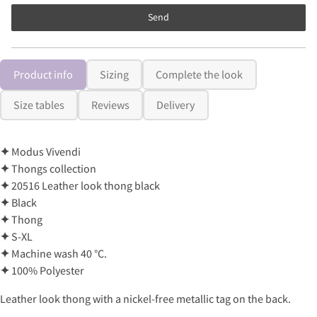
Send
Product info
Sizing
Complete the look
Size tables
Reviews
Delivery
✦
Modus Vivendi
✦
Thongs collection
✦
20516 Leather look thong black
✦
Black
✦
Thong
✦
S-XL
✦
Machine wash 40 °C.
✦
100% Polyester
Leather look thong with a nickel-free metallic tag on the back.