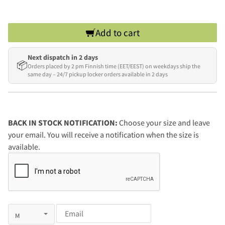
Add to cart
Next dispatch in 2 days
📦
Orders placed by 2 pm Finnish time (EET/EEST) on weekdays ship the
same day – 24/7 pickup locker orders available in 2 days
BACK IN STOCK NOTIFICATION:
Choose your size and leave
your email. You will receive a notification when the size is
available.