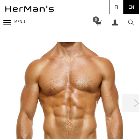
FI
EN
0
MENU