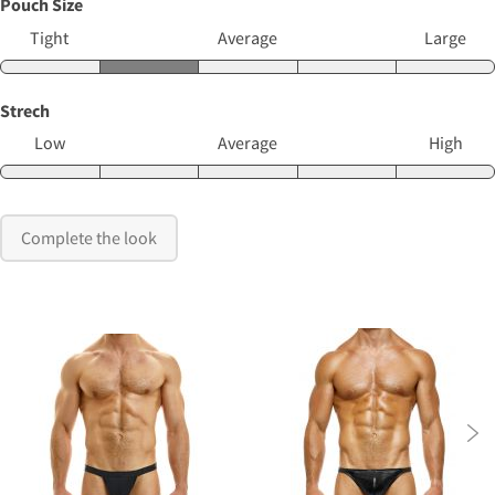
Pouch Size
Tight
Average
Large
Strech
Low
Average
High
Complete the look
