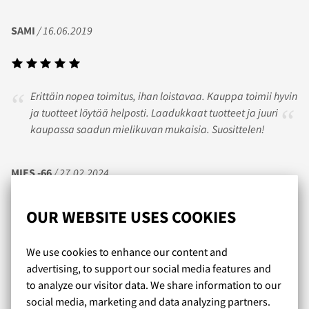
SAMI
/ 16.06.2019
Erittäin nopea toimitus, ihan loistavaa. Kauppa toimii hyvin
ja tuotteet löytää helposti. Laadukkaat tuotteet ja juuri
kaupassa saadun mielikuvan mukaisia. Suosittelen!
MIES -66
/ 27.02.2024
OUR WEBSITE USES COOKIES
Tuotteet on helppo tilata netistä ja ne toimitetaan todella
We use cookies to enhance our content and
nopeasti! Materiaali todella hengittävää ja nopeasti
advertising, to support our social media features and
kuivuvaa, ei hikoiluta samalla tavalla kuin tavan
to analyze our visitor data. We share information to our
boksereissa. Miehisyydelle erillinen pussi > kohottaa
social media, marketing and data analyzing partners.
sopivasti ja pysyy hyvin reippaassakin menossa:) Löytyy