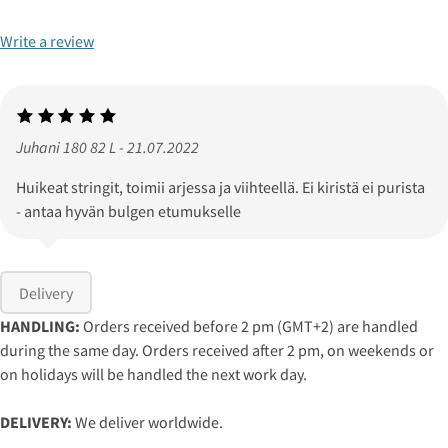
Write a review
Juhani 180 82 L - 21.07.2022
Huikeat stringit, toimii arjessa ja viihteellä. Ei kiristä ei purista
- antaa hyvän bulgen etumukselle
Delivery
HANDLING:
Orders received before 2 pm (GMT+2) are handled
during the same day. Orders received after 2 pm, on weekends or
on holidays will be handled the next work day.
DELIVERY:
We deliver worldwide.