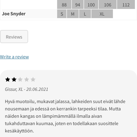
88
94
100
106
112
Joe Snyder
S
M
L
XL
Reviews
Write a review
Gissur, XL - 20.06.2021
Hyvä muotoilu, mukavat jalassa, lahkeiden suut eivät lähde
nousemaan ja edessä on kerrankin tarpeeksi tilaa. Mutta
näiden kangas on lämpimämmällä ilmalla aivan
tukahduttavan kuumaa, joten en todellakaan suosittele
kesäkäyttöön.