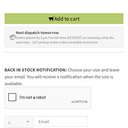
Add to cart
Next dispatch tomorrow
📦
Orders placed by 2 pm Finnish time (EET/EEST) on weekdays ship the
same day – 24/7 pickup locker orders available tomorrow
BACK IN STOCK NOTIFICATION:
Choose your size and leave
your email. You will receive a notification when the size is
available.