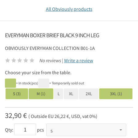
All Obviously products
EVERYMAN BOXER BRIEF BLACK 9 INCH LEG
OBVIOUSLY
EVERYMAN COLLECTION B01-1A
No reviews |
Write a review
Choose your size from the table.
= In stock(pcs)
= Temporarily sold out
S (3)
M (1)
L
XL
2XL
3XL (1)
32,90 €
( Outside EU 26,22 €, USD, vat 0%)
Qty:
pcs