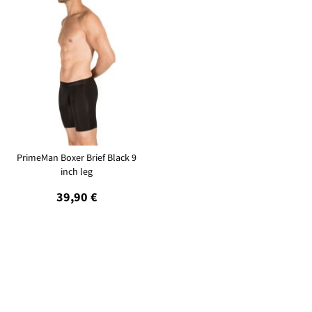
PrimeMan Boxer Brief Black 9
inch leg
39,90 €