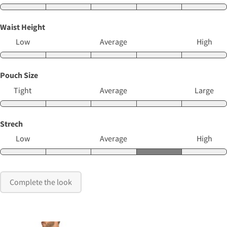
Waist Height
Low
Average
High
Pouch Size
Tight
Average
Large
Strech
Low
Average
High
Complete the look