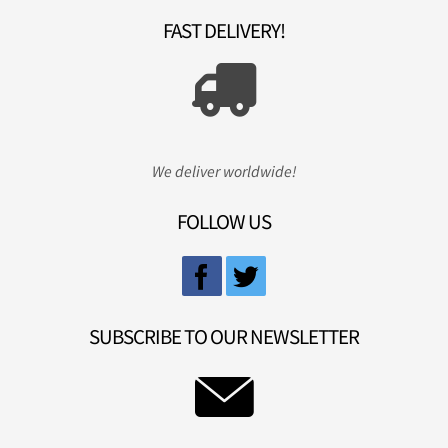
FAST DELIVERY!
We deliver worldwide!
FOLLOW US
SUBSCRIBE TO OUR NEWSLETTER