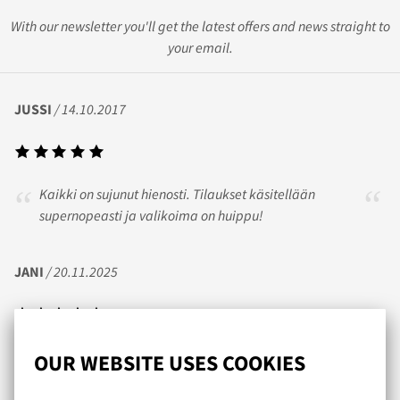
With our newsletter you'll get the latest offers and news straight to
your email.
JUSSI
/ 14.10.2017
Kaikki on sujunut hienosti. Tilaukset käsitellään
supernopeasti ja valikoima on huippu!
JANI
/ 20.11.2025
Nopea toimitus ja itse tykästynyt tohon obviouslyn prime
OUR WEBSITE USES COOKIES
sarjan trunk mallistoon jotka sopii mulle tosi hyvin.