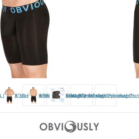
L B01-1A" class="product-thumb-image">
S-3XL B01-1A" class="product-thumb-image">
S-3XL B01-1A" class="product-thumb-image">
S-3XL B01-1A" class="product-th