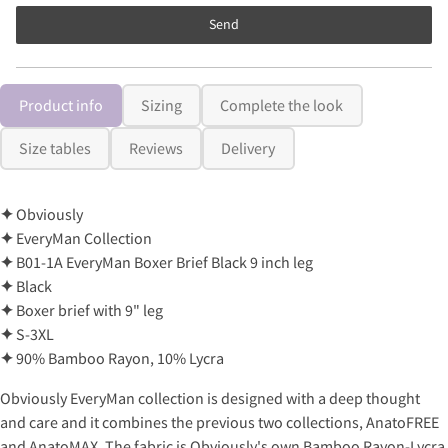
Send
Product info
Sizing
Complete the look
Size tables
Reviews
Delivery
✦
Obviously
✦
EveryMan Collection
✦
B01-1A EveryMan Boxer Brief Black 9 inch leg
✦
Black
✦
Boxer brief with 9" leg
✦
S-3XL
✦
90% Bamboo Rayon, 10% Lycra
Obviously EveryMan collection is designed with a deep thought
and care and it combines the previous two collections, AnatoFREE
and AnatoMAX. The fabric is Obviously's own Bamboo Rayon-Lycra