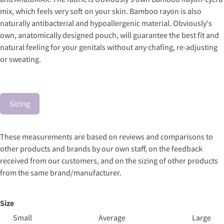
mix, which feels very soft on your skin. Bamboo rayon is also
naturally antibacterial and hypoallergenic material. Obviously's
own, anatomically designed pouch, will guarantee the best fit and
natural feeling for your genitals without any chafing, re-adjusting
or sweating.
Sizing
These measurements are based on reviews and comparisons to
other products and brands by our own staff, on the feedback
received from our customers, and on the sizing of other products
from the same brand/manufacturer.
Size
Small
Average
Large