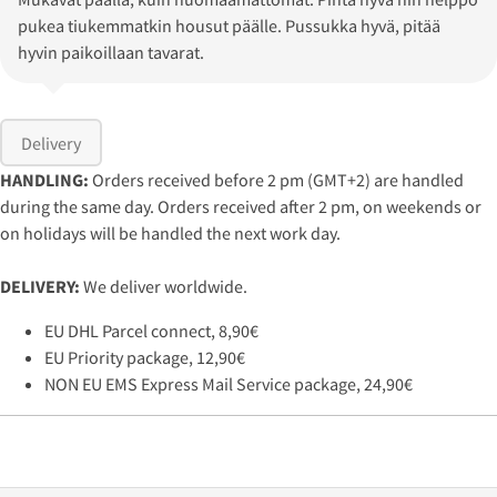
pukea tiukemmatkin housut päälle. Pussukka hyvä, pitää
hyvin paikoillaan tavarat.
Delivery
HANDLING:
Orders received before 2 pm (GMT+2) are handled
during the same day. Orders received after 2 pm, on weekends or
on holidays will be handled the next work day.
DELIVERY:
We deliver worldwide.
EU DHL Parcel connect, 8,90€
EU Priority package, 12,90€
NON EU EMS Express Mail Service package, 24,90€