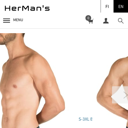
FI
EN
0
MENU
S-3XL B01-1A" class="pr