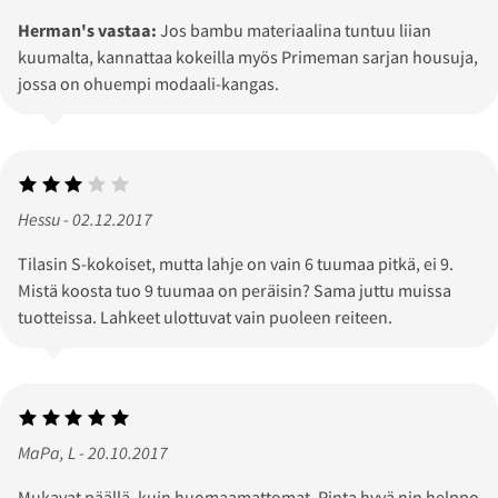
Herman's vastaa:
Jos bambu materiaalina tuntuu liian
kuumalta, kannattaa kokeilla myös Primeman sarjan housuja,
jossa on ohuempi modaali-kangas.
Hessu - 02.12.2017
Tilasin S-kokoiset, mutta lahje on vain 6 tuumaa pitkä, ei 9.
Mistä koosta tuo 9 tuumaa on peräisin? Sama juttu muissa
tuotteissa. Lahkeet ulottuvat vain puoleen reiteen.
MaPa, L - 20.10.2017
Mukavat päällä, kuin huomaamattomat. Pinta hyvä nin helppo