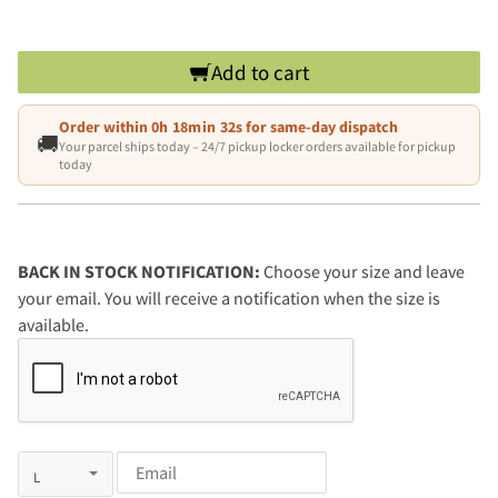
Add to cart
Order within
0h 18min 31s
for same-day dispatch
🚚
Your parcel ships today – 24/7 pickup locker orders available for pickup
today
BACK IN STOCK NOTIFICATION:
Choose your size and leave
your email. You will receive a notification when the size is
available.