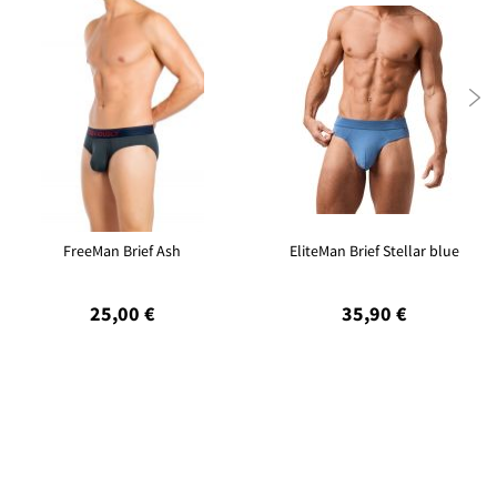

FreeMan Brief Ash
EliteMan Brief Stellar blue
25,00 €
35,90 €