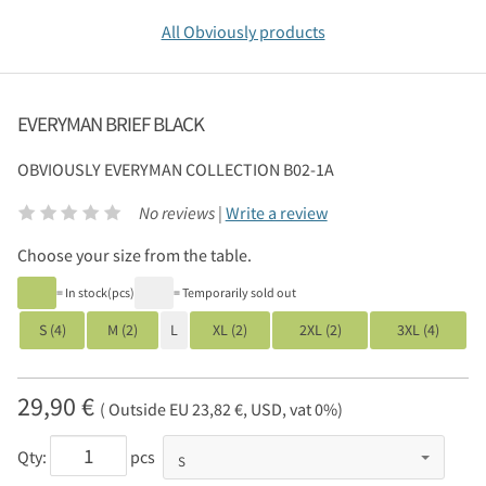
All Obviously products
EVERYMAN BRIEF BLACK
OBVIOUSLY
EVERYMAN COLLECTION B02-1A
No reviews |
Write a review
Choose your size from the table.
= In stock(pcs)
= Temporarily sold out
S (4)
M (2)
L
XL (2)
2XL (2)
3XL (4)
29,90 €
( Outside EU 23,82 €, USD, vat 0%)
Qty:
pcs