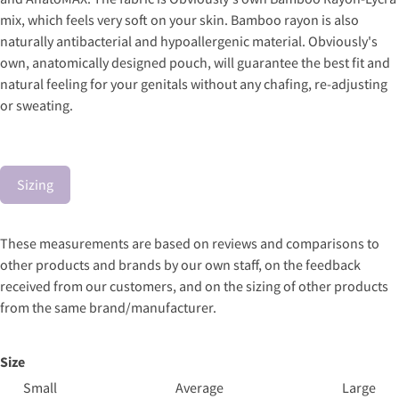
mix, which feels very soft on your skin. Bamboo rayon is also
naturally antibacterial and hypoallergenic material. Obviously's
own, anatomically designed pouch, will guarantee the best fit and
natural feeling for your genitals without any chafing, re-adjusting
or sweating.
Sizing
These measurements are based on reviews and comparisons to
other products and brands by our own staff, on the feedback
received from our customers, and on the sizing of other products
from the same brand/manufacturer.
Size
Small
Average
Large