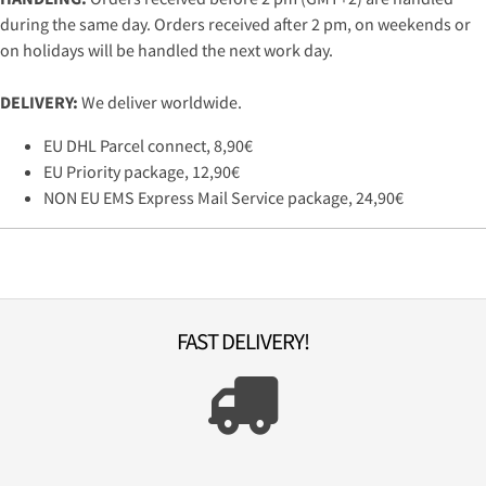
during the same day. Orders received after 2 pm, on weekends or
on holidays will be handled the next work day.
DELIVERY:
We deliver worldwide.
EU DHL Parcel connect, 8,90€
EU Priority package, 12,90€
NON EU EMS Express Mail Service package, 24,90€
FAST DELIVERY!