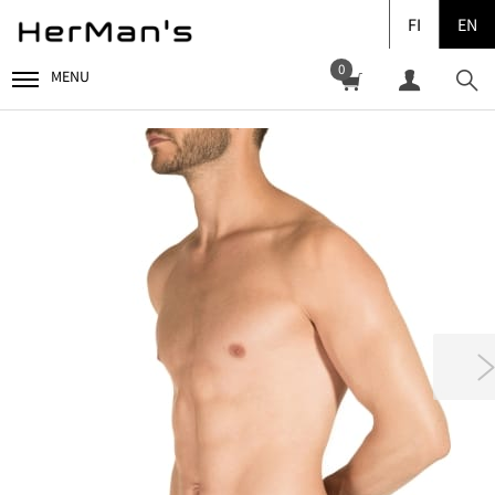
FI
EN
0
MENU