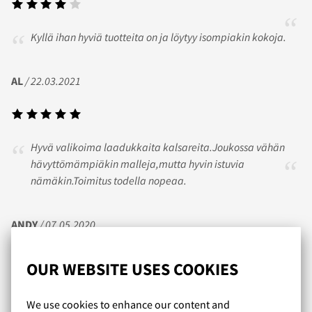
Kyllä ihan hyviä tuotteita on ja löytyy isompiakin kokoja.
AL
/ 22.03.2021
Hyvä valikoima laadukkaita kalsareita.Joukossa vähän
hävyttömämpiäkin malleja,mutta hyvin istuvia
nämäkin.Toimitus todella nopeaa.
ANDY
/ 07.05.2020
OUR WEBSITE USES COOKIES
Upeat valikoimat miehekkäitä kalsareita ja uikkareita
We use cookies to enhance our content and
niukempaankin makuun. On tosi hienoa, että enää ei