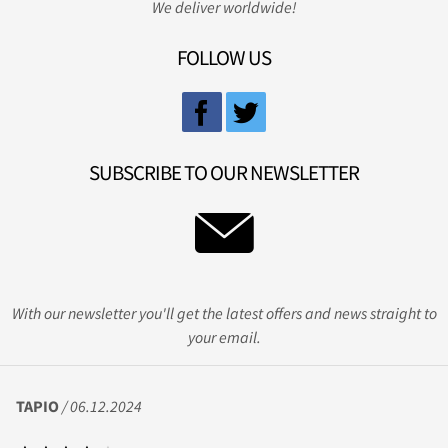
We deliver worldwide!
FOLLOW US
SUBSCRIBE TO OUR NEWSLETTER
With our newsletter you'll get the latest offers and news straight to
your email.
TAPIO
/ 06.12.2024