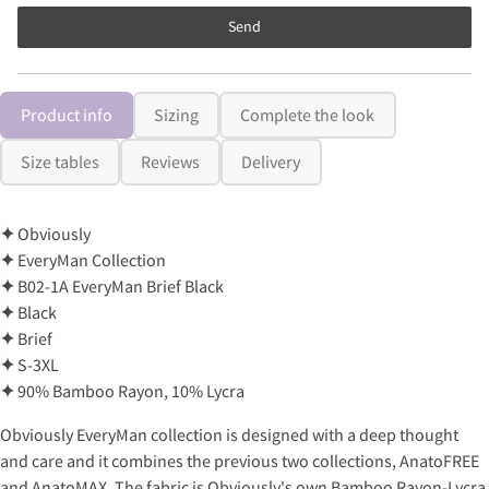
Send
Product info
Sizing
Complete the look
Size tables
Reviews
Delivery
✦
Obviously
✦
EveryMan Collection
✦
B02-1A EveryMan Brief Black
✦
Black
✦
Brief
✦
S-3XL
✦
90% Bamboo Rayon, 10% Lycra
Obviously EveryMan collection is designed with a deep thought
and care and it combines the previous two collections, AnatoFREE
and AnatoMAX. The fabric is Obviously's own Bamboo Rayon-Lycra