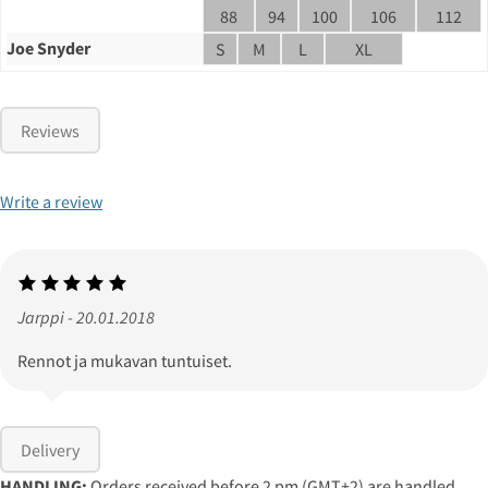
88
94
100
106
112
Joe Snyder
S
M
L
XL
Reviews
Write a review
Jarppi - 20.01.2018
Rennot ja mukavan tuntuiset.
Delivery
HANDLING:
Orders received before 2 pm (GMT+2) are handled