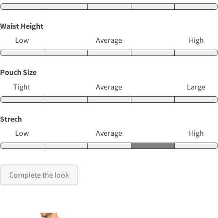
Waist Height
Low
Average
High
Pouch Size
Tight
Average
Large
Strech
Low
Average
High
Complete the look