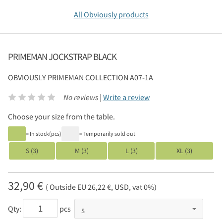
All Obviously products
PRIMEMAN JOCKSTRAP BLACK
OBVIOUSLY
PRIMEMAN COLLECTION A07-1A
No reviews |
Write a review
Choose your size from the table.
= In stock(pcs)
= Temporarily sold out
S (3)
M (3)
L (3)
XL (3)
32,90 €
( Outside EU 26,22 €, USD, vat 0%)
Qty:
pcs