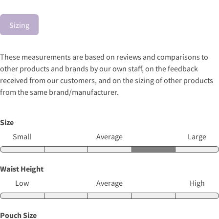
Sizing
These measurements are based on reviews and comparisons to
other products and brands by our own staff, on the feedback
received from our customers, and on the sizing of other products
from the same brand/manufacturer.
Size
Small
Average
Large
Waist Height
Low
Average
High
Pouch Size