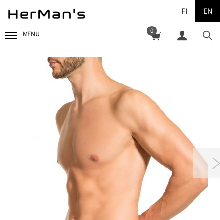
FI
EN
0
MENU