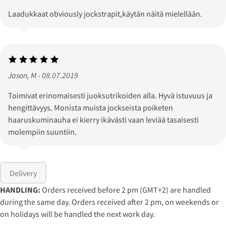
Laadukkaat obviously jockstrapit,käytän näitä mielellään.
Jason, M - 08.07.2019
Toimivat erinomaisesti juoksutrikoiden alla. Hyvä istuvuus ja
hengittävyys. Monista muista jockseista poiketen
haaruskuminauha ei kierry ikävästi vaan leviää tasaisesti
molempiin suuntiin.
Delivery
HANDLING:
Orders received before 2 pm (GMT+2) are handled
during the same day. Orders received after 2 pm, on weekends or
on holidays will be handled the next work day.