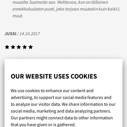
muualta Suomesta saa. Mahtavaa, kun on tällainen
ennakkoluuloton puoti, joka tarjoaa muutakin kuin kaikki
muut.
JUSSI
/ 14.10.2017
Kaikki on sujunut hienosti. Tilaukset käsitellään
supernopeasti ja valikoima on huippu!
OUR WEBSITE USES COOKIES
PETER
/ 06.02.2019
We use cookies to enhance our content and
advertising, to support our social media features and
to analyze our visitor data. We share information to our
social media, marketing and data analyzing partners.
Nopea toimitus ja hyvä valikoima laadukkaita tuotteita. Ja
Our partners might connect data to other information
yleisesti ottaen koko kaupasta huokuu todella
that you have given or is gathered.
sympaattinen lämminhenkinen fiilis!