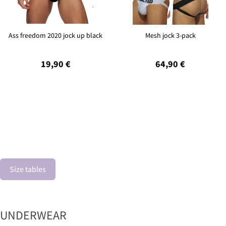
Ass freedom 2020 jock up black
Mesh jock 3-pack
19,90 €
64,90 €
Size tables
UNDERWEAR