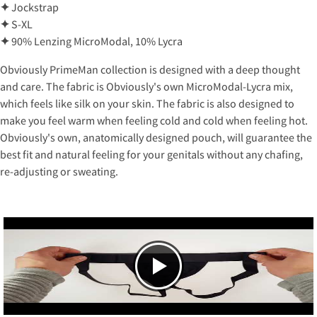
✦
Jockstrap
✦
S-XL
✦
90% Lenzing MicroModal, 10% Lycra
Obviously PrimeMan collection is designed with a deep thought
and care. The fabric is Obviously's own MicroModal-Lycra mix,
which feels like silk on your skin. The fabric is also designed to
make you feel warm when feeling cold and cold when feeling hot.
Obviously's own, anatomically designed pouch, will guarantee the
best fit and natural feeling for your genitals without any chafing,
re-adjusting or sweating.