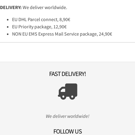
DELIVERY:
We deliver worldwide.
EU DHL Parcel connect, 8,90€
EU Priority package, 12,90€
NON EU EMS Express Mail Service package, 24,90€
FAST DELIVERY!
We deliver worldwide!
FOLLOW US