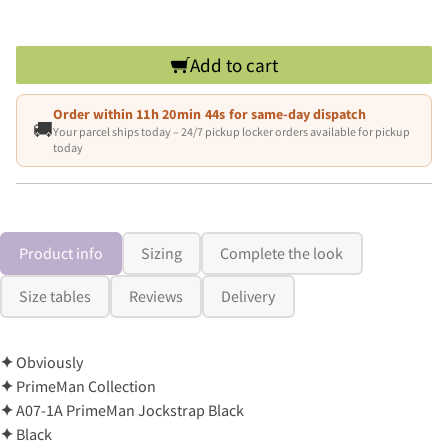
Add to cart
Order within
11h 20min 43s
for same-day dispatch
🚚
Your parcel ships today – 24/7 pickup locker orders available for pickup
today
Product info
Sizing
Complete the look
Size tables
Reviews
Delivery
✦
Obviously
✦
PrimeMan Collection
✦
A07-1A PrimeMan Jockstrap Black
✦
Black