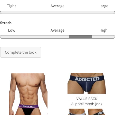
Tight
Average
Large
Strech
Low
Average
High
Complete the look