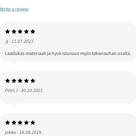
Write a review
Jj - 11.07.2023
Laadukas materiaali ja hyvä istuvuus myös takanauhan osalta.
Petri, l - 30.10.2021
jakke - 16.08.2019