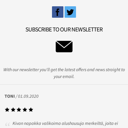
SUBSCRIBE TO OUR NEWSLETTER
With our newsletter you'll get the latest offers and news straight to
your email.
TONI
/ 01.09.2020
Kivan napakka valikoima alushousuja merkeiltä, joita ei