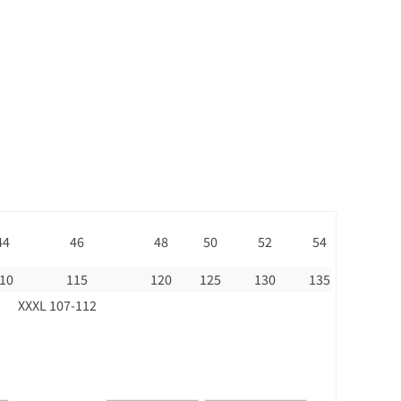
44
46
48
50
52
54
10
115
120
125
130
135
XXXL 107-112