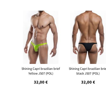
Shining Capri brazilian brief
Shining Capri brazilian brie
Yellow JS07 (POL)
black JS07 (POL)
32,00 €
32,00 €