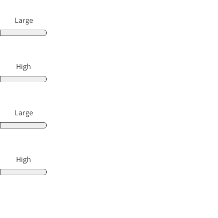
Large
High
Large
High