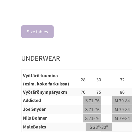
Size tables
UNDERWEAR
Vyötärö tuumina
28
30
32
(esim. koko farkuissa)
Vyötärönympärys cm
70
75
80
Addicted
S 71-76
M 79-84
Joe Snyder
S 71-76
M 79-84
Nils Bohner
S 71-76
M 79-84
MaleBasics
S 28"-30"