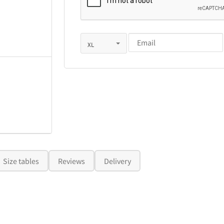
Size tables
Reviews
Delivery