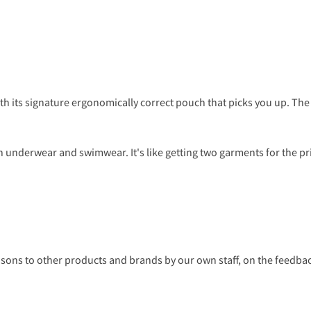
ith its signature ergonomically correct pouch that picks you up. T
 underwear and swimwear. It's like getting two garments for the pr
s to other products and brands by our own staff, on the feedback