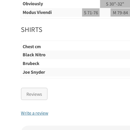
Obviously
S 30"-32"
Modus Vivendi
S 71-76
M 79-84
SHIRTS
Chest cm
Black Nitro
Brubeck
Joe Snyder
Reviews
Write a review