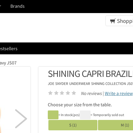
Brands
Shoppi
stsellers
Navy JS07
SHINING CAPRI BRAZIL
JOE SNYDER UNDERWEAR
SHINING COLLECTION JS
No reviews |
Write a review
Choose your size from the table.

= In stock(pcs)
= Temporarily sold out
S (1)
M (1)