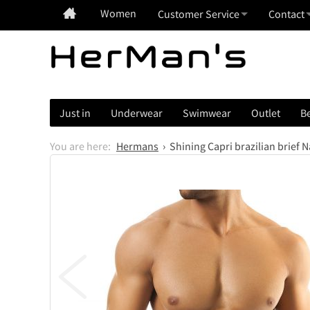
Women
Customer Service
Contact
Just in
Underwear
Swimwear
Outlet
Be
Hermans
Shining Capri brazilian brief 
