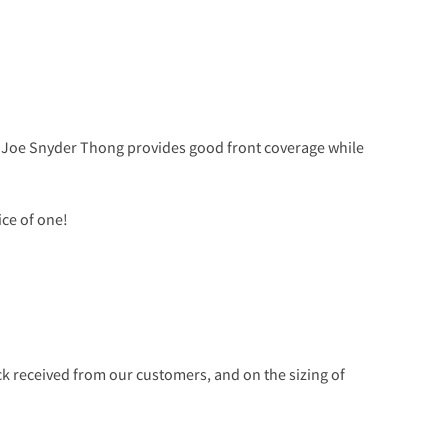
he Joe Snyder Thong provides good front coverage while
ice of one!
 received from our customers, and on the sizing of