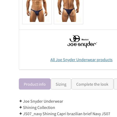
All Joe Snyder Underwear products
Product info
Sizing
Complete the look
✦
Joe Snyder Underwear
✦
Shining Collection
✦
JS07_navy Shining Capri brazilian brief Navy JS07