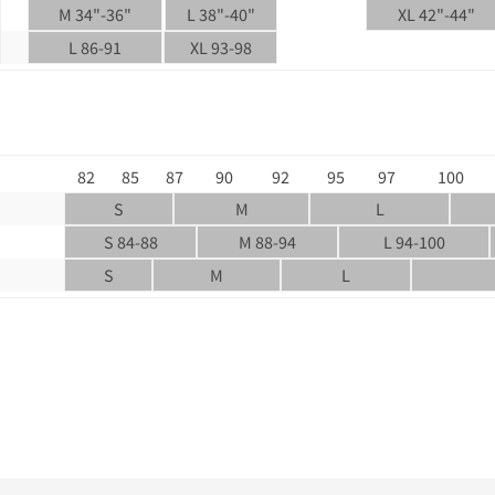
M 34"-36"
L 38"-40"
XL 42"-44"
L 86-91
XL 93-98
82
85
87
90
92
95
97
100
S
M
L
S 84-88
M 88-94
L 94-100
S
M
L