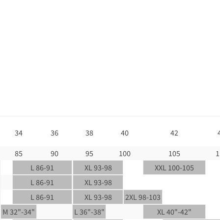
34
36
38
40
42
85
90
95
100
105
1
L 86-91
XL 93-98
XXL 100-105
L 86-91
XL 93-98
L 86-91
XL 93-98
2XL 98-103
M 32"-34"
L 36"-38"
XL 40"-42"