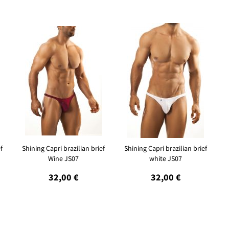
f
Shining Capri brazilian brief
Shining Capri brazilian brief
Wine JS07
white JS07
32,00 €
32,00 €