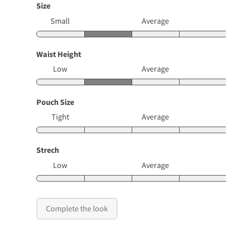
Size
Small
Average
Waist Height
Low
Average
Pouch Size
Tight
Average
Strech
Low
Average
Complete the look