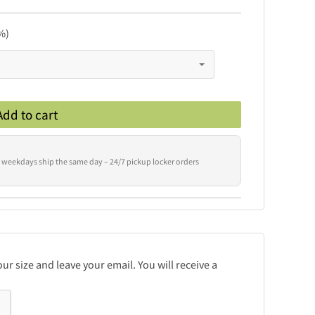
%)
Add to cart
 weekdays ship the same day – 24/7 pickup locker orders
r size and leave your email. You will receive a