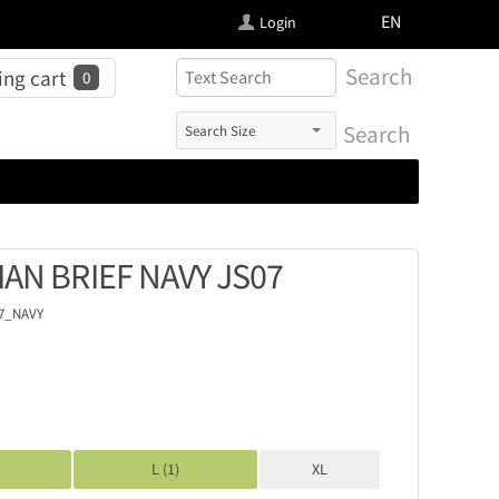
FI
EN
Login
Search
ng cart
0
Search
IAN BRIEF NAVY JS07
07_NAVY
L (1)
XL