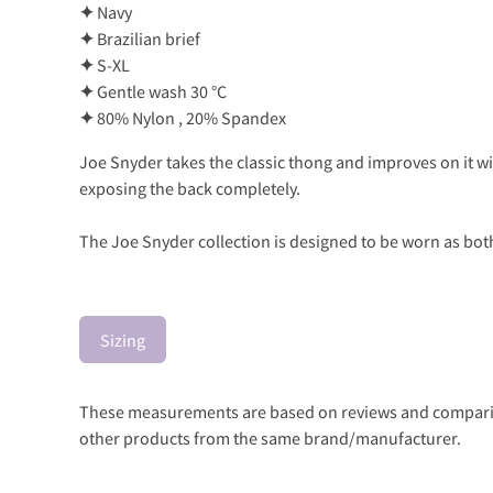
✦
Navy
✦
Brazilian brief
✦
S-XL
✦
Gentle wash 30 °C
✦
80% Nylon , 20% Spandex
Joe Snyder takes the classic thong and improves on it w
exposing the back completely.
The Joe Snyder collection is designed to be worn as both
Sizing
These measurements are based on reviews and comparison
other products from the same brand/manufacturer.