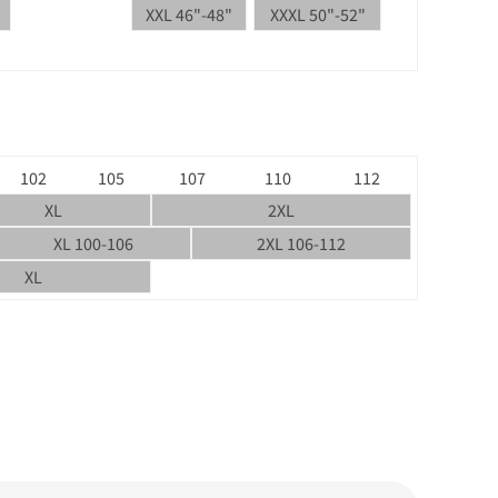
XXL 46"-48"
XXXL 50"-52"
102
105
107
110
112
XL
2XL
XL 100-106
2XL 106-112
XL