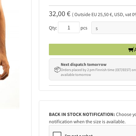
32,00 €
( Outside EU 25,50 €, USD, vat 0
Qty:
pcs
Next dispatch tomorrow
📦
Orders placed by 2 pm Finnish time (EET/EEST) on
available tomorrow
BACK IN STOCK NOTIFICATION:
Choose you
notification when the size is available.