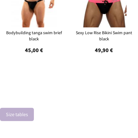
Bodybuilding tanga swim brief
Sexy Low Rise Bikini Swim pant
black
black
45,00 €
49,90 €
Size tables