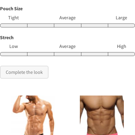
Pouch Size
Tight
Average
Large
Strech
Low
Average
High
Complete the look