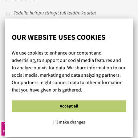
Todella huippu stringit tuli teidän kautta!
Ja lähetys oli nopea ja varma!
Tulen jatkossakin tilaamaan teiltä.
OUR WEBSITE USES COOKIES
PK
/ 22.07.2021
We use cookies to enhance our content and
advertising, to support our social media features and
to analyze our visitor data. We share information to our
social media, marketing and data analyzing partners.
Hyvä valikoima tuotteita perus boxseri segmentin
Our partners might connect data to other information
ulkopuolelta joita ei muualla ole tarjolla. Nopea toimitus ja
that you have given or is gathered.
hyvä asiakaspalvelu.
Accept all
Read more reviews...
I'll make changes