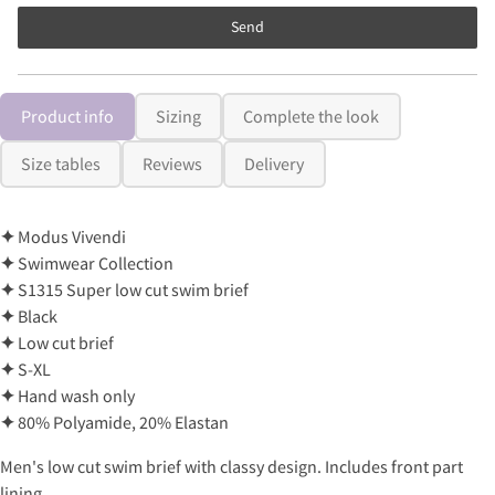
Send
Product info
Sizing
Complete the look
Size tables
Reviews
Delivery
✦
Modus Vivendi
✦
Swimwear Collection
✦
S1315 Super low cut swim brief
✦
Black
✦
Low cut brief
✦
S-XL
✦
Hand wash only
✦
80% Polyamide, 20% Elastan
Men's low cut swim brief with classy design. Includes front part
lining.