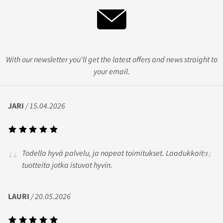
With our newsletter you'll get the latest offers and news straight to
your email.
JARI
/ 15.04.2026
Todella hyvä palvelu, ja nopeat toimitukset. Laadukkaita
tuotteita jotka istuvat hyvin.
LAURI
/ 20.05.2026