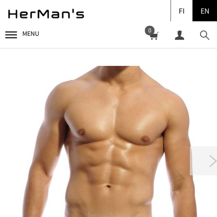
FI
EN
0
MENU