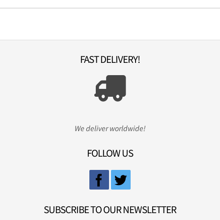
FAST DELIVERY!
We deliver worldwide!
FOLLOW US
SUBSCRIBE TO OUR NEWSLETTER