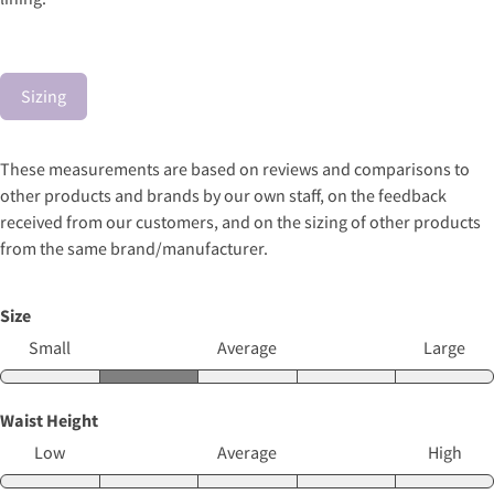
Sizing
These measurements are based on reviews and comparisons to
other products and brands by our own staff, on the feedback
received from our customers, and on the sizing of other products
from the same brand/manufacturer.
Size
Small
Average
Large
Waist Height
Low
Average
High