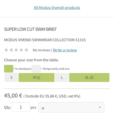
All Modus Vivendi products
SUPER LOW CUT SWIM BRIEF
MODUS VIVENDI
SWIMWEAR COLLECTION S1315
No reviews |
Write a review
Choose your size from the table.
= In stock(pcs)
= Temporarily sold out
S
M (1)
L
XL (2)
45,00 €
( Outside EU 35,86 €, USD, vat 0%)
Qty:
pcs