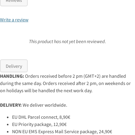
Write a review
This product has not yet been reviewed.
Delivery
HANDLING:
Orders received before 2 pm (GMT+2) are handled
during the same day. Orders received after 2 pm, on weekends or
on holidays will be handled the next work day.
DELIVERY:
We deliver worldwide.
EU DHL Parcel connect, 8,90€
EU Priority package, 12,90€
NON EU EMS Express Mail Service package, 24,90€