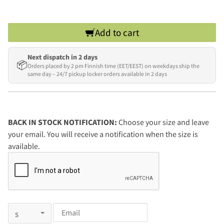
Add to cart
Next dispatch in 2 days
📦
Orders placed by 2 pm Finnish time (EET/EEST) on weekdays ship the
same day – 24/7 pickup locker orders available in 2 days
BACK IN STOCK NOTIFICATION:
Choose your size and leave
your email. You will receive a notification when the size is
available.