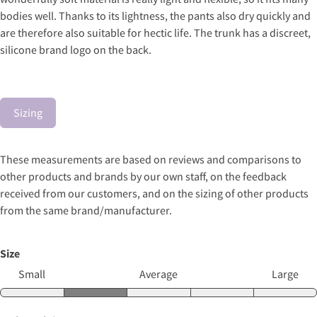
bodies well. Thanks to its lightness, the pants also dry quickly and
are therefore also suitable for hectic life. The trunk has a discreet,
silicone brand logo on the back.
Sizing
These measurements are based on reviews and comparisons to
other products and brands by our own staff, on the feedback
received from our customers, and on the sizing of other products
from the same brand/manufacturer.
Size
Small
Average
Large