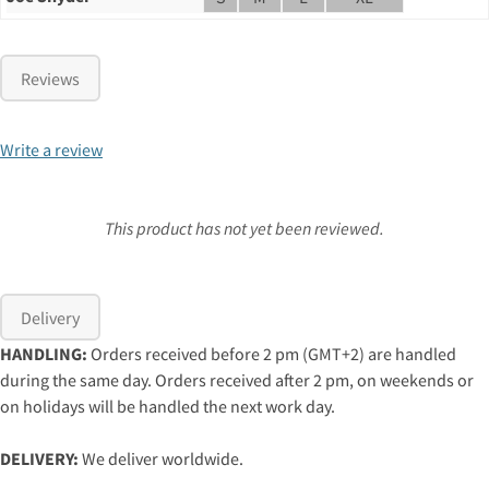
Reviews
Write a review
This product has not yet been reviewed.
Delivery
HANDLING:
Orders received before 2 pm (GMT+2) are handled
during the same day. Orders received after 2 pm, on weekends or
on holidays will be handled the next work day.
DELIVERY:
We deliver worldwide.