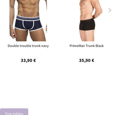

Double trouble trunk navy
PrimeMan Trunk Black
33,90 €
35,90 €
Size tables