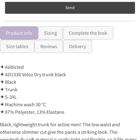
Send
Product info
Sizing
Complete the look
Size tables
Reviews
Delivery
✦
Addicted
✦
AD1330 Veloz Dry trunk black
✦
Black
✦
Trunk
✦
S-3XL
✦
Machine wash 30 °C
✦
87% Polyester, 13% Elastane
Black, lightweight trunk for active men! The low waist and
otherwise slimmer cut give the pants a striking look. The
wonderfully soft material is really light and flexible, so it fits many