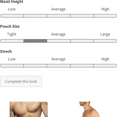
Waist Height
Low
Average
High
Pouch Size
Tight
Average
Large
Strech
Low
Average
High
Complete the look