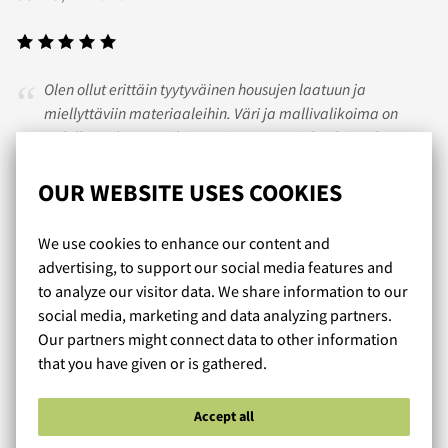
Olen ollut erittäin tyytyväinen housujen laatuun ja
miellyttäviin materiaaleihin. Väri ja mallivalikoima on
todella mukavan virkistävä ja antaa miehenkin pukeutua
kauniin tyylikkäästi. Housujen istuvuus on vertaansa vailla..
tykkään mies 35v
OUR WEBSITE USES COOKIES
We use cookies to enhance our content and
ANTERO
/ 12.10.2017
advertising, to support our social media features and
to analyze our visitor data. We share information to our
social media, marketing and data analyzing partners.
Our partners might connect data to other information
Olen tyytyväinen ostoksiini,tilatutkoot pitivät
that you have given or is gathered.
paikkansa.Nopea toimitus! Kiitos
Accept all
Read more reviews...