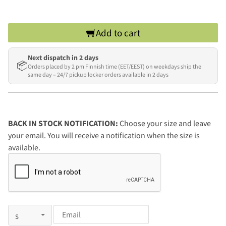
Add to cart
Next dispatch in 2 days
📦
Orders placed by 2 pm Finnish time (EET/EEST) on weekdays ship the
same day – 24/7 pickup locker orders available in 2 days
BACK IN STOCK NOTIFICATION:
Choose your size and leave
your email. You will receive a notification when the size is
available.