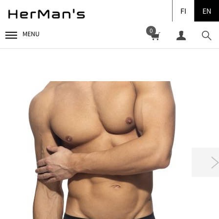
FI
EN
0
MENU