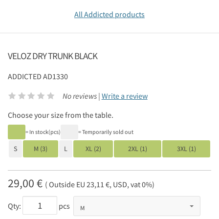
All Addicted products
VELOZ DRY TRUNK BLACK
ADDICTED
AD1330
No reviews |
Write a review
Choose your size from the table.
= In stock(pcs)
= Temporarily sold out
S
M (3)
L
XL (2)
2XL (1)
3XL (1)
29,00 €
( Outside EU 23,11 €, USD, vat 0%)
Qty:
pcs