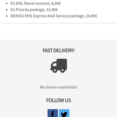
EU DHL Parcel connect, 8,90€
EU Priority package, 12,90€
NON EU EMS Express Mail Service package, 24,90€
FAST DELIVERY!
We deliver worldwide!
FOLLOW US