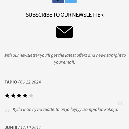
SUBSCRIBE TO OUR NEWSLETTER
With our newsletter you'll get the latest offers and news straight to
your email.
TAPIO
/ 06.12.2024
Kyllä ihan hyviä tuotteita on ja löytyy isompiakin kokoja.
JUHIS
/ 17.10.2017