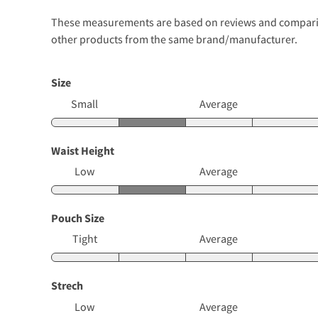
These measurements are based on reviews and comparison
other products from the same brand/manufacturer.
Size
Small
Average
Waist Height
Low
Average
Pouch Size
Tight
Average
Strech
Low
Average