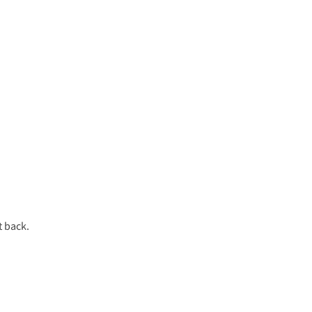
t back.