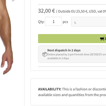
32,00 €
( Outside EU 25,50 €, USD, vat 0
Qty:
pcs
Next dispatch in 2 days
📦
Orders placed by 2 pm Finnish time (EET/EEST) on
available in 2 days
AVAILABILITY:
This is a fashion or discont
available sizes and quantities from the pro