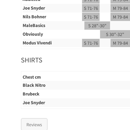
Joe Snyder
S 71-76
M 79-84
Nils Bohner
S 71-76
M 79-84
MaleBasics
S 28"-30"
Obviously
S 30"-32"
Modus Vivendi
S 71-76
M 79-84
SHIRTS
Chest cm
Black Nitro
Brubeck
Joe Snyder
Reviews