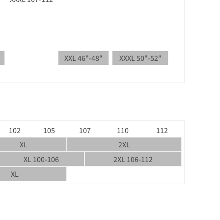
XXL 46"-48"
XXXL 50"-52"
102
105
107
110
112
XL
2XL
XL 100-106
2XL 106-112
XL