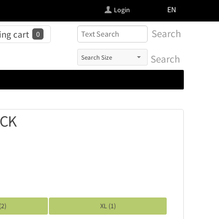
FI
EN
Login
Search
ng cart
0
Search
ACK
(2)
XL (1)