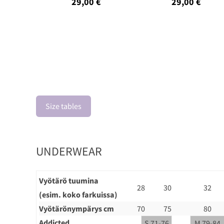
29,00 €
29,00 €
Size tables
UNDERWEAR
Vyötärö tuumina
28
30
32
(esim. koko farkuissa)
Vyötärönympärys cm
70
75
80
Addicted
S 71-76
M 79-84