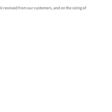
 received from our customers, and on the sizing of