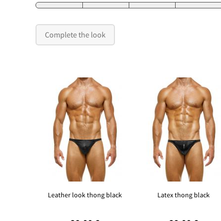
Complete the look
Leather look thong black
Latex thong black