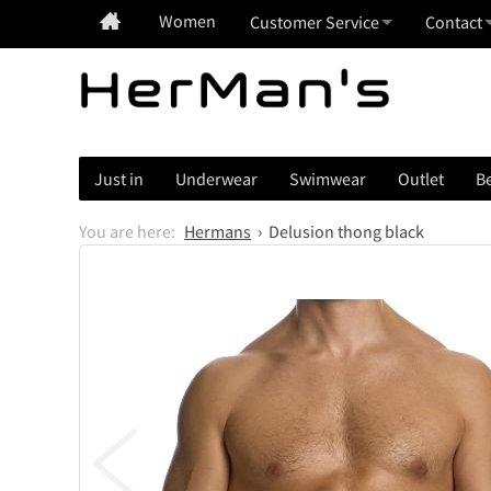
Women
Customer Service
Contact
Just in
Underwear
Swimwear
Outlet
Be
Hermans
Delusion thong black
