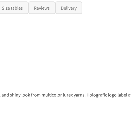
Size tables
Reviews
Delivery
l and shiny look from multicolor lurex yarns. Holografic logo label a