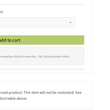
%)
Add to cart
 weekdays ship the same day – 24/7 pickup locker orders
inued product. This item will not be restocked. See
duct table above.