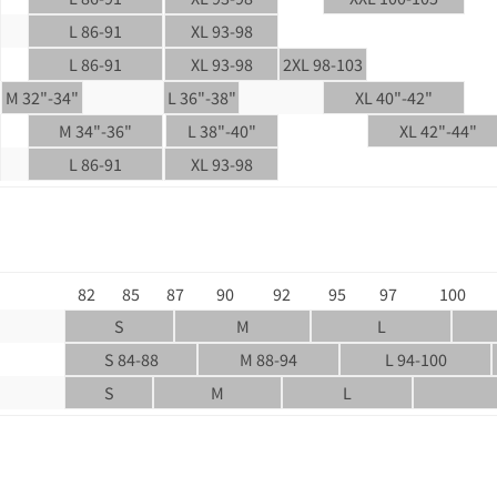
L 86-91
XL 93-98
L 86-91
XL 93-98
2XL 98-103
M 32"-34"
L 36"-38"
XL 40"-42"
M 34"-36"
L 38"-40"
XL 42"-44"
L 86-91
XL 93-98
82
85
87
90
92
95
97
100
S
M
L
S 84-88
M 88-94
L 94-100
S
M
L