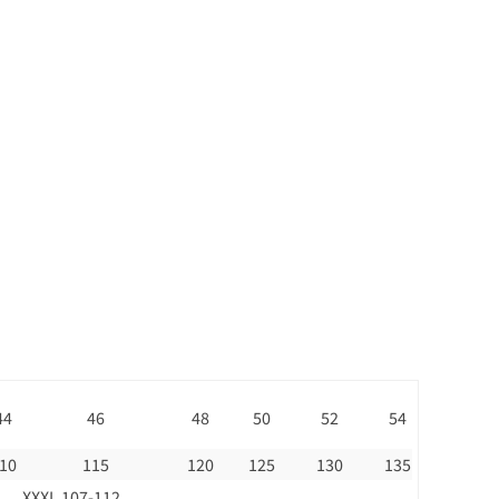
44
46
48
50
52
54
10
115
120
125
130
135
XXXL 107-112