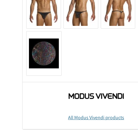
All Modus Vivendi products