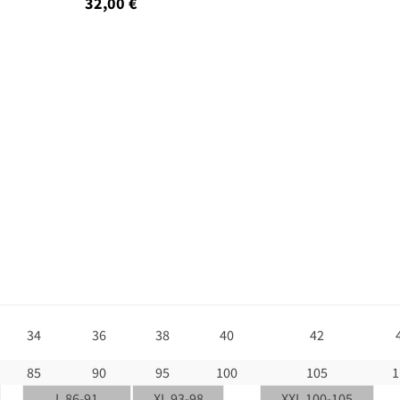
32,00 €
34
36
38
40
42
85
90
95
100
105
1
L 86-91
XL 93-98
XXL 100-105