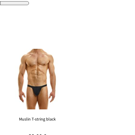
Muslin T-string black