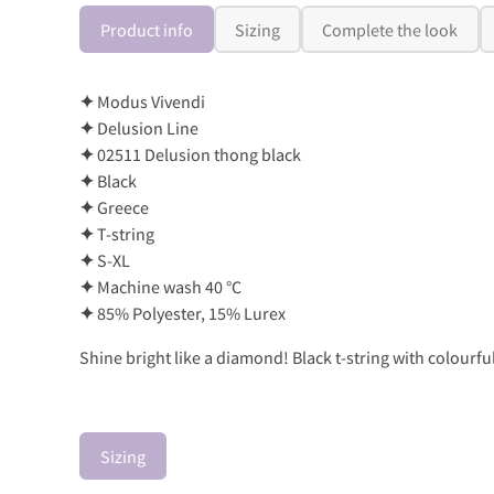
Product info
Sizing
Complete the look
✦
Modus Vivendi
✦
Delusion Line
✦
02511 Delusion thong black
✦
Black
✦
Greece
✦
T-string
✦
S-XL
✦
Machine wash 40 °C
✦
85% Polyester, 15% Lurex
Shine bright like a diamond! Black t-string with colourfu
Sizing