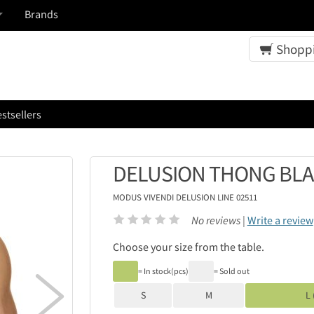
Brands
Shoppi
stsellers
DELUSION THONG BL
MODUS VIVENDI
DELUSION LINE 02511
No reviews |
Write a review
Choose your size from the table.
= In stock(pcs)
= Sold out

S
M
L 