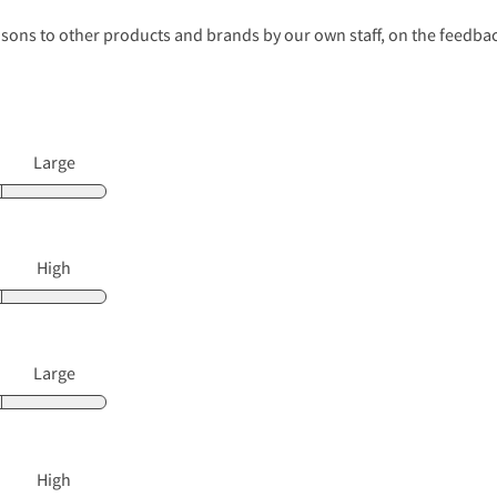
s to other products and brands by our own staff, on the feedback
Large
High
Large
High