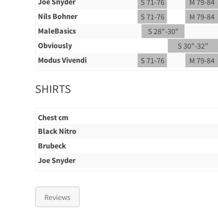
Joe Snyder
S 71-76
M 79-84
Nils Bohner
S 71-76
M 79-84
MaleBasics
S 28"-30"
Obviously
S 30"-32"
Modus Vivendi
S 71-76
M 79-84
SHIRTS
Chest cm
Black Nitro
Brubeck
Joe Snyder
Reviews