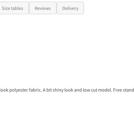
Size tables
Reviews
Delivery
ook polyester fabric. A bit shiny look and low cut model. Free stand