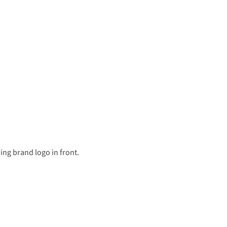
ing brand logo in front.