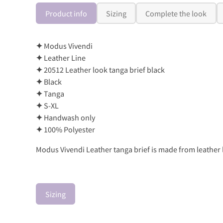
Product info
Sizing
Complete the look
✦
Modus Vivendi
✦
Leather Line
✦
20512 Leather look tanga brief black
✦
Black
✦
Tanga
✦
S-XL
✦
Handwash only
✦
100% Polyester
Modus Vivendi Leather tanga brief is made from leather l
Sizing