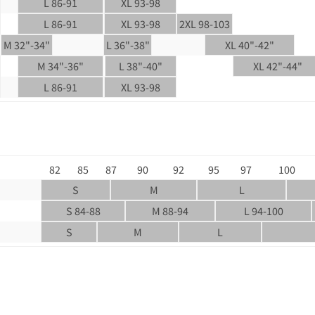
L 86-91
XL 93-98
L 86-91
XL 93-98
2XL 98-103
M 32"-34"
L 36"-38"
XL 40"-42"
M 34"-36"
L 38"-40"
XL 42"-44"
L 86-91
XL 93-98
82
85
87
90
92
95
97
100
S
M
L
S 84-88
M 88-94
L 94-100
S
M
L