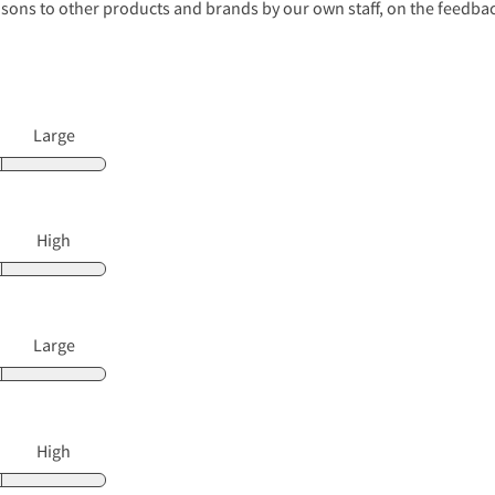
s to other products and brands by our own staff, on the feedback
Large
High
Large
High