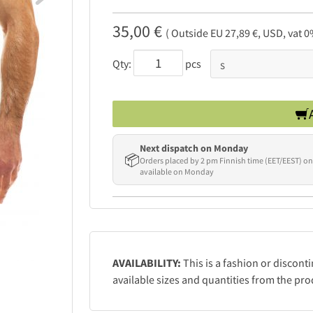
35,00 €
( Outside EU 27,89 €, USD, vat 0
Qty:
pcs
Next dispatch on Monday
📦
Orders placed by 2 pm Finnish time (EET/EEST) on
available on Monday
AVAILABILITY:
This is a fashion or discont
available sizes and quantities from the pro