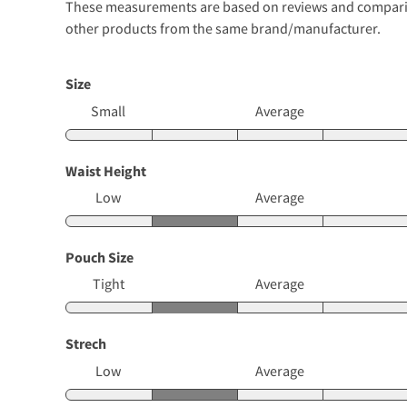
These measurements are based on reviews and comparison
other products from the same brand/manufacturer.
Size
Small
Average
Waist Height
Low
Average
Pouch Size
Tight
Average
Strech
Low
Average