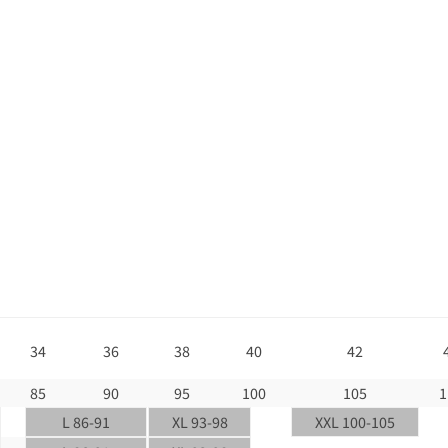
34
36
38
40
42
85
90
95
100
105
1
L 86-91
XL 93-98
XXL 100-105