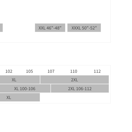
XXL 46"-48"
XXXL 50"-52"
102
105
107
110
112
XL
2XL
XL 100-106
2XL 106-112
XL