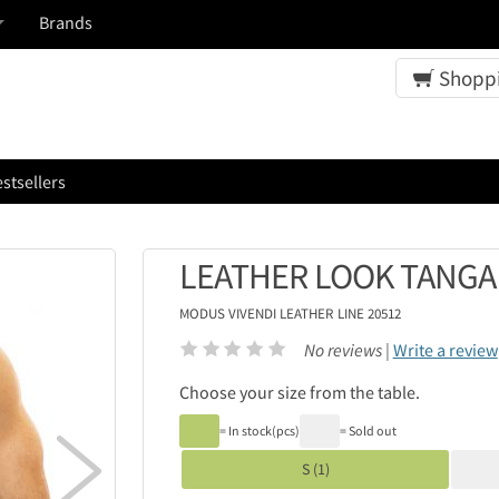
Brands
Shoppi
stsellers
LEATHER LOOK TANGA 
MODUS VIVENDI
LEATHER LINE 20512
No reviews |
Write a review
Choose your size from the table.
= In stock(pcs)
= Sold out

S (1)