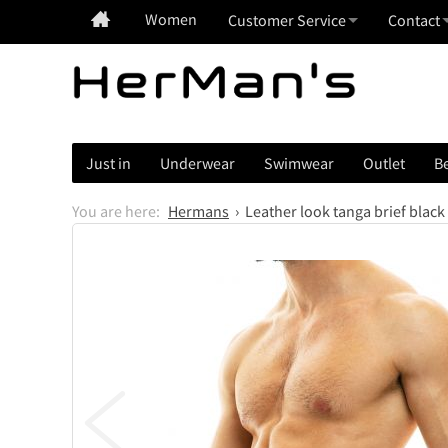
Women
Customer Service
Contact
Just in
Underwear
Swimwear
Outlet
Be
Hermans
Leather look tanga brief black
