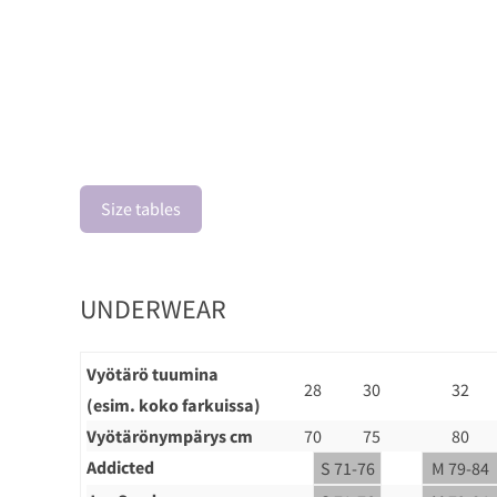
Size tables
UNDERWEAR
Vyötärö tuumina
28
30
32
(esim. koko farkuissa)
Vyötärönympärys cm
70
75
80
Addicted
S 71-76
M 79-84