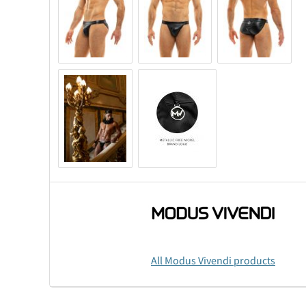
All Modus Vivendi products