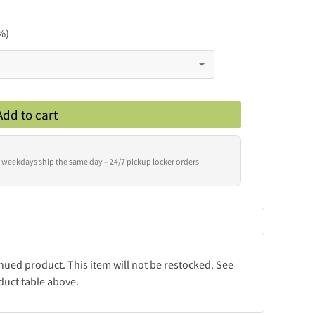
%)
Add to cart
 weekdays ship the same day – 24/7 pickup locker orders
inued product. This item will not be restocked. See
duct table above.