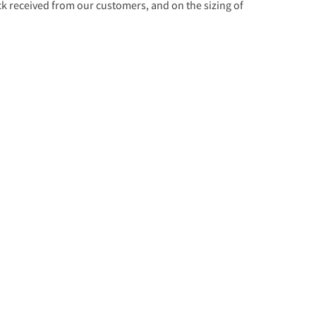
 received from our customers, and on the sizing of