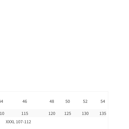
44
46
48
50
52
54
10
115
120
125
130
135
XXXL 107-112