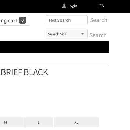
FI
EN
Login
Search
ng cart
0
Search
BRIEF BLACK
M
L
XL