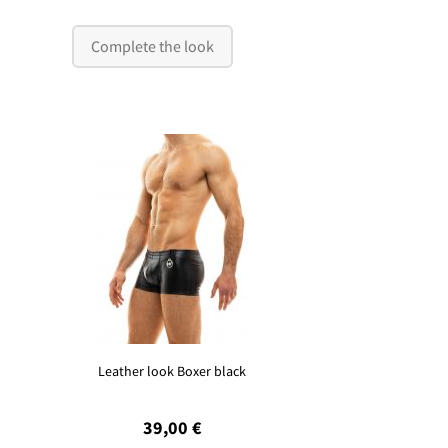
Complete the look
Leather look Boxer black
39,00 €