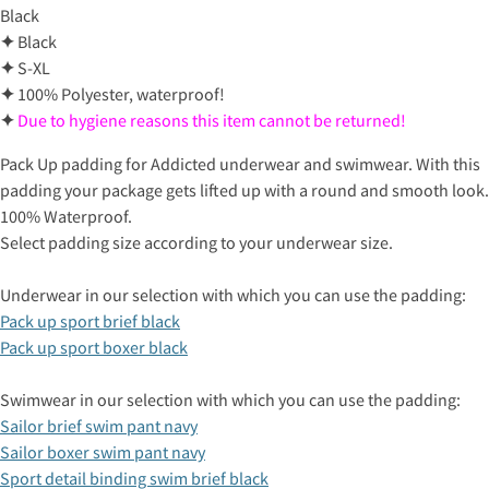
Black
✦
Black
✦
S-XL
✦
100% Polyester, waterproof!
✦
Due to hygiene reasons this item cannot be returned!
Pack Up padding for Addicted underwear and swimwear. With this
padding your package gets lifted up with a round and smooth look.
100% Waterproof.
Select padding size according to your underwear size.
Underwear in our selection with which you can use the padding:
Pack up sport brief black
Pack up sport boxer black
Swimwear in our selection with which you can use the padding:
Sailor brief swim pant navy
Sailor boxer swim pant navy
Sport detail binding swim brief black