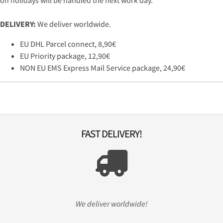
on holidays will be handled the next work day.
DELIVERY:
We deliver worldwide.
EU DHL Parcel connect, 8,90€
EU Priority package, 12,90€
NON EU EMS Express Mail Service package, 24,90€
FAST DELIVERY!
We deliver worldwide!