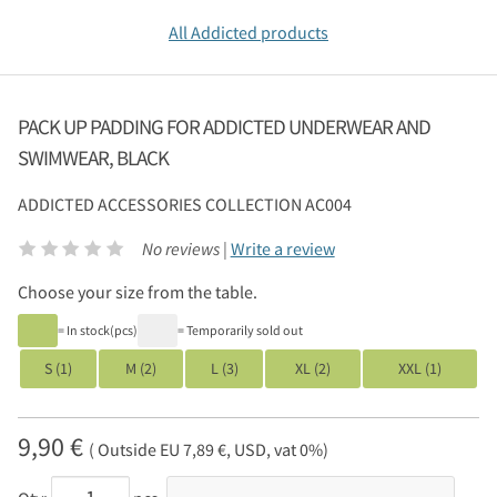
All Addicted products
PACK UP PADDING FOR ADDICTED UNDERWEAR AND
SWIMWEAR, BLACK
ADDICTED
ACCESSORIES COLLECTION AC004
No reviews |
Write a review
Choose your size from the table.
= In stock(pcs)
= Temporarily sold out
S (1)
M (2)
L (3)
XL (2)
XXL (1)
9,90 €
( Outside EU 7,89 €, USD, vat 0%)