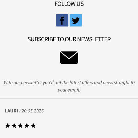
FOLLOW US
SUBSCRIBE TO OUR NEWSLETTER
With our newsletter you'll get the latest offers and news straight to
your email.
LAURI
/ 20.05.2026