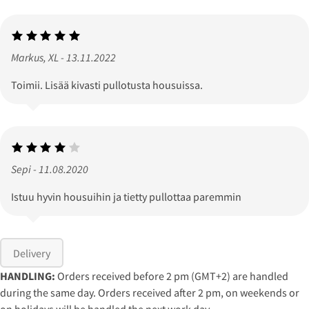
Markus, XL - 13.11.2022
Toimii. Lisää kivasti pullotusta housuissa.
Sepi - 11.08.2020
Istuu hyvin housuihin ja tietty pullottaa paremmin
Delivery
HANDLING:
Orders received before 2 pm (GMT+2) are handled
during the same day. Orders received after 2 pm, on weekends or