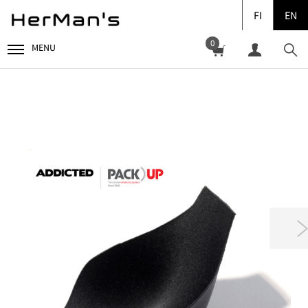
FI
EN
0
MENU