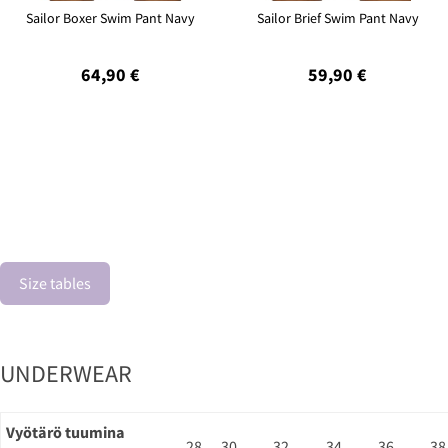
Sailor Boxer Swim Pant Navy
Sailor Brief Swim Pant Navy
64,90 €
59,90 €
Size tables
UNDERWEAR
Vyötärö tuumina
28
30
32
34
36
38