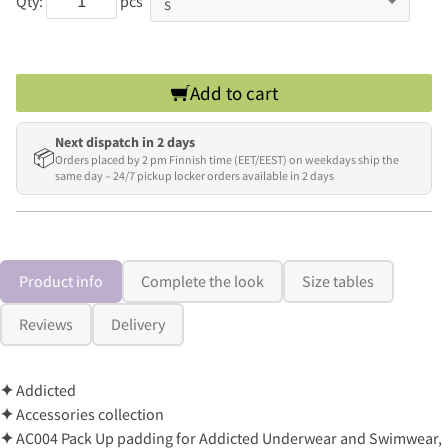
Qty:
pcs
Add to cart
Next dispatch in 2 days
📦
Orders placed by 2 pm Finnish time (EET/EEST) on weekdays ship the
same day – 24/7 pickup locker orders available in 2 days
Product info
Complete the look
Size tables
Reviews
Delivery
✦
Addicted
✦
Accessories collection
✦
AC004 Pack Up padding for Addicted Underwear and Swimwear,