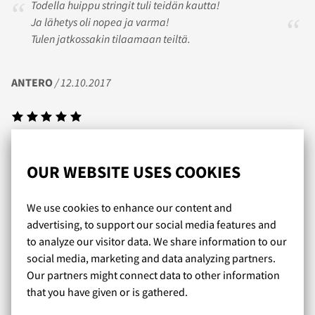
Todella huippu stringit tuli teidän kautta!
Ja lähetys oli nopea ja varma!
Tulen jatkossakin tilaamaan teiltä.
ANTERO
/ 12.10.2017
Olen tyytyväinen ostoksiini,tilatutkoot pitivät
paikkansa.Nopea toimitus! Kiitos
OUR WEBSITE USES COOKIES
We use cookies to enhance our content and
JUSSI
/ 14.10.2017
advertising, to support our social media features and
to analyze our visitor data. We share information to our
social media, marketing and data analyzing partners.
Our partners might connect data to other information
Kaikki on sujunut hienosti. Tilaukset käsitellään
that you have given or is gathered.
supernopeasti ja valikoima on huippu!