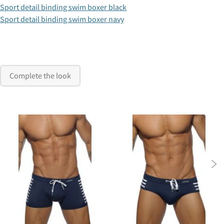
Sport detail binding swim boxer black
Sport detail binding swim boxer navy
Complete the look
