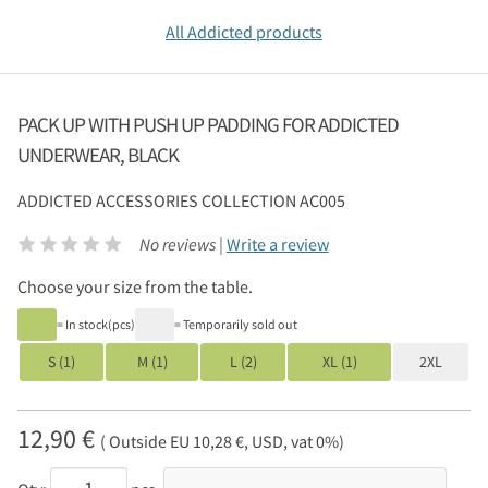
All Addicted products
PACK UP WITH PUSH UP PADDING FOR ADDICTED
UNDERWEAR, BLACK
ADDICTED
ACCESSORIES COLLECTION AC005
No reviews |
Write a review
Choose your size from the table.
= In stock(pcs)
= Temporarily sold out
S (1)
M (1)
L (2)
XL (1)
2XL
12,90 €
( Outside EU 10,28 €, USD, vat 0%)