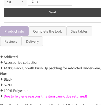
Send
Product info
Complete the look
Size tables
Reviews
Delivery
✦
Addicted
✦
Accessories collection
✦
AC005 Pack Up with Push Up padding for Addicted Underwear,
Black
✦
Black
✦
S-2XL
✦
100% Polyester
✦
Due to hygiene reasons this item cannot be returned!