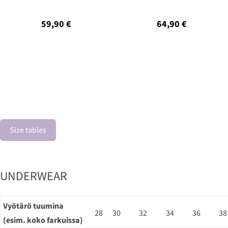
59,90 €
64,90 €
Size tables
UNDERWEAR
Vyötärö tuumina
28
30
32
34
36
38
(esim. koko farkuissa)