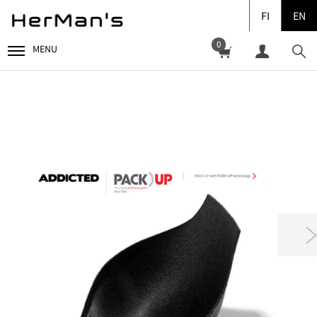
FI
EN
0
MENU