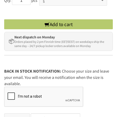
Qty:
pcs
Add to cart
Next dispatch on Monday
📦
Orders placed by 2 pm Finnish time (EET/EEST) on weekdays ship the
same day – 24/7 pickup locker orders available on Monday
BACK IN STOCK NOTIFICATION:
Choose your size and leave
your email. You will receive a notification when the size is
available.