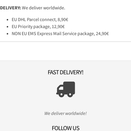
DELIVERY:
We deliver worldwide.
EU DHL Parcel connect, 8,90€
EU Priority package, 12,90€
NON EU EMS Express Mail Service package, 24,90€
FAST DELIVERY!
We deliver worldwide!
FOLLOW US