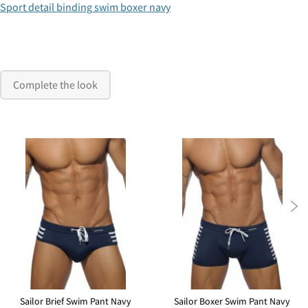
Sport detail binding swim boxer navy
Complete the look

Sailor Brief Swim Pant Navy
Sailor Boxer Swim Pant Navy