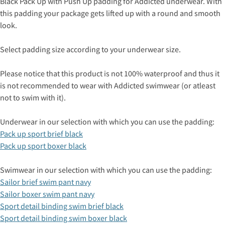
Black Pack Up with Push Up padding for Addicted underwear. With
this padding your package gets lifted up with a round and smooth
look.
Select padding size according to your underwear size.
Please notice that this product is not 100% waterproof and thus it
is not recommended to wear with Addicted swimwear (or atleast
not to swim with it).
Underwear in our selection with which you can use the padding:
Pack up sport brief black
Pack up sport boxer black
Swimwear in our selection with which you can use the padding:
Sailor brief swim pant navy
Sailor boxer swim pant navy
Sport detail binding swim brief black
Sport detail binding swim boxer black