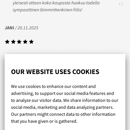
yleisesti ottaen koko kaupasta huokuu todella
sympaattinen lämminhenkinen fiilis!
JANI
/ 20.11.2025
Nopea toimitus ja itse tykästynyt tohon obviouslyn prime
sarjan trunk mallistoon jotka sopii mulle tosi hyvin.
OUR WEBSITE USES COOKIES
KARI
/ 14.05.2021
We use cookies to enhance our content and
advertising, to support our social media features and
to analyze our visitor data. We share information to our
social media, marketing and data analyzing partners.
Laaja valikoima erinomaisia kalsareita. Näitä ei joka
Our partners might connect data to other information
kaupasta saakaan. Nopea toimitus, mukava
that you have given or is gathered.
asiakaspalvelu.