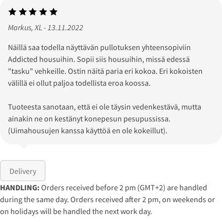
Markus, XL - 13.11.2022
Näillä saa todella näyttävän pullotuksen yhteensopiviin
Addicted housuihin. Sopii siis housuihin, missä edessä
"tasku" vehkeille. Ostin näitä paria eri kokoa. Eri kokoisten
välillä ei ollut paljoa todellista eroa koossa.
Tuoteesta sanotaan, että ei ole täysin vedenkestävä, mutta
ainakin ne on kestänyt konepesun pesupussissa.
(Uimahousujen kanssa käyttöä en ole kokeillut).
Delivery
HANDLING:
Orders received before 2 pm (GMT+2) are handled
during the same day. Orders received after 2 pm, on weekends or
on holidays will be handled the next work day.