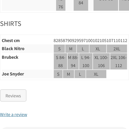
84
76
SHIRTS
Chest cm
82
85
87
90
92
95
97
100
102
105
107
110
112
Black Nitro
S
M
L
XL
2XL
Brubeck
S 84-
M 88-
L 94-
XL 100-
2XL 106-
88
94
100
106
112
Joe Snyder
S
M
L
XL
Reviews
Write a review