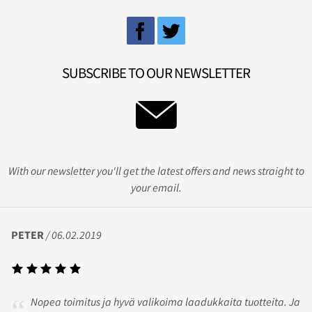
SUBSCRIBE TO OUR NEWSLETTER
With our newsletter you'll get the latest offers and news straight to
your email.
PETER
/ 06.02.2019
Nopea toimitus ja hyvä valikoima laadukkaita tuotteita. Ja