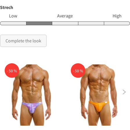
Strech
Low
Average
High
Complete the look
- 50 %
- 50 %
