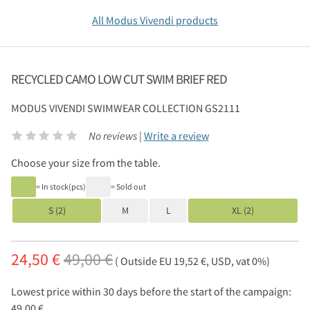
All Modus Vivendi products
RECYCLED CAMO LOW CUT SWIM BRIEF RED
MODUS VIVENDI
SWIMWEAR COLLECTION GS2111
No reviews |
Write a review
Choose your size from the table.
= In stock(pcs)
= Sold out
S (2)
M
L
XL (2)
24,50 €
49,00 €
( Outside EU 19,52 €, USD, vat 0%)
Lowest price within 30 days before the start of the campaign:
49,00 €