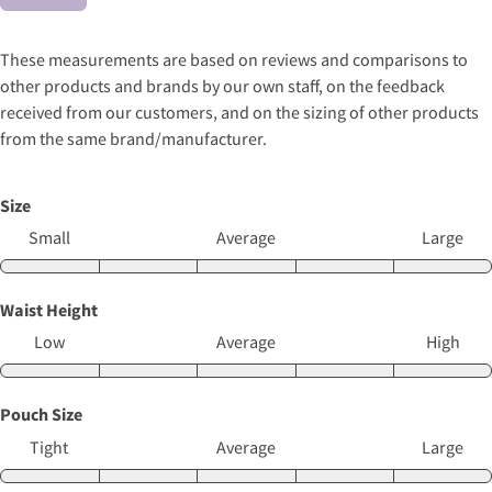
These measurements are based on reviews and comparisons to
other products and brands by our own staff, on the feedback
received from our customers, and on the sizing of other products
from the same brand/manufacturer.
Size
Small
Average
Large
Waist Height
Low
Average
High
Pouch Size
Tight
Average
Large