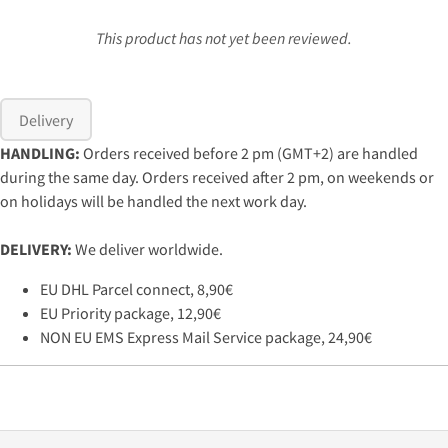
This product has not yet been reviewed.
Delivery
HANDLING:
Orders received before 2 pm (GMT+2) are handled
during the same day. Orders received after 2 pm, on weekends or
on holidays will be handled the next work day.
DELIVERY:
We deliver worldwide.
EU DHL Parcel connect, 8,90€
EU Priority package, 12,90€
NON EU EMS Express Mail Service package, 24,90€