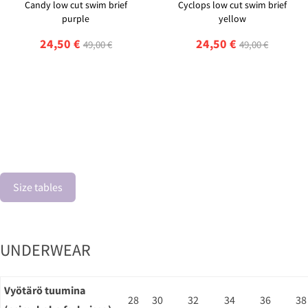
Candy low cut swim brief
Cyclops low cut swim brief
purple
yellow
24,50 €
24,50 €
49,00 €
49,00 €
Size tables
UNDERWEAR
Vyötärö tuumina
28
30
32
34
36
38