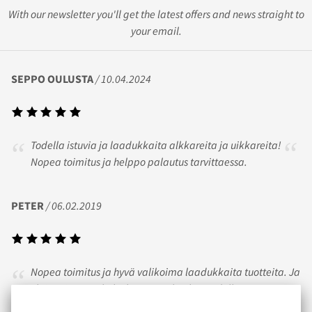
With our newsletter you'll get the latest offers and news straight to
your email.
SEPPO OULUSTA
/ 10.04.2024
Todella istuvia ja laadukkaita alkkareita ja uikkareita!
Nopea toimitus ja helppo palautus tarvittaessa.
PETER
/ 06.02.2019
Nopea toimitus ja hyvä valikoima laadukkaita tuotteita. Ja
yleisesti ottaen koko kaupasta huokuu todella
sympaattinen lämminhenkinen fiilis!