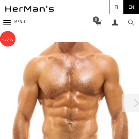
FI
EN
0
MENU
- 50 %