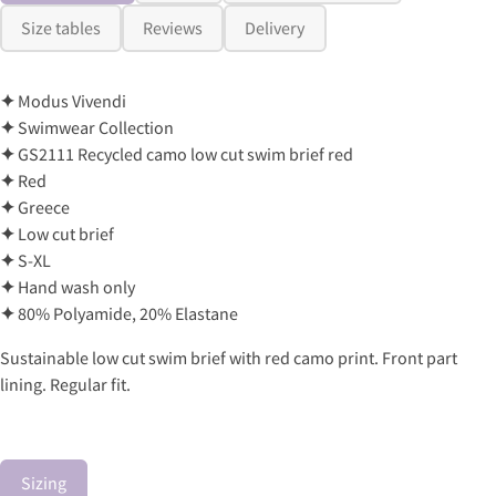
Size tables
Reviews
Delivery
✦
Modus Vivendi
✦
Swimwear Collection
✦
GS2111 Recycled camo low cut swim brief red
✦
Red
✦
Greece
✦
Low cut brief
✦
S-XL
✦
Hand wash only
✦
80% Polyamide, 20% Elastane
Sustainable low cut swim brief with red camo print. Front part
lining. Regular fit.
Sizing