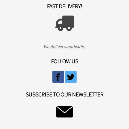
FAST DELIVERY!
We deliver worldwide!
FOLLOW US
SUBSCRIBE TO OUR NEWSLETTER