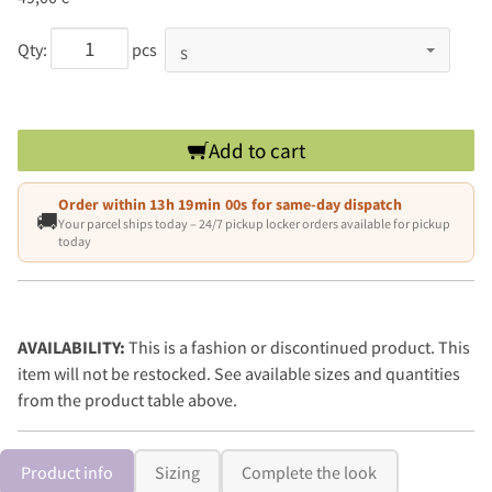
Qty:
pcs
Add to cart
Order within
13h 19min 00s
for same-day dispatch
🚚
Your parcel ships today – 24/7 pickup locker orders available for pickup
today
AVAILABILITY:
This is a fashion or discontinued product. This
item will not be restocked. See available sizes and quantities
from the product table above.
Product info
Sizing
Complete the look