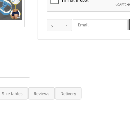
Size tables
Reviews
Delivery