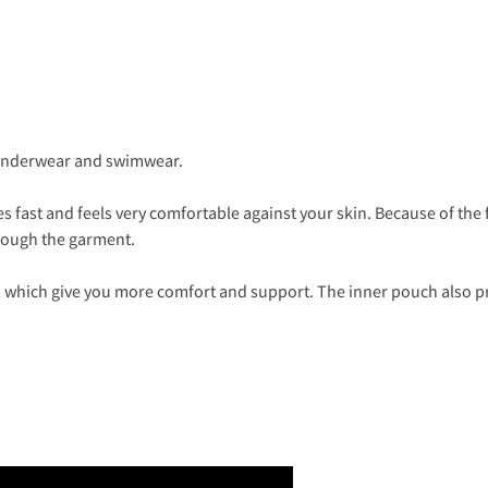
 underwear and swimwear.
es fast and feels very comfortable against your skin. Because of the f
hrough the garment.
which give you more comfort and support. The inner pouch also pr