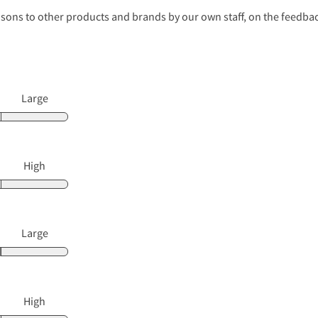
s to other products and brands by our own staff, on the feedback
Large
High
Large
High