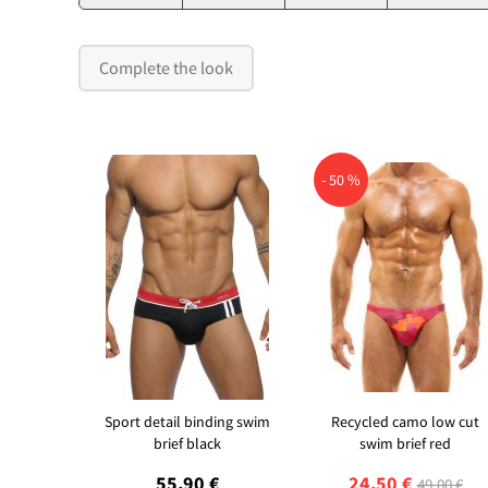
Complete the look
- 50 %
Sport detail binding swim
Recycled camo low cut
brief black
swim brief red
55,90 €
24,50 €
49,00 €