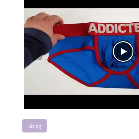
Sizing