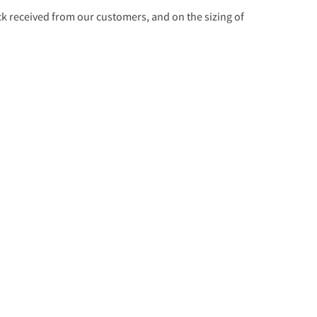
 received from our customers, and on the sizing of