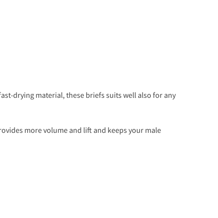
ast-drying material, these briefs suits well also for any
ovides more volume and lift and keeps your male