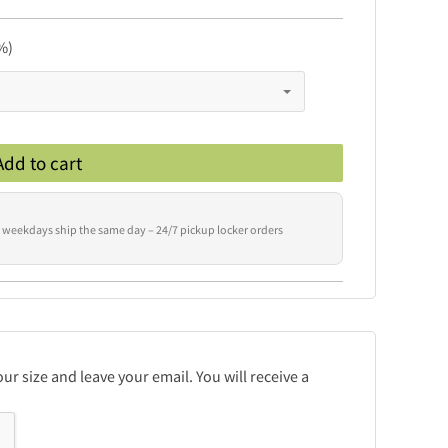
%)
Add to cart
 weekdays ship the same day – 24/7 pickup locker orders
r size and leave your email. You will receive a