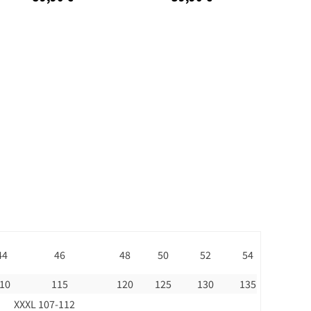
44
46
48
50
52
54
10
115
120
125
130
135
XXXL 107-112