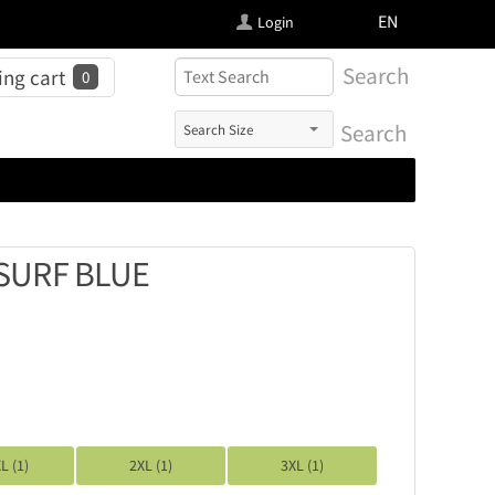
FI
EN
Login
Search
ng cart
0
Search
SURF BLUE
L (1)
2XL (1)
3XL (1)