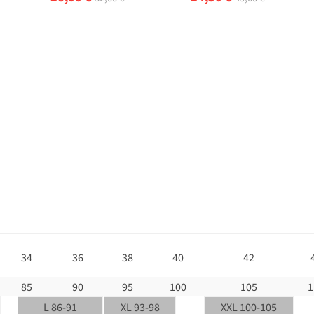
34
36
38
40
42
85
90
95
100
105
1
L 86-91
XL 93-98
XXL 100-105