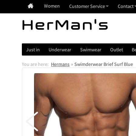
Women
Customer Service
Contact
Just in
Underwear
Swimwear
Outlet
Be
Hermans
Swimderwear Brief Surf Blue
