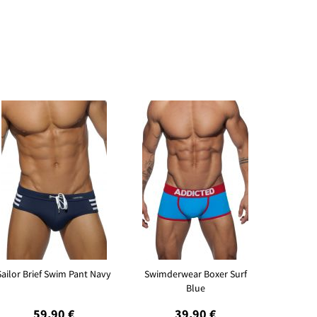
Sailor Brief Swim Pant Navy
Swimderwear Boxer Surf
Blue
59,90 €
39,90 €