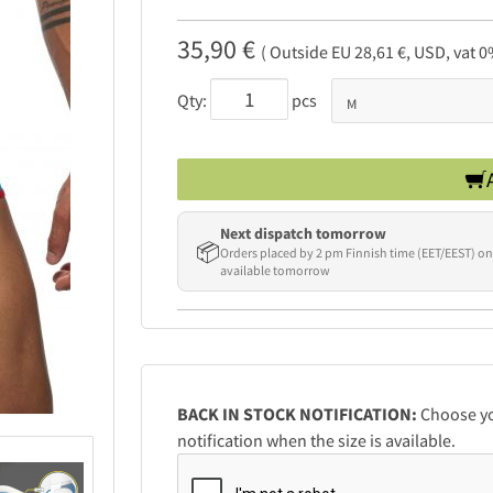
35,90 €
( Outside EU 28,61 €, USD, vat 0
Qty:
pcs
Next dispatch tomorrow
📦
Orders placed by 2 pm Finnish time (EET/EEST) on
available tomorrow
BACK IN STOCK NOTIFICATION:
Choose you
notification when the size is available.