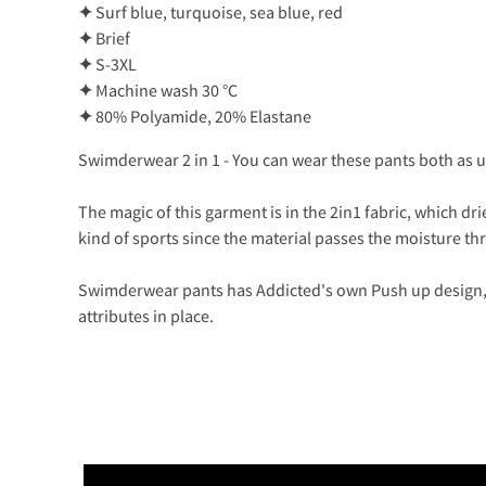
✦
Surf blue, turquoise, sea blue, red
✦
Brief
✦
S-3XL
✦
Machine wash 30 °C
✦
80% Polyamide, 20% Elastane
Swimderwear 2 in 1 - You can wear these pants both as
The magic of this garment is in the 2in1 fabric, which dri
kind of sports since the material passes the moisture t
Swimderwear pants has Addicted's own Push up design, 
attributes in place.