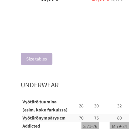
Size tables
UNDERWEAR
Vyötärö tuumina
28
30
32
(esim. koko farkuissa)
Vyötärönympärys cm
70
75
80
Addicted
S 71-76
M 79-84