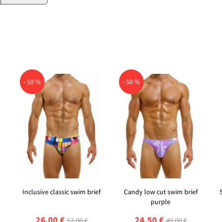
- 50 %
- 50 %
Inclusive classic swim brief
Candy low cut swim brief
purple
26,00 €
24,50 €
52,00 €
49,00 €