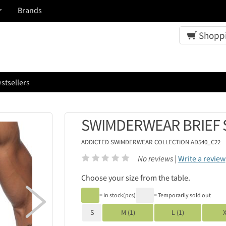
Brands
Shoppi
stsellers
SWIMDERWEAR BRIEF 
ADDICTED
SWIMDERWEAR COLLECTION AD540_C22
No reviews |
Write a review
Choose your size from the table.

= In stock(pcs)
= Temporarily sold out
S
M (1)
L (1)
X