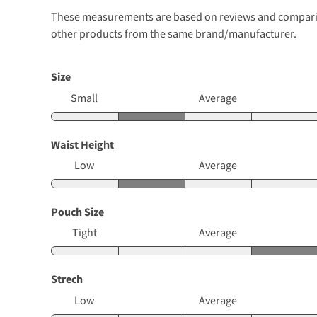
These measurements are based on reviews and comparison
other products from the same brand/manufacturer.
Size
Small
Average
Waist Height
Low
Average
Pouch Size
Tight
Average
Strech
Low
Average