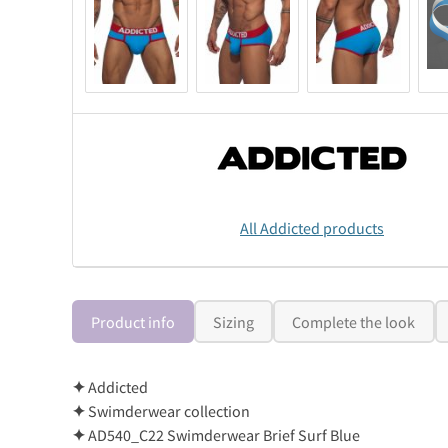
All Addicted products
Product info
Sizing
Complete the look
✦
Addicted
✦
Swimderwear collection
✦
AD540_C22 Swimderwear Brief Surf Blue