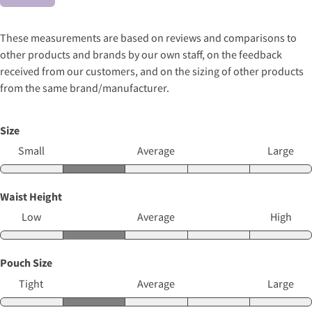
These measurements are based on reviews and comparisons to
other products and brands by our own staff, on the feedback
received from our customers, and on the sizing of other products
from the same brand/manufacturer.
Size
Small
Average
Large
Waist Height
Low
Average
High
Pouch Size
Tight
Average
Large