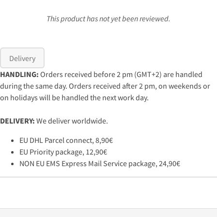
This product has not yet been reviewed.
Delivery
HANDLING:
Orders received before 2 pm (GMT+2) are handled
during the same day. Orders received after 2 pm, on weekends or
on holidays will be handled the next work day.
DELIVERY:
We deliver worldwide.
EU DHL Parcel connect, 8,90€
EU Priority package, 12,90€
NON EU EMS Express Mail Service package, 24,90€