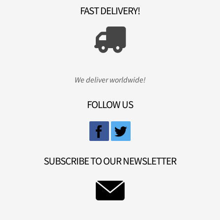
FAST DELIVERY!
We deliver worldwide!
FOLLOW US
SUBSCRIBE TO OUR NEWSLETTER