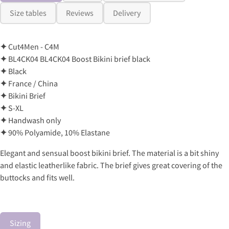
Size tables
Reviews
Delivery
✦
Cut4Men - C4M
✦
BL4CK04 BL4CK04 Boost Bikini brief black
✦
Black
✦
France / China
✦
Bikini Brief
✦
S-XL
✦
Handwash only
✦
90% Polyamide, 10% Elastane
Elegant and sensual boost bikini brief. The material is a bit shiny
and elastic leatherlike fabric. The brief gives great covering of the
buttocks and fits well.
Sizing