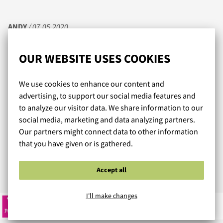
ANDY
/ 07.05.2020
OUR WEBSITE USES COOKIES
Upeat valikoimat miehekkäitä kalsareita ja uikkareita
We use cookies to enhance our content and
niukempaankin makuun. On tosi hienoa, että enää ei
advertising, to support our social media features and
tarvitse tilailla ja odotella pökiään ulkomailta saakka. Nyt
to analyze our visitor data. We share information to our
vain tilaus sisään ja jo seuraavana päivänä on
social media, marketing and data analyzing partners.
pakettiautomaatissa odottamassa uutta allepantavaa.
Our partners might connect data to other information
Laaja mallisto, kansainväliset huippumerkit, ja mikä
that you have given or is gathered.
parasta, jotain muutakin kuin niitä iänikuisia boksereita.
Accept all
Read more reviews...
I'll make changes