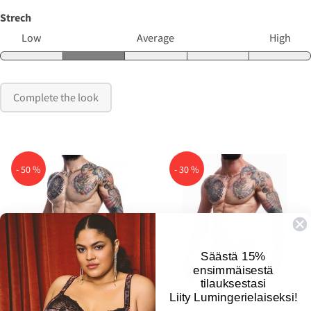
Strech
Low
Average
High
Complete the look
- 50 %
- 30 %

Säästä 15%
ensimmäisestä
tilauksestasi
Liity Lumingerielaiseksi!