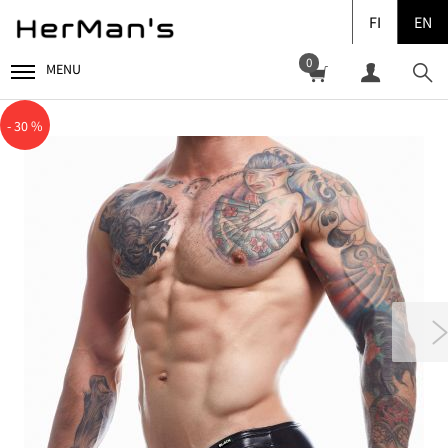
FI
EN
0
MENU
- 30 %