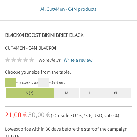
All Cut4Men - C4M products
BL4CK04 BOOST BIKINI BRIEF BLACK
CUT4MEN - C4M
BL4CK04
No reviews |
Write a review
Choose your size from the table.
= In stock(pcs)
= Sold out
S (2)
M
L
XL
21,00 €
30,00 €
( Outside EU 16,73 €, USD, vat 0%)
Lowest price within 30 days before the start of the campaign:
21,00 €