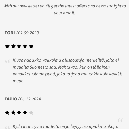
With our newsletter you'll get the latest offers and news straight to
your email.
TONI
/ 01.09.2020
Kivan napakka valikoima alushousuja merkeiltä, joita ei
muualta Suomesta saa. Mahtavaa, kun on tällainen
ennakkoluuloton puoti, joka tarjoaa muutakin kuin kaikki
muut.
TAPIO
/ 06.12.2024
Kyllä ihan hyviä tuotteita on ja löytyy isompiakin kokoja.