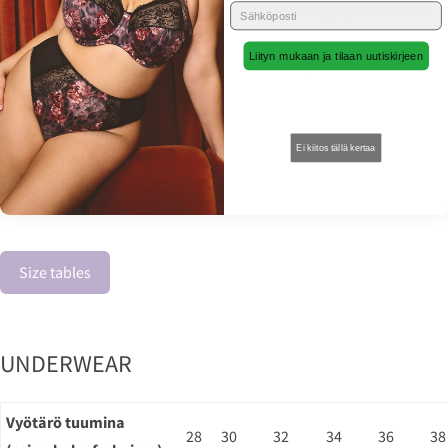
C4M10 Booty short black
BL4CK01 Snap Ergonomic brief
leatherette
black
Liityn mukaan ja tilaan uutiskirjeen
15,00 €
21,00 €
30,00 €
30,00 €
Ei kiitos tällä kertaa
Size tables
UNDERWEAR
Vyötärö tuumina
28
30
32
34
36
38