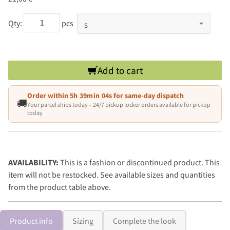
Qty:
pcs
Add to cart
Order within
5h 39min 03s
for same-day dispatch
🚚
Your parcel ships today – 24/7 pickup locker orders available for pickup
today
AVAILABILITY:
This is a fashion or discontinued product. This
item will not be restocked. See available sizes and quantities
from the product table above.
Product info
Sizing
Complete the look