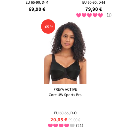
EU 65-90, D-M
EU 60-90, D-M
69,90 €
79,90 €
(1)
- 65 %
FREYA ACTIVE
Core UW Sports Bra
EU 60-85, D-O
20,65 €
59,00 €
(21)