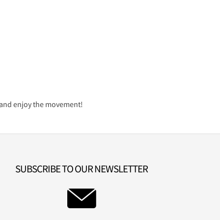
it and enjoy the movement!
SUBSCRIBE TO OUR NEWSLETTER