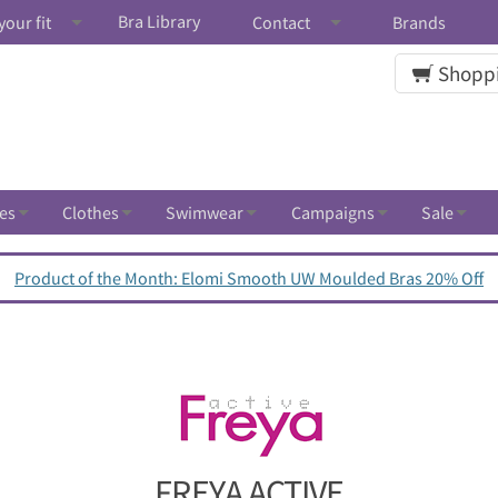
Bra Library
your fit
Contact
Brands
Shoppi
es
Clothes
Swimwear
Campaigns
Sale
Product of the Month: Elomi Smooth UW Moulded Bras 20% Off
FREYA ACTIVE