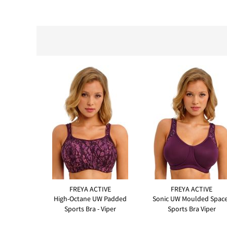
FREYA ACTIVE
FREYA ACTIVE
High-Octane UW Padded
Sonic UW Moulded Spac
Sports Bra - Viper
Sports Bra Viper