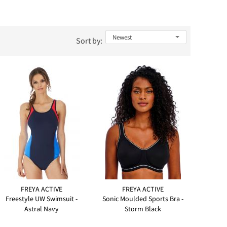
Sort by:
FREYA ACTIVE
FREYA ACTIVE
Freestyle UW Swimsuit -
Sonic Moulded Sports Bra -
Astral Navy
Storm Black