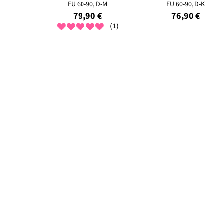
EU 60-90, D-M
EU 60-90, D-K
79,90 €
76,90 €
(1)