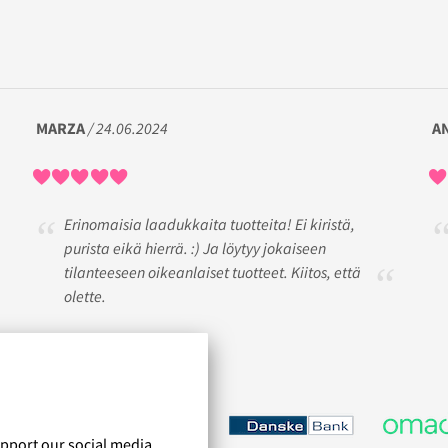
MARZA
/ 24.06.2024
A
Erinomaisia laadukkaita tuotteita! Ei kiristä,
purista eikä hierrä. :) Ja löytyy jokaiseen
tilanteeseen oikeanlaiset tuotteet. Kiitos, että
olette.
upport our social media