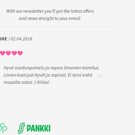
With our newsletter you'll get the latest offers
and news straight to your email.
NNE
/ 02.04.2018
Hyvä asiakaspalvelu ja nopea ilmainen toimitus.
Liivien koot just hyvät ja sopivat. Ei tarvi enää
muualta ostaa :) Kiitos!