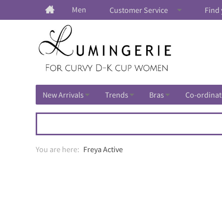
Men
Customer Service
Find 
New Arrivals
Trends
Bras
Co-ordinat
Freya Active