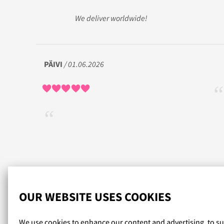
We deliver worldwide!
PÄIVI
/ 01.06.2026
Read more reviews...
OUR WEBSITE USES COOKIES
We use cookies to enhance our content and advertising, to s