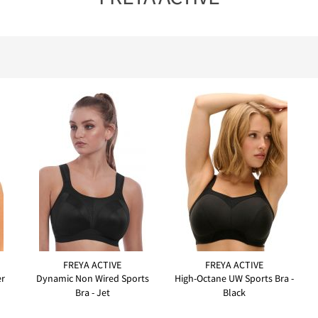
FREYA ACTIVE
FREYA ACTIVE
er
Dynamic Non Wired Sports
High-Octane UW Sports Bra -
Bra - Jet
Black