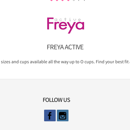
FREYA ACTIVE
 sizes and cups available all the way up to O cups. Find your best f
FOLLOW US