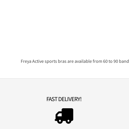
Freya Active sports bras are available from 60 to 90 band
FAST DELIVERY!