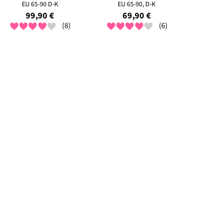
EU 65-90 D-K
EU 65-90, D-K
99,90 €
69,90 €
(8)
(6)