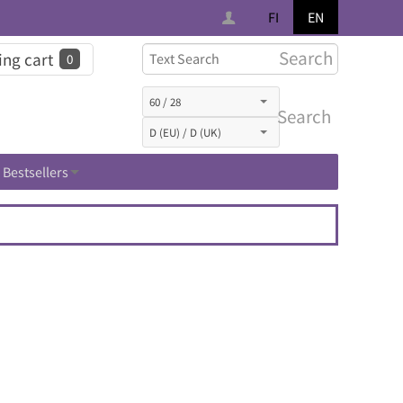
FI
EN
Search
ng cart
0
Search
Bestsellers