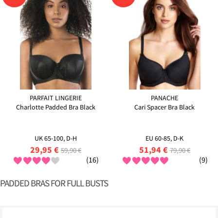
PARFAIT LINGERIE
PANACHE
Charlotte Padded Bra Black
Cari Spacer Bra Black
UK 65-100, D-H
EU 60-85, D-K
29,95 €
51,94 €
59,90 €
79,90 €
(16)
(9)
PADDED BRAS FOR FULL BUSTS