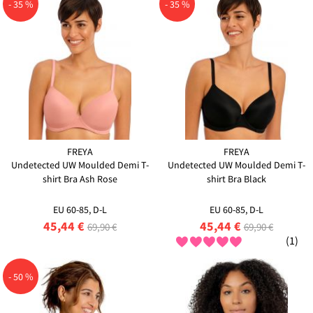
- 35 %
- 35 %
FREYA
FREYA
Undetected UW Moulded Demi T-
Undetected UW Moulded Demi T-
shirt Bra Ash Rose
shirt Bra Black
EU 60-85, D-L
EU 60-85, D-L
45,44 €
45,44 €
69,90 €
69,90 €
(1)
- 50 %