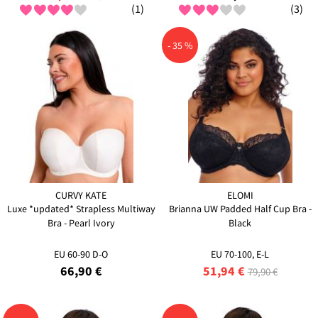
(1)
(3)
- 35 %
CURVY KATE
ELOMI
Luxe *updated* Strapless Multiway
Brianna UW Padded Half Cup Bra -
Bra - Pearl Ivory
Black
EU 60-90 D-O
EU 70-100, E-L
66,90 €
51,94 €
79,90 €