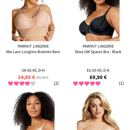
PARFAIT LINGERIE
PARFAIT LINGERIE
Mia Lace Longline Bralette Bare
Shea UW Spacer Bra - Black
UK 65-95, D-H
EU 65-95, D-K
24,95 €
69,90 €
49,90 €
(2)
(1)