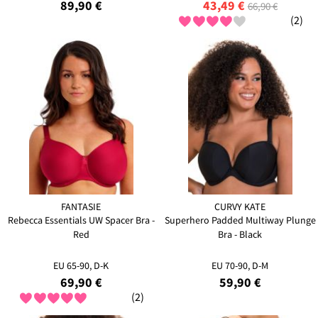
89,90 €
43,49 €
66,90 €
(2)
FANTASIE
CURVY KATE
Rebecca Essentials UW Spacer Bra -
Superhero Padded Multiway Plunge
Red
Bra - Black
EU 65-90, D-K
EU 70-90, D-M
69,90 €
59,90 €
(2)