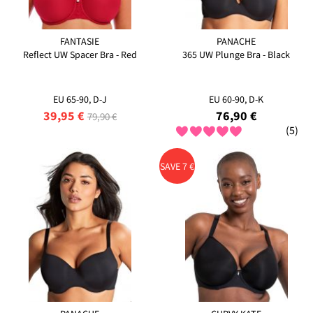
FANTASIE
PANACHE
Reflect UW Spacer Bra - Red
365 UW Plunge Bra - Black
EU 65-90, D-J
EU 60-90, D-K
39,95 €
76,90 €
79,90 €
(5)
SAVE 7 €