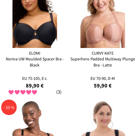
ELOMI
CURVY KATE
Nerina UW Moulded Spacer Bra -
Superhero Padded Multiway Plunge
Black
Bra - Latte
EU 75-105, E-L
EU 70-90, D-M
89,90 €
59,90 €
(3)
- 50 %