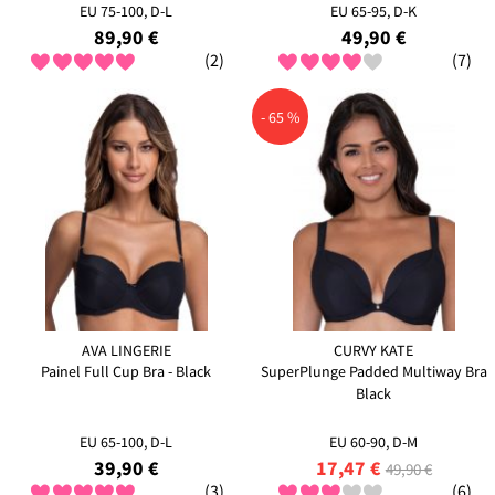
EU 75-100, D-L
EU 65-95, D-K
89,90 €
49,90 €
(2)
(7)
- 65 %
AVA LINGERIE
CURVY KATE
Painel Full Cup Bra - Black
SuperPlunge Padded Multiway Bra
Black
EU 65-100, D-L
EU 60-90, D-M
39,90 €
17,47 €
49,90 €
(3)
(6)