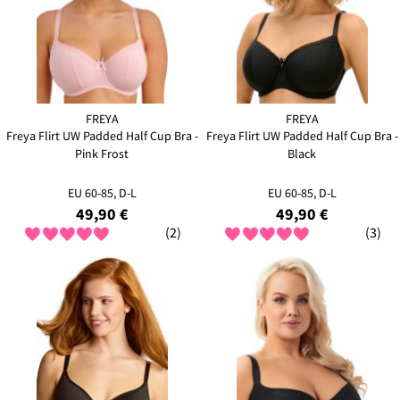
FREYA
FREYA
Freya Flirt UW Padded Half Cup Bra -
Freya Flirt UW Padded Half Cup Bra -
Pink Frost
Black
EU 60-85, D-L
EU 60-85, D-L
49,90 €
49,90 €
(2)
(3)