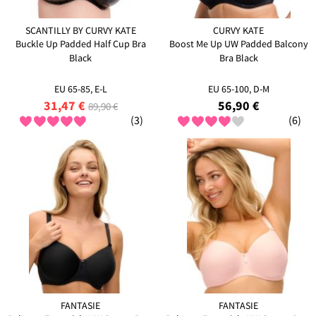
SCANTILLY BY CURVY KATE
CURVY KATE
Buckle Up Padded Half Cup Bra
Boost Me Up UW Padded Balcony
Black
Bra Black
EU 65-85, E-L
EU 65-100, D-M
31,47 €
56,90 €
89,90 €
(3)
(6)
FANTASIE
FANTASIE