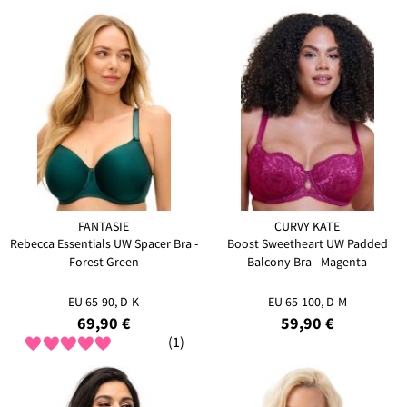
FANTASIE
CURVY KATE
Rebecca Essentials UW Spacer Bra -
Boost Sweetheart UW Padded
Forest Green
Balcony Bra - Magenta
EU 65-90, D-K
EU 65-100, D-M
69,90 €
59,90 €
(1)