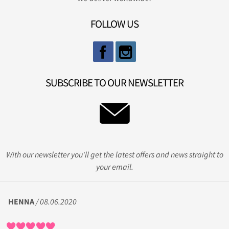
FOLLOW US
SUBSCRIBE TO OUR NEWSLETTER
With our newsletter you'll get the latest offers and news straight to
your email.
HENNA
/ 08.06.2020