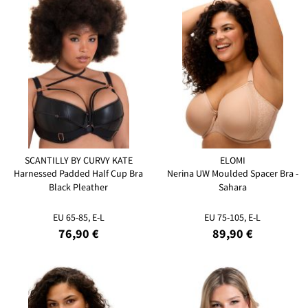
SCANTILLY BY CURVY KATE
ELOMI
Harnessed Padded Half Cup Bra
Nerina UW Moulded Spacer Bra -
Black Pleather
Sahara
EU 65-85, E-L
EU 75-105, E-L
76,90 €
89,90 €