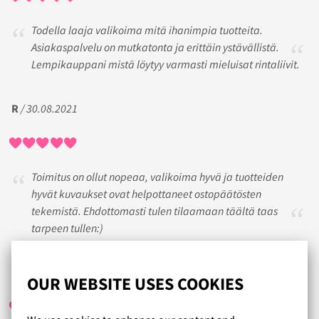
Todella laaja valikoima mitä ihanimpia tuotteita.
Asiakaspalvelu on mutkatonta ja erittäin ystävällistä.
Lempikauppani mistä löytyy varmasti mieluisat rintaliivit.
R
/ 30.08.2021
Toimitus on ollut nopeaa, valikoima hyvä ja tuotteiden
hyvät kuvaukset ovat helpottaneet ostopäätösten
tekemistä. Ehdottomasti tulen tilaamaan täältä taas
tarpeen tullen:)
KIRSI
/ 25.07.2019
OUR WEBSITE USES COOKIES