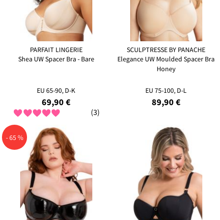
PARFAIT LINGERIE
SCULPTRESSE BY PANACHE
Shea UW Spacer Bra - Bare
Elegance UW Moulded Spacer Bra
Honey
EU 65-90, D-K
EU 75-100, D-L
69,90 €
89,90 €
(3)
- 65 %