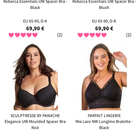
Rebecca Essentials UW Spacer Bra -
Rebecca Essentials UW Spacer Bra -
Black
Blush
EU 65-95, D-K
EU 65-90, D-K
69,90 €
69,90 €
(2)
(2)
SCULPTRESSE BY PANACHE
PARFAIT LINGERIE
Elegance UW Moulded Spacer Bra
Mia Lace NW Longline Bralette -
Noir
Black