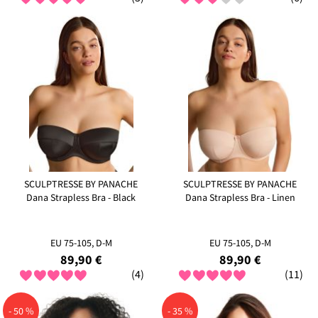
SCULPTRESSE BY PANACHE
SCULPTRESSE BY PANACHE
Dana Strapless Bra - Black
Dana Strapless Bra - Linen
EU 75-105, D-M
EU 75-105, D-M
89,90 €
89,90 €
(4)
(11)
- 50 %
- 35 %