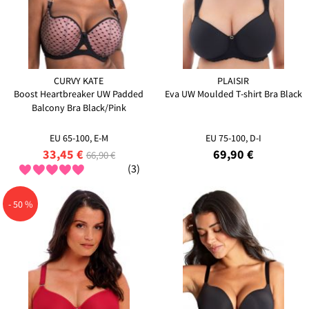
CURVY KATE
PLAISIR
Boost Heartbreaker UW Padded
Eva UW Moulded T-shirt Bra Black
Balcony Bra Black/Pink
EU 65-100, E-M
EU 75-100, D-I
33,45 €
69,90 €
66,90 €
(3)
- 50 %