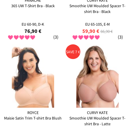
PANACHE
CURVY KATE
365 UW T-Shirt Bra - Black
Smoothie UW Moulded Spacer T-
shirt Bra - Black
EU 60-90, D-K
EU 65-105, E-M
76,90 €
59,90 €
66,90 €
(3)
(3)
SAVE 7 €
ROYCE
CURVY KATE
Maisie Satin Trim T-shirt Bra Blush
Smoothie UW Moulded Spacer T-
shirt Bra - Latte