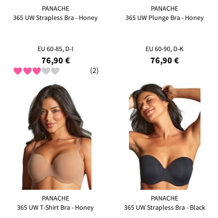
PANACHE
PANACHE
365 UW Strapless Bra - Honey
365 UW Plunge Bra - Honey
EU 60-85, D-I
EU 60-90, D-K
76,90 €
76,90 €
(2)
PANACHE
PANACHE
365 UW T-Shirt Bra - Honey
365 UW Strapless Bra - Black