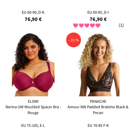
EU 60-90, D-K
EU 60-85, D-I
76,90 €
76,90 €
(1)
- 35 %
ELOMI
PANACHE
Nerina UW Moulded Spacer Bra -
Amour NW Padded Bralette Black &
Rouge
Pecan
EU 75-105, E-L
EU 70-85 F-K