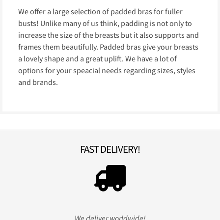
We offer a large selection of padded bras for fuller
busts! Unlike many of us think, padding is not only to
increase the size of the breasts but it also supports and
frames them beautifully. Padded bras give your breasts
a lovely shape and a great uplift. We have a lot of
options for your speacial needs regarding sizes, styles
and brands.
FAST DELIVERY!
We deliver worldwide!