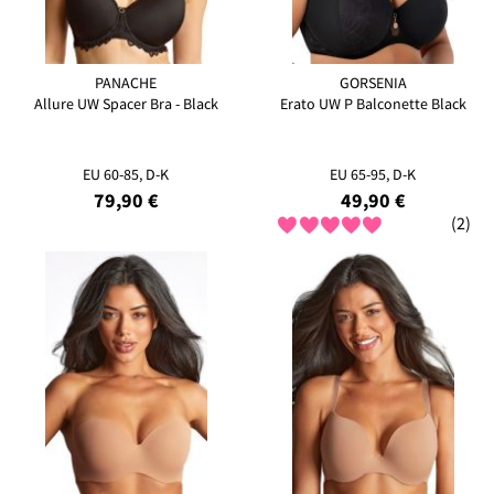
PANACHE
GORSENIA
Allure UW Spacer Bra - Black
Erato UW P Balconette Black
EU 60-85, D-K
EU 65-95, D-K
79,90 €
49,90 €
(2)