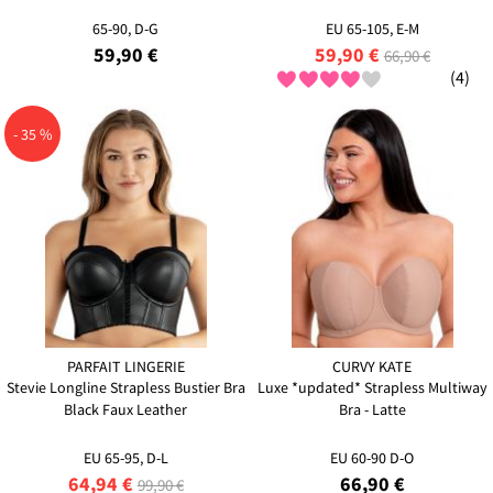
65-90, D-G
EU 65-105, E-M
59,90 €
59,90 €
66,90 €
(4)
- 35 %
PARFAIT LINGERIE
CURVY KATE
Stevie Longline Strapless Bustier Bra
Luxe *updated* Strapless Multiway
Black Faux Leather
Bra - Latte
EU 65-95, D-L
EU 60-90 D-O
64,94 €
66,90 €
99,90 €