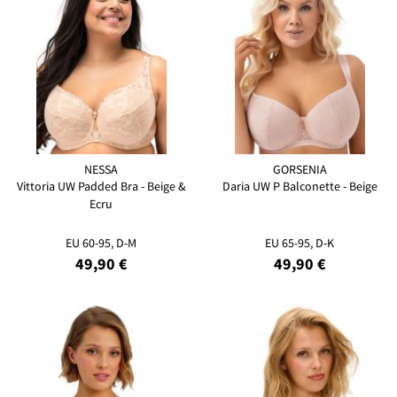
NESSA
GORSENIA
Vittoria UW Padded Bra - Beige &
Daria UW P Balconette - Beige
Ecru
EU 60-95, D-M
EU 65-95, D-K
49,90 €
49,90 €