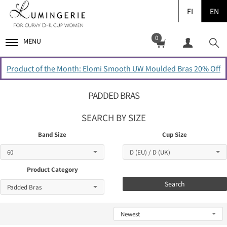
FI
EN
0
MENU
Product of the Month: Elomi Smooth UW Moulded Bras 20% Off
PADDED BRAS
SEARCH BY SIZE
Band Size
Cup Size
Product Category
Search