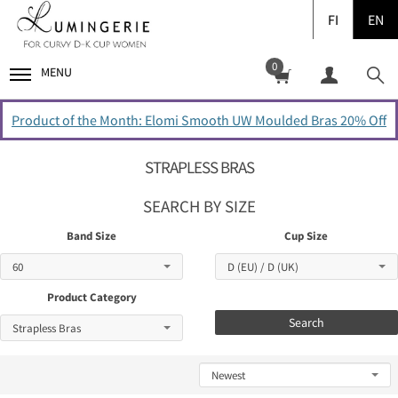
FI
EN
0
MENU
Product of the Month: Elomi Smooth UW Moulded Bras 20% Off
STRAPLESS BRAS
SEARCH BY SIZE
Band Size
Cup Size
Product Category
Search