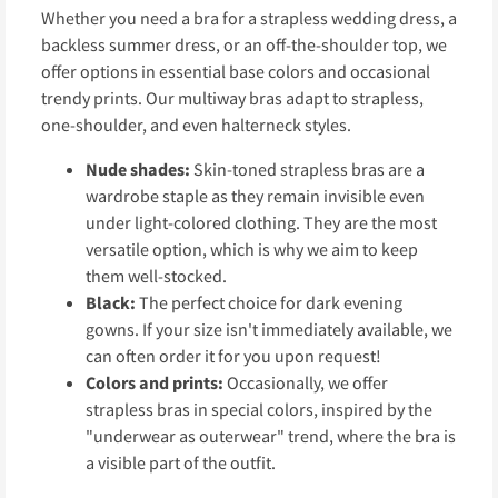
Whether you need a bra for a strapless wedding dress, a
backless summer dress, or an off-the-shoulder top, we
offer options in essential base colors and occasional
trendy prints. Our multiway bras adapt to strapless,
one-shoulder, and even halterneck styles.
Nude shades:
Skin-toned strapless bras are a
wardrobe staple as they remain invisible even
under light-colored clothing. They are the most
versatile option, which is why we aim to keep
them well-stocked.
Black:
The perfect choice for dark evening
gowns. If your size isn't immediately available, we
can often order it for you upon request!
Colors and prints:
Occasionally, we offer
strapless bras in special colors, inspired by the
"underwear as outerwear" trend, where the bra is
a visible part of the outfit.