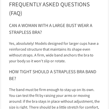
FREQUENTLY ASKED QUESTIONS
(FAQ)
CAN A WOMAN WITH A LARGE BUST WEAR A
STRAPLESS BRA?
Yes, absolutely! Models designed for larger cups have a
reinforced structure that maintains its shape even
without straps. A firm, wide band anchors the bra to
your body so it won't slip or rotate.
HOW TIGHT SHOULD A STRAPLESS BRA BAND
BE?
The band must be firm enough to stay up on its own.
You can test the fit by raising your arms or moving
around: if the bra stays in place without adjustment, the
size is right. There should be a little stretch for comfort,