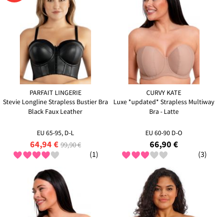
PARFAIT LINGERIE
CURVY KATE
Stevie Longline Strapless Bustier Bra
Luxe *updated* Strapless Multiway
Black Faux Leather
Bra - Latte
EU 65-95, D-L
EU 60-90 D-O
64,94 €
66,90 €
99,90 €
(1)
(3)