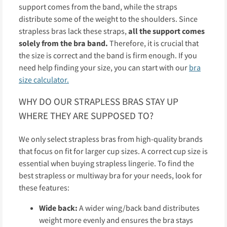
support comes from the band, while the straps
distribute some of the weight to the shoulders. Since
strapless bras lack these straps,
all the support comes
solely from the bra band.
Therefore, it is crucial that
the size is correct and the band is firm enough. If you
need help finding your size, you can start with our
bra
size calculator.
WHY DO OUR STRAPLESS BRAS STAY UP
WHERE THEY ARE SUPPOSED TO?
We only select strapless bras from high-quality brands
that focus on fit for larger cup sizes. A correct cup size is
essential when buying strapless lingerie. To find the
best strapless or multiway bra for your needs, look for
these features:
Wide back:
A wider wing/back band distributes
weight more evenly and ensures the bra stays