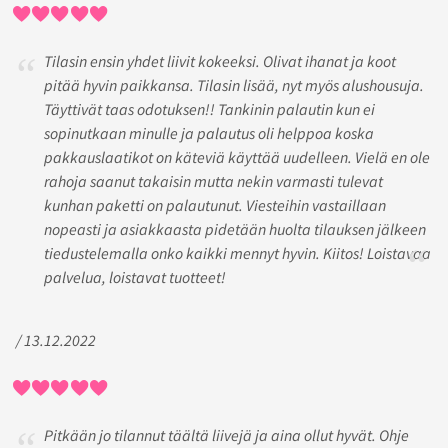
Tilasin ensin yhdet liivit kokeeksi. Olivat ihanat ja koot
pitää hyvin paikkansa. Tilasin lisää, nyt myös alushousuja.
Täyttivät taas odotuksen!! Tankinin palautin kun ei
sopinutkaan minulle ja palautus oli helppoa koska
pakkauslaatikot on käteviä käyttää uudelleen. Vielä en ole
rahoja saanut takaisin mutta nekin varmasti tulevat
kunhan paketti on palautunut. Viesteihin vastaillaan
nopeasti ja asiakkaasta pidetään huolta tilauksen jälkeen
tiedustelemalla onko kaikki mennyt hyvin. Kiitos! Loistavaa
palvelua, loistavat tuotteet!
/ 13.12.2022
Pitkään jo tilannut täältä liivejä ja aina ollut hyvät. Ohje