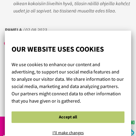
oikean kokoisiin liiveihin hyvä, tilasin näillä ohjeilla kahdet
uudet ja oli sopivat. Iso tissisenä muualta edes tilaa.
PAMELA
/ 02.08.2023
OUR WEBSITE USES COOKIES
Ekalla yrittämällä täydellisen kokoiset liivit ❤️ Pieni miinus
We use cookies to enhance our content and
siitä, että molemmissa valitsemissani malleissa saisi
advertising, to support our social media features and
olkahihnan säätö olla hieman pidempi. On sen verran
to analyze our visitor data. We share information to our
napakkaa kuminauhaa, ettei ainakaan heti olkahihnat
social media, marketing and data analyzing partners.
lörpähdä.
Our partners might connect data to other information
that you have given or is gathered.
Read more reviews...
Accept all
I'll make changes