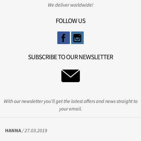
We deliver worldwide!
FOLLOW US
SUBSCRIBE TO OUR NEWSLETTER
With our newsletter you'll get the latest offers and news straight to
your email.
HANNA
/ 27.03.2019