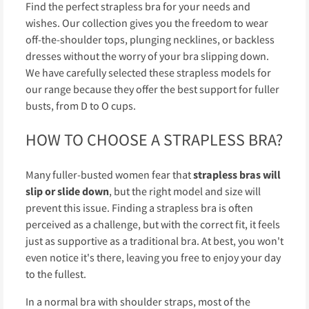
Find the perfect strapless bra for your needs and
wishes. Our collection gives you the freedom to wear
off-the-shoulder tops, plunging necklines, or backless
dresses without the worry of your bra slipping down.
We have carefully selected these strapless models for
our range because they offer the best support for fuller
busts, from D to O cups.
HOW TO CHOOSE A STRAPLESS BRA?
Many fuller-busted women fear that
strapless bras will
slip or slide down
, but the right model and size will
prevent this issue. Finding a strapless bra is often
perceived as a challenge, but with the correct fit, it feels
just as supportive as a traditional bra. At best, you won't
even notice it's there, leaving you free to enjoy your day
to the fullest.
In a normal bra with shoulder straps, most of the