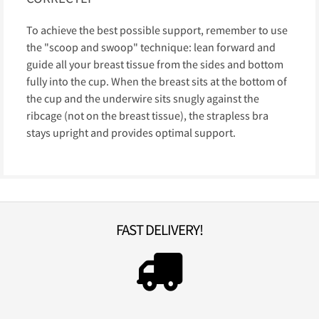
To achieve the best possible support, remember to use
the "scoop and swoop" technique: lean forward and
guide all your breast tissue from the sides and bottom
fully into the cup. When the breast sits at the bottom of
the cup and the underwire sits snugly against the
ribcage (not on the breast tissue), the strapless bra
stays upright and provides optimal support.
FAST DELIVERY!