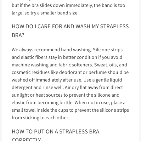
but if the bra slides down immediately, the band is too
large, so try a smaller band size.
HOW DO I CARE FOR AND WASH MY STRAPLESS
BRA?
We always recommend hand washing. Silicone strips
and elastic fibers stay in better condition if you avoid
machine washing and fabric softeners. Sweat, oils, and
cosmetic residues like deodorant or perfume should be
washed off immediately after use. Use a gentle liquid
detergent and rinse well. Air dry flat away from direct
sunlight or heat sources to prevent the silicone and
elastic from becoming brittle. When not in use, place a
small towel inside the cups to prevent the silicone strips
from sticking to each other.
HOW TO PUT ON A STRAPLESS BRA
CORRECTLY