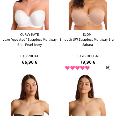
CURVY KATE
ELOMI
Luxe *updated* Strapless Multiway
Smooth UW Strapless Multiway Bra -
Bra - Pearl Ivory
Sahara
EU 60-90 D-O
EU 70-100, E-M
66,90 €
79,90 €
(6)