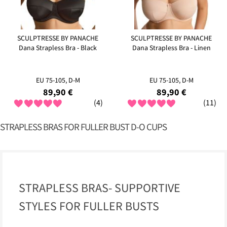
SCULPTRESSE BY PANACHE
SCULPTRESSE BY PANACHE
Dana Strapless Bra - Black
Dana Strapless Bra - Linen
EU 75-105, D-M
EU 75-105, D-M
89,90 €
89,90 €
(4)
(11)
STRAPLESS BRAS FOR FULLER BUST D-O CUPS
STRAPLESS BRAS- SUPPORTIVE
STYLES FOR FULLER BUSTS