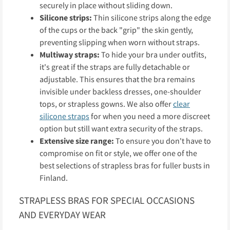
securely in place without sliding down.
Silicone strips:
Thin silicone strips along the edge
of the cups or the back "grip" the skin gently,
preventing slipping when worn without straps.
Multiway straps:
To hide your bra under outfits,
it's great if the straps are fully detachable or
adjustable. This ensures that the bra remains
invisible under backless dresses, one-shoulder
tops, or strapless gowns. We also offer
clear
silicone straps
for when you need a more discreet
option but still want extra security of the straps.
Extensive size range:
To ensure you don't have to
compromise on fit or style, we offer one of the
best selections of strapless bras for fuller busts in
Finland.
STRAPLESS BRAS FOR SPECIAL OCCASIONS
AND EVERYDAY WEAR