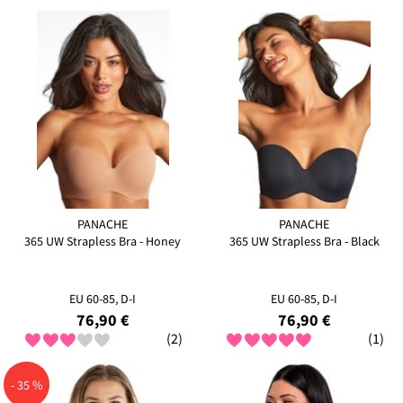
PANACHE
PANACHE
365 UW Strapless Bra - Honey
365 UW Strapless Bra - Black
EU 60-85, D-I
EU 60-85, D-I
76,90 €
76,90 €
(2)
(1)
- 35 %