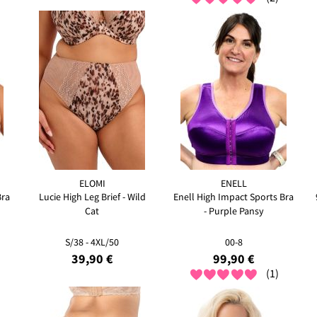
ELOMI
ENELL
Bra
Lucie High Leg Brief - Wild
Enell High Impact Sports Bra
Cat
- Purple Pansy
S/38 - 4XL/50
00-8
39,90 €
99,90 €
(1)