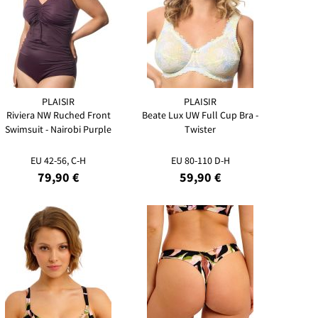
PLAISIR
PLAISIR
Riviera NW Ruched Front
Beate Lux UW Full Cup Bra -
Swimsuit - Nairobi Purple
Twister
EU 42-56, C-H
EU 80-110 D-H
79,90 €
59,90 €