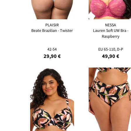
PLAISIR
NESSA
Beate Brazilian - Twister
Lauren Soft UW Bra -
Raspberry
42-54
EU 65-110, D-P
29,90 €
49,90 €