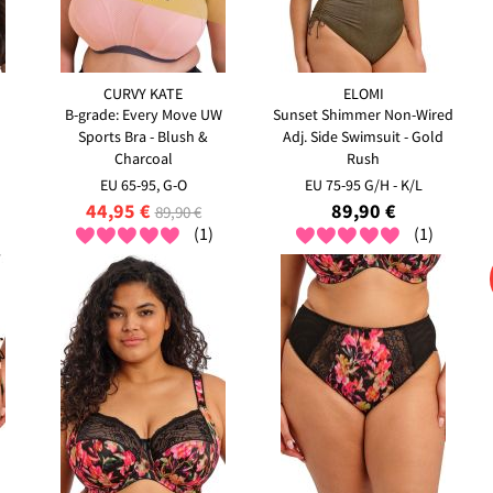
CURVY KATE
ELOMI
B-grade: Every Move UW
Sunset Shimmer Non-Wired
Sports Bra - Blush &
Adj. Side Swimsuit - Gold
Charcoal
Rush
EU 65-95, G-O
EU 75-95 G/H - K/L
44,95 €
89,90 €
89,90 €
(1)
(1)