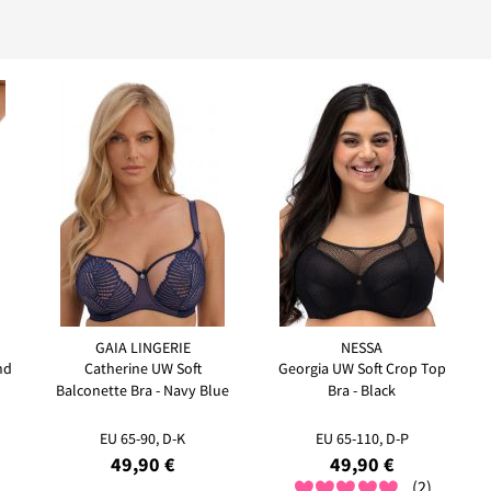
GAIA LINGERIE
NESSA
nd
Catherine UW Soft
Georgia UW Soft Crop Top
Balconette Bra - Navy Blue
Bra - Black
EU 65-90, D-K
EU 65-110, D-P
49,90 €
49,90 €
(2)