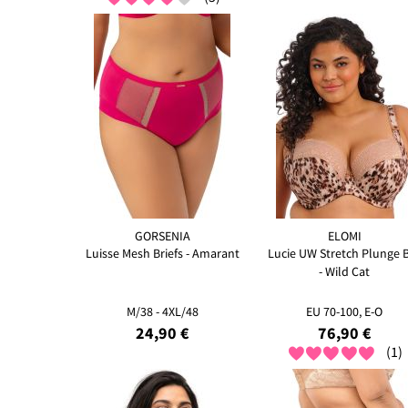
GORSENIA
ELOMI
Luisse Mesh Briefs - Amarant
Lucie UW Stretch Plunge 
- Wild Cat
M/38 - 4XL/48
EU 70-100, E-O
24,90 €
76,90 €
(1)