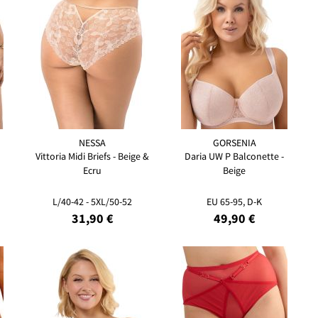
NESSA
GORSENIA
Vittoria Midi Briefs - Beige &
Daria UW P Balconette -
Ecru
Beige
L/40-42 - 5XL/50-52
EU 65-95, D-K
31,90 €
49,90 €