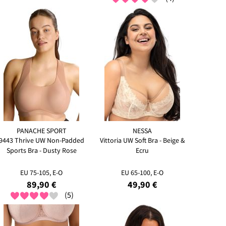
PANACHE SPORT
NESSA
9443 Thrive UW Non-Padded
Vittoria UW Soft Bra - Beige &
Sports Bra - Dusty Rose
Ecru
EU 75-105, E-O
EU 65-100, E-O
89,90 €
49,90 €
(5)