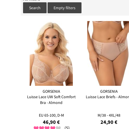
Search
Empty filters
GORSENIA
GORSENIA
Luisse Lace UW Soft Comfort
Luisse Lace Briefs - Almo
Bra - Almond
EU 65-100, D-M
M/38 - 4XL/48
46,90 €
24,90 €
(5)