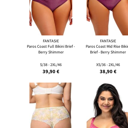
FANTASIE
FANTASIE
Paros Coast Full Bikini Brief -
Paros Coast Mid Rise Biki
Berry Shimmer
Brief - Berry Shimmer
S/38 - 2XL/46
XS/36 - 2XL/46
39,90 €
38,90 €