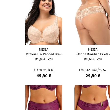
NESSA
NESSA
Vittoria UW Padded Bra -
Vittoria Brazilian Briefs -
Beige & Ecru
Beige & Ecru
EU 60-95, D-M
L/40-42 - 5XL/50-52
49,90 €
29,90 €