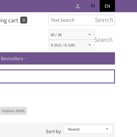
FI
EN
Search
ng cart
0
Search
Bestsellers
Fashion AW26
Sort by: