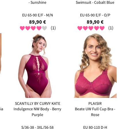
- Sunshine
Swimsuit - Cobalt Blue
EU 65-90 E/F - M/N
EU 65-90 E/F - O/P
89,90 €
89,90 €
(1)
(1)
SCANTILLY BY CURVY KATE
PLAISIR
ia
Indulgence NW Body - Berry
Beate UW Full Cup Bra -
Purple
Rose
S/36-38 - 3XL/56-58
EU 80-110 D-H