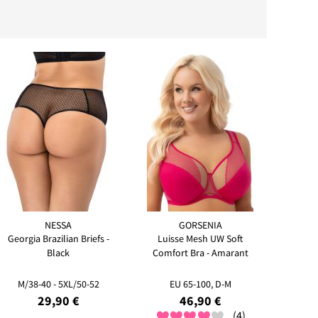
NESSA
GORSENIA
Georgia Brazilian Briefs -
Luisse Mesh UW Soft
Black
Comfort Bra - Amarant
M/38-40 - 5XL/50-52
EU 65-100, D-M
29,90 €
46,90 €
(4)