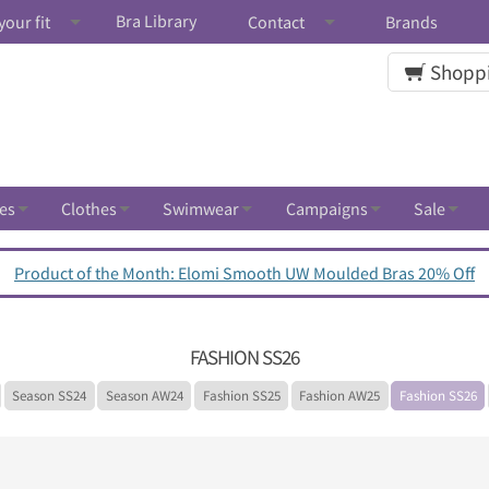
Bra Library
your fit
Contact
Brands
Shoppi
es
Clothes
Swimwear
Campaigns
Sale
Product of the Month: Elomi Smooth UW Moulded Bras 20% Off
FASHION SS26
Season SS24
Season AW24
Fashion SS25
Fashion AW25
Fashion SS26