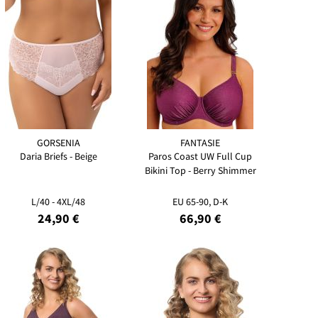
GORSENIA
FANTASIE
Daria Briefs - Beige
Paros Coast UW Full Cup
Bikini Top - Berry Shimmer
L/40 - 4XL/48
EU 65-90, D-K
24,90 €
66,90 €