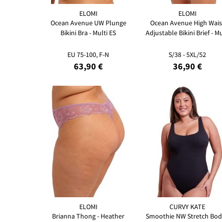
ELOMI
ELOMI
Ocean Avenue UW Plunge
Ocean Avenue High Wais
Bikini Bra - Multi ES
Adjustable Bikini Brief - Mu
EU 75-100, F-N
S/38 - 5XL/52
63,90 €
36,90 €
ELOMI
CURVY KATE
Brianna Thong - Heather
Smoothie NW Stretch Bod