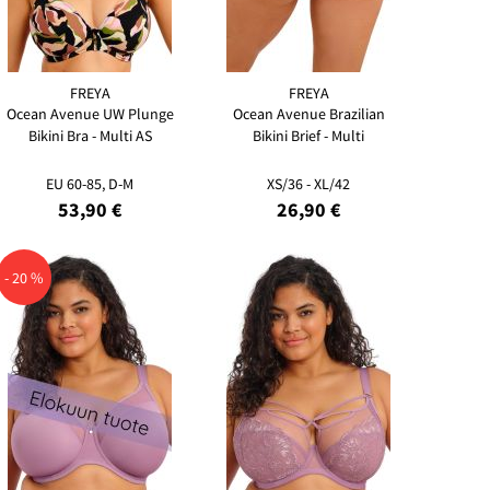
FREYA
FREYA
Ocean Avenue UW Plunge
Ocean Avenue Brazilian
Bikini Bra - Multi AS
Bikini Brief - Multi
EU 60-85, D-M
XS/36 - XL/42
53,90 €
26,90 €
- 20 %