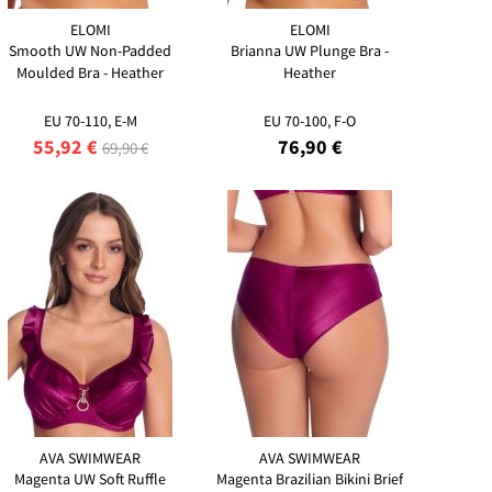
ELOMI
ELOMI
Smooth UW Non-Padded
Brianna UW Plunge Bra -
Moulded Bra - Heather
Heather
EU 70-110, E-M
EU 70-100, F-O
55,92 €
76,90 €
69,90 €
AVA SWIMWEAR
AVA SWIMWEAR
Magenta UW Soft Ruffle
Magenta Brazilian Bikini Brief