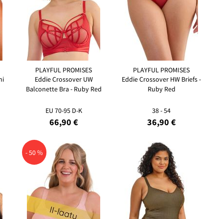
PLAYFUL PROMISES
PLAYFUL PROMISES
ni
Eddie Crossover UW
Eddie Crossover HW Briefs -
Balconette Bra - Ruby Red
Ruby Red
EU 70-95 D-K
38 - 54
66,90 €
36,90 €
- 50 %