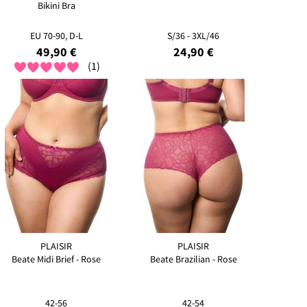
Bikini Bra
EU 70-90, D-L
S/36 - 3XL/46
49,90 €
24,90 €
(1)
PLAISIR
PLAISIR
Beate Midi Brief - Rose
Beate Brazilian - Rose
42-56
42-54