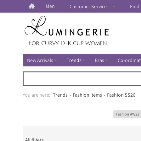
Men
Customer Service
Find 
New Arrivals
Trends
Bras
Co-ordinat
Trends
Fashion items
Fashion SS26
Fashion AW23
All filters