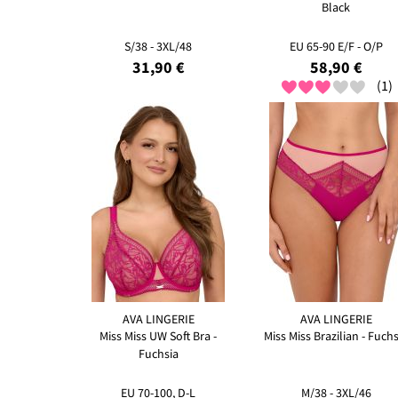
Black
S/38 - 3XL/48
EU 65-90 E/F - O/P
31,90 €
58,90 €
(1)
AVA LINGERIE
AVA LINGERIE
Miss Miss UW Soft Bra -
Miss Miss Brazilian - Fuchs
Fuchsia
EU 70-100, D-L
M/38 - 3XL/46