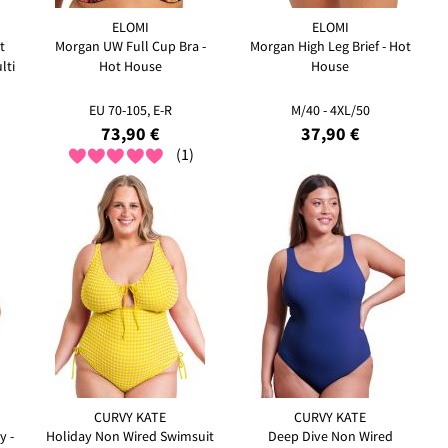
ELOMI
ELOMI
t
Morgan UW Full Cup Bra -
Morgan High Leg Brief - Hot
lti
Hot House
House
EU 70-105, E-R
M/40 - 4XL/50
73,90 €
37,90 €
(1)
CURVY KATE
CURVY KATE
y -
Holiday Non Wired Swimsuit
Deep Dive Non Wired