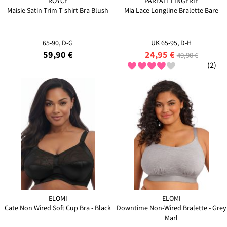
ROYCE
PARFAIT LINGERIE
Maisie Satin Trim T-shirt Bra Blush
Mia Lace Longline Bralette Bare
65-90, D-G
UK 65-95, D-H
59,90 €
24,95 €
49,90 €
(2)
ELOMI
ELOMI
Cate Non Wired Soft Cup Bra - Black
Downtime Non-Wired Bralette - Grey
Marl