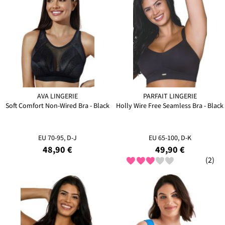
AVA LINGERIE
PARFAIT LINGERIE
Soft Comfort Non-Wired Bra - Black
Holly Wire Free Seamless Bra - Black
EU 70-95, D-J
EU 65-100, D-K
48,90 €
49,90 €
(2)