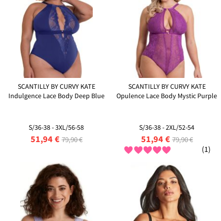
SCANTILLY BY CURVY KATE
SCANTILLY BY CURVY KATE
Indulgence Lace Body Deep Blue
Opulence Lace Body Mystic Purple
S/36-38 - 3XL/56-58
S/36-38 - 2XL/52-54
51,94 €
51,94 €
79,90 €
79,90 €
(1)