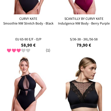
CURVY KATE
SCANTILLY BY CURVY KATE
Smoothie NW Stretch Body - Black
Indulgence NW Body - Berry Purple
EU 65-90 E/F - O/P
S/36-38 - 3XL/56-58
58,90 €
79,90 €
(1)