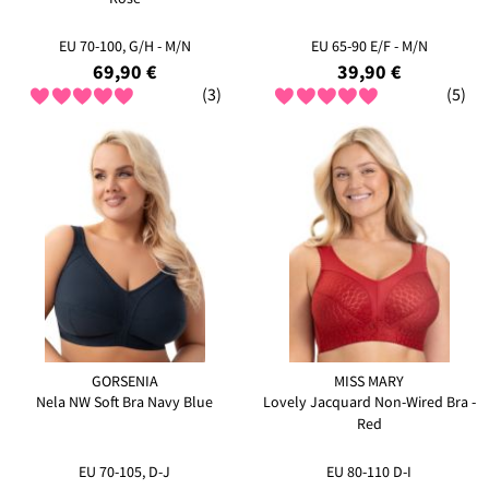
EU 70-100, G/H - M/N
EU 65-90 E/F - M/N
69,90 €
39,90 €
(3)
(5)
GORSENIA
MISS MARY
Nela NW Soft Bra Navy Blue
Lovely Jacquard Non-Wired Bra -
Red
EU 70-105, D-J
EU 80-110 D-I