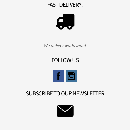
FAST DELIVERY!
We deliver worldwide!
FOLLOW US
SUBSCRIBE TO OUR NEWSLETTER