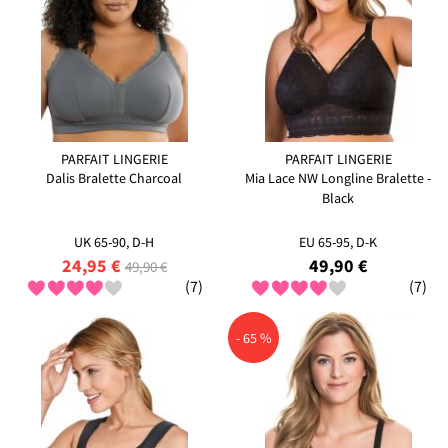
PARFAIT LINGERIE
PARFAIT LINGERIE
Dalis Bralette Charcoal
Mia Lace NW Longline Bralette -
Black
UK 65-90, D-H
EU 65-95, D-K
24,95 €
49,90 €
49,90 €
(7)
(7)
- 65 %