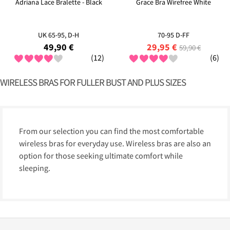
Adriana Lace Bralette - Black
Grace Bra Wirefree White
UK 65-95, D-H
70-95 D-FF
49,90 €
29,95 €
59,90 €
(12)
(6)
WIRELESS BRAS FOR FULLER BUST AND PLUS SIZES
From our selection you can find the most comfortable
wireless bras for everyday use. Wireless bras are also an
option for those seeking ultimate comfort while
sleeping.