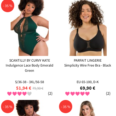
- 35 %
SCANTILLY BY CURVY KATE
PARFAIT LINGERIE
Indulgence Lace Body Emerald
Simplicity Wire Free Bra - Black
Green
S/36-38 - 3XL/56-58
EU 65-100, D-K
51,94 €
69,90 €
79,90 €
(2)
(2)
- 35 %
- 35 %