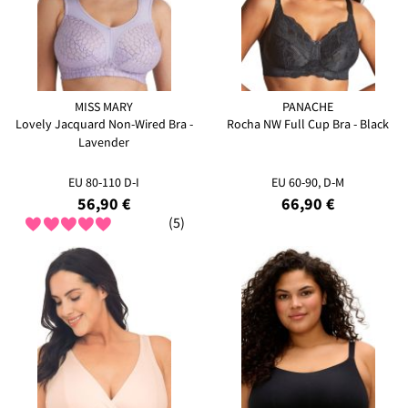
MISS MARY
PANACHE
Lovely Jacquard Non-Wired Bra -
Rocha NW Full Cup Bra - Black
Lavender
EU 80-110 D-I
EU 60-90, D-M
56,90 €
66,90 €
(5)