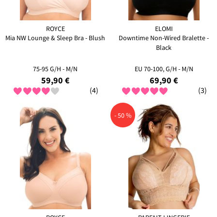
ROYCE
ELOMI
Mia NW Lounge & Sleep Bra - Blush
Downtime Non-Wired Bralette -
Black
75-95 G/H - M/N
EU 70-100, G/H - M/N
59,90 €
69,90 €
(4)
(3)
- 50 %