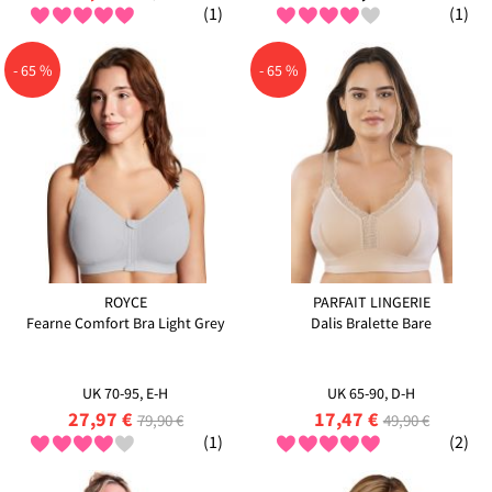
(1)
(1)
- 65 %
- 65 %
ROYCE
PARFAIT LINGERIE
Fearne Comfort Bra Light Grey
Dalis Bralette Bare
UK 70-95, E-H
UK 65-90, D-H
27,97 €
17,47 €
79,90 €
49,90 €
(1)
(2)