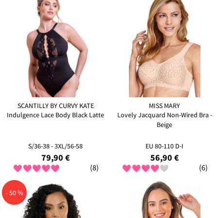
SCANTILLY BY CURVY KATE
MISS MARY
Indulgence Lace Body Black Latte
Lovely Jacquard Non-Wired Bra -
Beige
S/36-38 - 3XL/56-58
EU 80-110 D-I
79,90 €
56,90 €
(8)
(6)
- 50 %