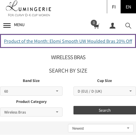
FI
EN
0
MENU
Product of the Month: Elomi Smooth UW Moulded Bras 20% Off
WIRELESS BRAS
SEARCH BY SIZE
Band Size
Cup Size
Product Category
Search