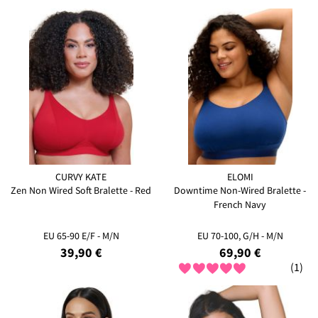
CURVY KATE
ELOMI
Zen Non Wired Soft Bralette - Red
Downtime Non-Wired Bralette -
French Navy
EU 65-90 E/F - M/N
EU 70-100, G/H - M/N
39,90 €
69,90 €
(1)