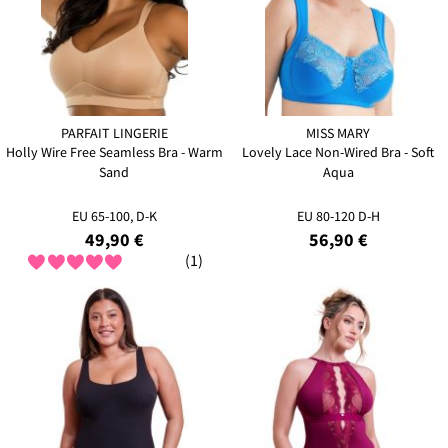
PARFAIT LINGERIE
MISS MARY
Holly Wire Free Seamless Bra - Warm
Lovely Lace Non-Wired Bra - Soft
Sand
Aqua
EU 65-100, D-K
EU 80-120 D-H
49,90 €
56,90 €
(1)