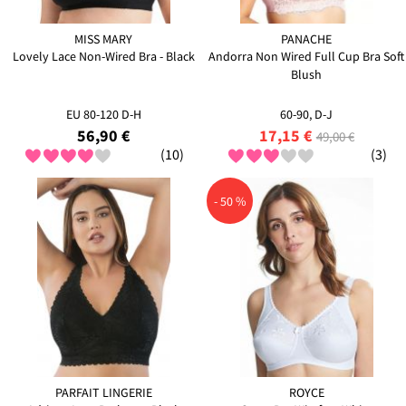
MISS MARY
PANACHE
Lovely Lace Non-Wired Bra - Black
Andorra Non Wired Full Cup Bra Soft
Blush
EU 80-120 D-H
60-90, D-J
56,90 €
17,15 €
49,00 €
(10)
(3)
- 50 %
PARFAIT LINGERIE
ROYCE