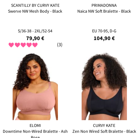
SCANTILLY BY CURVY KATE
PRIMADONNA
Swerve NW Mesh Body - Black
Naica NW Soft Bralette - Black
S/36-38 - 2XL/52-54
EU 70-95, D-G
79,90 €
104,90 €
(3)
ELOMI
CURVY KATE
Downtime Non-Wired Bralette - Ash
Zen Non Wired Soft Bralette - Black
Rose