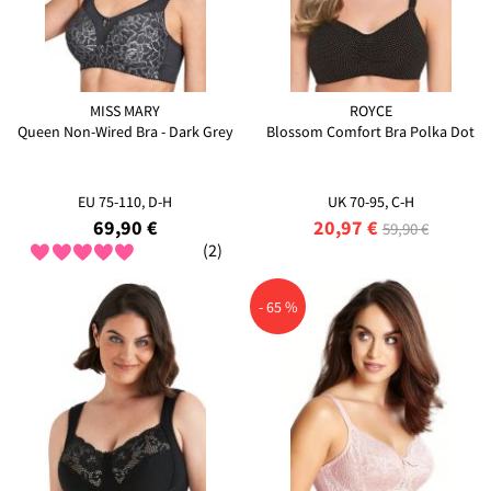
MISS MARY
ROYCE
Queen Non-Wired Bra - Dark Grey
Blossom Comfort Bra Polka Dot
EU 75-110, D-H
UK 70-95, C-H
69,90 €
20,97 €
59,90 €
(2)
- 65 %