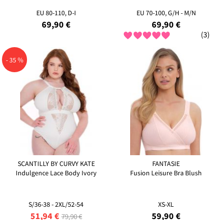
EU 80-110, D-I
EU 70-100, G/H - M/N
69,90 €
69,90 €
(3)
- 35 %
SCANTILLY BY CURVY KATE
FANTASIE
Indulgence Lace Body Ivory
Fusion Leisure Bra Blush
S/36-38 - 2XL/52-54
XS-XL
51,94 €
59,90 €
79,90 €