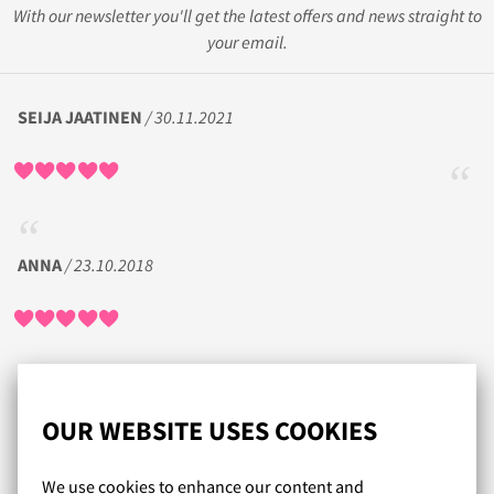
With our newsletter you'll get the latest offers and news straight to
your email.
SEIJA JAATINEN
/ 30.11.2021
ANNA
/ 23.10.2018
Todella nopea toimitus. Runsas valikoima. Koot täsmäävät.
Kiva, kun on usein tarjouksia.
OUR WEBSITE USES COOKIES
CH
/ 11.03.2018
We use cookies to enhance our content and