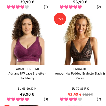
39,90 €
56,90 €
(7)
(2)
- 35 %
PARFAIT LINGERIE
PANACHE
Adriana NW Lace Bralette -
Amour NW Padded Bralette Black &
Blackberry
Pecan
EU 65-90, D-K
EU 70-85 F-K
49,90 €
43,49 €
66,90 €
(3)
(2)