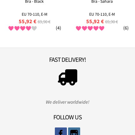
Bra - Black
Bra - Sahara
EU 70-110, E-M
EU 70-110, E-M
55,92 €
55,92 €
69,90 €
69,90 €
(4)
(6)
FAST DELIVERY!
We deliver worldwide!
FOLLOW US