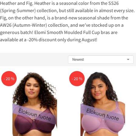
Heather and Fig. Heather is a seasonal color from the SS26
(Spring-Summer) collection, but still available in almost every size.
Fig, on the other hand, is a brand-new seasonal shade from the
AW26 (Autumn-Winter) collection, and we’ve stocked up on a
generous batch! Elomi Smooth Moulded Full Cup bras are
available at a -20% discount only during August!
- 20 %
- 20 %