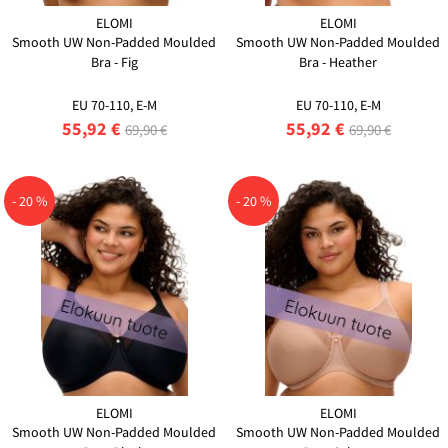
ELOMI
ELOMI
Smooth UW Non-Padded Moulded
Smooth UW Non-Padded Moulded
Bra - Fig
Bra - Heather
EU 70-110, E-M
EU 70-110, E-M
55,92 €
55,92 €
69,90 €
69,90 €
- 20 %
- 20 %
ELOMI
ELOMI
Smooth UW Non-Padded Moulded
Smooth UW Non-Padded Moulded