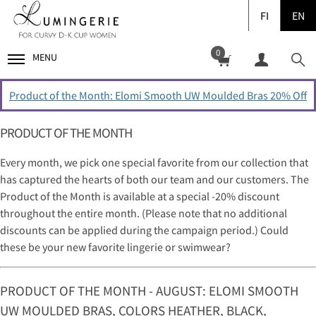
FI
EN
0
MENU
Product of the Month: Elomi Smooth UW Moulded Bras 20% Off
PRODUCT OF THE MONTH
Every month, we pick one special favorite from our collection that
has captured the hearts of both our team and our customers. The
Product of the Month is available at a special -20% discount
throughout the entire month. (Please note that no additional
discounts can be applied during the campaign period.) Could
these be your new favorite lingerie or swimwear?
PRODUCT OF THE MONTH - AUGUST: ELOMI SMOOTH
UW MOULDED BRAS, COLORS HEATHER, BLACK,