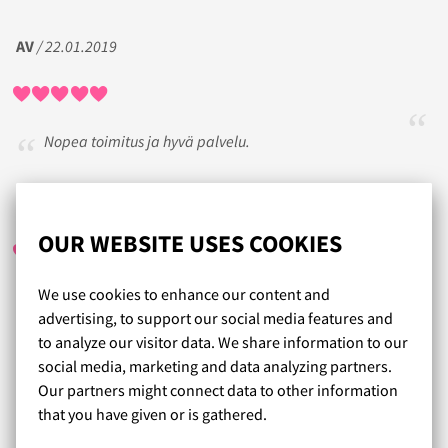
AV
/ 22.01.2019
Nopea toimitus ja hyvä palvelu.
TERHIT
/ 06.12.2019
OUR WEBSITE USES COOKIES
We use cookies to enhance our content and
Ollut nopea toimitus. Vaikka on ottanut hitaimman version
advertising, to support our social media features and
lähetykseen. Ollut tyytyväinen tuotteisiin. Kerran ollut liian
to analyze our visitor data. We share information to our
iso kuppinen rinssikka, mutta sen on voinut vaivattomasti
social media, marketing and data analyzing partners.
lähettää palautukseen.
Our partners might connect data to other information
that you have given or is gathered.
Read more reviews...