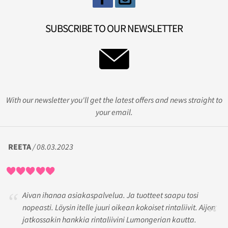
SUBSCRIBE TO OUR NEWSLETTER
With our newsletter you'll get the latest offers and news straight to
your email.
REETA
/ 08.03.2023
Aivan ihanaa asiakaspalvelua. Ja tuotteet saapu tosi
nopeasti. Löysin itelle juuri oikean kokoiset rintaliivit. Aijon
jatkossakin hankkia rintaliivini Lumongerian kautta.