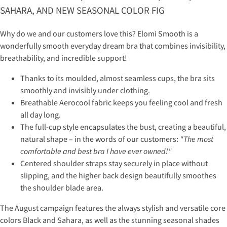
SAHARA, AND NEW SEASONAL COLOR FIG
Why do we and our customers love this? Elomi Smooth is a
wonderfully smooth everyday dream bra that combines invisibility,
breathability, and incredible support!
Thanks to its moulded, almost seamless cups, the bra sits
smoothly and invisibly under clothing.
Breathable Aerocool fabric keeps you feeling cool and fresh
all day long.
The full-cup style encapsulates the bust, creating a beautiful,
natural shape – in the words of our customers:
"The most
comfortable and best bra I have ever owned!"
Centered shoulder straps stay securely in place without
slipping, and the higher back design beautifully smoothes
the shoulder blade area.
The August campaign features the always stylish and versatile core
colors Black and Sahara, as well as the stunning seasonal shades