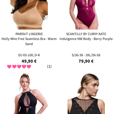
PARFAIT LINGERIE
SCANTILLY BY CURVY KATE
Holly Wire Free Seamless Bra - Warm
Indulgence NW Body - Berry Purple
Sand
EU 65-100, D-K
S/36-38 - 3XL/56-58
49,90 €
79,90 €
(1)