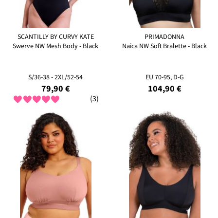
SCANTILLY BY CURVY KATE
PRIMADONNA
Swerve NW Mesh Body - Black
Naica NW Soft Bralette - Black
S/36-38 - 2XL/52-54
EU 70-95, D-G
79,90 €
104,90 €
(3)