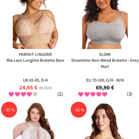
PARFAIT LINGERIE
ELOMI
Mia Lace Longline Bralette Bare
Downtime Non-Wired Bralette - Grey
Marl
UK 65-95, D-H
EU 70-100, G/H - M/N
24,95 €
69,90 €
49,90 €
(2)
(3)
- 35 %
- 65 %