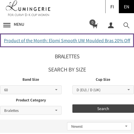
FI
EN
0
MENU
Product of the Month: Elomi Smooth UW Moulded Bras 20% Off
BRALETTES
SEARCH BY SIZE
Band Size
Cup Size
Product Category
Search