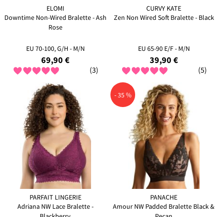
ELOMI
CURVY KATE
Downtime Non-Wired Bralette - Ash
Zen Non Wired Soft Bralette - Black
Rose
EU 70-100, G/H - M/N
EU 65-90 E/F - M/N
69,90 €
39,90 €
(3)
(5)
- 35 %
PARFAIT LINGERIE
PANACHE
Adriana NW Lace Bralette -
Amour NW Padded Bralette Black &
Blackberry
Pecan