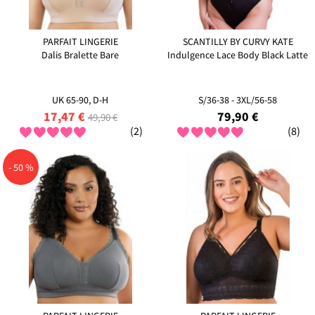
PARFAIT LINGERIE
SCANTILLY BY CURVY KATE
Dalis Bralette Bare
Indulgence Lace Body Black Latte
UK 65-90, D-H
S/36-38 - 3XL/56-58
17,47 €
79,90 €
49,90 €
(2)
(8)
- 50 %