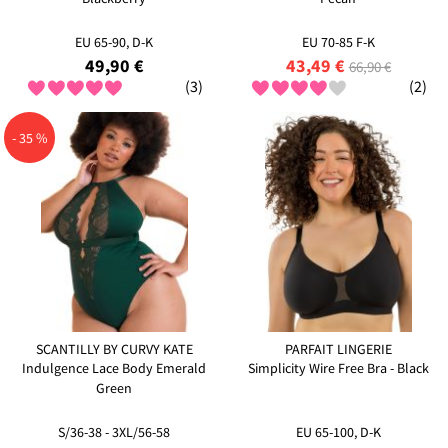
EU 65-90, D-K
EU 70-85 F-K
49,90 €
43,49 €
66,90 €
(3)
(2)
- 35 %
SCANTILLY BY CURVY KATE
PARFAIT LINGERIE
Indulgence Lace Body Emerald
Simplicity Wire Free Bra - Black
Green
S/36-38 - 3XL/56-58
EU 65-100, D-K