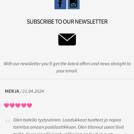
SUBSCRIBE TO OUR NEWSLETTER
With our newsletter you'll get the latest offers and news straight to
your email.
MERJA
/ 21.04.2024
Olen todella tyytyväinen. Laadukkaat tuotteet ja nopea
toimitus omaan postilaatikkoon. Olen tilannut useat liivit
teiltä. Gorsenian liiveissä valikoima on hyvä ja ovat