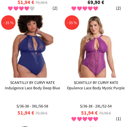
51,94 €
69,90 €
79,90 €
(2)
(2)
- 35 %
- 35 %
SCANTILLY BY CURVY KATE
SCANTILLY BY CURVY KATE
Indulgence Lace Body Deep Blue
Opulence Lace Body Mystic Purple
S/36-38 - 3XL/56-58
S/36-38 - 2XL/52-54
51,94 €
51,94 €
79,90 €
79,90 €
(1)