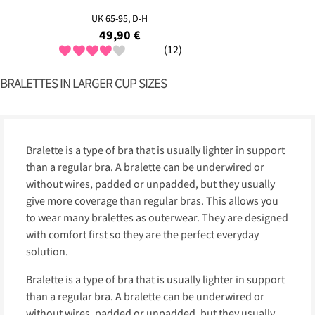
UK 65-95, D-H
49,90 €
(12)
BRALETTES IN LARGER CUP SIZES
Bralette is a type of bra that is usually lighter in support
than a regular bra. A bralette can be underwired or
without wires, padded or unpadded, but they usually
give more coverage than regular bras. This allows you
to wear many bralettes as outerwear. They are designed
with comfort first so they are the perfect everyday
solution.
Bralette is a type of bra that is usually lighter in support
than a regular bra. A bralette can be underwired or
without wires, padded or unpadded, but they usually