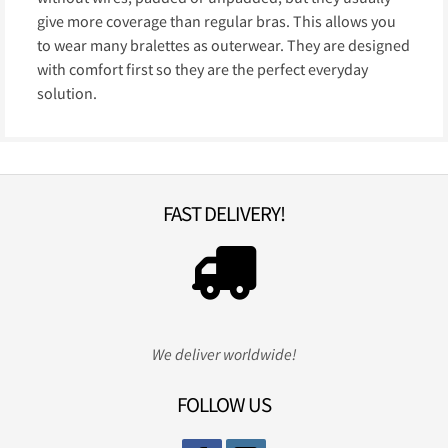
give more coverage than regular bras. This allows you
to wear many bralettes as outerwear. They are designed
with comfort first so they are the perfect everyday
solution.
FAST DELIVERY!
We deliver worldwide!
FOLLOW US