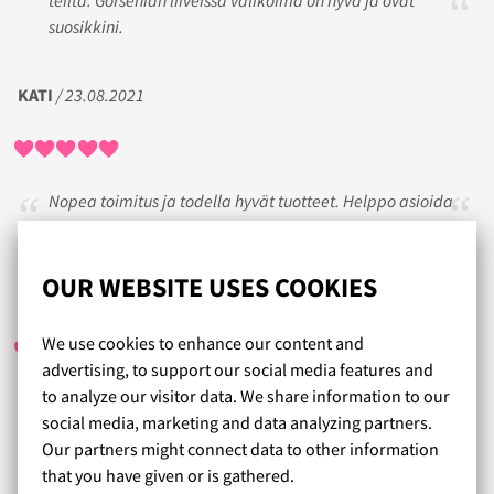
suosikkini.
KATI
/ 23.08.2021
Nopea toimitus ja todella hyvät tuotteet. Helppo asioida
verkkokaupassanne.
OUR WEBSITE USES COOKIES
RINKSIS
/ 22.10.2021
We use cookies to enhance our content and
advertising, to support our social media features and
to analyze our visitor data. We share information to our
Helppoa, nopeaa ja hyvää palvelua.
social media, marketing and data analyzing partners.
Palautus ja vaihto toimii myös.
Our partners might connect data to other information
that you have given or is gathered.