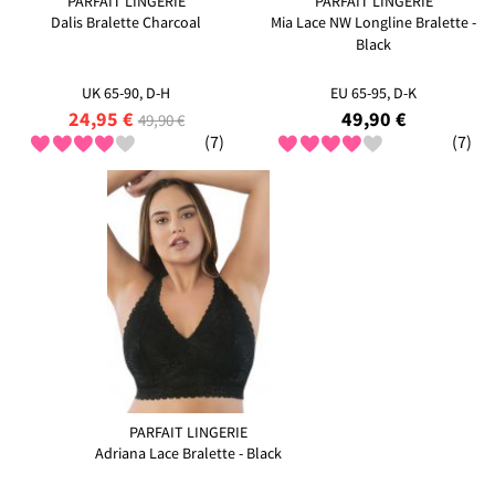
PARFAIT LINGERIE
PARFAIT LINGERIE
Dalis Bralette Charcoal
Mia Lace NW Longline Bralette -
Black
UK 65-90, D-H
EU 65-95, D-K
24,95 €
49,90 €
49,90 €
(7)
(7)
PARFAIT LINGERIE
Adriana Lace Bralette - Black