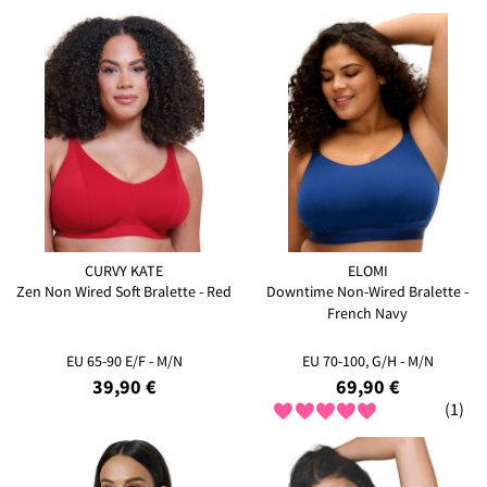
CURVY KATE
ELOMI
Zen Non Wired Soft Bralette - Red
Downtime Non-Wired Bralette -
French Navy
EU 65-90 E/F - M/N
EU 70-100, G/H - M/N
39,90 €
69,90 €
(1)