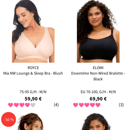
ROYCE
ELOMI
Mia NW Lounge & Sleep Bra - Blush
Downtime Non-Wired Bralette -
Black
75-95 G/H - M/N
EU 70-100, G/H - M/N
59,90 €
69,90 €
(4)
(3)
- 50 %