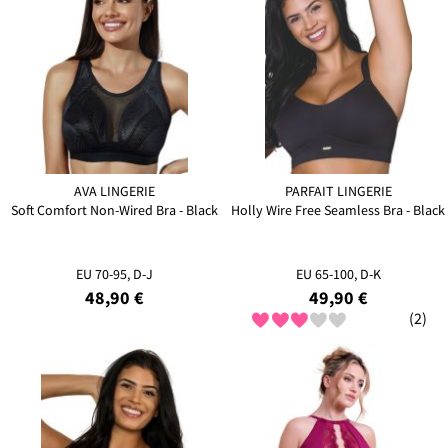
AVA LINGERIE
PARFAIT LINGERIE
Soft Comfort Non-Wired Bra - Black
Holly Wire Free Seamless Bra - Black
EU 70-95, D-J
EU 65-100, D-K
48,90 €
49,90 €
(2)