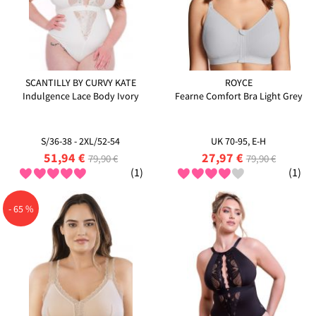
SCANTILLY BY CURVY KATE
ROYCE
Indulgence Lace Body Ivory
Fearne Comfort Bra Light Grey
S/36-38 - 2XL/52-54
UK 70-95, E-H
51,94 €
27,97 €
79,90 €
79,90 €
(1)
(1)
- 65 %