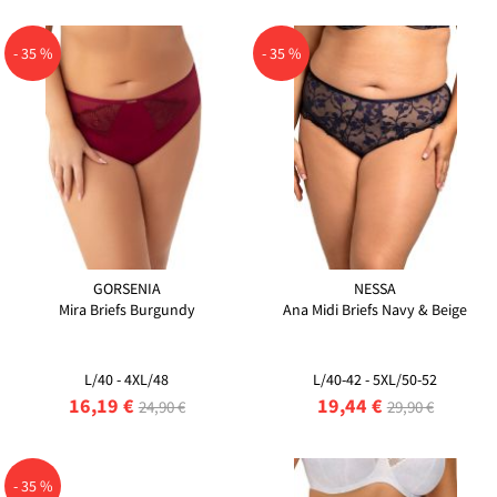
- 35 %
- 35 %
GORSENIA
NESSA
Mira Briefs Burgundy
Ana Midi Briefs Navy & Beige
L/40 - 4XL/48
L/40-42 - 5XL/50-52
16,19 €
19,44 €
24,90 €
29,90 €
- 35 %