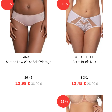
- 35 %
- 50 %
PANACHE
X - SUBTILLE
Serene Low Waist Brief Vintage
Astra Briefs Milk
36-46
S-3XL
23,99 €
13,45 €
36,90 €
26,90 €
- 65 %