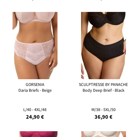
GORSENIA
SCULPTRESSE BY PANACHE
Daria Briefs - Beige
Body Deep Brief - Black
L/40 - 4XL/48
M/38 - 5XL/50
24,90 €
36,90 €