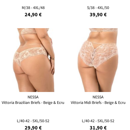
M/38 - 4XL/48
S/38 - 4XL/50
24,90 €
39,90 €
NESSA
NESSA
Vittoria Brazilian Briefs - Beige & Ecru
Vittoria Midi Briefs - Beige & Ecru
L/40-42 - 5XL/50-52
L/40-42 - 5XL/50-52
29,90 €
31,90 €