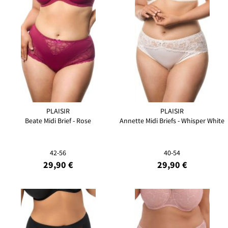
PLAISIR
PLAISIR
Beate Midi Brief - Rose
Annette Midi Briefs - Whisper White
42-56
40-54
29,90 €
29,90 €