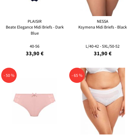
PLAISIR
NESSA
Beate Elegance Midi Briefs - Dark
Ksymena Midi Briefs - Black
Blue
40-56
L/40-42 - 5XL/50-52
33,90 €
31,90 €
- 50 %
- 65 %