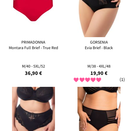
PRIMADONNA
GORSENIA
Montara Full Brief - True Red
Evia Brief - Black
M/40 - 5XL/52
M/38 - 4XL/48
36,90 €
19,90 €
(1)