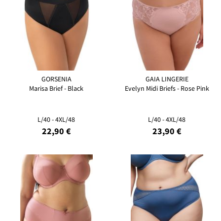
GORSENIA
GAIA LINGERIE
Marisa Brief - Black
Evelyn Midi Briefs - Rose Pink
L/40 - 4XL/48
L/40 - 4XL/48
22,90 €
23,90 €