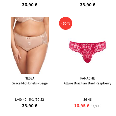
36,90 €
33,90 €
- 50 %
NESSA
PANACHE
Grace Midi Briefs - Beige
Allure Brazilian Brief Raspberry
L/40-42 - 5XL/50-52
36-46
33,90 €
16,95 €
33,90 €