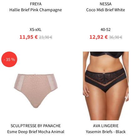
FREYA
NESSA
Hallie Brief Pink Champagne
Coco Midi Brief White
XS-xXL
40-52
11,95 €
12,92 €
23,90 €
36,90 €
- 35 %
SCULPTRESSE BY PANACHE
AVA LINGERIE
Esme Deep Brief Mocha Animal
Yasemin Briefs - Black