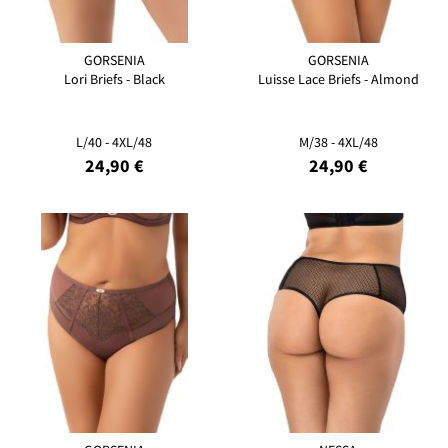
GORSENIA
GORSENIA
Lori Briefs - Black
Luisse Lace Briefs - Almond
L/40 - 4XL/48
M/38 - 4XL/48
24,90 €
24,90 €