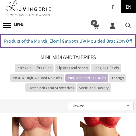
FI
EN
0
MENU
Product of the Month: Elomi Smooth UW Moulded Bras 20% Off
MINI, MIDI AND TAI BRIEFS
Knickers
Brazilian
Hipsters and shorts
Long Leg Briefs
Maxi- & High-Waisted Knickers
Mini, Midi and Tai Briefs
Thongs
Garter Belts and Suspenders
Socks and Hosiery