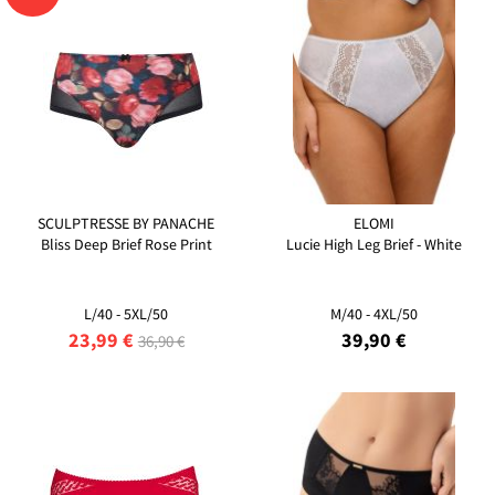
SCULPTRESSE BY PANACHE
ELOMI
Bliss Deep Brief Rose Print
Lucie High Leg Brief - White
L/40 - 5XL/50
M/40 - 4XL/50
23,99 €
39,90 €
36,90 €