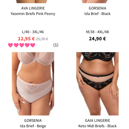
AVA LINGERIE
GORSENIA
Yasemin Briefs Pink Peony
Ida Brief - Black
L/40 - 3XL/46
M/38 - 4XL/48
12,95 €
24,90 €
25,90 €
(1)
GORSENIA
GAIA LINGERIE
Ida Brief - Beige
Keto Midi Briefs - Black