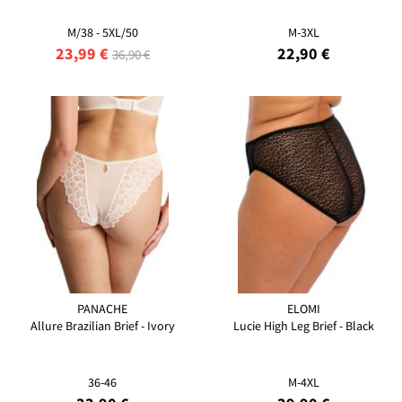
M/38 - 5XL/50
M-3XL
23,99 €
22,90 €
36,90 €
PANACHE
ELOMI
Allure Brazilian Brief - Ivory
Lucie High Leg Brief - Black
36-46
M-4XL