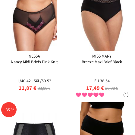
NESSA
MISS MARY
Nancy Midi Briefs Pink Knit
Breeze Maxi Brief Black
L/40-42 - 5XL/50-52
EU 38-54
11,87 €
17,49 €
33,90 €
26,90 €
(1)
- 35 %