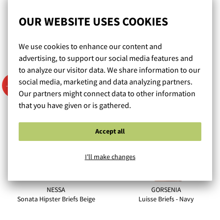
Paradise Briefs - Beige
Alicante Briefs - Black
OUR WEBSITE USES COOKIES
M/38 - 4XL/48
M/38 - 4XL/48
We use cookies to enhance our content and
26,90 €
22,90 €
advertising, to support our social media features and
to analyze our visitor data. We share information to our
social media, marketing and data analyzing partners.
- 50 %
Our partners might connect data to other information
that you have given or is gathered.
Accept all
I'll make changes
NESSA
GORSENIA
Sonata Hipster Briefs Beige
Luisse Briefs - Navy