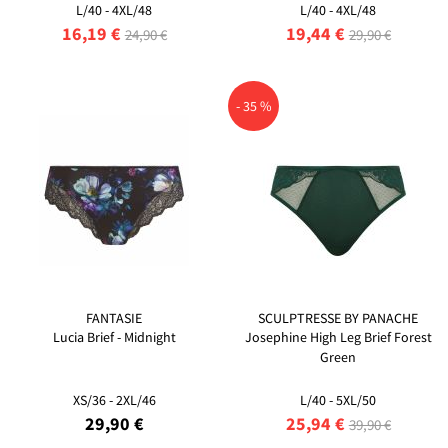
L/40 - 4XL/48
L/40 - 4XL/48
16,19 €
19,44 €
24,90 €
29,90 €
- 35 %
FANTASIE
SCULPTRESSE BY PANACHE
Lucia Brief - Midnight
Josephine High Leg Brief Forest
Green
XS/36 - 2XL/46
L/40 - 5XL/50
29,90 €
25,94 €
39,90 €