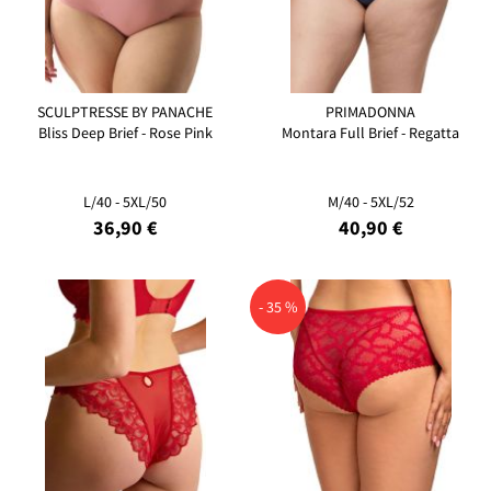
SCULPTRESSE BY PANACHE
PRIMADONNA
Bliss Deep Brief - Rose Pink
Montara Full Brief - Regatta
L/40 - 5XL/50
M/40 - 5XL/52
36,90 €
40,90 €
- 35 %