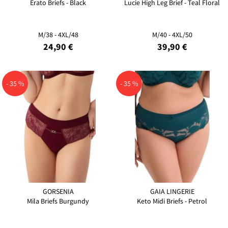
Erato Briefs - Black
Lucie High Leg Brief - Teal Floral
M/38 - 4XL/48
M/40 - 4XL/50
24,90 €
39,90 €
- 35 %
- 35 %
GORSENIA
GAIA LINGERIE
Mila Briefs Burgundy
Keto Midi Briefs - Petrol