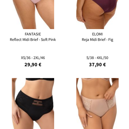
FANTASIE
ELOMI
Reflect Midi Brief - Soft Pink
Reja Midi Brief - Fig
XS/36 - 2XL/46
S/38 - 4XL/50
29,90 €
37,90 €