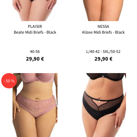
PLAISIR
NESSA
Beate Midi Briefs - Black
Alizee Midi Briefs - Black
40-56
L/40-42 - 5XL/50-52
29,90 €
29,90 €
- 50 %