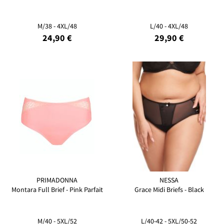
M/38 - 4XL/48
L/40 - 4XL/48
24,90 €
29,90 €
PRIMADONNA
NESSA
Montara Full Brief - Pink Parfait
Grace Midi Briefs - Black
M/40 - 5XL/52
L/40-42 - 5XL/50-52