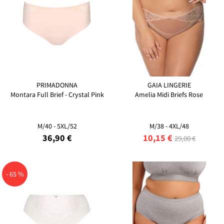
PRIMADONNA
GAIA LINGERIE
Montara Full Brief - Crystal Pink
Amelia Midi Briefs Rose
M/40 - 5XL/52
M/38 - 4XL/48
36,90 €
10,15 €
29,00 €
- 65 %