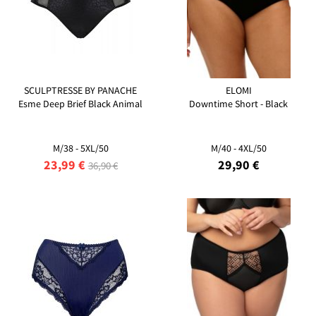
SCULPTRESSE BY PANACHE
ELOMI
Esme Deep Brief Black Animal
Downtime Short - Black
M/38 - 5XL/50
M/40 - 4XL/50
23,99 €
29,90 €
36,90 €