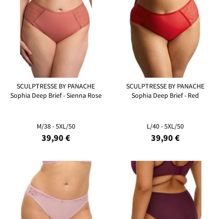
SCULPTRESSE BY PANACHE
SCULPTRESSE BY PANACHE
Sophia Deep Brief - Sienna Rose
Sophia Deep Brief - Red
M/38 - 5XL/50
L/40 - 5XL/50
39,90 €
39,90 €