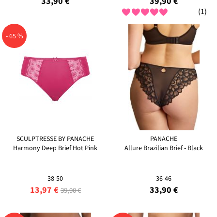
33,90 €
39,90 €
(1)
- 65 %
SCULPTRESSE BY PANACHE
PANACHE
Harmony Deep Brief Hot Pink
Allure Brazilian Brief - Black
38-50
36-46
13,97 €
33,90 €
39,90 €