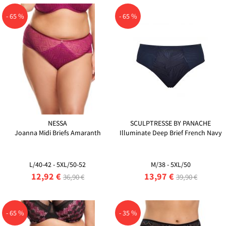
- 65 %
- 65 %
NESSA
SCULPTRESSE BY PANACHE
Joanna Midi Briefs Amaranth
Illuminate Deep Brief French Navy
L/40-42 - 5XL/50-52
M/38 - 5XL/50
12,92 €
13,97 €
36,90 €
39,90 €
- 65 %
- 35 %