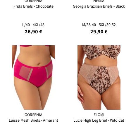
GORSENIA
NESSA
Frida Briefs - Chocolate
Georgia Brazilian Briefs - Black
L/40 - 4XL/48
M/38-40 - 5XL/50-52
26,90 €
29,90 €
GORSENIA
ELOMI
Luisse Mesh Briefs - Amarant
Lucie High Leg Brief - Wild Cat