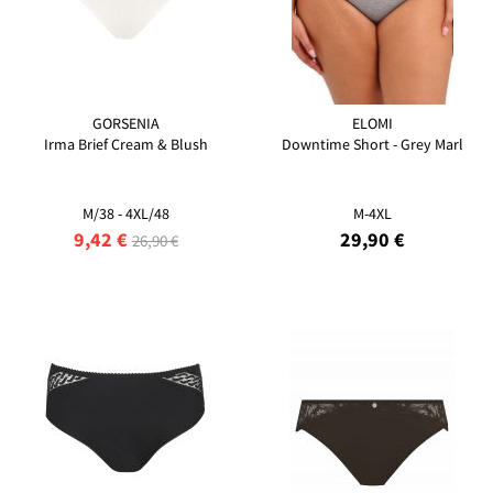
GORSENIA
ELOMI
Irma Brief Cream & Blush
Downtime Short - Grey Marl
M/38 - 4XL/48
M-4XL
9,42 €
29,90 €
26,90 €