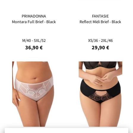
PRIMADONNA
FANTASIE
Montara Full Brief - Black
Reflect Midi Brief - Black
M/40 - 5XL/52
XS/36 - 2XL/46
36,90 €
29,90 €
GORSENIA
GORSENIA