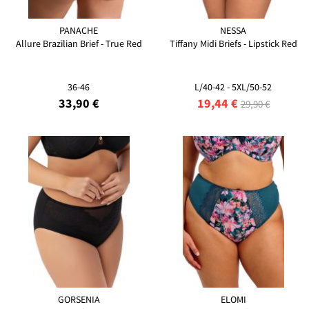
PANACHE
NESSA
Allure Brazilian Brief - True Red
Tiffany Midi Briefs - Lipstick Red
36-46
L/40-42 - 5XL/50-52
33,90 €
19,44 €
29,90 €
GORSENIA
ELOMI