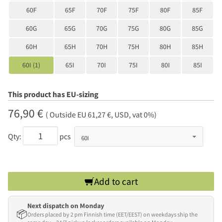
60F
65F
70F
75F
80F
85F
60G
65G
70G
75G
80G
85G
60H
65H
70H
75H
80H
85H
60I (1)
65I
70I
75I
80I
85I
This product has EU-sizing
76,90 €
( Outside EU 61,27 €, USD, vat 0%)
Qty:
pcs
Add to cart
Next dispatch on Monday
📦
Orders placed by 2 pm Finnish time (EET/EEST) on weekdays ship the