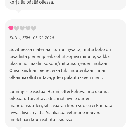
korjailla päällä ollessa.
Kathy, 65H - 03.02.2026
Sovittaessa materiaali tuntui hyvältä, mutta koko oli
tavallista pienempi eikä ollut sopiva minulle, vaikka
tilasin normaalin kokoni/mittausohjeiden mukaan.
Olivat siis liian pienet eikä tuki muutenkaan ilman
olkaimia ollut riittävä, joten palautukseen meni.
Lumingerie vastaa: Harmi, ettei kokovalinta osunut
oikeaan. Toivottavasti annat liiville uuden
mahdollisuuden, sillä väärän koon vuoksi ei kannata
hyvää liiviä hylätä. Asiakaspalvelumme neuvoo
mielellään koon valinta-asioissa!