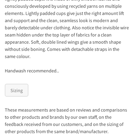
consciously developed by using recycled yarns on multiple
elements. Lightly padded cups give just the right amount lift
and support and the clean, seamless look is modern and
barely detectable under clothing. Also notice the invisible wire
seam hidden under the top layer of fabrics for a clean
appearance. Soft, double lined wings give a smooth shape
without side boning. Comes with detachable straps in the
same colour.
Handwash recommended..
Sizing
These measurements are based on reviews and comparisons
to other products and brands by our own staff, on the
feedback received from our customers, and on the sizing of
other products from the same brand/manufacturer.