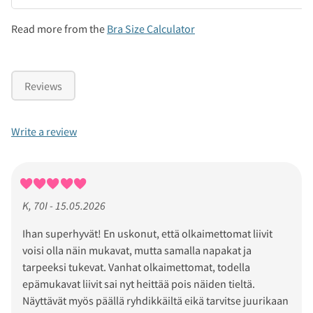
Read more from the
Bra Size Calculator
Reviews
Write a review
K, 70I - 15.05.2026
Ihan superhyvät! En uskonut, että olkaimettomat liivit
voisi olla näin mukavat, mutta samalla napakat ja
tarpeeksi tukevat. Vanhat olkaimettomat, todella
epämukavat liivit sai nyt heittää pois näiden tieltä.
Näyttävät myös päällä ryhdikkäiltä eikä tarvitse juurikaan