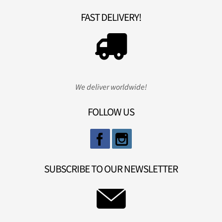
FAST DELIVERY!
We deliver worldwide!
FOLLOW US
SUBSCRIBE TO OUR NEWSLETTER