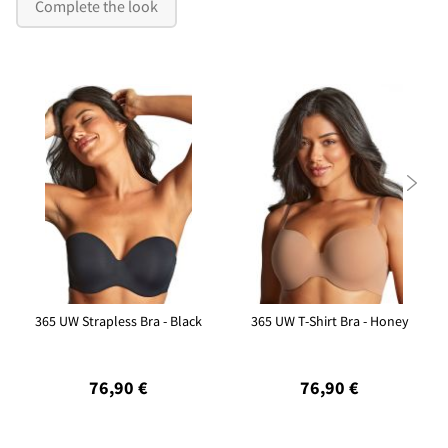
Complete the look

365 UW Strapless Bra - Black
365 UW T-Shirt Bra - Honey
76,90 €
76,90 €