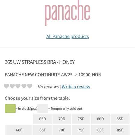
All Panache products
365 UW STRAPLESS BRA - HONEY
PANACHE
NEW CONTINUITY AW25 -> 10900-HON
No reviews |
Write a review
Choose your size from the table.
= In stock(pcs)
= Temporarily sold out
65D
70D
75D
80D
85D
60E
65E
70E
75E
80E
85E