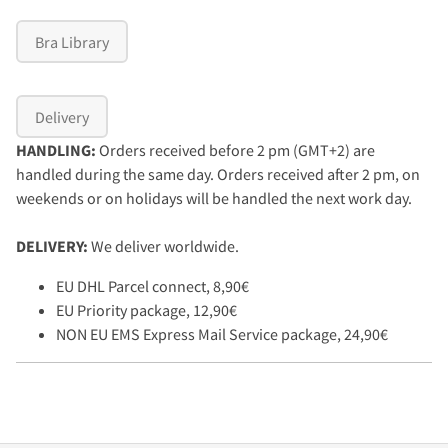
Bra Library
Delivery
HANDLING:
Orders received before 2 pm (GMT+2) are
handled during the same day. Orders received after 2 pm, on
weekends or on holidays will be handled the next work day.
DELIVERY:
We deliver worldwide.
EU DHL Parcel connect, 8,90€
EU Priority package, 12,90€
NON EU EMS Express Mail Service package, 24,90€