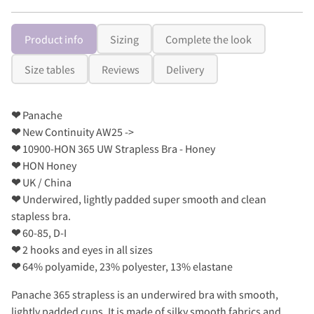
Product info
Sizing
Complete the look
Size tables
Reviews
Delivery
❤
Panache
❤
New Continuity AW25 ->
❤
10900-HON 365 UW Strapless Bra - Honey
❤
HON Honey
❤
UK / China
❤
Underwired, lightly padded super smooth and clean
stapless bra.
❤
60-85, D-I
❤
2 hooks and eyes in all sizes
❤
64% polyamide, 23% polyester, 13% elastane
Panache 365 strapless is an underwired bra with smooth,
lightly padded cups. It is made of silky smooth fabrics and