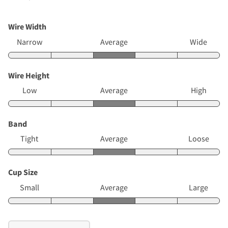
Wire Width
Narrow
Average
Wide
Wire Height
Low
Average
High
Band
Tight
Average
Loose
Cup Size
Small
Average
Large