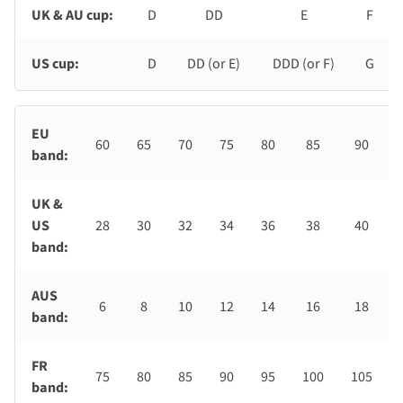
UK & AU cup:
D
DD
E
F
US cup:
D
DD (or E)
DDD (or F)
G
EU
60
65
70
75
80
85
90
band:
UK &
US
28
30
32
34
36
38
40
band:
AUS
6
8
10
12
14
16
18
band:
FR
75
80
85
90
95
100
105
band: