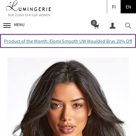
FI
EN
0
MENU
Product of the Month: Elomi Smooth UW Moulded Bras 20% Off