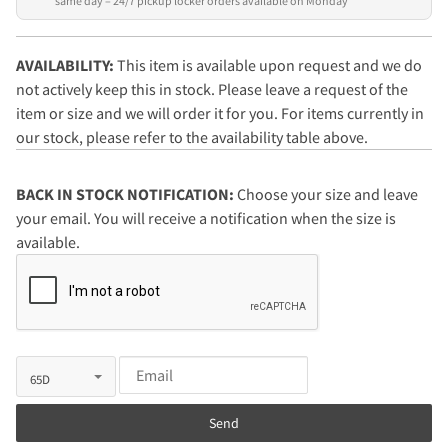
same day – 24/7 pickup locker orders available on Monday
AVAILABILITY:
This item is available upon request and we do
not actively keep this in stock. Please leave a request of the
item or size and we will order it for you. For items currently in
our stock, please refer to the availability table above.
BACK IN STOCK NOTIFICATION:
Choose your size and leave
your email. You will receive a notification when the size is
available.
Send