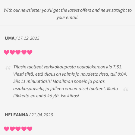
With our newsletter you'll get the latest offers and news straight to
your email.
UMA
/ 17.12.2025
Tilasin tuotteet verkkokaupasta noutolokeroon klo 7:53.
Viesti siitä, että tilaus on valmis ja noudettavissa, tuli 8:04.
Siis 11 minuuttia!!!! Maailman nopein ja paras
asiakaspalvelu, ja jälleen erinomaiset tuotteet. Muita
liikkeitä en enää käytä. Iso kiitos!
HELEANNA
/ 21.04.2026