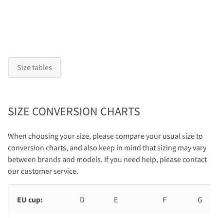
Size tables
SIZE CONVERSION CHARTS
When choosing your size, please compare your usual size to
conversion charts, and also keep in mind that sizing may vary
between brands and models. If you need help, please contact
our customer service.
EU cup:
D
E
F
G