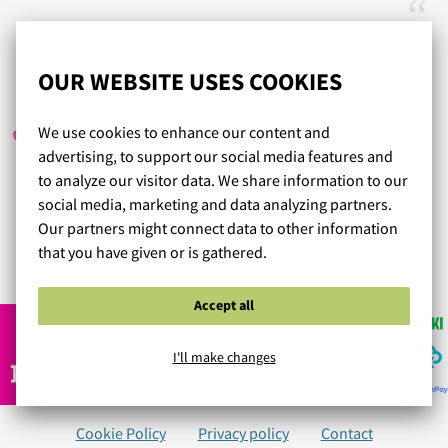
Erinomainen valikoima tuotteita, palautus helppoa.
OUR WEBSITE USES COOKIES
E.T.
/ 01.07.2020
We use cookies to enhance our content and
advertising, to support our social media features and
to analyze our visitor data. We share information to our
Nopea toimitus ja just sopivan kokoiset liivit. Olen
social media, marketing and data analyzing partners.
tyytyväinen.
Our partners might connect data to other information
that you have given or is gathered.
Read more reviews...
Accept all
I'll make changes
Cookie Policy
Privacy policy
Contact