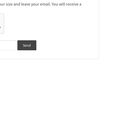
r size and leave your email. You will receive a
Send