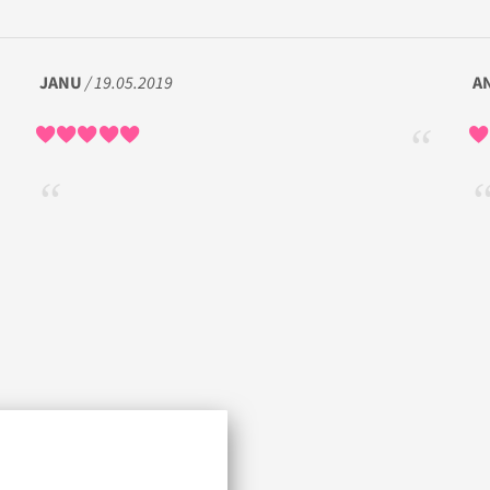
JANU
/ 19.05.2019
A