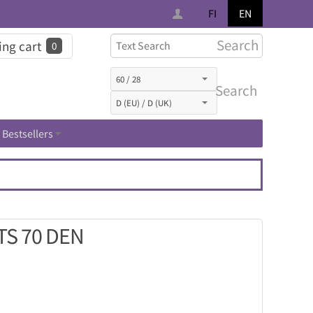
FI
EN
Search
ng cart
0
Search
Bestsellers
TS 70 DEN