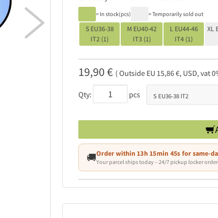

= In stock(pcs)
= Temporarily sold out
S EU36-38
M EU40-42
L EU44-46
XL 
IT2 (1)
IT3 (1)
IT4 (1)
19,90 €
( Outside EU 15,86 €, USD, vat 0
Qty:
pcs
Order within
13h 15min 44s
for same-da
🚚
Your parcel ships today – 24/7 pickup locker order