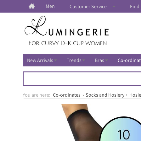
Men
Customer Service
Find 
New Arrivals
Trends
Bras
Co-ordinat
Co-ordinates
Socks and Hosiery
Hosie