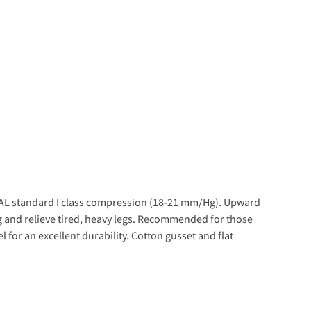
l RAL standard I class compression (18-21 mm/Hg). Upward
g and relieve tired, heavy legs. Recommended for those
l for an excellent durability. Cotton gusset and flat