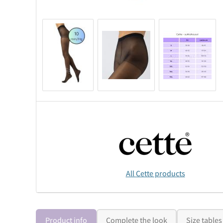
All Cette products
Product info
Complete the look
Size tables