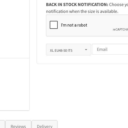
BACK IN STOCK NOTIFICATION:
Choose you
notification when the size is available.
Reviews
Delivery