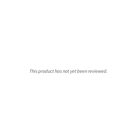
This product has not yet been reviewed.