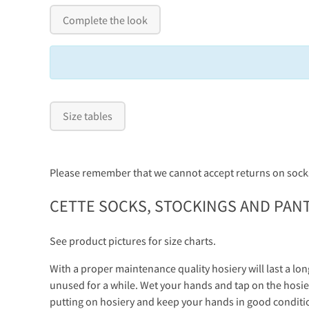
Complete the look
Size tables
Please remember that we cannot accept returns on socks
CETTE SOCKS, STOCKINGS AND PAN
See product pictures for size charts.
With a proper maintenance quality hosiery will last a lon
unused for a while. Wet your hands and tap on the hosier
putting on hosiery and keep your hands in good conditi