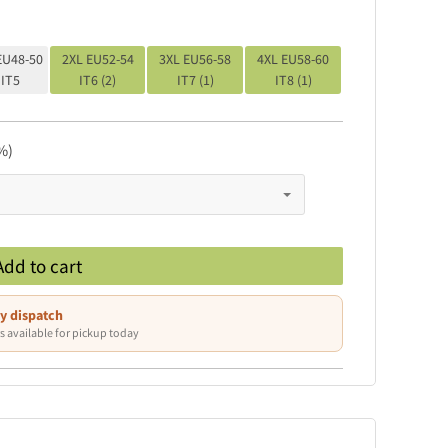
EU48-50
2XL EU52-54
3XL EU56-58
4XL EU58-60
IT5
IT6 (2)
IT7 (1)
IT8 (1)
%)
Add to cart
y dispatch
s available for pickup today