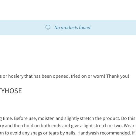
No products found.
 or hosiery that has been opened, tried on or worn! Thank you!
TYHOSE
g time. Before use, moisten and slightly stretch the product. Do thi
y and then hold on both ends and give a light stretch or two. Wear 
on to avoid any snags or tears by nails. Handwash recommended. I