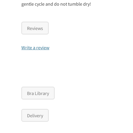
gentle cycle and do not tumble dry!
Reviews
Write a review
Bra Library
Delivery