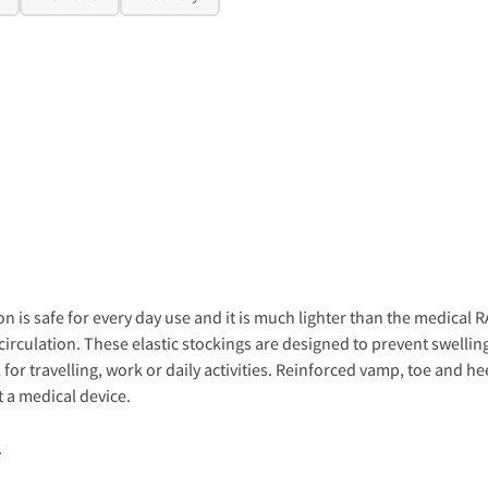
n is safe for every day use and it is much lighter than the medica
irculation. These elastic stockings are designed to prevent swellin
for travelling, work or daily activities. Reinforced vamp, toe and hee
 a medical device.
.