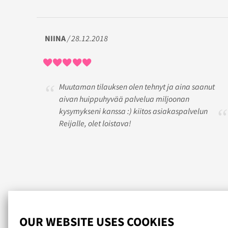
NIINA
/ 28.12.2018
Muutaman tilauksen olen tehnyt ja aina saanut
aivan huippuhyvää palvelua miljoonan
kysymykseni kanssa :) kiitos asiakaspalvelun
Reijalle, olet loistava!
Read more reviews...
OUR WEBSITE USES COOKIES