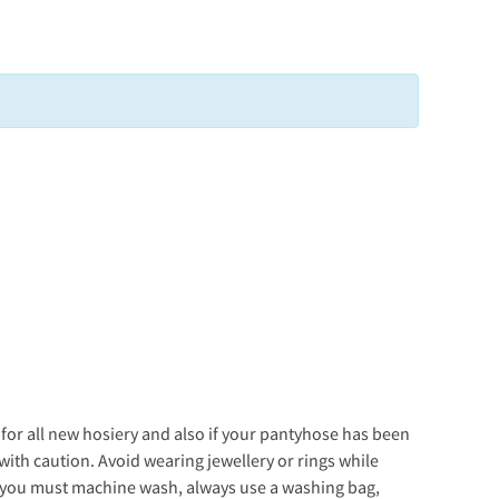
s for all new hosiery and also if your pantyhose has been
with caution. Avoid wearing jewellery or rings while
f you must machine wash, always use a washing bag,