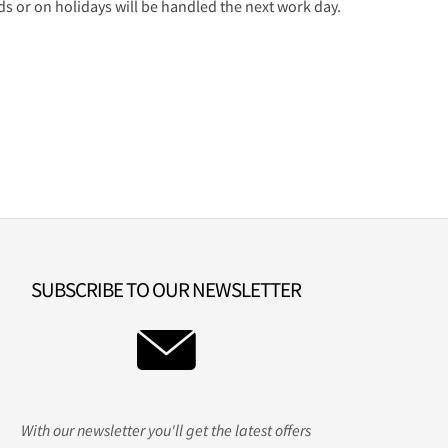
 or on holidays will be handled the next work day.
SUBSCRIBE TO OUR NEWSLETTER
With our newsletter you'll get the latest offers