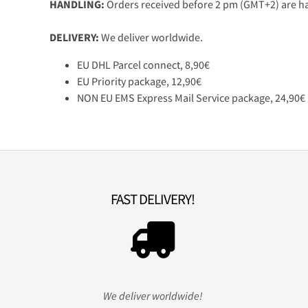
HANDLING:
Orders received before 2 pm (GMT+2) are ha
DELIVERY:
We deliver worldwide.
EU DHL Parcel connect, 8,90€
EU Priority package, 12,90€
NON EU EMS Express Mail Service package, 24,90€
FAST DELIVERY!
We deliver worldwide!