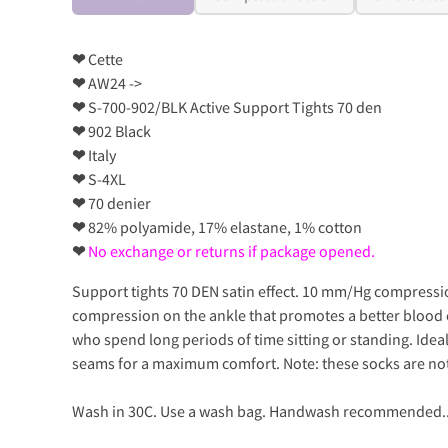
❤
Cette
❤
AW24 ->
❤
S-700-902/BLK Active Support Tights 70 den
❤
902 Black
❤
Italy
❤
S-4XL
❤
70 denier
❤
82% polyamide, 17% elastane, 1% cotton
❤
No exchange or returns if package opened.
Support tights 70 DEN satin effect. 10 mm/Hg compressio
compression on the ankle that promotes a better blood c
who spend long periods of time sitting or standing. Ideal 
seams for a maximum comfort. Note: these socks are not
Wash in 30C. Use a wash bag. Handwash recommended.