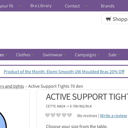
Bra Library
your fit
Contact
Brands
Shoppi
es
Clothes
Swimwear
Campaigns
Sale
Product of the Month: Elomi Smooth UW Moulded Bras 20% Off
ry and tights
Active Support Tights 70 den
ACTIVE SUPPORT TIGH
CETTE
AW24 -> S-700-902/BLK
No reviews |
Write a review
Choose your size from the table.