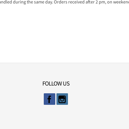
ndled during the same day. Orders received after 2 pm, on weekends
FOLLOW US