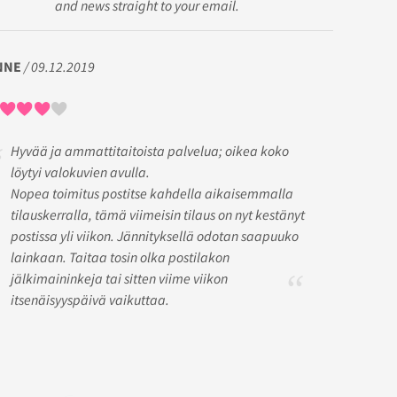
and news straight to your email.
NNE
/ 09.12.2019
Hyvää ja ammattitaitoista palvelua; oikea koko
löytyi valokuvien avulla.
Nopea toimitus postitse kahdella aikaisemmalla
tilauskerralla, tämä viimeisin tilaus on nyt kestänyt
postissa yli viikon. Jännityksellä odotan saapuuko
lainkaan. Taitaa tosin olka postilakon
jälkimaininkeja tai sitten viime viikon
itsenäisyyspäivä vaikuttaa.