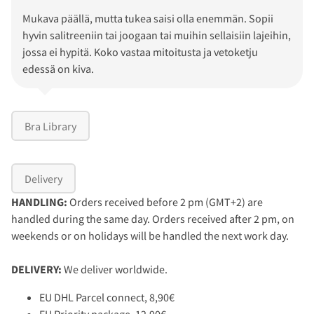
Mukava päällä, mutta tukea saisi olla enemmän. Sopii
hyvin salitreeniin tai joogaan tai muihin sellaisiin lajeihin,
jossa ei hypitä. Koko vastaa mitoitusta ja vetoketju
edessä on kiva.
Bra Library
Delivery
HANDLING:
Orders received before 2 pm (GMT+2) are
handled during the same day. Orders received after 2 pm, on
weekends or on holidays will be handled the next work day.
DELIVERY:
We deliver worldwide.
EU DHL Parcel connect, 8,90€