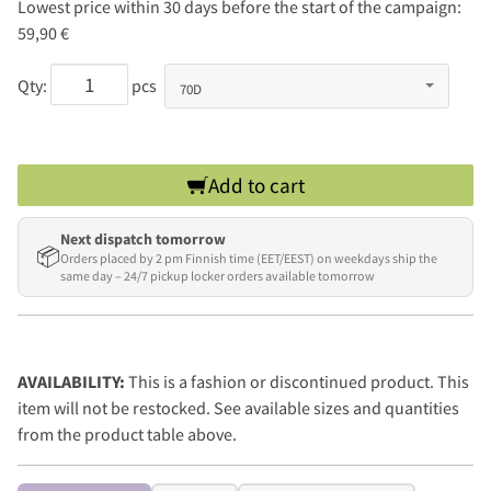
Lowest price within 30 days before the start of the campaign:
59,90 €
Qty:
pcs
Add to cart
Next dispatch tomorrow
📦
Orders placed by 2 pm Finnish time (EET/EEST) on weekdays ship the
same day – 24/7 pickup locker orders available tomorrow
AVAILABILITY:
This is a fashion or discontinued product. This
item will not be restocked. See available sizes and quantities
from the product table above.