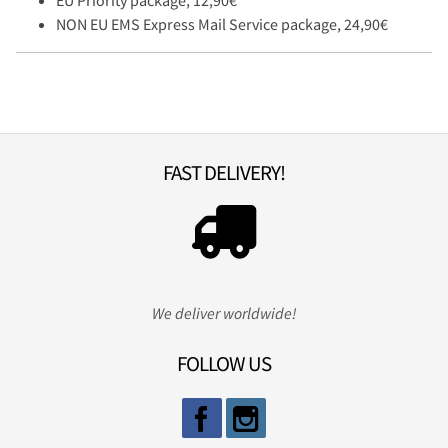
EU Priority package, 12,90€
NON EU EMS Express Mail Service package, 24,90€
FAST DELIVERY!
We deliver worldwide!
FOLLOW US