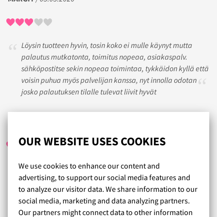
Löysin tuotteen hyvin, tosin koko ei mulle käynyt mutta
palautus mutkatonta, toimitus nopeaa, asiakaspalv.
sähköpostitse sekin nopeaa toimintaa, tykkäidon kyllä että
voisin puhua myös palvelijan kanssa, nyt innolla odotan
josko palautuksen tilalle tulevat liivit hyvät
JEPPU
/ 25.08.2020
OUR WEBSITE USES COOKIES
We use cookies to enhance our content and
Iso valikoima ihania liivejä. Kokoarvioiden ja toisten
advertising, to support our social media features and
kommenttien perusteella helppo löytää itselleen sopivat
to analyze our visitor data. We share information to our
liivit. Tulee varmasti tilattua useammatkin. Nopea toimitus
social media, marketing and data analyzing partners.
plussaa.
Our partners might connect data to other information