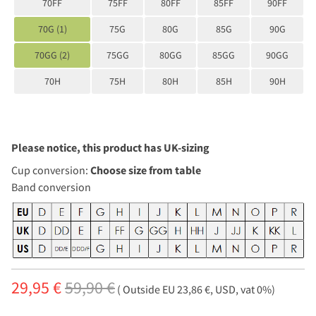
70FF
75FF
80FF
85FF
90FF
70G (1)
75G
80G
85G
90G
70GG (2)
75GG
80GG
85GG
90GG
70H
75H
80H
85H
90H
Please notice, this product has UK-sizing
Cup conversion:
Choose size from table
Band conversion
29,95 €
59,90 €
( Outside EU 23,86 €, USD, vat 0%)