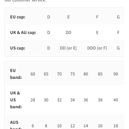
EU cup:
D
E
F
G
UK & AU cup:
D
DD
E
F
US cup:
D
DD (or E)
DDD (or F)
G
EU
60
65
70
75
80
85
90
band:
UK &
US
28
30
32
34
36
38
40
band:
AUS
6
8
10
12
14
16
18