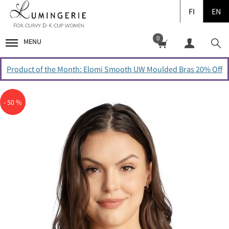
FI
EN
0
MENU
Product of the Month: Elomi Smooth UW Moulded Bras 20% Off
- 50 %