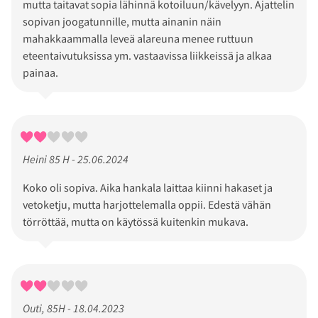
mutta taitavat sopia lähinnä kotoiluun/kävelyyn. Ajattelin
sopivan joogatunnille, mutta ainanin näin
mahakkaammalla leveä alareuna menee ruttuun
eteentaivutuksissa ym. vastaavissa liikkeissä ja alkaa
painaa.
Heini 85 H - 25.06.2024
Koko oli sopiva. Aika hankala laittaa kiinni hakaset ja
vetoketju, mutta harjottelemalla oppii. Edestä vähän
törröttää, mutta on käytössä kuitenkin mukava.
Outi, 85H - 18.04.2023