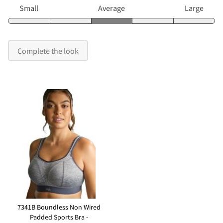
Small
Average
Large
Complete the look
7341B Boundless Non Wired
Padded Sports Bra -