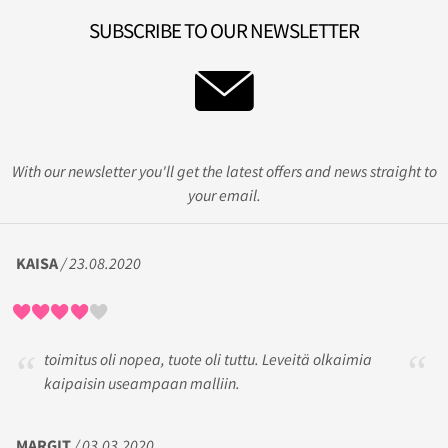
SUBSCRIBE TO OUR NEWSLETTER
With our newsletter you'll get the latest offers and news straight to
your email.
KAISA
/ 23.08.2020
toimitus oli nopea, tuote oli tuttu. Leveitä olkaimia
kaipaisin useampaan malliin.
MARGIT
/ 03.03.2020