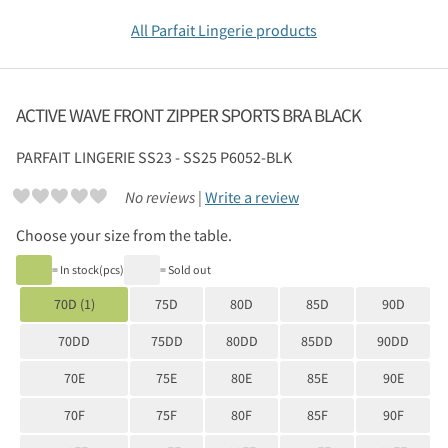
All Parfait Lingerie products
ACTIVE WAVE FRONT ZIPPER SPORTS BRA BLACK
PARFAIT LINGERIE
SS23 - SS25 P6052-BLK
No reviews |
Write a review
Choose your size from the table.
= In stock(pcs)
= Sold out
70D (1)
75D
80D
85D
90D
70DD
75DD
80DD
85DD
90DD
70E
75E
80E
85E
90E
70F
75F
80F
85F
90F