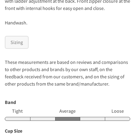
with ladder adjustment at the back. Front zipper closure at the
front with internal hooks for easy open and close.
Handwash.
Sizing
These measurements are based on reviews and comparisons
to other products and brands by our own staff, on the
feedback received from our customers, and on the sizing of
other products from the same brand/manufacturer.
Band
Tight
Average
Loose
Cup Size