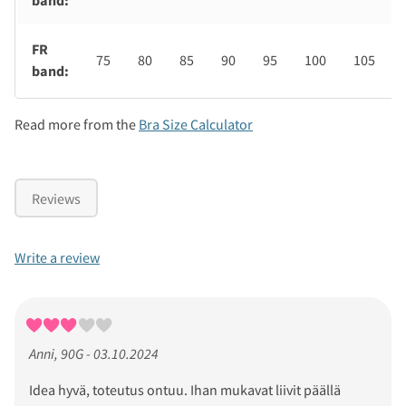
band:
FR
75
80
85
90
95
100
105
band:
Read more from the
Bra Size Calculator
Reviews
Write a review
Anni, 90G - 03.10.2024
Idea hyvä, toteutus ontuu. Ihan mukavat liivit päällä