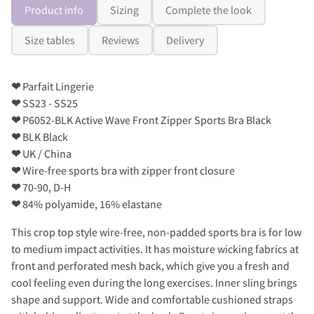
Product info
Sizing
Complete the look
Size tables
Reviews
Delivery
❤
Parfait Lingerie
❤
SS23 - SS25
❤
P6052-BLK Active Wave Front Zipper Sports Bra Black
❤
BLK Black
❤
UK / China
❤
Wire-free sports bra with zipper front closure
❤
70-90, D-H
❤
84% polyamide, 16% elastane
This crop top style wire-free, non-padded sports bra is for low
to medium impact activities. It has moisture wicking fabrics at
front and perforated mesh back, which give you a fresh and
cool feeling even during the long exercises. Inner sling brings
shape and support. Wide and comfortable cushioned straps