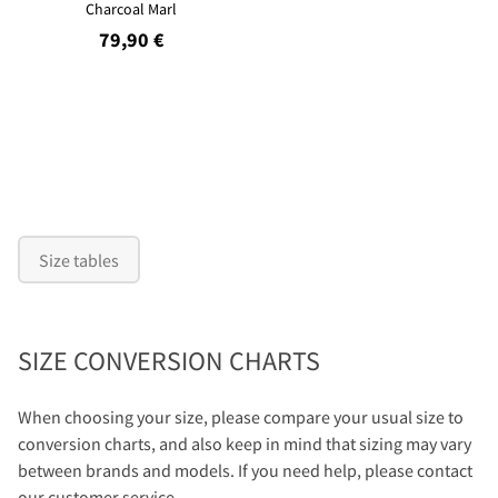
Charcoal Marl
79,90 €
Size tables
SIZE CONVERSION CHARTS
When choosing your size, please compare your usual size to
conversion charts, and also keep in mind that sizing may vary
between brands and models. If you need help, please contact
our customer service.