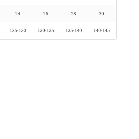
24
26
28
30
125-130
130-135
135-140
140-145