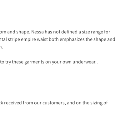
oom and shape. Nessa has not defined a size range for
sontal stripe empire waist both emphasizes the shape and
h.
 to try these garments on your own underwear..
 received from our customers, and on the sizing of