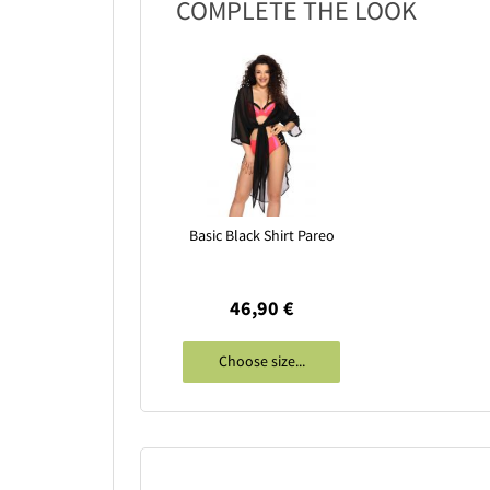
COMPLETE THE LOOK
Basic Black Shirt Pareo
46,90 €
Choose size...