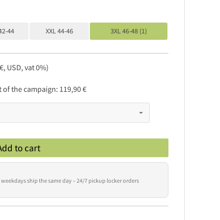
42-44
XXL 44-46
3XL 46-48 (1)
 €, USD, vat 0%)
rt of the campaign:
119,90 €
Add to cart
 weekdays ship the same day – 24/7 pickup locker orders