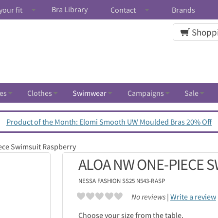
Bra Library
your fit
Contact
Brands
Shoppi
es
Clothes
Swimwear
Campaigns
Sale
Product of the Month: Elomi Smooth UW Moulded Bras 20% Off
ece Swimsuit Raspberry
ALOA NW ONE-PIECE 
NESSA
FASHION SS25 N543-RASP
No reviews |
Write a review
Choose your size from the table.