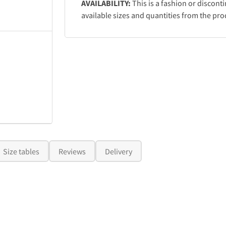
AVAILABILITY:
This is a fashion or discont
available sizes and quantities from the pro
Size tables
Reviews
Delivery