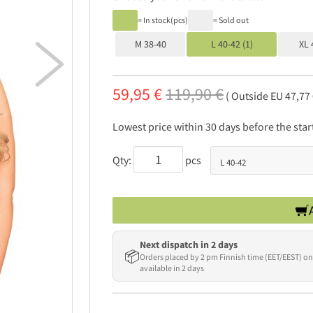
= In stock(pcs)
= Sold out
M 38-40
L 40-42 (1)
XL 

59,95 €
119,90 €
( Outside EU 47,77
Lowest price within 30 days before the sta
Qty:
pcs
Next dispatch in 2 days
📦
Orders placed by 2 pm Finnish time (EET/EEST) on
available in 2 days