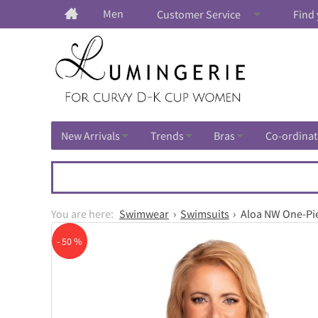
Men
Customer Service
Find 
New Arrivals
Trends
Bras
Co-ordinat
Swimwear
Swimsuits
Aloa NW One-Pi
- 50 %