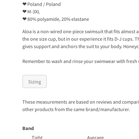
❤
Poland / Poland
❤
M-3XL
❤
80% polyamide, 20% elastane
Aloa is a non-wired one-piece swimsuit that fits almost 
the one size cup, but in our experience it fits D-J cups
gives support and anchors the suit to your body. Honeycom
Remember to wash and rinse your swimwear with fresh wa
Sizing
These measurements are based on reviews and comparison
other products from the same brand/manufacturer.
Band
Tight
Average