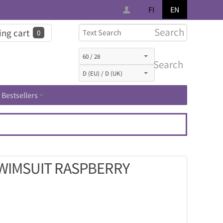
FI
EN
Search
ng cart
0
Search
Bestsellers
SWIMSUIT RASPBERRY