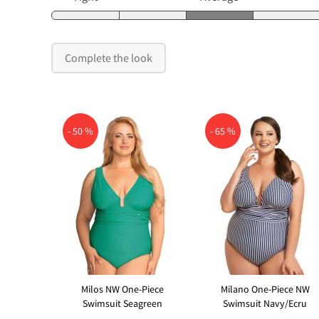
Complete the look
- 50 %
- 65 %
Milos NW One-Piece
Milano One-Piece NW
Swimsuit Seagreen
Swimsuit Navy/Ecru