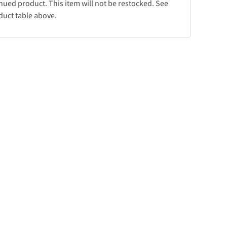
inued product. This item will not be restocked. See
duct table above.