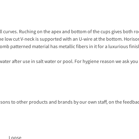
all curves. Ruching on the apex and bottom of the cups gives both r
. The low cut V-neck is supported with an U-wire at the bottom. Hori
b patterned material has metallic fibers in it for a luxurious finis
ter after use in salt water or pool. For hygiene reason we ask you
s to other products and brands by our own staff, on the feedback
Loose