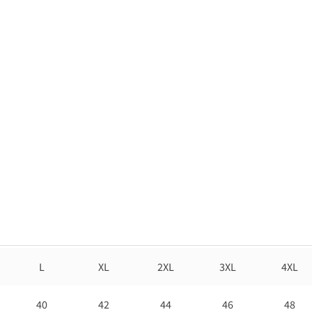
L
XL
2XL
3XL
4XL
40
42
44
46
48