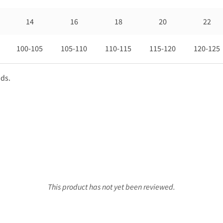
14
16
18
20
22
100-105
105-110
110-115
115-120
120-125
nds.
This product has not yet been reviewed.