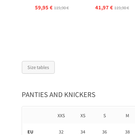
59,95 €
41,97 €
119,90 €
119,90 €
Size tables
PANTIES AND KNICKERS
XXS
XS
S
M
EU
32
34
36
38