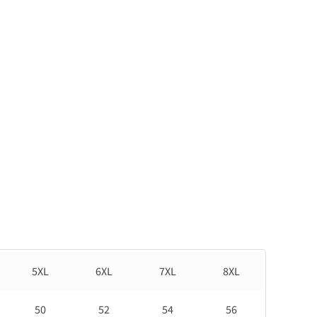
5XL
6XL
7XL
8XL
50
52
54
56