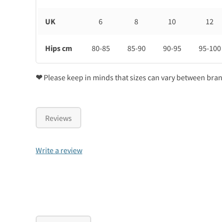
UK
6
8
10
12
Hips cm
80-85
85-90
90-95
95-100
❤
Please keep in minds that sizes can vary between bra
Reviews
Write a review