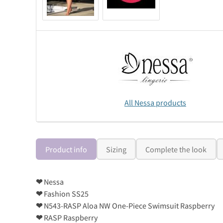
All Nessa products
Product info
Sizing
Complete the look
❤
Nessa
❤
Fashion SS25
❤
N543-RASP Aloa NW One-Piece Swimsuit Raspberry
❤
RASP Raspberry