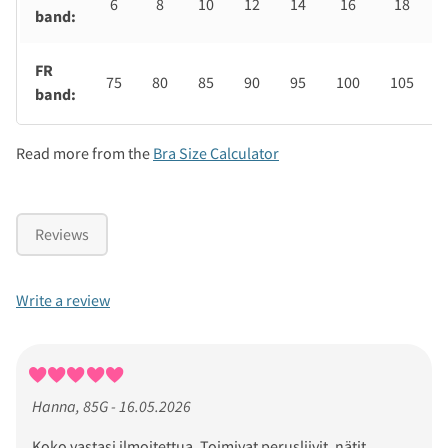
6
8
10
12
14
16
18
band:
FR
75
80
85
90
95
100
105
band:
Read more from the
Bra Size Calculator
Reviews
Write a review
Hanna, 85G - 16.05.2026
Koko vastasi ilmoitettua. Toimivat perusliivit, nätit.