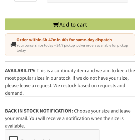
Add to cart
Order within
6h 47min 39s
for same-day dispatch
🚚
Your parcel ships today – 24/7 pickup locker orders available for pickup
today
AVAILABILITY:
This is a continuity item and we aim to keep the
most popular sizes in our stock. If we do not have your size,
please leave a request. We restock based on requests and
demand.
BACK IN STOCK NOTIFICATION:
Choose your size and leave
your email. You will receive a notification when the size is
available.