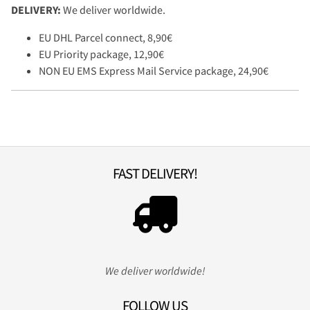
DELIVERY:
We deliver worldwide.
EU DHL Parcel connect, 8,90€
EU Priority package, 12,90€
NON EU EMS Express Mail Service package, 24,90€
FAST DELIVERY!
We deliver worldwide!
FOLLOW US