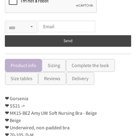
Send
Product info
Sizing
Complete the look
Size tables
Reviews
Delivery
❤
Gorsenia
❤
SS21 ->
❤
MK15-BEZ Amy UW Soft Nursing Bra - Beige
❤
Beige
❤
Underwired, non-padded bra
❤
70-105, D-M