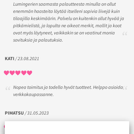
Lumingerien saamasta palautteesta minulla on ollut
enemmän haasteita löytää itselleni sopivia liivejä kuin
tilaajilla keskimäärin. Palvelu on kuitenkin ollut hyvää ja
pitkämielistä, ja lopulta ne oikeat merkit, mallit ja koot
ovat myös löytyneet, vaikkakin se on vaatinut monia
sovituksia ja palautuksia.
KATI
/ 23.08.2021
Nopea toimitus ja todella hyvät tuotteet. Helppo asioida
verkkokaupassanne.
PIMATSU
/ 31.05.2023