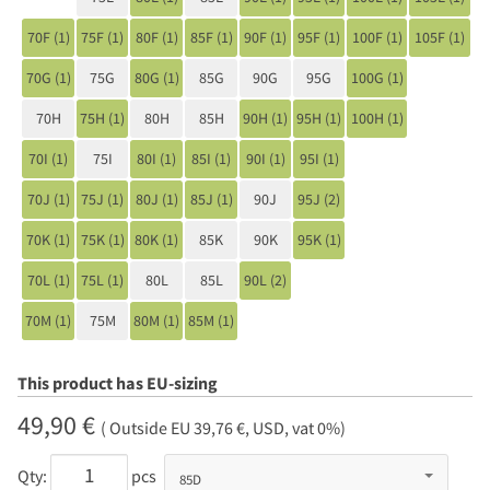
70F (1)
75F (1)
80F (1)
85F (1)
90F (1)
95F (1)
100F (1)
105F (1)
70G (1)
75G
80G (1)
85G
90G
95G
100G (1)
70H
75H (1)
80H
85H
90H (1)
95H (1)
100H (1)
70I (1)
75I
80I (1)
85I (1)
90I (1)
95I (1)
70J (1)
75J (1)
80J (1)
85J (1)
90J
95J (2)
70K (1)
75K (1)
80K (1)
85K
90K
95K (1)
70L (1)
75L (1)
80L
85L
90L (2)
70M (1)
75M
80M (1)
85M (1)
This product has EU-sizing
49,90 €
( Outside EU 39,76 €, USD, vat 0%)
Qty:
pcs