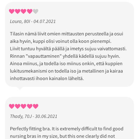
Laura, 80I - 04.07.2021
Tilasin nämä liivit omien mittausten perusteella ja osui
aika hyvin, kuppi olisi voinut olla koon pienempi.
Liivit tuntuu hyvältä päällä ja imetys sujuu vaivattomasti.
Rinnan "vapauttaminen" yhdellä kädellä sujuu hyvin.
Ainoa miinus, ja todella iso miinus onkin, että kuppien
lukitusmekanismi on todella iso ja metallinen ja kairaa
inhottavasti ihoon kainalon läheltä.
Thady, 70J - 30.06.2021
Perfectly fitting bra. It is extremely difficult to find good
nursing bras in my size, but this one clearly did not