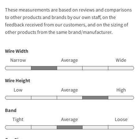
These measurements are based on reviews and comparisons
to other products and brands by our own staff, on the
feedback received from our customers, and on the sizing of
other products from the same brand/manufacturer.
Wire Width
Narrow
Average
Wide
Wire Height
Low
Average
High
Band
Tight
Average
Loose