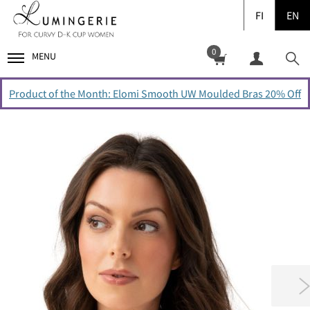
FI
EN
0
MENU
Product of the Month: Elomi Smooth UW Moulded Bras 20% Off