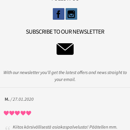
SUBSCRIBE TO OUR NEWSLETTER
With our newsletter you'll get the latest offers and news straight to
your email.
M.
/ 27.01.2020
Kiitos kärsivällisestä asiakaspalvelusta! Päätellen mm.