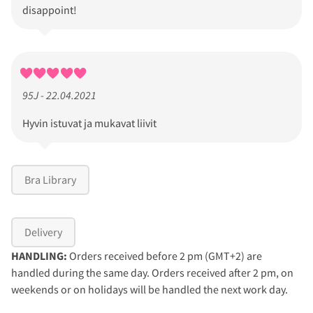
disappoint!
95J - 22.04.2021
Hyvin istuvat ja mukavat liivit
Bra Library
Delivery
HANDLING:
Orders received before 2 pm (GMT+2) are
handled during the same day. Orders received after 2 pm, on
weekends or on holidays will be handled the next work day.