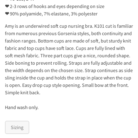
❤
2-3 rows of hooks and eyes depending on size
❤
90% polyamide, 7% elastane, 3% polyester
Amy is an underwired soft cup nursing bra. K101 cut is familiar
from numerous previous Gorsenia styles, both continuity and
fashion ranges. Bottom cups are made of soft, but sturdy knit
fabric and top cups have soft lace. Cups are fully lined with
soft mesh fabric. Three part cups give a nice, rounded shape.
Side boning to prevent rolling. Straps are fully adjustable and
the width depends on the chosen size. Strap continues as side
sling inside the cup and holds the strap in place when the cup
is open. Easy drop cup style opening. Small bow at the front.
Simple knit back.
Hand wash only.
Sizing