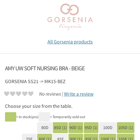
All Gorsenia products
AMY UW SOFT NURSING BRA - BEIGE
GORSENIA
SS21 -> MK15-BEZ
No reviews |
Write a review
Choose your size from the table.
= In stock(pcs)
= Temporarily sold out
80D
85D (1)
90D (1)
95D (1)
100D
105D (1)
75E
80E (1)
85E
90E (1)
95E (1)
100E (1)
105E (1)