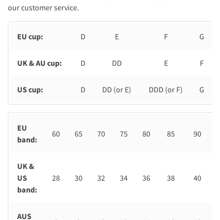
our customer service.
EU cup:
D
E
F
G
UK & AU cup:
D
DD
E
F
US cup:
D
DD (or E)
DDD (or F)
G
EU
60
65
70
75
80
85
90
band:
UK &
US
28
30
32
34
36
38
40
band:
AUS