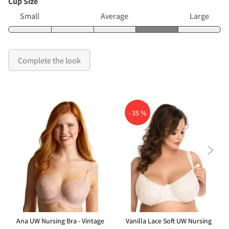
Cup Size
Small
Average
Large
Complete the look
- 35 %

Ana UW Nursing Bra - Vintage
Vanilla Lace Soft UW Nursing