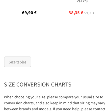
Bra Ecru
69,90 €
38,35 €
59,00 €
Size tables
SIZE CONVERSION CHARTS
When choosing your size, please compare your usual size to
conversion charts, and also keep in mind that sizing may vary
between brands and models. If you need help, please contact