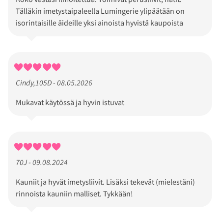
Tälläkin imetystaipaleella Lumingerie ylipäätään on
isorintaisille äideille yksi ainoista hyvistä kaupoista
Cindy,105D - 08.05.2026
Mukavat käytössä ja hyvin istuvat
70J - 09.08.2024
Kauniit ja hyvät imetysliivit. Lisäksi tekevät (mielestäni)
rinnoista kauniin malliset. Tykkään!