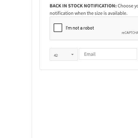
BACK IN STOCK NOTIFICATION:
Choose you
notification when the size is available.