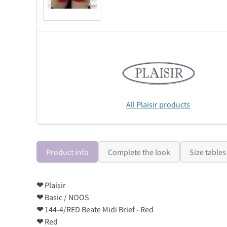
All Plaisir products
Product info
Complete the look
Size tables
❤
Plaisir
❤
Basic / NOOS
❤
144-4/RED Beate Midi Brief - Red
❤
Red