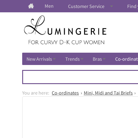
Men
Customer Service
Find 
New Arrivals
Trends
Bras
Co-ordinat
Co-ordinates
Mini, Midi and Tai Briefs