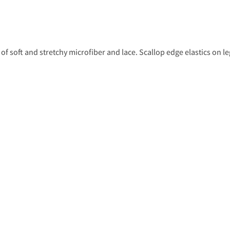
 of soft and stretchy microfiber and lace. Scallop edge elastics on l