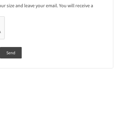
r size and leave your email. You will receive a
Send