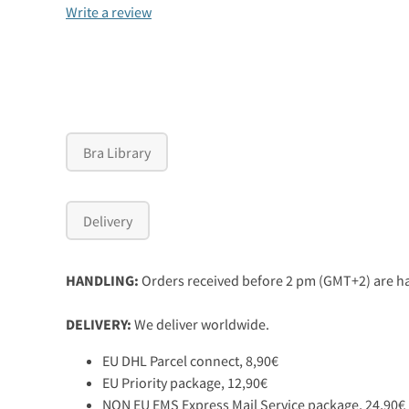
Write a review
Bra Library
Delivery
HANDLING:
Orders received before 2 pm (GMT+2) are ha
DELIVERY:
We deliver worldwide.
EU DHL Parcel connect, 8,90€
EU Priority package, 12,90€
NON EU EMS Express Mail Service package, 24,90€