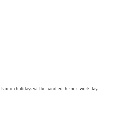
 or on holidays will be handled the next work day.