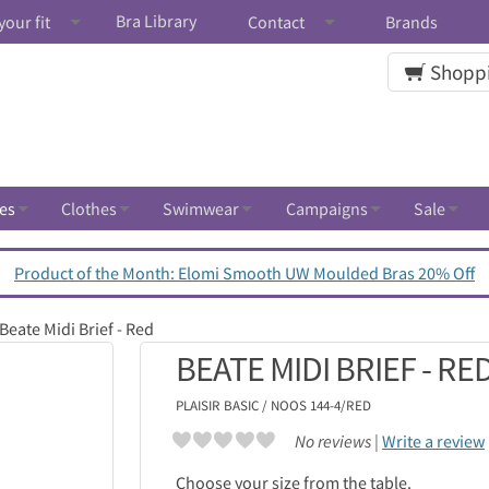
Bra Library
your fit
Contact
Brands
Shoppi
es
Clothes
Swimwear
Campaigns
Sale
Product of the Month: Elomi Smooth UW Moulded Bras 20% Off
Beate Midi Brief - Red
BEATE MIDI BRIEF - RE
PLAISIR
BASIC / NOOS 144-4/RED
No reviews |
Write a review
Choose your size from the table.