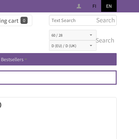
FI
EN
Search
ng cart
0
Search
Bestsellers
D