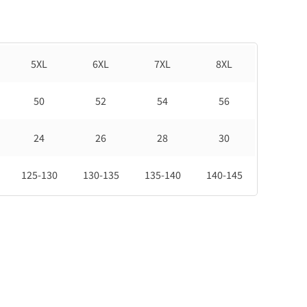
5XL
6XL
7XL
8XL
50
52
54
56
24
26
28
30
125-130
130-135
135-140
140-145