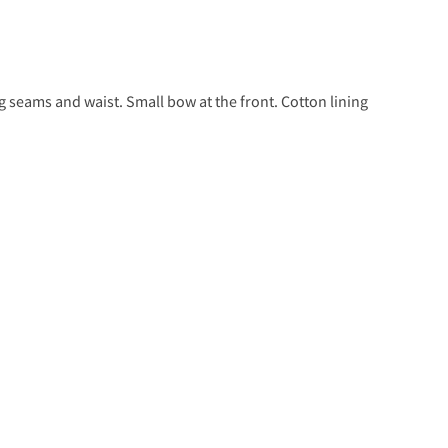
eg seams and waist. Small bow at the front. Cotton lining