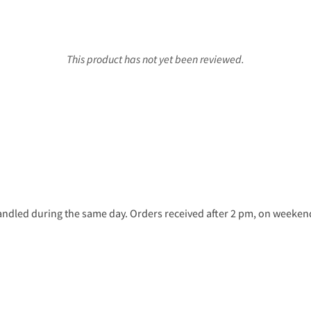
This product has not yet been reviewed.
ndled during the same day. Orders received after 2 pm, on weekends