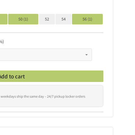
50 (1)
52
54
56 (1)
%)
Add to cart
 weekdays ship the same day – 24/7 pickup locker orders