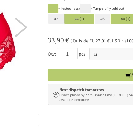
= In stock(pcs)
= Temporarily sold out
42
44 (1)
46
48 (1)

33,90 €
( Outside EU 27,01 €, USD, vat 0
Qty:
pcs
Next dispatch tomorrow
📦
Orders placed by 2 pm Finnish time (EET/EEST) on
available tomorrow