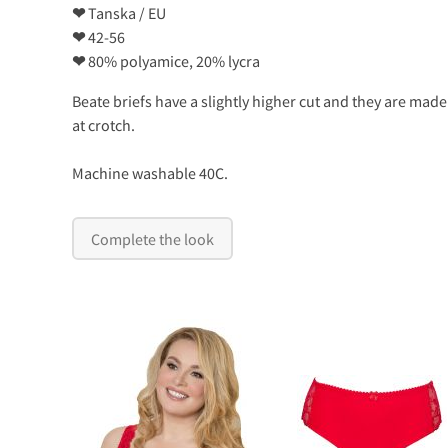
❤
Tanska / EU
❤
42-56
❤
80% polyamice, 20% lycra
Beate briefs have a slightly higher cut and they are made
at crotch.
Machine washable 40C.
Complete the look