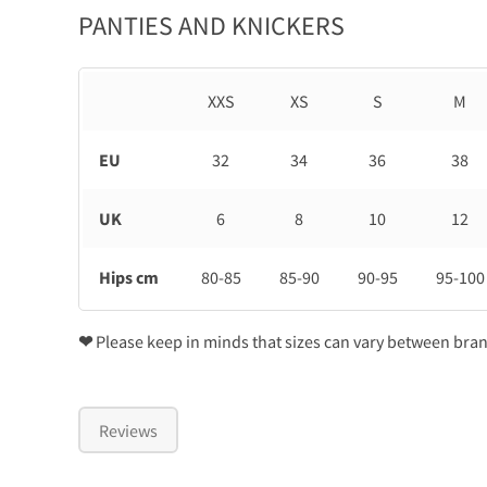
PANTIES AND KNICKERS
XXS
XS
S
M
EU
32
34
36
38
UK
6
8
10
12
Hips cm
80-85
85-90
90-95
95-100
❤
Please keep in minds that sizes can vary between bra
Reviews