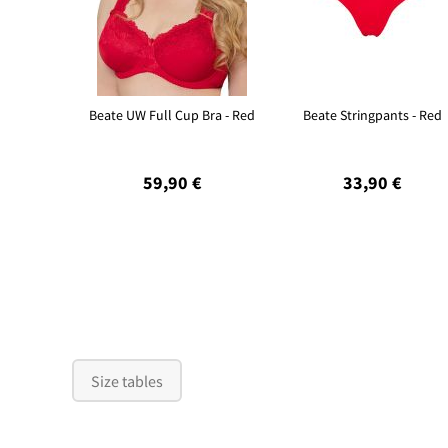
Beate UW Full Cup Bra - Red
Beate Stringpants - Red
59,90 €
33,90 €
Size tables