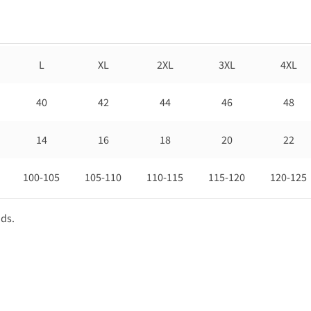
L
XL
2XL
3XL
4XL
40
42
44
46
48
14
16
18
20
22
100-105
105-110
110-115
115-120
120-125
nds.