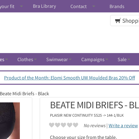
Bra Library
your fit
Contact
Brands
Shoppi
es
Clothes
Swimwear
Campaigns
Sale
Product of the Month: Elomi Smooth UW Moulded Bras 20% Off
Beate Midi Briefs - Black
BEATE MIDI BRIEFS - B
PLAISIR
NEW CONTINUITY SS25 -> 144-1/BLK
No reviews |
Write a review
Choose your size from the table.