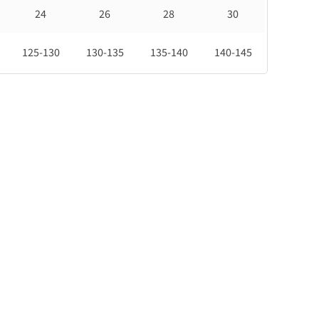
24
26
28
30
125-130
130-135
135-140
140-145