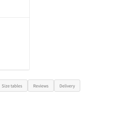
Size tables
Reviews
Delivery