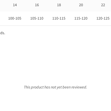
14
16
18
20
22
100-105
105-110
110-115
115-120
120-125
nds.
This product has not yet been reviewed.