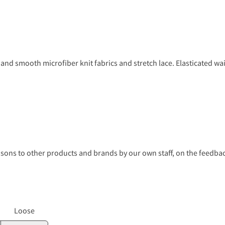
and smooth microfiber knit fabrics and stretch lace. Elasticated wai
s to other products and brands by our own staff, on the feedback
Loose