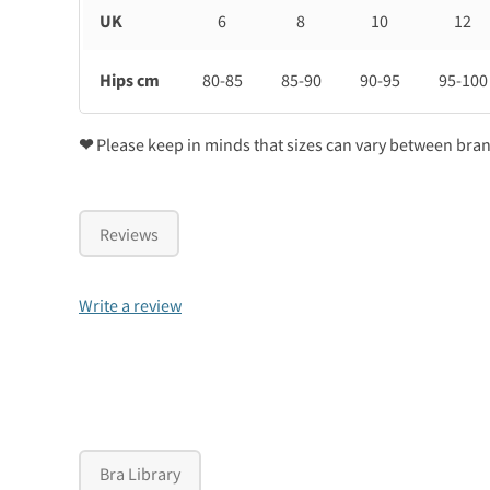
UK
6
8
10
12
Hips cm
80-85
85-90
90-95
95-100
❤
Please keep in minds that sizes can vary between bra
Reviews
Write a review
Bra Library