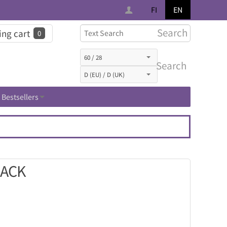
FI
EN
Search
ng cart
0
Search
Bestsellers
LACK