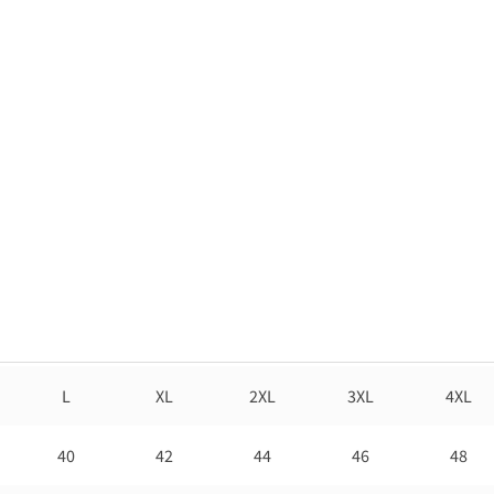
L
XL
2XL
3XL
4XL
40
42
44
46
48