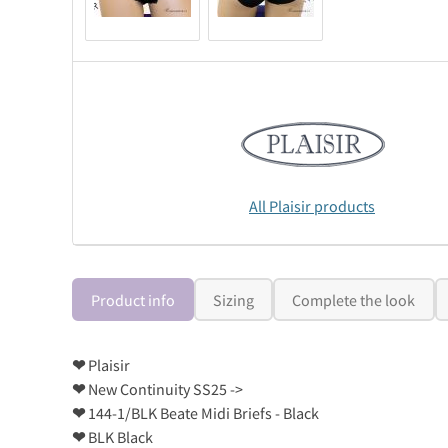
All Plaisir products
Product info
Sizing
Complete the look
❤
Plaisir
❤
New Continuity SS25 ->
❤
144-1/BLK Beate Midi Briefs - Black
❤
BLK Black