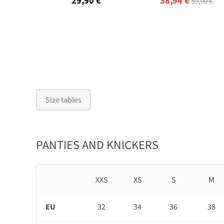
29,90 €
38,94 €
59,90 €
Size tables
PANTIES AND KNICKERS
XXS
XS
S
M
EU
32
34
36
38