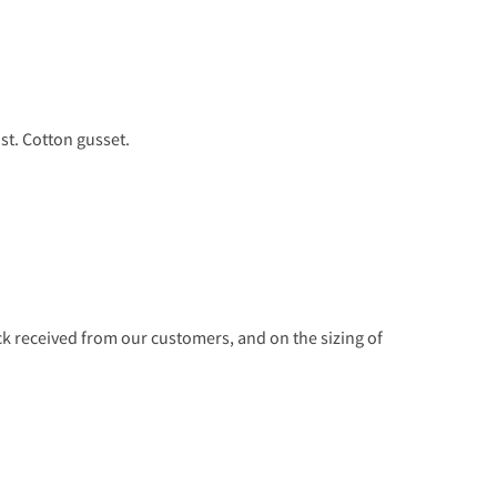
st. Cotton gusset.
 received from our customers, and on the sizing of