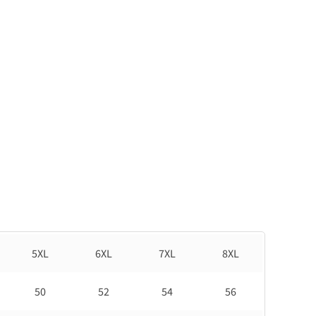
5XL
6XL
7XL
8XL
50
52
54
56