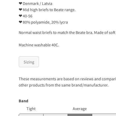
❤
Denmark / Latvia
❤
Mid high briefs to Beate range.
❤
40-56
❤
80% polyamide, 20% lycra
Normal waist briefs to match the Beate bra. Made of soft 
Machine washable 40C.
Sizing
These measurements are based on reviews and comparison
other products from the same brand/manufacturer.
Band
Tight
Average