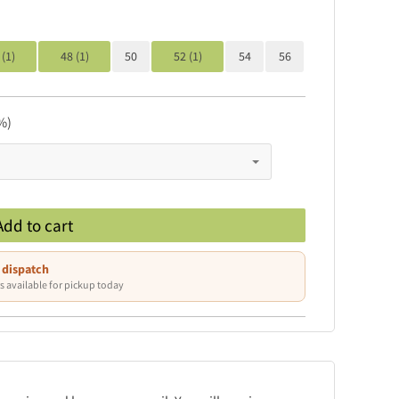
 (1)
48 (1)
50
52 (1)
54
56
%)
Add to cart
 dispatch
s available for pickup today