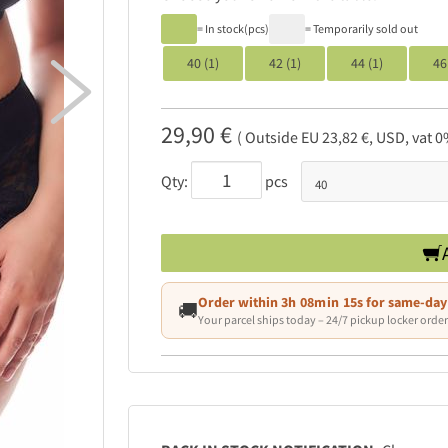
= In stock(pcs)
= Temporarily sold out
40 (1)
42 (1)
44 (1)
46

29,90 €
( Outside EU 23,82 €, USD, vat 0
Qty:
pcs
Order within
3h 08min 12s
for same-day
🚚
Your parcel ships today – 24/7 pickup locker order