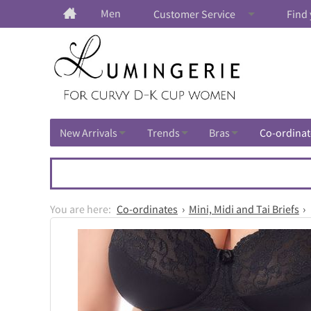
Men
Customer Service
Find 
New Arrivals
Trends
Bras
Co-ordinat
Co-ordinates
Mini, Midi and Tai Briefs