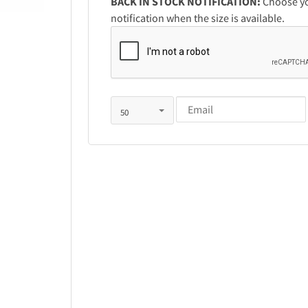
BACK IN STOCK NOTIFICATION:
Choose you
notification when the size is available.