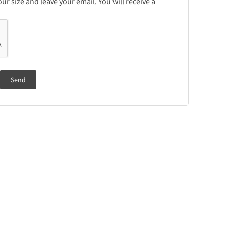
r size and leave your email. You will receive a
Send