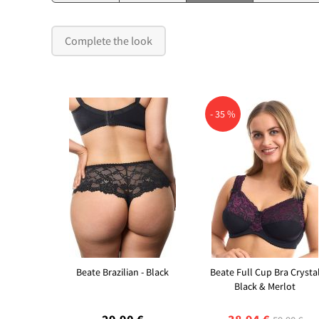
Complete the look
- 35 %
Beate Brazilian - Black
Beate Full Cup Bra Crysta
Black & Merlot