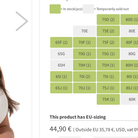
= In stock(pcs)
= Temporarily sold out

75D (2)
80D (1
70E
75E (2)
80E
65F (1)
70F (1)
75F (2)
80F (1)
65G
70G (1)
75G (1)
80G
65H
70H (1)
75H (1)
80H (1
65I (1)
70I (2)
75I (1)
80I (1)
65J (1)
70J (1)
75J (1)
80J (1)
75K (1)
80K
This product has EU-sizing
44,90 €
( Outside EU 35,78 €, USD, vat 0