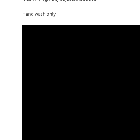
Hand wash only