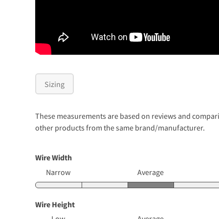
Sizing
These measurements are based on reviews and comparison
other products from the same brand/manufacturer.
Wire Width
Narrow
Average
Wire Height
Low
Average