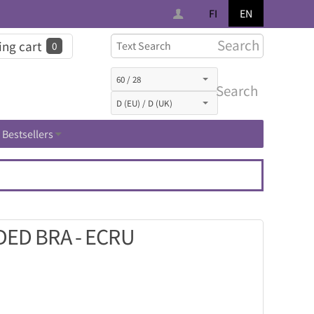
FI
EN
Search
ng cart
0
Search
Bestsellers
ED BRA - ECRU