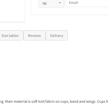
Size tables
Reviews
Delivery
. Main material is soft knit fabric on cups, band and wings. Cups ha