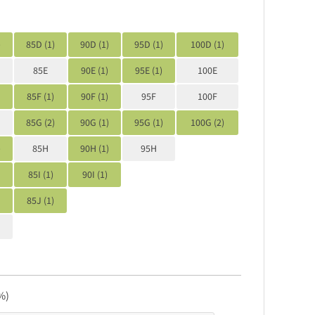
)
85D (1)
90D (1)
95D (1)
100D (1)
85E
90E (1)
95E (1)
100E
85F (1)
90F (1)
95F
100F
85G (2)
90G (1)
95G (1)
100G (2)
)
85H
90H (1)
95H
85I (1)
90I (1)
85J (1)
%)