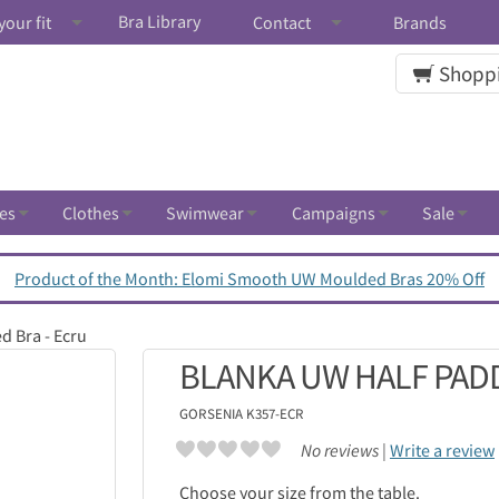
Bra Library
your fit
Contact
Brands
Shoppi
es
Clothes
Swimwear
Campaigns
Sale
Product of the Month: Elomi Smooth UW Moulded Bras 20% Off
d Bra - Ecru
BLANKA UW HALF PADD
GORSENIA
K357-ECR
No reviews |
Write a review
Choose your size from the table.