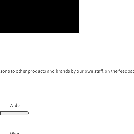
.
s to other products and brands by our own staff, on the feedback
Wide
High