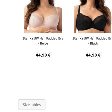
Blanka UW Half Padded Bra
Blanka UW Half Padded Br
- Beige
- Black
44,90 €
44,90 €
Size tables