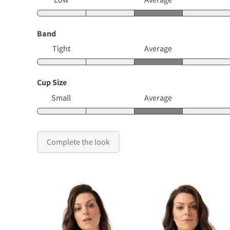
Band
Tight
Average
Cup Size
Small
Average
Complete the look