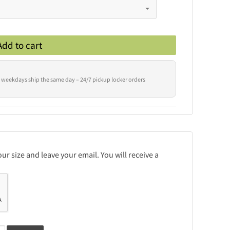
Add to cart
 weekdays ship the same day – 24/7 pickup locker orders
r size and leave your email. You will receive a