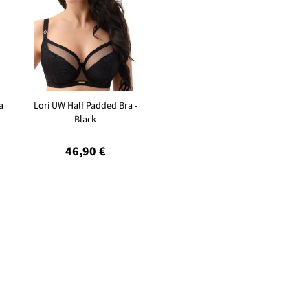
a
Lori UW Half Padded Bra -
Black
46,90 €