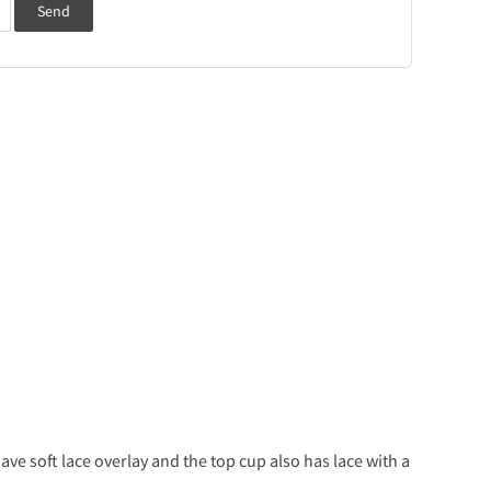
Send
ve soft lace overlay and the top cup also has lace with a