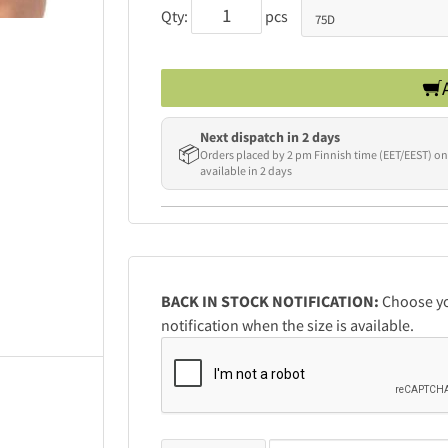
Qty:
pcs
Next dispatch in 2 days
📦
Orders placed by 2 pm Finnish time (EET/EEST) on
available in 2 days
BACK IN STOCK NOTIFICATION:
Choose you
notification when the size is available.