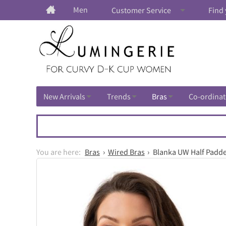
Men
Customer Service
Find 
New Arrivals
Trends
Bras
Co-ordinat
Bras
Wired Bras
Blanka UW Half Padde