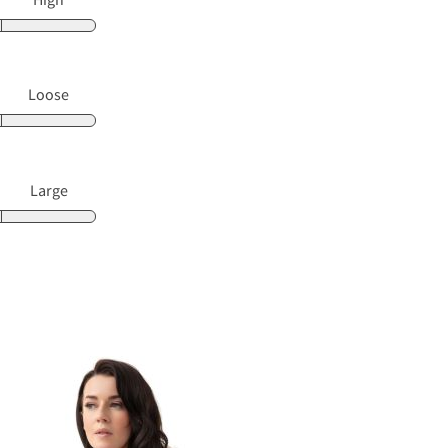
Loose
Large