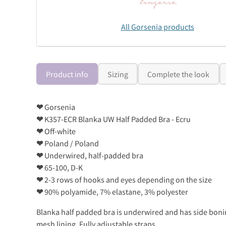
All Gorsenia products
Product info
Sizing
Complete the look
❤
Gorsenia
❤
K357-ECR Blanka UW Half Padded Bra - Ecru
❤
Off-white
❤
Poland / Poland
❤
Underwired, half-padded bra
❤
65-100, D-K
❤
2-3 rows of hooks and eyes depending on the size
❤
90% polyamide, 7% elastane, 3% polyester
Blanka half padded bra is underwired and has side boning
mesh lining. Fully adjustable straps.