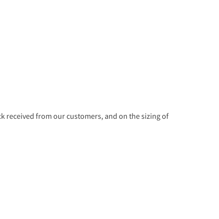
 received from our customers, and on the sizing of