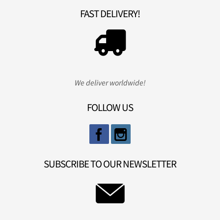
FAST DELIVERY!
We deliver worldwide!
FOLLOW US
SUBSCRIBE TO OUR NEWSLETTER