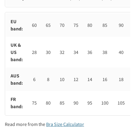
EU
60
65
70
75
80
85
90
band:
UK &
US
28
30
32
34
36
38
40
band:
AUS
6
8
10
12
14
16
18
band:
FR
75
80
85
90
95
100
105
band:
Read more from the
Bra Size Calculator