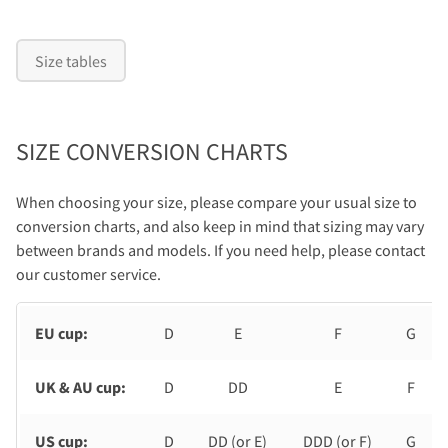
Size tables
SIZE CONVERSION CHARTS
When choosing your size, please compare your usual size to
conversion charts, and also keep in mind that sizing may vary
between brands and models. If you need help, please contact
our customer service.
EU cup:
D
E
F
G
UK & AU cup:
D
DD
E
F
US cup:
D
DD (or E)
DDD (or F)
G