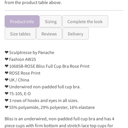
from the product table above.
Product info
Sizing
Complete the look
Size tables
Reviews
Delivery
❤
Sculptresse by Panache
❤
Fashion AW25
❤
10685B-ROSE Bliss Full Cup Bra Rose Print
❤
ROSE Rose Print
❤
UK / China
❤
Underwired non-padded full cup bra.
❤
75-105, E-O
❤
3 rows of hooks and eyes in all sizes.
❤
55% polyamide, 29% polyester, 16% elastane
Bliss is an underwired, non-padded full cup bra and has 4
piece cups with firm bottom and stretch lace top cups for