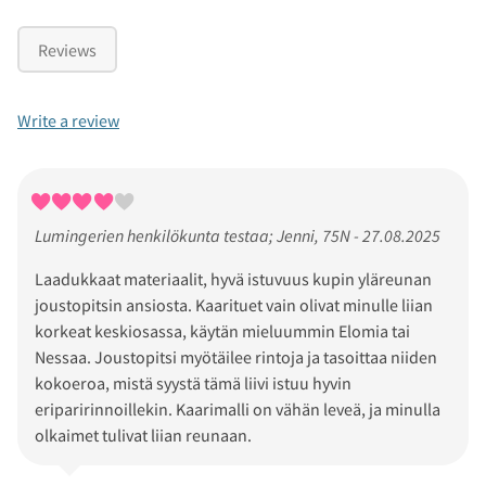
Reviews
Write a review
Lumingerien henkilökunta testaa; Jenni, 75N - 27.08.2025
Laadukkaat materiaalit, hyvä istuvuus kupin yläreunan
joustopitsin ansiosta. Kaarituet vain olivat minulle liian
korkeat keskiosassa, käytän mieluummin Elomia tai
Nessaa. Joustopitsi myötäilee rintoja ja tasoittaa niiden
kokoeroa, mistä syystä tämä liivi istuu hyvin
eriparirinnoillekin. Kaarimalli on vähän leveä, ja minulla
olkaimet tulivat liian reunaan.