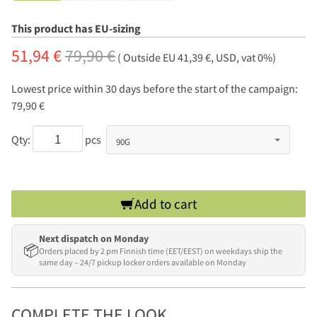
This product has EU-sizing
51,94 €
79,90 €
( Outside EU 41,39 €, USD, vat 0%)
Lowest price within 30 days before the start of the campaign:
79,90 €
Qty:
pcs
Add to cart
Next dispatch on Monday
📦
Orders placed by 2 pm Finnish time (EET/EEST) on weekdays ship the
same day – 24/7 pickup locker orders available on Monday
COMPLETE THE LOOK