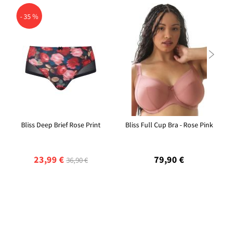
- 35 %

Bliss Deep Brief Rose Print
Bliss Full Cup Bra - Rose Pink
23,99 €
79,90 €
36,90 €