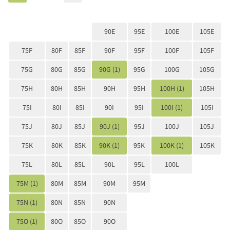
90E
95E
100E
105E
75F
80F
85F
90F
95F
100F
105F
75G
80G
85G
90G (1)
95G
100G
105G
75H
80H
85H
90H
95H
100H (1)
105H
75I
80I
85I
90I
95I
100I (1)
105I
75J
80J
85J
90J (1)
95J
100J
105J
75K
80K
85K
90K (1)
95K
100K (1)
105K
75L
80L
85L
90L
95L
100L
75M (1)
80M
85M
90M
95M
75N (1)
80N
85N
90N
75O (1)
80O
85O
90O