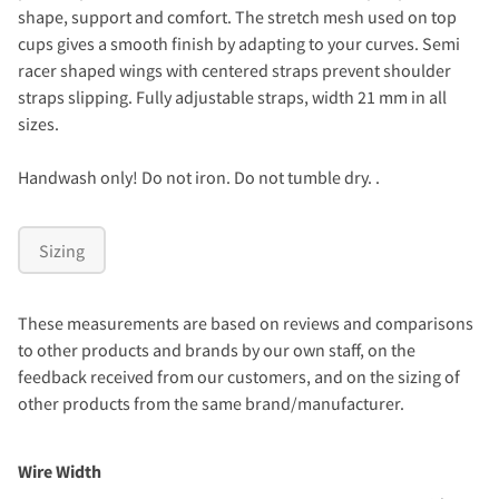
shape, support and comfort. The stretch mesh used on top
cups gives a smooth finish by adapting to your curves. Semi
racer shaped wings with centered straps prevent shoulder
straps slipping. Fully adjustable straps, width 21 mm in all
sizes.
Handwash only! Do not iron. Do not tumble dry. .
Sizing
These measurements are based on reviews and comparisons
to other products and brands by our own staff, on the
feedback received from our customers, and on the sizing of
other products from the same brand/manufacturer.
Wire Width