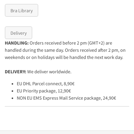
Bra Library
Delivery
HANDLING:
Orders received before 2 pm (GMT+2) are
handled during the same day. Orders received after 2 pm, on
weekends or on holidays will be handled the next work day.
DELIVERY:
We deliver worldwide.
EU DHL Parcel connect, 8,90€
EU Priority package, 12,90€
NON EU EMS Express Mail Service package, 24,90€