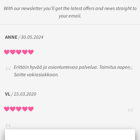
With our newsletter you'll get the latest offers and news straight to
your email.
ANNE
/ 30.05.2024
Erittäin hyvää ja asiantuntevaa palvelua. Toimitus nopea.
Saitte vakiasiakkaan.
VL
/ 15.03.2020
MARI-ANNE
/ 11.06.2018