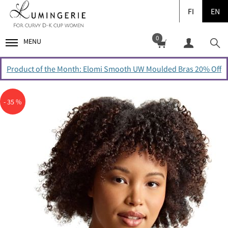
FI
EN
0
MENU
Product of the Month: Elomi Smooth UW Moulded Bras 20% Off
- 35 %