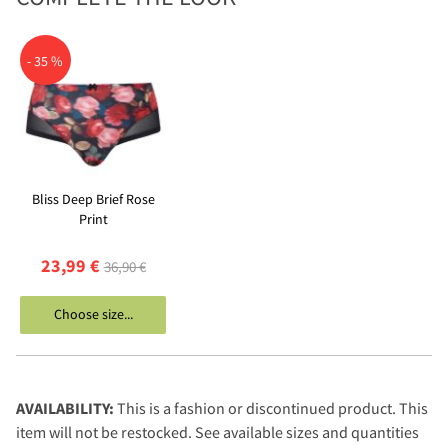
- 35 %
Bliss Deep Brief Rose
Print
23,99 €
36,90 €
Choose size...
AVAILABILITY:
This is a fashion or discontinued product. This
item will not be restocked. See available sizes and quantities