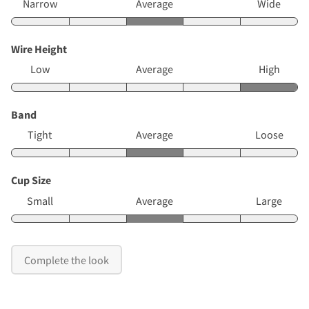
Narrow
Average
Wide
Wire Height
Low
Average
High
Band
Tight
Average
Loose
Cup Size
Small
Average
Large
Complete the look