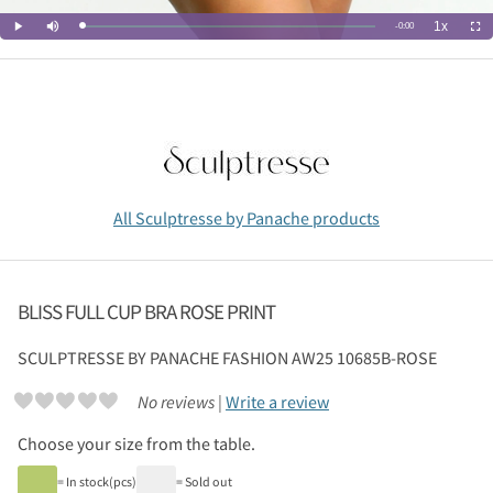
All Sculptresse by Panache products
BLISS FULL CUP BRA ROSE PRINT
SCULPTRESSE BY PANACHE
FASHION AW25 10685B-ROSE
No reviews |
Write a review
Choose your size from the table.
= In stock(pcs)
= Sold out