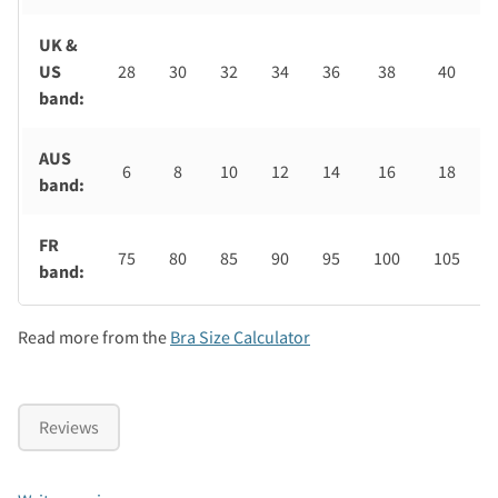
UK &
US
28
30
32
34
36
38
40
band:
AUS
6
8
10
12
14
16
18
band:
FR
75
80
85
90
95
100
105
band:
Read more from the
Bra Size Calculator
Reviews