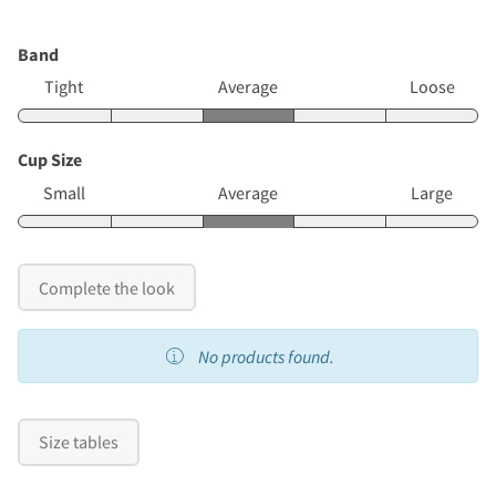
Band
Tight
Average
Loose
Cup Size
Small
Average
Large
Complete the look
No products found.
Size tables