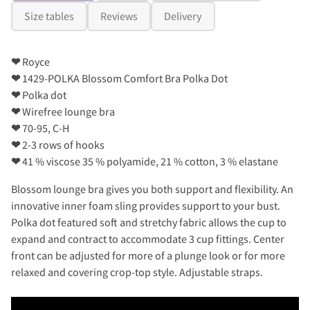
Size tables
Reviews
Delivery
❤
Royce
❤
1429-POLKA Blossom Comfort Bra Polka Dot
❤
Polka dot
❤
Wirefree lounge bra
❤
70-95, C-H
❤
2-3 rows of hooks
❤
41 % viscose 35 % polyamide, 21 % cotton, 3 % elastane
Blossom lounge bra gives you both support and flexibility. An
innovative inner foam sling provides support to your bust.
Polka dot featured soft and stretchy fabric allows the cup to
expand and contract to accommodate 3 cup fittings. Center
front can be adjusted for more of a plunge look or for more
relaxed and covering crop-top style. Adjustable straps.