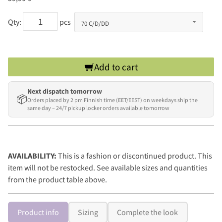
Qty:
pcs
Add to cart
Next dispatch tomorrow
📦
Orders placed by 2 pm Finnish time (EET/EEST) on weekdays ship the
same day – 24/7 pickup locker orders available tomorrow
AVAILABILITY:
This is a fashion or discontinued product. This
item will not be restocked. See available sizes and quantities
from the product table above.
Product info
Sizing
Complete the look