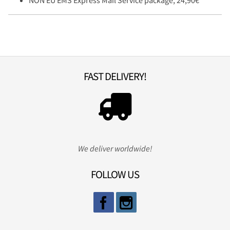
FAST DELIVERY!
We deliver worldwide!
FOLLOW US