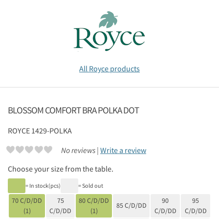
All Royce products
BLOSSOM COMFORT BRA POLKA DOT
ROYCE
1429-POLKA
No reviews |
Write a review
Choose your size from the table.
= In stock(pcs)
= Sold out
70 C/D/DD
75
80 C/D/DD
90
95
85 C/D/DD
(1)
C/D/DD
(1)
C/D/DD
C/D/DD