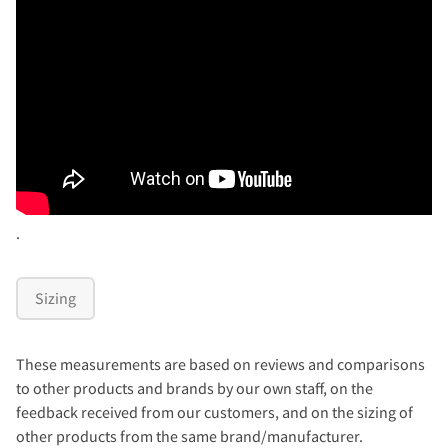
.
Sizing
These measurements are based on reviews and comparisons
to other products and brands by our own staff, on the
feedback received from our customers, and on the sizing of
other products from the same brand/manufacturer.