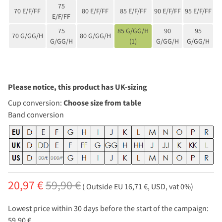
75
70 E/F/FF
80 E/F/FF
85 E/F/FF
90 E/F/FF
95 E/F/FF
E/F/FF
75
85 G/GG/H
90
95
70 G/GG/H
80 G/GG/H
G/GG/H
(1)
G/GG/H
G/GG/H
Please notice, this product has UK-sizing
Cup conversion:
Choose size from table
Band conversion
20,97 €
59,90 €
( Outside EU 16,71 €, USD, vat 0%)
Lowest price within 30 days before the start of the campaign:
59,90 €