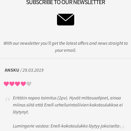
SUBSCRIBE TO OUR NEWSLETTER
With our newsletter you'll get the latest offers and news straight to
your email.
ANSKU
/ 29.03.2019
Erittäin nopea toimitus (2pv). Hyvät mittausohjeet, ainoa
miinus siitä että Enell-urheilurintaliivien kokotaulukkoa ei
löytynyt.
Lumingerie vastaa: Enell-kokotaulukko löytyy jokaiselta