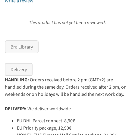
Write a review
This product has not yet been reviewed.
Bra Library
Delivery
HANDLING:
Orders received before 2 pm (GMT+2) are
handled during the same day. Orders received after 2 pm, on
weekends or on holidays will be handled the next work day.
DELIVERY:
We deliver worldwide.
EU DHL Parcel connect, 8,90€
EU Priority package, 12,90€
NON EU EMS Express Mail Service package, 24,90€