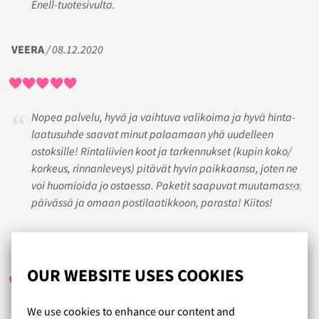
Enell-tuotesivulta.
VEERA
/ 08.12.2020
Nopea palvelu, hyvä ja vaihtuva valikoima ja hyvä hinta-
laatusuhde saavat minut palaamaan yhä uudelleen
ostoksille! Rintaliivien koot ja tarkennukset (kupin koko/
korkeus, rinnanleveys) pitävät hyvin paikkaansa, joten ne
voi huomioida jo ostaessa. Paketit saapuvat muutamassa
päivässä ja omaan postilaatikkoon, parasta! Kiitos!
HENNA
/ 25.10.2017
OUR WEBSITE USES COOKIES
We use cookies to enhance our content and
Todella hyvä palvelu.Toimitus postilaatikkoon. Palautus