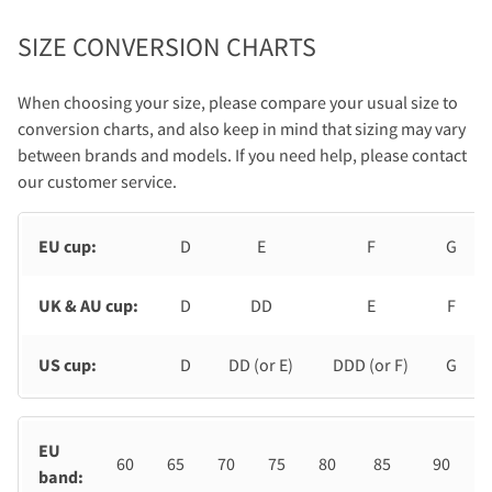
SIZE CONVERSION CHARTS
When choosing your size, please compare your usual size to
conversion charts, and also keep in mind that sizing may vary
between brands and models. If you need help, please contact
our customer service.
EU cup:
D
E
F
G
UK & AU cup:
D
DD
E
F
US cup:
D
DD (or E)
DDD (or F)
G
EU
60
65
70
75
80
85
90
band: