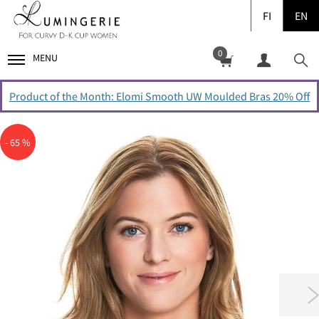
FI
EN
0
MENU
Product of the Month: Elomi Smooth UW Moulded Bras 20% Off
- 65 %