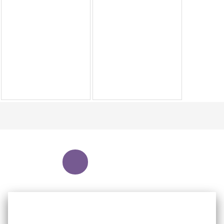
NEWEST
NEW
OUR WEBSITE USES COOKIES