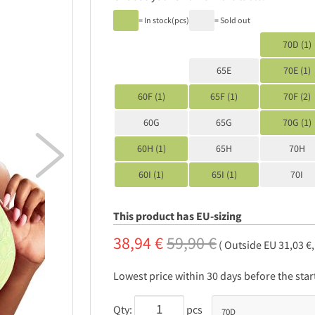
= In stock(pcs)
= Sold out
70D (1)
65E
70E (1)
60F (1)
65F (1)
70F (2)
60G
65G
70G (1)

60H (1)
65H
70H
60I (1)
65I (1)
70I
This product has EU-sizing
38,94 €
59,90 €
( Outside EU 31,03 €
Lowest price within 30 days before the sta
Qty:
pcs