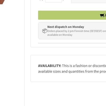
Next dispatch on Monday
📦
Orders placed by 2 pm Finnish time (EET/EEST) on
available on Monday
AVAILABILITY:
This is a fashion or discont
available sizes and quantities from the pro