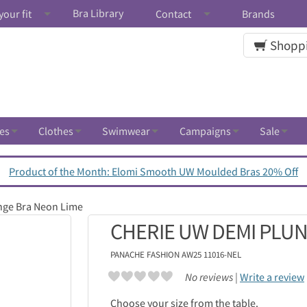
Bra Library
your fit
Contact
Brands
Shoppi
es
Clothes
Swimwear
Campaigns
Sale
Product of the Month: Elomi Smooth UW Moulded Bras 20% Off
nge Bra Neon Lime
CHERIE UW DEMI PLUN
PANACHE
FASHION AW25 11016-NEL
No reviews |
Write a review
Choose your size from the table.