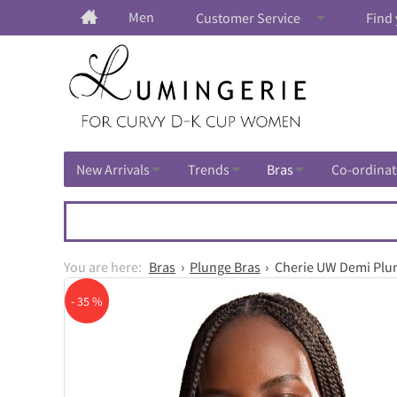
Men
Customer Service
Find 
New Arrivals
Trends
Bras
Co-ordinat
Bras
Plunge Bras
Cherie UW Demi Plu
- 35 %