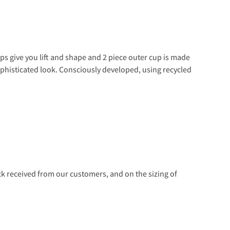
ups give you lift and shape and 2 piece outer cup is made
 sophisticated look. Consciously developed, using recycled
 received from our customers, and on the sizing of