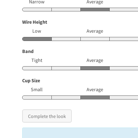
Narrow
Average
Wire Height
Low
Average
Band
Tight
Average
Cup Size
Small
Average
Complete the look