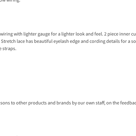
iring with lighter gauge for a lighter look and feel. 2 piece inner c
ng. Stretch lace has beautiful eyelash edge and cording details for a
e straps.
s to other products and brands by our own staff, on the feedback