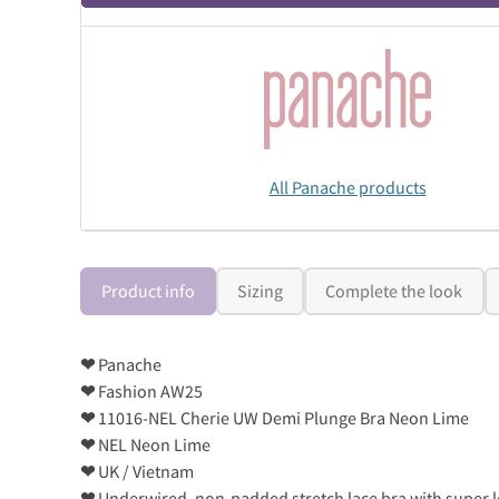
All Panache products
Product info
Sizing
Complete the look
❤
Panache
❤
Fashion AW25
❤
11016-NEL Cherie UW Demi Plunge Bra Neon Lime
❤
NEL Neon Lime
❤
UK / Vietnam
❤
Underwired, non-padded stretch lace bra with super l