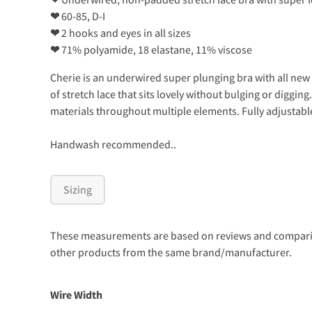
❤
60-85, D-I
❤
2 hooks and eyes in all sizes
❤
71% polyamide, 18 elastane, 11% viscose
Cherie is an underwired super plunging bra with all new w
of stretch lace that sits lovely without bulging or diggi
materials throughout multiple elements. Fully adjustabl
Handwash recommended..
Sizing
These measurements are based on reviews and comparison
other products from the same brand/manufacturer.
Wire Width