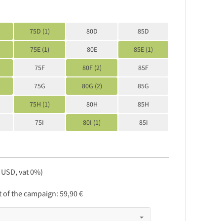
75D (1)
80D
85D
75E (1)
80E
85E (1)
75F
80F (2)
85F
75G
80G (2)
85G
75H (1)
80H
85H
75I
80I (1)
85I
, USD, vat 0%)
rt of the campaign:
59,90 €