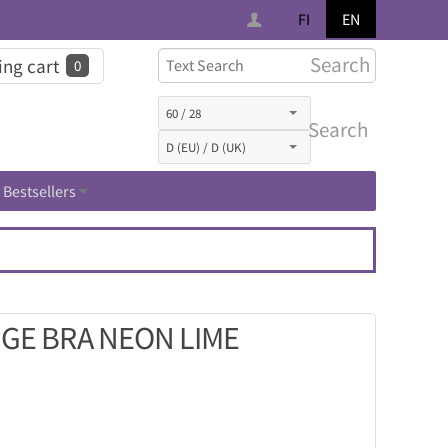
FI
EN
Search
ng cart
0
Search
Bestsellers
GE BRA NEON LIME