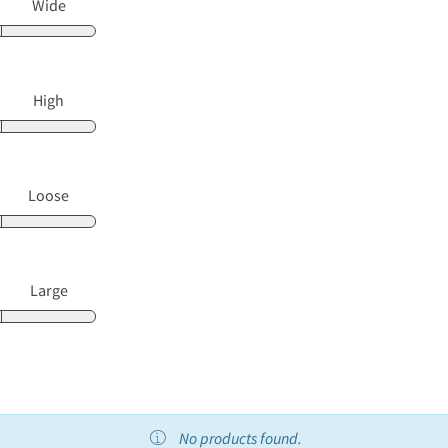
Wide
High
Loose
Large
No products found.