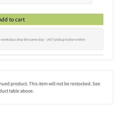
Add to cart
 weekdays ship the same day – 24/7 pickup locker orders
inued product. This item will not be restocked. See
duct table above.