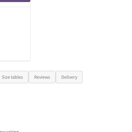
Size tables
Reviews
Delivery
ow wiring.