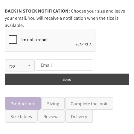
BACK IN STOCK NOTIFICATION:
Choose your size and leave
your email. You will receive a notification when the size is
available.
Send
Product info
Sizing
Complete the look
Size tables
Reviews
Delivery