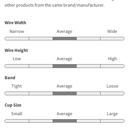
other products from the same brand/manufacturer.
Wire Width
Narrow
Average
Wide
Wire Height
Low
Average
High
Band
Tight
Average
Loose
Cup Size
Small
Average
Large