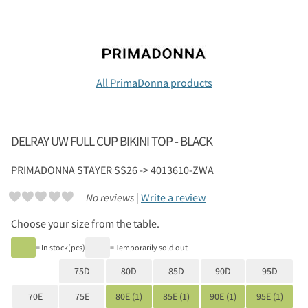
All PrimaDonna products
DELRAY UW FULL CUP BIKINI TOP - BLACK
PRIMADONNA
STAYER SS26 -> 4013610-ZWA
No reviews |
Write a review
Choose your size from the table.
= In stock(pcs)
= Temporarily sold out
75D
80D
85D
90D
95D
70E
75E
80E (1)
85E (1)
90E (1)
95E (1)