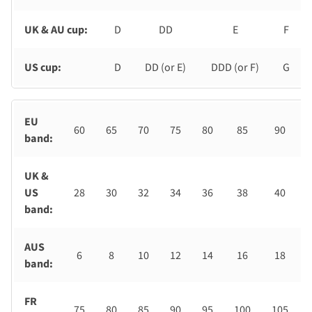
UK & AU cup:
D
DD
E
F
US cup:
D
DD (or E)
DDD (or F)
G
EU
60
65
70
75
80
85
90
band:
UK &
US
28
30
32
34
36
38
40
band:
AUS
6
8
10
12
14
16
18
band:
FR
75
80
85
90
95
100
105