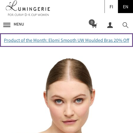
FI
EN
0
MENU
Product of the Month: Elomi Smooth UW Moulded Bras 20% Off