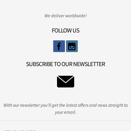
We deliver worldwide!
FOLLOW US
SUBSCRIBE TO OUR NEWSLETTER
With our newsletter you'll get the latest offers and news straight to
your email.