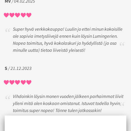
MV
/ 04.02.2025
Super hyvä verkkokauppa! Luulin jo ettei minun kokoisille
ole sopivia imetysliivejä ennen kuin löysin Lumingerien.
Nopea toimitus, hyvä kokolaskuri ja hyödyllistä (ja osa
minulle uutta) tietoa liiveistä yleisesti!
S
/ 21.12.2023
Vihdoinkin löysin monen vuoden jälkeen parhaimmat liivit
ylleni mitä olen koskaan omistanut. Istuvat todella hyvin,
toimitus super nopea! Tänne tulen jatkossakin!
SIBE
/ 12.05.2017