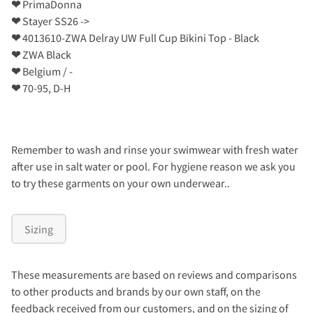
❤
PrimaDonna
❤
Stayer SS26 ->
❤
4013610-ZWA Delray UW Full Cup Bikini Top - Black
❤
ZWA Black
❤
Belgium / -
❤
70-95, D-H
Remember to wash and rinse your swimwear with fresh water
after use in salt water or pool. For hygiene reason we ask you
to try these garments on your own underwear..
Sizing
These measurements are based on reviews and comparisons
to other products and brands by our own staff, on the
feedback received from our customers, and on the sizing of