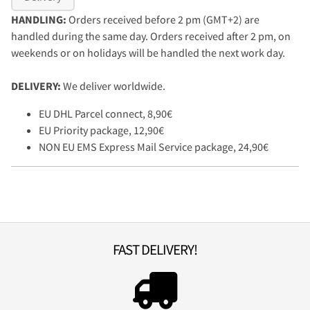
HANDLING:
Orders received before 2 pm (GMT+2) are
handled during the same day. Orders received after 2 pm, on
weekends or on holidays will be handled the next work day.
DELIVERY:
We deliver worldwide.
EU DHL Parcel connect, 8,90€
EU Priority package, 12,90€
NON EU EMS Express Mail Service package, 24,90€
FAST DELIVERY!