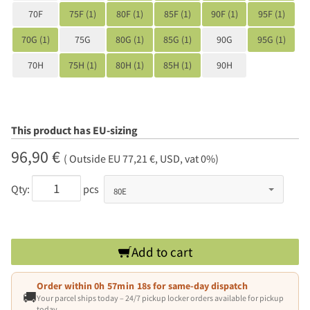
70F
75F (1)
80F (1)
85F (1)
90F (1)
95F (1)
70G (1)
75G
80G (1)
85G (1)
90G
95G (1)
70H
75H (1)
80H (1)
85H (1)
90H
This product has EU-sizing
96,90 €
( Outside EU 77,21 €, USD, vat 0%)
Qty:
pcs
Add to cart
Order within
0h 57min 18s
for same-day dispatch
🚚
Your parcel ships today – 24/7 pickup locker orders available for pickup
today