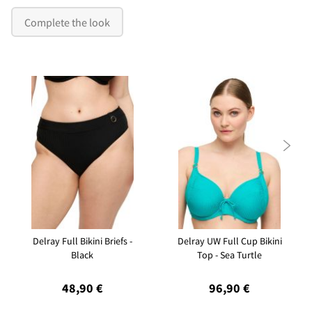
Complete the look

Delray Full Bikini Briefs -
Delray UW Full Cup Bikini
Black
Top - Sea Turtle
48,90 €
96,90 €