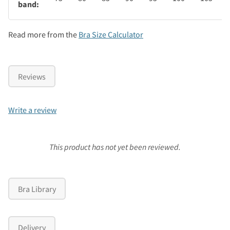
band:
Read more from the
Bra Size Calculator
Reviews
Write a review
This product has not yet been reviewed.
Bra Library
Delivery