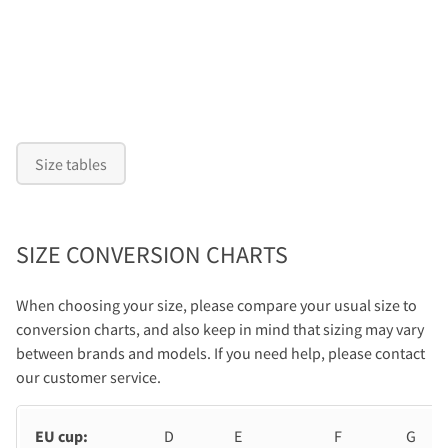
Size tables
SIZE CONVERSION CHARTS
When choosing your size, please compare your usual size to
conversion charts, and also keep in mind that sizing may vary
between brands and models. If you need help, please contact
our customer service.
EU cup:
D
E
F
G