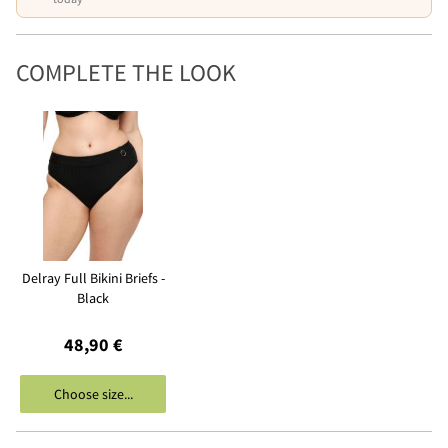
COMPLETE THE LOOK
Delray Full Bikini Briefs -
Black
48,90 €
Choose size...