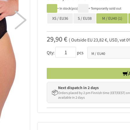
= In stock(pcs)
= Temporarily sold out

XS / EU36
S / EU38
M / EU40 (1)
29,90 €
( Outside EU 23,82 €, USD, vat 0
Qty:
pcs
Next dispatch in 2 days
📦
Orders placed by 2 pm Finnish time (EET/EEST) on
available in 2 days