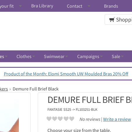
Bra Library
your fit
Contact
Brands
Shoppi
es
Clothes
Swimwear
Campaigns
Sale
Product of the Month: Elomi Smooth UW Moulded Bras 20% Off
kers
Demure Full Brief Black
DEMURE FULL BRIEF 
FANTASIE
SS25 -> FL103251-BLK
No reviews |
Write a review
Choose your size from the table.