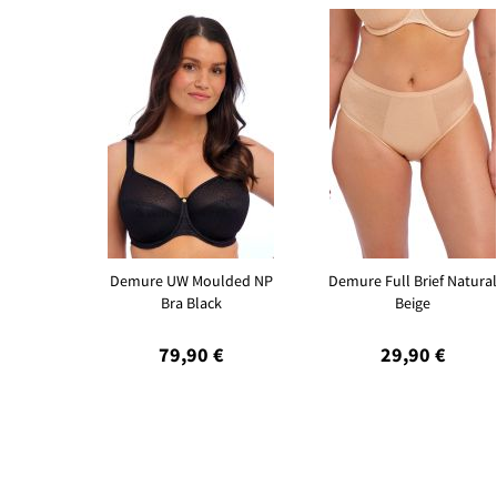
Demure UW Moulded NP
Demure Full Brief Natural
Bra Black
Beige
79,90 €
29,90 €