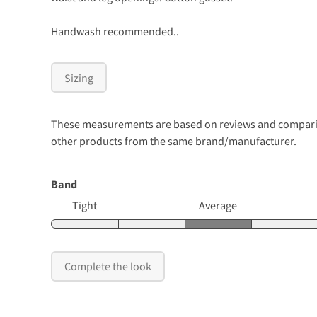
Handwash recommended..
Sizing
These measurements are based on reviews and comparison
other products from the same brand/manufacturer.
Band
Tight
Average
Complete the look