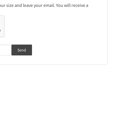
r size and leave your email. You will receive a
Send