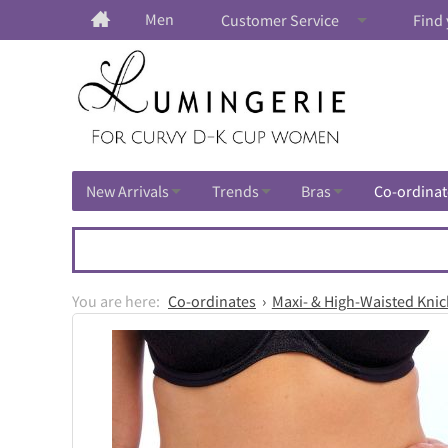
Men
Customer Service
Find 
New Arrivals
Trends
Bras
Co-ordinat
Co-ordinates
Maxi- & High-Waisted Knic