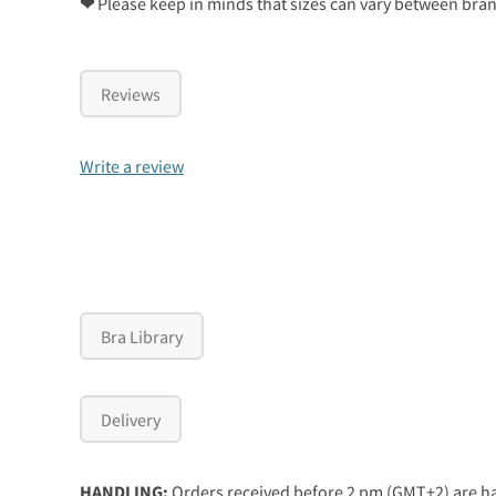
❤
Please keep in minds that sizes can vary between bra
Reviews
Write a review
Bra Library
Delivery
HANDLING:
Orders received before 2 pm (GMT+2) are ha