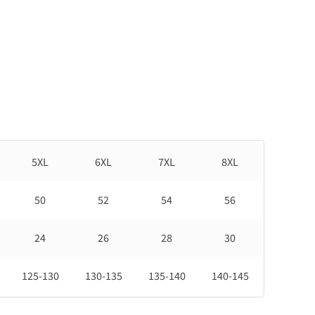
5XL
6XL
7XL
8XL
50
52
54
56
24
26
28
30
125-130
130-135
135-140
140-145