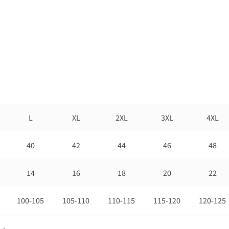
L
XL
2XL
3XL
4XL
40
42
44
46
48
14
16
18
20
22
100-105
105-110
110-115
115-120
120-125