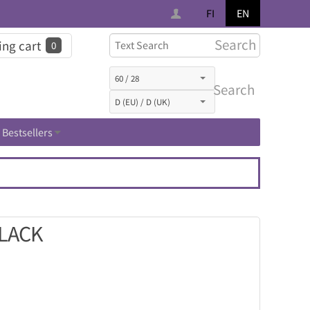
FI
EN
Search
ng cart
0
Search
Bestsellers
BLACK