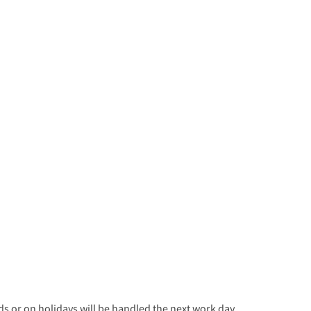
 or on holidays will be handled the next work day.