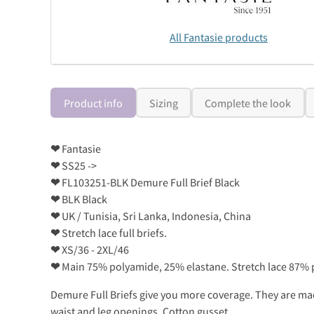
All Fantasie products
Product info
Sizing
Complete the look
❤
Fantasie
❤
SS25 ->
❤
FL103251-BLK Demure Full Brief Black
❤
BLK Black
❤
UK / Tunisia, Sri Lanka, Indonesia, China
❤
Stretch lace full briefs.
❤
XS/36 - 2XL/46
❤
Main 75% polyamide, 25% elastane. Stretch lace 87% p
Demure Full Briefs give you more coverage. They are made
waist and leg openings. Cotton gusset.