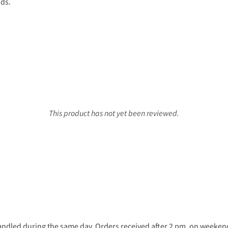
nds.
This product has not yet been reviewed.
ndled during the same day. Orders received after 2 pm, on weekends