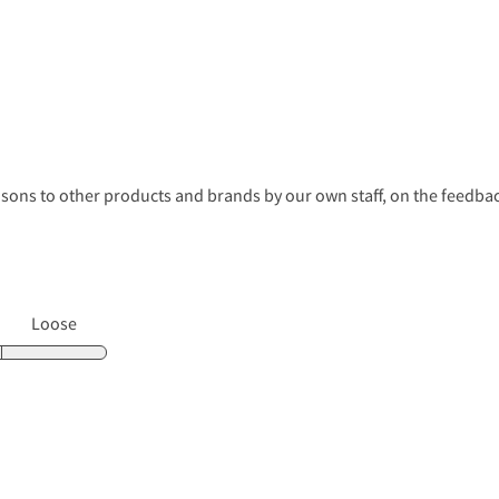
s to other products and brands by our own staff, on the feedback
Loose