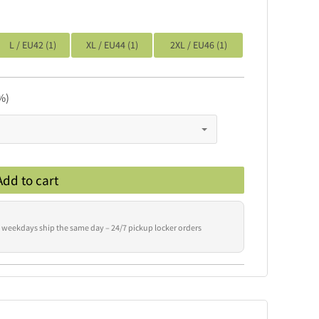
L / EU42 (1)
XL / EU44 (1)
2XL / EU46 (1)
%)
Add to cart
 weekdays ship the same day – 24/7 pickup locker orders