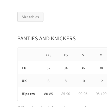
Size tables
PANTIES AND KNICKERS
XXS
XS
S
M
EU
32
34
36
38
UK
6
8
10
12
Hips cm
80-85
85-90
90-95
95-100