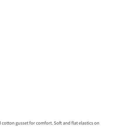
cotton gusset for comfort. Soft and flat elastics on