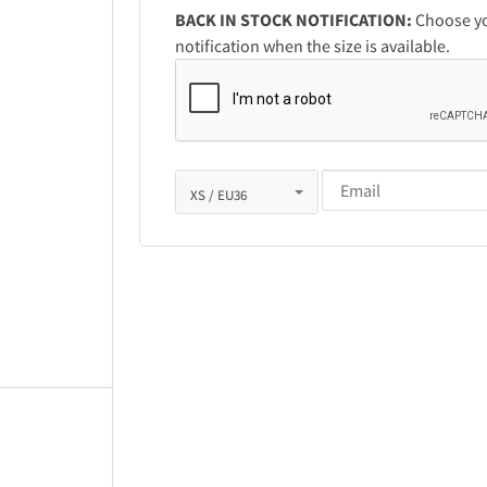
BACK IN STOCK NOTIFICATION:
Choose you
notification when the size is available.