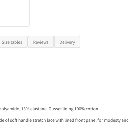
Size tables
Reviews
Delivery
olyamide, 13% elastane. Gusset lining 100% cotton.
 of soft handle stretch lace with lined front panel for modesty and 