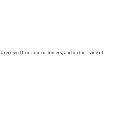
 received from our customers, and on the sizing of