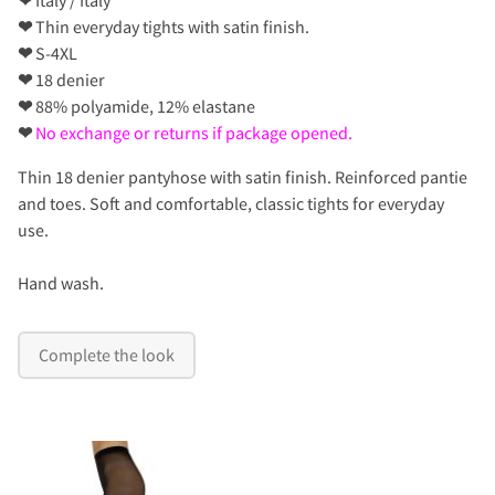
❤
Thin everyday tights with satin finish.
❤
S-4XL
❤
18 denier
❤
88% polyamide, 12% elastane
❤
No exchange or returns if package opened.
Thin 18 denier pantyhose with satin finish. Reinforced pantie
and toes. Soft and comfortable, classic tights for everyday
use.
Hand wash.
Complete the look