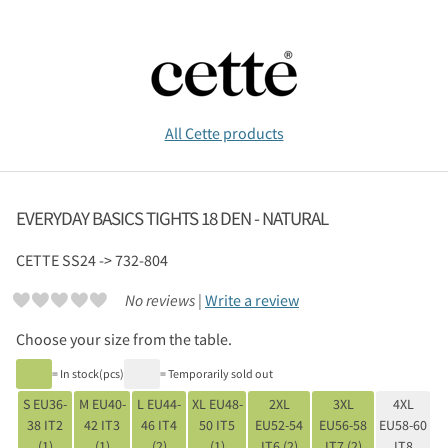
All Cette products
EVERYDAY BASICS TIGHTS 18 DEN - NATURAL
CETTE
SS24 -> 732-804
No reviews |
Write a review
Choose your size from the table.
= In stock(pcs)
= Temporarily sold out
S EU36-
M EU40-
L EU44-
XL EU48-
2XL
3XL
4XL
38 IT2
42 IT3
46 IT4
50 IT5
EU52-54
EU56-58
EU58-60
(1)
(1)
(2)
(1)
IT6 (2)
IT7 (2)
IT8