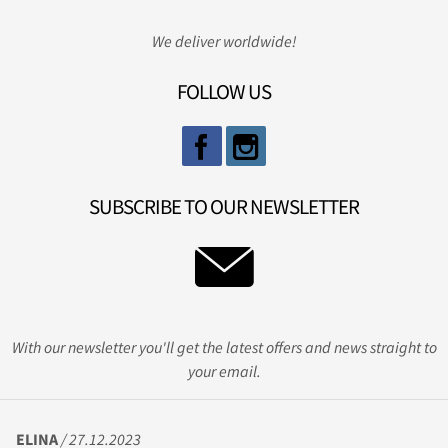
We deliver worldwide!
FOLLOW US
SUBSCRIBE TO OUR NEWSLETTER
With our newsletter you'll get the latest offers and news straight to
your email.
ELINA
/ 27.12.2023