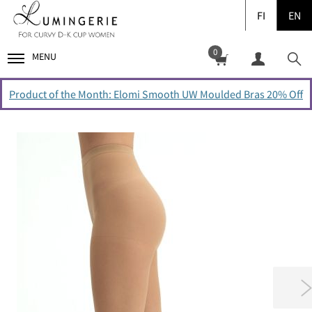
FI
EN
0
MENU
Product of the Month: Elomi Smooth UW Moulded Bras 20% Off