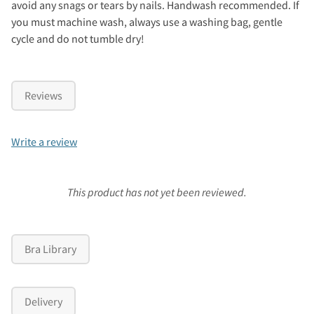
avoid any snags or tears by nails. Handwash recommended. If
you must machine wash, always use a washing bag, gentle
cycle and do not tumble dry!
Reviews
Write a review
This product has not yet been reviewed.
Bra Library
Delivery