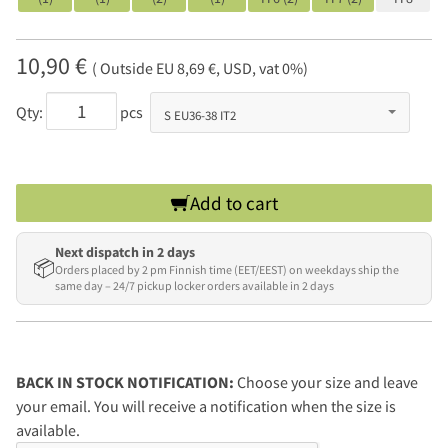
10,90 €
( Outside EU 8,69 €, USD, vat 0%)
Qty:
pcs
Add to cart
Next dispatch in 2 days
📦
Orders placed by 2 pm Finnish time (EET/EEST) on weekdays ship the
same day – 24/7 pickup locker orders available in 2 days
BACK IN STOCK NOTIFICATION:
Choose your size and leave
your email. You will receive a notification when the size is
available.