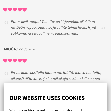
Paras liivikauppa! Toimitus on kirjeenäkin ollut ihan
riittävän nopea, palautus ja vaihto toimii hyvin. Hyvä
valikoima ja ystävällinen asiakaspalvelu.
MIÖÖA
/ 22.06.2020
En voi kuin suositella tilaamaan täältä! Ihania tuotteita,
oikeasti riittävän isoja kuppikokoja sekä todella nopea
toimitus. Jos on tarvinnut olla yhteydessä
asiakaspalveluun, on vastaus tullut nopeasti.
OUR WEBSITE USES COOKIES
ANNELE
/ 28.04.2025
We use cookies to enhance our content and