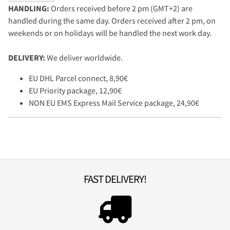
HANDLING:
Orders received before 2 pm (GMT+2) are
handled during the same day. Orders received after 2 pm, on
weekends or on holidays will be handled the next work day.
DELIVERY:
We deliver worldwide.
EU DHL Parcel connect, 8,90€
EU Priority package, 12,90€
NON EU EMS Express Mail Service package, 24,90€
FAST DELIVERY!