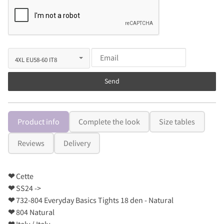
Send
Product info
Complete the look
Size tables
Reviews
Delivery
❤
Cette
❤
SS24 ->
❤
732-804 Everyday Basics Tights 18 den - Natural
❤
804 Natural
❤
Italy / Italy