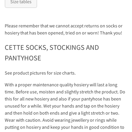
Size tables
Please remember that we cannot accept returns on socks or
hosiery that has been opened, tried on or worn! Thank you!
CETTE SOCKS, STOCKINGS AND
PANTYHOSE
See product pictures for size charts.
With a proper maintenance quality hosiery will last a long
time. Before use, moisten and slightly stretch the product. Do
this for all new hosiery and also if your pantyhose has been
unused for a while. Wet your hands and tap on the hosiery
and then hold on both ends and give a light stretch or two.
Wear with caution. Avoid wearing jewellery or rings while
putting on hosiery and keep your hands in good condition to