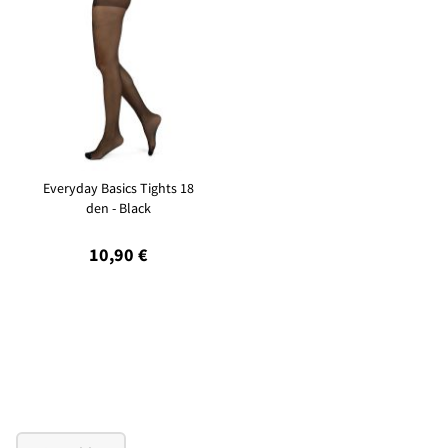
Everyday Basics Tights 18
den - Black
10,90 €