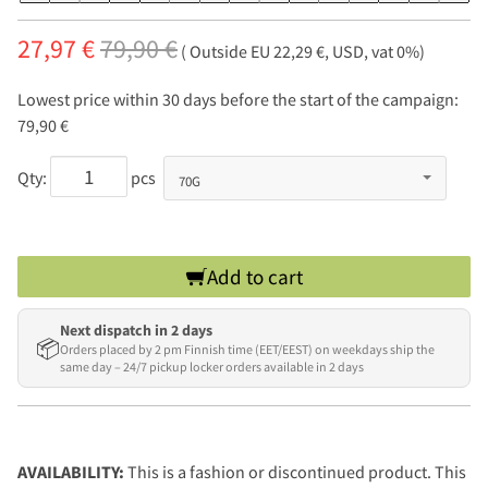
27,97 €
79,90 €
( Outside EU 22,29 €, USD, vat 0%)
Lowest price within 30 days before the start of the campaign:
79,90 €
Qty:
pcs
Add to cart
Next dispatch in 2 days
📦
Orders placed by 2 pm Finnish time (EET/EEST) on weekdays ship the
same day – 24/7 pickup locker orders available in 2 days
AVAILABILITY:
This is a fashion or discontinued product. This