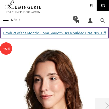
FI
EN
0
MENU
Product of the Month: Elomi Smooth UW Moulded Bras 20% Off
- 65 %