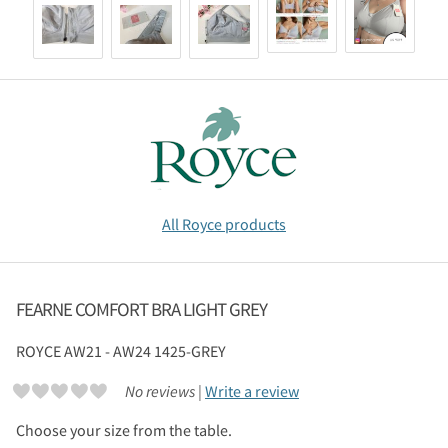
All Royce products
FEARNE COMFORT BRA LIGHT GREY
ROYCE
AW21 - AW24 1425-GREY
No reviews |
Write a review
Choose your size from the table.