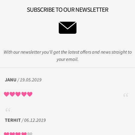
SUBSCRIBE TO OUR NEWSLETTER
With our newsletter you'll get the latest offers and news straight to
your email.
JANU
/ 19.05.2019
TERHIT
/ 06.12.2019