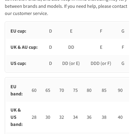
between brands and models. If you need help, please contact
our customer service.
EU cup:
D
E
F
G
UK & AU cup:
D
DD
E
F
US cup:
D
DD (or E)
DDD (or F)
G
EU
60
65
70
75
80
85
90
band:
UK &
US
28
30
32
34
36
38
40
band: