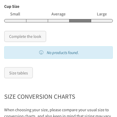
Cup Size
Small
Average
Large
Complete the look
No products found.
Size tables
SIZE CONVERSION CHARTS
When choosing your size, please compare your usual size to
conversion charts, and also keep in mind that sizing may vary