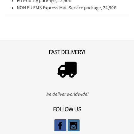
EU Priority package, 12,90€
NON EU EMS Express Mail Service package, 24,90€
FAST DELIVERY!
We deliver worldwide!
FOLLOW US