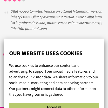
Ollut nopea toimitus. Vaikka on ottanut hitaimman version
lähetykseen. Ollut tyytyväinen tuotteisiin. Kerran ollut liian
iso kuppinen rinssikka, mutta sen on voinut vaivattomasti
lähettää palautukseen.
EMMA
/ 02.04.2017
OUR WEBSITE USES COOKIES
We use cookies to enhance our content and
Olette aivan mahtavia. Ennen inhosin rintaliivien ostamista,
advertising, to support our social media features and
mutta nykyään rakastan sitä! Nykyään ostan rintaliivini
to analyze our visitor data. We share information to our
vain ja ainoastaan teiltä. Todella erinomainen
social media, marketing and data analyzing partners.
asiakaspalvelu.
Our partners might connect data to other information
that you have given or is gathered.
Read more reviews...
Accept all