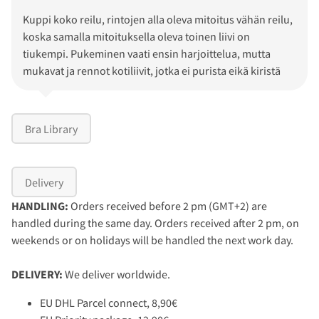
Kuppi koko reilu, rintojen alla oleva mitoitus vähän reilu,
koska samalla mitoituksella oleva toinen liivi on
tiukempi. Pukeminen vaati ensin harjoittelua, mutta
mukavat ja rennot kotiliivit, jotka ei purista eikä kiristä
Bra Library
Delivery
HANDLING:
Orders received before 2 pm (GMT+2) are
handled during the same day. Orders received after 2 pm, on
weekends or on holidays will be handled the next work day.
DELIVERY:
We deliver worldwide.
EU DHL Parcel connect, 8,90€