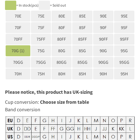
= In stock(pcs)
= Sold out
70E
75E
80E
85E
90E
95E
70F
75F
80F
85F
90F
95F
70FF
75FF
80FF
85FF
90FF
95FF
70G (1)
75G
80G
85G
90G
95G
70GG
75GG
80GG
85GG
90GG
95GG
70H
75H
80H
85H
90H
95H
Please notice, this product has UK-sizing
Cup conversion:
Choose size from table
Band conversion