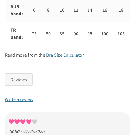
AUS
6
8
10
12
14
16
18
band:
FR
75
80
85
90
95
100
105
band:
Read more from the
Bra Size Calculator
Reviews
Write a review
Salla - 07.05.2025