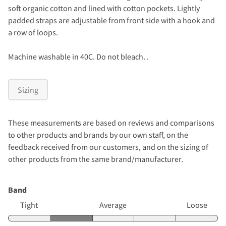
soft organic cotton and lined with cotton pockets. Lightly
padded straps are adjustable from front side with a hook and
a row of loops.
Machine washable in 40C. Do not bleach. .
Sizing
These measurements are based on reviews and comparisons
to other products and brands by our own staff, on the
feedback received from our customers, and on the sizing of
other products from the same brand/manufacturer.
Band
Tight
Average
Loose