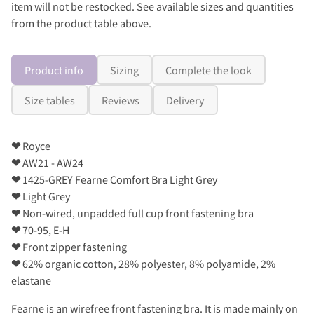
item will not be restocked. See available sizes and quantities
from the product table above.
Product info
Sizing
Complete the look
Size tables
Reviews
Delivery
❤
Royce
❤
AW21 - AW24
❤
1425-GREY Fearne Comfort Bra Light Grey
❤
Light Grey
❤
Non-wired, unpadded full cup front fastening bra
❤
70-95, E-H
❤
Front zipper fastening
❤
62% organic cotton, 28% polyester, 8% polyamide, 2%
elastane
Fearne is an wirefree front fastening bra. It is made mainly on