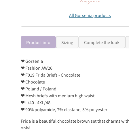
All Gorsenia products
Product info
Sizing
Complete the look
❤
Gorsenia
❤
Fashion AW26
❤
F019 Frida Briefs - Chocolate
❤
Chocolate
❤
Poland / Poland
❤
Mesh briefs with medium high waist.
❤
L/40 - 4XL/48
❤
90% polyamide, 7% elastane, 3% polyester
Frida is a beautiful chocolate brown set that charms with
only!