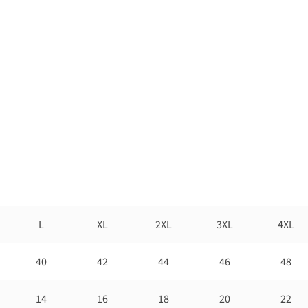
L
XL
2XL
3XL
4XL
40
42
44
46
48
14
16
18
20
22