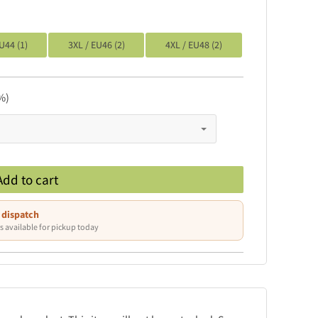
U44 (1)
3XL / EU46 (2)
4XL / EU48 (2)
%)
Add to cart
 dispatch
s available for pickup today