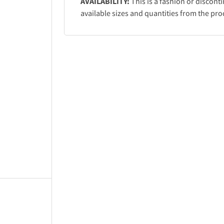
AVAILABILITY:
This is a fashion or discont
available sizes and quantities from the pro