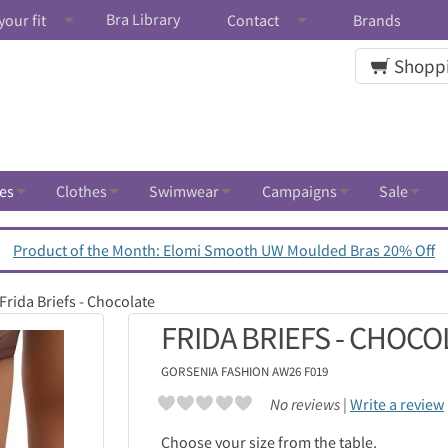
Bra Library
your fit
Contact
Brands
Shoppi
es
Clothes
Swimwear
Campaigns
Sale
Product of the Month: Elomi Smooth UW Moulded Bras 20% Off
Frida Briefs - Chocolate
FRIDA BRIEFS - CHOCO
GORSENIA
FASHION AW26 F019
No reviews |
Write a review
Choose your size from the table.