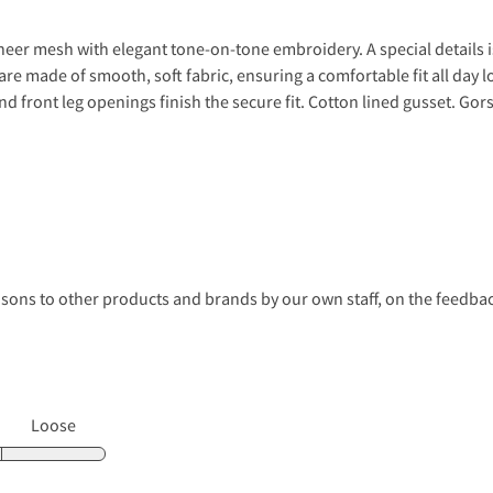
sheer mesh with elegant tone-on-tone embroidery. A special details i
e made of smooth, soft fabric, ensuring a comfortable fit all day lo
and front leg openings finish the secure fit. Cotton lined gusset. Gors
s to other products and brands by our own staff, on the feedback
Loose