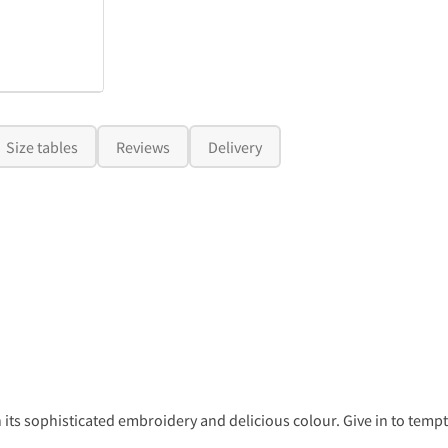
Size tables
Reviews
Delivery
 its sophisticated embroidery and delicious colour. Give in to tempta