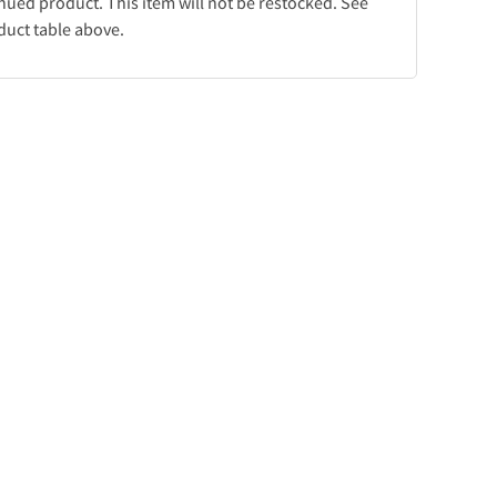
inued product. This item will not be restocked. See
duct table above.