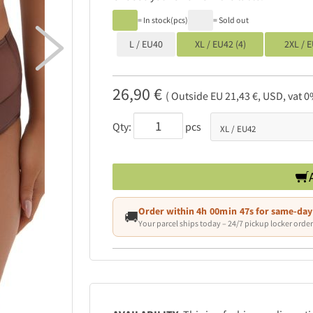
= In stock(pcs)
= Sold out

L / EU40
XL / EU42 (4)
2XL / E
26,90 €
( Outside EU 21,43 €, USD, vat 0
Qty:
pcs
Order within
4h 00min 47s
for same-day
🚚
Your parcel ships today – 24/7 pickup locker order