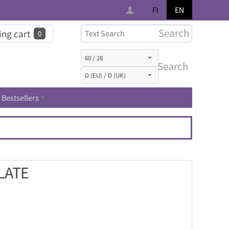
FI
EN
Search
ng cart
0
Search
Bestsellers
LATE