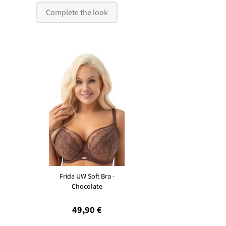
Complete the look
Frida UW Soft Bra -
Chocolate
49,90 €