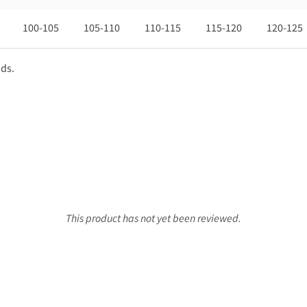
100-105
105-110
110-115
115-120
120-125
nds.
This product has not yet been reviewed.