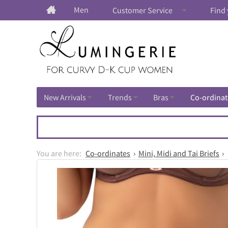
Men
Customer Service
Find 
New Arrivals
Trends
Bras
Co-ordinat
Co-ordinates
Mini, Midi and Tai Briefs