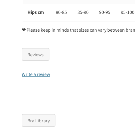
Hips cm
80-85
85-90
90-95
95-100
❤
Please keep in minds that sizes can vary between bra
Reviews
Write a review
Bra Library