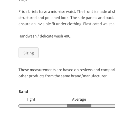
Frida briefs have a mid-rise waist. The front is made of 
structured and polished look. The side panels and back ar
ensure an invisible fit under clothing. Elasticated waist 
Handwash / delicate wash 40C.
Sizing
These measurements are based on reviews and comparison
other products from the same brand/manufacturer.
Band
Tight
Average