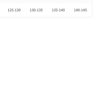
125-130
130-135
135-140
140-145