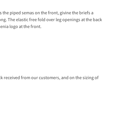
s the piped semas on the front, givine the briefs a
ng. The elastic free fold over leg openings at the back
enia logo at the front.
 received from our customers, and on the sizing of