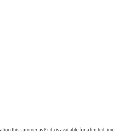
tion this summer as Frida is available for a limited time