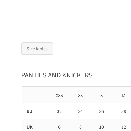
Size tables
PANTIES AND KNICKERS
XXS
XS
S
M
EU
32
34
36
38
UK
6
8
10
12