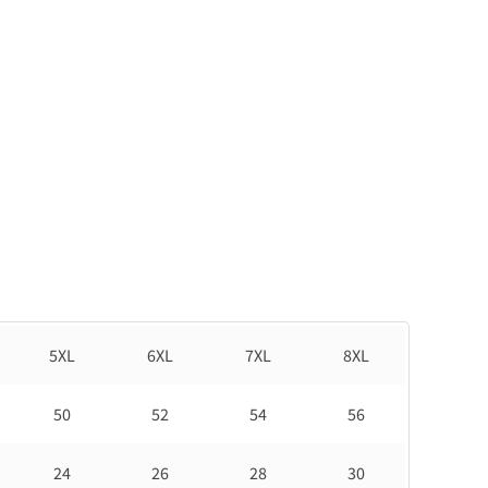
5XL
6XL
7XL
8XL
50
52
54
56
24
26
28
30