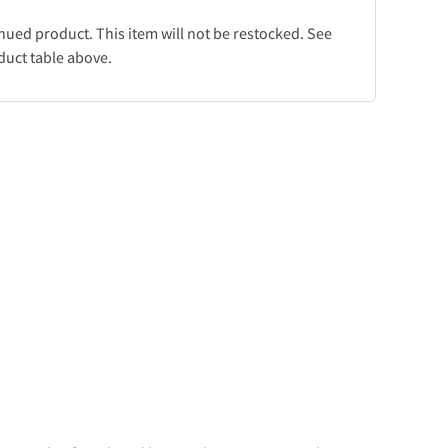
inued product. This item will not be restocked. See
duct table above.