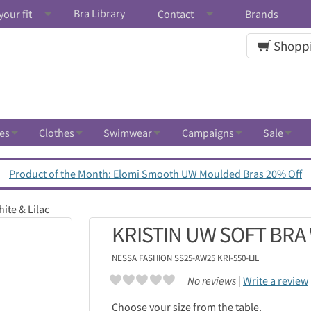
Bra Library
your fit
Contact
Brands
Shoppi
es
Clothes
Swimwear
Campaigns
Sale
Product of the Month: Elomi Smooth UW Moulded Bras 20% Off
ite & Lilac
KRISTIN UW SOFT BRA 
NESSA
FASHION SS25-AW25 KRI-550-LIL
No reviews |
Write a review
Choose your size from the table.