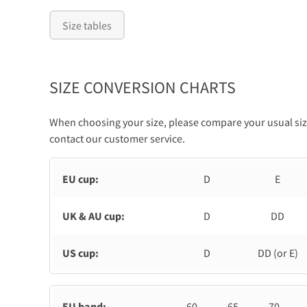
Size tables
SIZE CONVERSION CHARTS
When choosing your size, please compare your usual size
contact our customer service.
EU cup:
D
E
UK & AU cup:
D
DD
US cup:
D
DD (or E)
EU band:
60
65
70