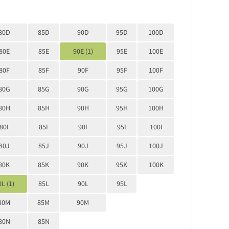
80D
85D
90D
95D
100D
80E
85E
90E (1)
95E
100E
80F
85F
90F
95F
100F
80G
85G
90G
95G
100G
80H
85H
90H
95H
100H
80I
85I
90I
95I
100I
80J
85J
90J
95J
100J
80K
85K
90K
95K
100K
L (1)
85L
90L
95L
80M
85M
90M
80N
85N