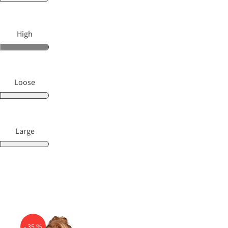
High
Loose
Large
- 35 %