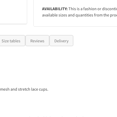
AVAILABILITY:
This is a fashion or discont
available sizes and quantities from the pro
Size tables
Reviews
Delivery
esh and stretch lace cups.