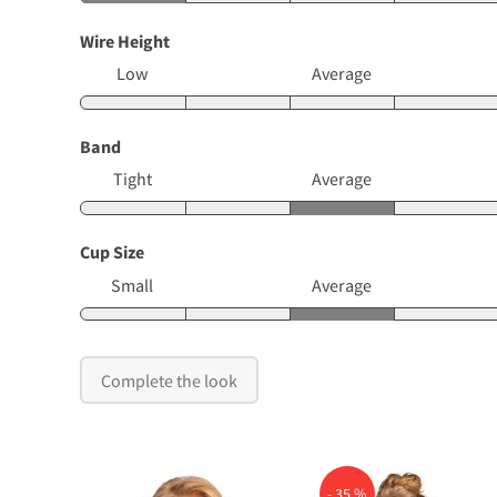
Wire Height
Low
Average
Band
Tight
Average
Cup Size
Small
Average
Complete the look
- 35 %