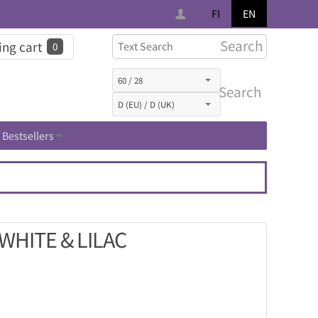
FI
EN
Search
ng cart
0
Search
Bestsellers
WHITE & LILAC