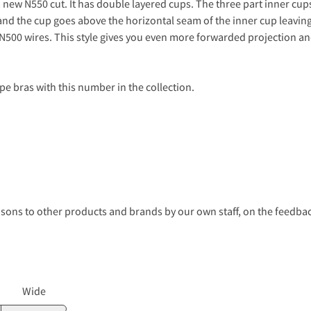
 new N550 cut. It has double layered cups. The three part inner cup
and the cup goes above the horizontal seam of the inner cup leaving 
 N500 wires. This style gives you even more forwarded projection an
pe bras with this number in the collection.
s to other products and brands by our own staff, on the feedback
Wide