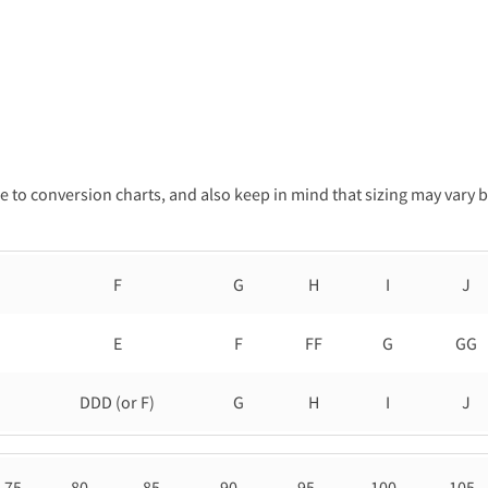
 to conversion charts, and also keep in mind that sizing may vary 
F
G
H
I
J
E
F
FF
G
GG
DDD (or F)
G
H
I
J
75
80
85
90
95
100
105