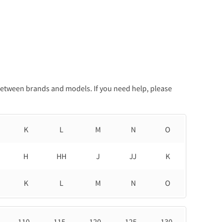
between brands and models. If you need help, please
K
L
M
N
O
H
HH
J
JJ
K
K
L
M
N
O
110
115
120
125
130