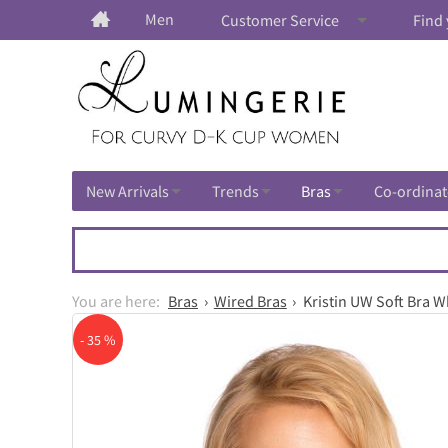
Men
Customer Service
Find 
New Arrivals
Trends
Bras
Co-ordinat
Bras
Wired Bras
Kristin UW Soft Bra Wh
- 35 %