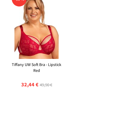
Tiffany UW Soft Bra - Lipstick
Red
32,44 €
49,90 €