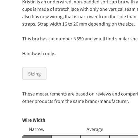
Kristin is an underwired, non-padded soft cup bra with a
cups is made of stretch lace with only one vertical seam 
also has new wiring, that is narrower from the side than
straps. Strap width 16 to 26 mm depending on the size.
This bra has cut number N550 and you'll find similar sha
Handwash only..
Sizing
These measurements are based on reviews and comparison
other products from the same brand/manufacturer.
Wire Width
Narrow
Average