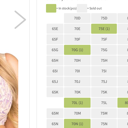
= In stock(pcs)
= Sold out

70D
75D
65E
70E
75E (1)
65F
70F
75F
65G
70G (1)
75G
65H
70H
75H
65I
70I
75I
65J
70J
75J
65K
70K
75K
70L (1)
75L
80
65M
70M
75M
65N
70N (1)
75N