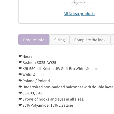
All Nessa products
Product info
Sizing
Complete the look
❤
Nessa
❤
Fashion SS25-AW25
❤
KRI-550-LIL Kristin UW Soft Bra White & Lilac
❤
White & Lilac
❤
Poland / Poland
❤
Underwired non-padded balconnet with double layer m
❤
65-100, E-O
❤
3 rows of hooks and eyes in all sizes.
❤
85% Polyamide, 15% Elastane