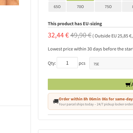
65O
70O
75O
This product has EU-sizing
32,44 €
49,90 €
( Outside EU 25,85 €
Lowest price within 30 days before the sta
Qty:
pcs
Order within
8h 06min 05s
for same-day
🚚
Your parcel ships today – 24/7 pickup locker order