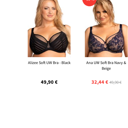
Alizee Soft UW Bra - Black
Ana UW Soft Bra Navy &
Beige
49,90 €
32,44 €
49,90 €