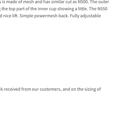
s is made of mesh and has similar cut as N500. The outer
the top part of the inner cup showing a little. The N550
d nice lift. Simple powermesh back. Fully adjustable
 received from our customers, and on the sizing of