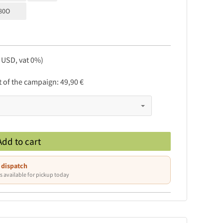
80O
, USD, vat 0%)
rt of the campaign:
49,90 €
Add to cart
 dispatch
s available for pickup today