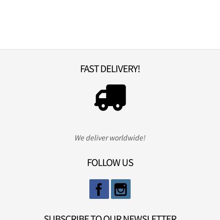
FAST DELIVERY!
We deliver worldwide!
FOLLOW US
SUBSCRIBE TO OUR NEWSLETTER