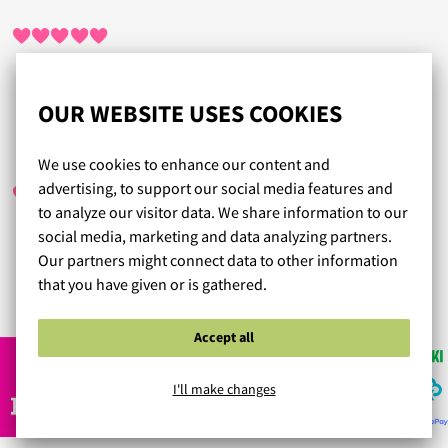
Nopea palvelu.
OUR WEBSITE USES COOKIES
MARIA
/ 09.01.2025
We use cookies to enhance our content and
advertising, to support our social media features and
to analyze our visitor data. We share information to our
social media, marketing and data analyzing partners.
Laadukas toiminta ja hyvät tuotteet kerrassaan.
Our partners might connect data to other information
that you have given or is gathered.
Read more reviews...
Accept all
I'll make changes