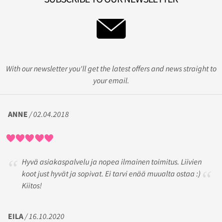
With our newsletter you'll get the latest offers and news straight to
your email.
ANNE
/ 02.04.2018
Hyvä asiakaspalvelu ja nopea ilmainen toimitus. Liivien
koot just hyvät ja sopivat. Ei tarvi enää muualta ostaa :)
Kiitos!
EILA
/ 16.10.2020