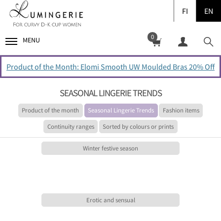
FI
EN
0
MENU
Product of the Month: Elomi Smooth UW Moulded Bras 20% Off
SEASONAL LINGERIE TRENDS
Product of the month
Seasonal Lingerie Trends
Fashion items
Continuity ranges
Sorted by colours or prints
Winter festive season
Erotic and sensual