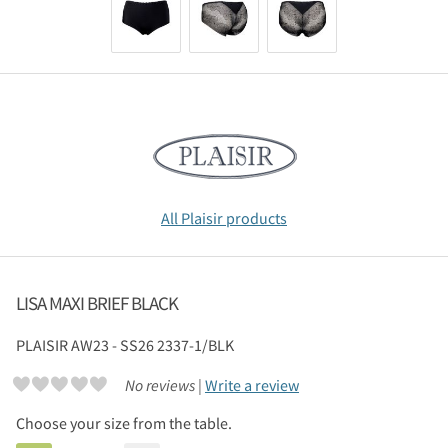
All Plaisir products
LISA MAXI BRIEF BLACK
PLAISIR
AW23 - SS26 2337-1/BLK
No reviews |
Write a review
Choose your size from the table.