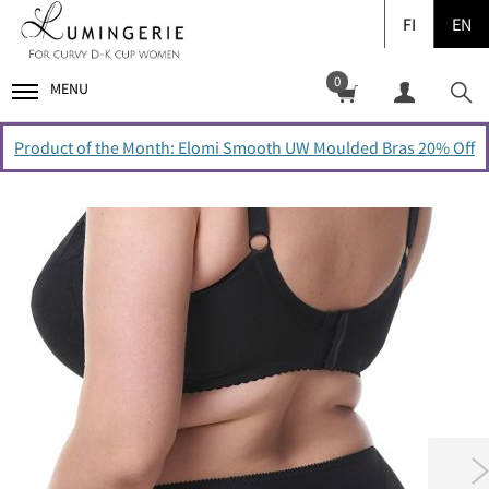
FI
EN
0
MENU
Product of the Month: Elomi Smooth UW Moulded Bras 20% Off