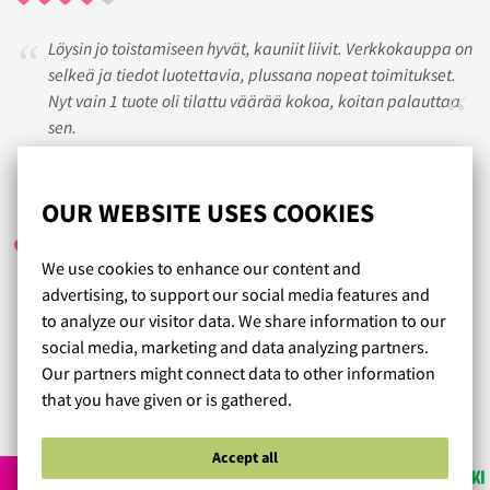
Löysin jo toistamiseen hyvät, kauniit liivit. Verkkokauppa on
selkeä ja tiedot luotettavia, plussana nopeat toimitukset.
Nyt vain 1 tuote oli tilattu väärää kokoa, koitan palauttaa
sen.
SISKO
/ 28.07.2017
OUR WEBSITE USES COOKIES
We use cookies to enhance our content and
advertising, to support our social media features and
Kyllä on hyvää palvelua ja jo vanhempikin ihminen saa
to analyze our visitor data. We share information to our
tunteen että arvostetaa. Suosittelen lämpimästi, ruusun
social media, marketing and data analyzing partners.
paikka.
Our partners might connect data to other information
that you have given or is gathered.
Read more reviews...
Accept all