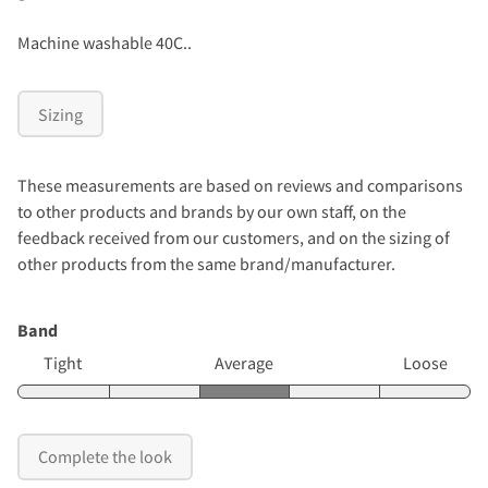
Machine washable 40C..
Sizing
These measurements are based on reviews and comparisons
to other products and brands by our own staff, on the
feedback received from our customers, and on the sizing of
other products from the same brand/manufacturer.
Band
Tight
Average
Loose
Complete the look