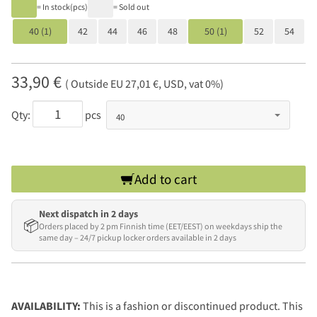
= In stock(pcs)
= Sold out
40 (1)
42
44
46
48
50 (1)
52
54
33,90 €
( Outside EU 27,01 €, USD, vat 0%)
Qty:
pcs
Add to cart
Next dispatch in 2 days
📦
Orders placed by 2 pm Finnish time (EET/EEST) on weekdays ship the
same day – 24/7 pickup locker orders available in 2 days
AVAILABILITY:
This is a fashion or discontinued product. This