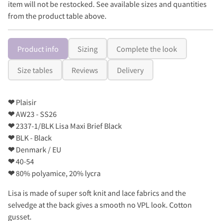
item will not be restocked. See available sizes and quantities
from the product table above.
Product info
Sizing
Complete the look
Size tables
Reviews
Delivery
❤
Plaisir
❤
AW23 - SS26
❤
2337-1/BLK Lisa Maxi Brief Black
❤
BLK - Black
❤
Denmark / EU
❤
40-54
❤
80% polyamice, 20% lycra
Lisa is made of super soft knit and lace fabrics and the
selvedge at the back gives a smooth no VPL look. Cotton
gusset.