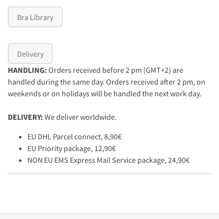
Bra Library
Delivery
HANDLING:
Orders received before 2 pm (GMT+2) are
handled during the same day. Orders received after 2 pm, on
weekends or on holidays will be handled the next work day.
DELIVERY:
We deliver worldwide.
EU DHL Parcel connect, 8,90€
EU Priority package, 12,90€
NON EU EMS Express Mail Service package, 24,90€