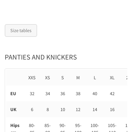
Size tables
PANTIES AND KNICKERS
XXS
XS
S
M
L
XL
2X
EU
32
34
36
38
40
42
44
UK
6
8
10
12
14
16
18
Hips
80-
85-
90-
95-
100-
105-
110