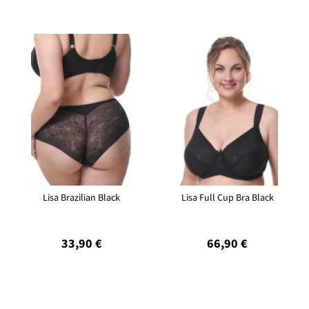
Lisa Brazilian Black
Lisa Full Cup Bra Black
33,90 €
66,90 €