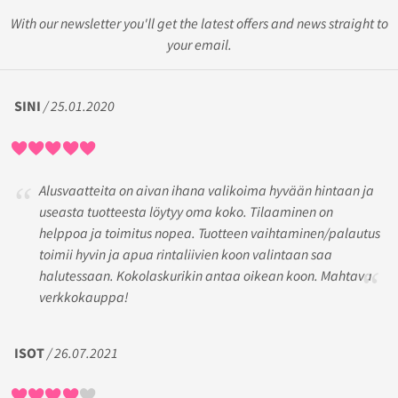
With our newsletter you'll get the latest offers and news straight to
your email.
SINI
/ 25.01.2020
Alusvaatteita on aivan ihana valikoima hyvään hintaan ja
useasta tuotteesta löytyy oma koko. Tilaaminen on
helppoa ja toimitus nopea. Tuotteen vaihtaminen/palautus
toimii hyvin ja apua rintaliivien koon valintaan saa
halutessaan. Kokolaskurikin antaa oikean koon. Mahtava
verkkokauppa!
ISOT
/ 26.07.2021