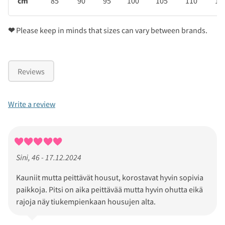
cm
85
90
95
100
105
110
11
❤
Please keep in minds that sizes can vary between brands.
Reviews
Write a review
Sini, 46 - 17.12.2024
Kauniit mutta peittävät housut, korostavat hyvin sopivia
paikkoja. Pitsi on aika peittävää mutta hyvin ohutta eikä
rajoja näy tiukempienkaan housujen alta.