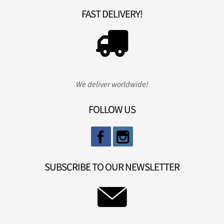
FAST DELIVERY!
We deliver worldwide!
FOLLOW US
SUBSCRIBE TO OUR NEWSLETTER