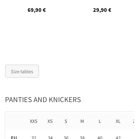
69,90 €
29,90 €
Size tables
PANTIES AND KNICKERS
XXS
XS
S
M
L
XL
2X
EU
32
34
36
38
40
42
44