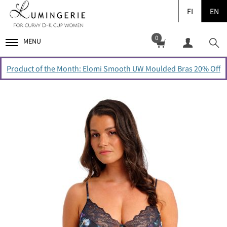
FI
EN
0
MENU
Product of the Month: Elomi Smooth UW Moulded Bras 20% Off