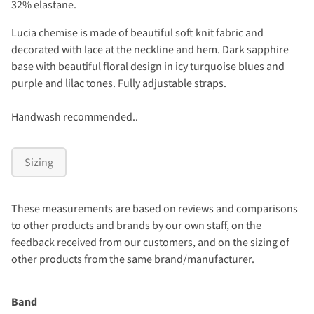
32% elastane.
Lucia chemise is made of beautiful soft knit fabric and
decorated with lace at the neckline and hem. Dark sapphire
base with beautiful floral design in icy turquoise blues and
purple and lilac tones. Fully adjustable straps.
Handwash recommended..
Sizing
These measurements are based on reviews and comparisons
to other products and brands by our own staff, on the
feedback received from our customers, and on the sizing of
other products from the same brand/manufacturer.
Band