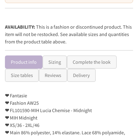
AVAILABILITY:
This is a fashion or discontinued product. This
item will not be restocked. See available sizes and quantities
from the product table above.
Product info
Sizing
Complete the look
Size tables
Reviews
Delivery
❤
Fantasie
❤
Fashion AW25
❤
FL101590-MIH Lucia Chemise - Midnight
❤
MIH Midnight
❤
XS/36 - 2XL/46
❤
Main 86% polyester, 14% elastane. Lace 68% polyamide,