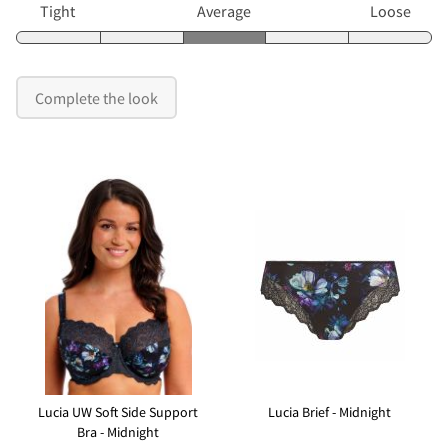
Tight
Average
Loose
Complete the look
Lucia UW Soft Side Support
Lucia Brief - Midnight
Bra - Midnight