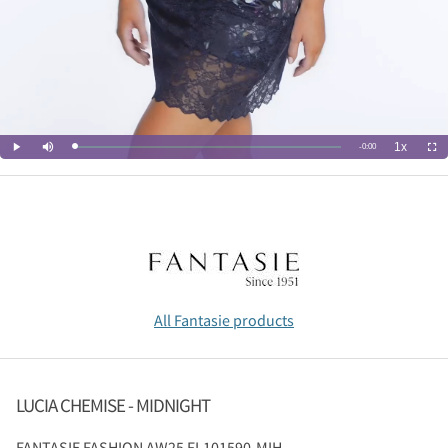
All Fantasie products
LUCIA CHEMISE - MIDNIGHT
FANTASIE
FASHION AW25 FL101590-MIH