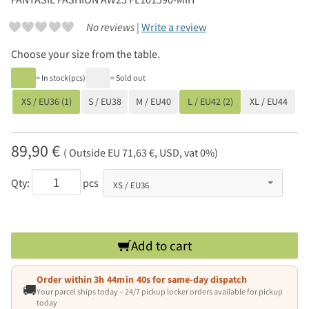
No reviews |
Write a review
Choose your size from the table.
= In stock(pcs)
= Sold out
XS / EU36 (1)
S / EU38
M / EU40
L / EU42 (2)
XL / EU44
89,90 €
( Outside EU 71,63 €, USD, vat 0%)
Qty:
pcs
Add to cart
Order within
3h 44min 39s
for same-day dispatch
🚚
Your parcel ships today – 24/7 pickup locker orders available for pickup
today