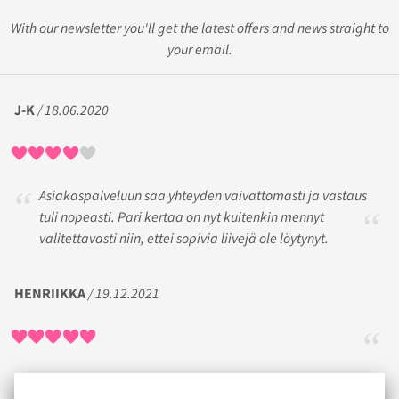
With our newsletter you'll get the latest offers and news straight to
your email.
J-K
/ 18.06.2020
Asiakaspalveluun saa yhteyden vaivattomasti ja vastaus
tuli nopeasti. Pari kertaa on nyt kuitenkin mennyt
valitettavasti niin, ettei sopivia liivejä ole löytynyt.
HENRIIKKA
/ 19.12.2021