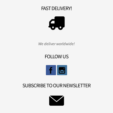
FAST DELIVERY!
We deliver worldwide!
FOLLOW US
SUBSCRIBE TO OUR NEWSLETTER