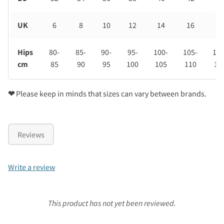
UK
6
8
10
12
14
16
18
Hips
80-
85-
90-
95-
100-
105-
110
cm
85
90
95
100
105
110
11
❤
Please keep in minds that sizes can vary between brands.
Reviews
Write a review
This product has not yet been reviewed.