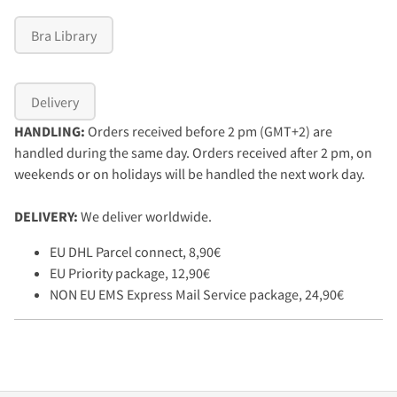
Bra Library
Delivery
HANDLING:
Orders received before 2 pm (GMT+2) are
handled during the same day. Orders received after 2 pm, on
weekends or on holidays will be handled the next work day.
DELIVERY:
We deliver worldwide.
EU DHL Parcel connect, 8,90€
EU Priority package, 12,90€
NON EU EMS Express Mail Service package, 24,90€