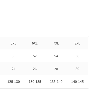
5XL
6XL
7XL
8XL
50
52
54
56
24
26
28
30
125-130
130-135
135-140
140-145