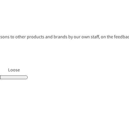
s to other products and brands by our own staff, on the feedback
Loose