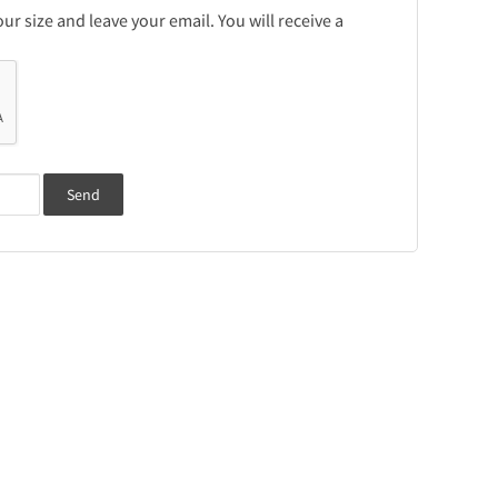
r size and leave your email. You will receive a
Send