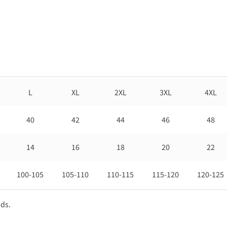
L
XL
2XL
3XL
4XL
40
42
44
46
48
14
16
18
20
22
100-105
105-110
110-115
115-120
120-125
nds.