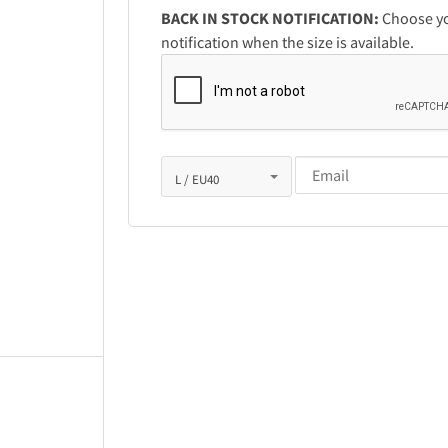
BACK IN STOCK NOTIFICATION:
Choose you
notification when the size is available.