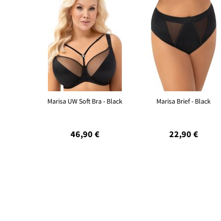
Marisa UW Soft Bra - Black
Marisa Brief - Black
46,90 €
22,90 €