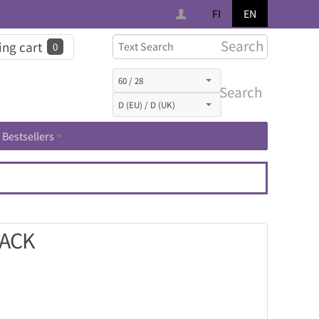
FI
EN
Search
ng cart
0
Search
Bestsellers
LACK