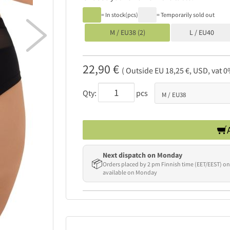
= In stock(pcs)
= Temporarily sold out

M / EU38 (2)
L / EU40
22,90 €
( Outside EU 18,25 €, USD, vat 0
Qty:
pcs
Next dispatch on Monday
📦
Orders placed by 2 pm Finnish time (EET/EEST) on
available on Monday