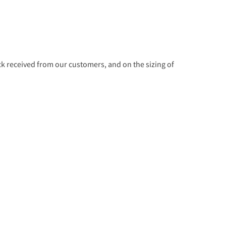
 received from our customers, and on the sizing of