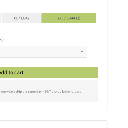
XL / EU42
2XL / EU44 (2)
%)
Add to cart
 weekdays ship the same day – 24/7 pickup locker orders