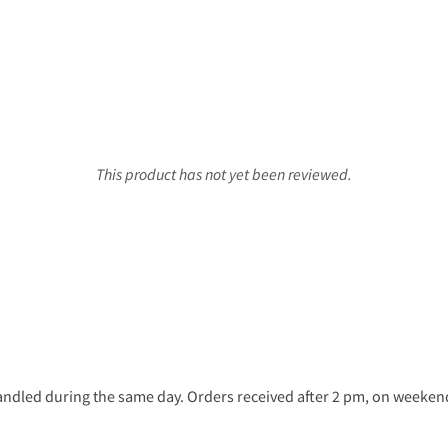
This product has not yet been reviewed.
ndled during the same day. Orders received after 2 pm, on weekends