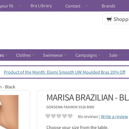
Bra Library
your fit
Contact
Brands
Shoppi
es
Clothes
Swimwear
Campaigns
Sale
Product of the Month: Elomi Smooth UW Moulded Bras 20% Off
n - Black
MARISA BRAZILIAN - B
GORSENIA
FASHION SS26 B005
No reviews |
Write a review
Choose your size from the table.