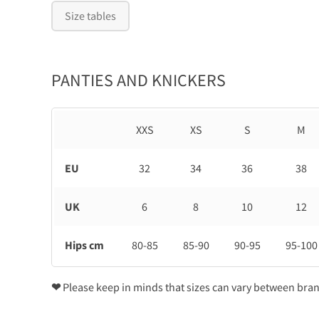
Size tables
PANTIES AND KNICKERS
XXS
XS
S
M
EU
32
34
36
38
UK
6
8
10
12
Hips cm
80-85
85-90
90-95
95-100
❤
Please keep in minds that sizes can vary between bra