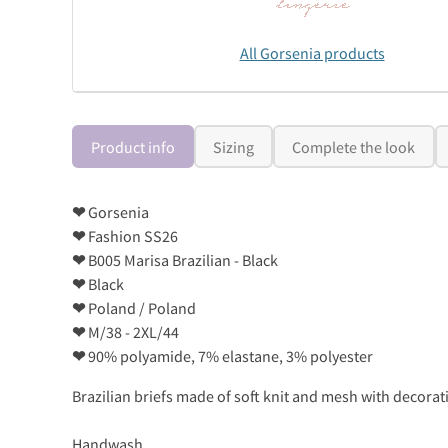
All Gorsenia products
Product info
Sizing
Complete the look
❤
Gorsenia
❤
Fashion SS26
❤
B005 Marisa Brazilian - Black
❤
Black
❤
Poland / Poland
❤
M/38 - 2XL/44
❤
90% polyamide, 7% elastane, 3% polyester
Brazilian briefs made of soft knit and mesh with decorativ
Handwash..