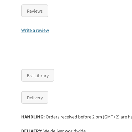
Reviews
Write a review
Bra Library
Delivery
HANDLING:
Orders received before 2 pm (GMT+2) are ha
DELIVERY:
We deliver worldwide.