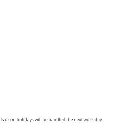
 or on holidays will be handled the next work day.