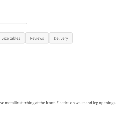
Size tables
Reviews
Delivery
e metallic stitching at the front. Elastics on waist and leg openings