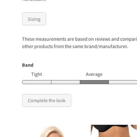
Sizing
These measurements are based on reviews and comparison
other products from the same brand/manufacturer.
Band
Tight
Average
Complete the look