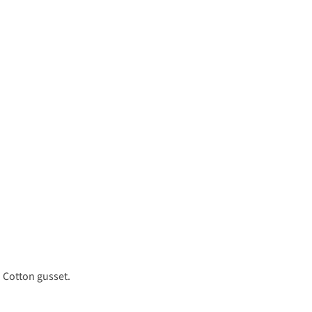
. Cotton gusset.