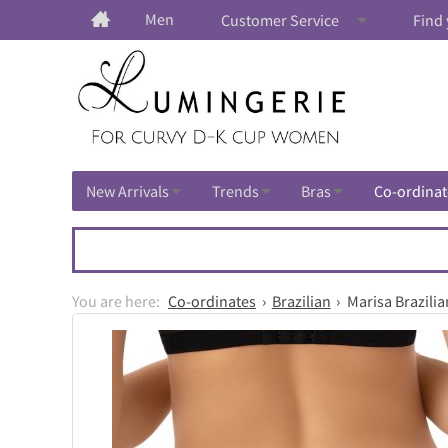
Men
Customer Service
Find 
New Arrivals
Trends
Bras
Co-ordinat
Co-ordinates
Brazilian
Marisa Brazilia