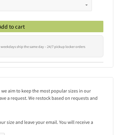
Add to cart
 weekdays ship the same day – 24/7 pickup locker orders
d we aim to keep the most popular sizes in our
leave a request. We restock based on requests and
r size and leave your email. You will receive a