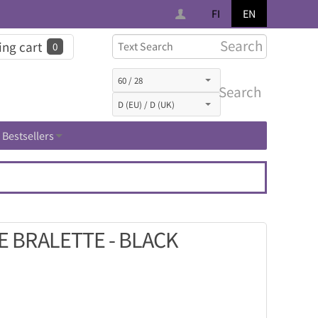
FI
EN
Search
ng cart
0
Search
Bestsellers
E BRALETTE - BLACK