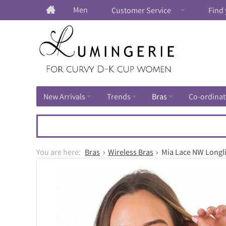
Men
Customer Service
Find 
New Arrivals
Trends
Bras
Co-ordinat
Bras
Wireless Bras
Mia Lace NW Longlin