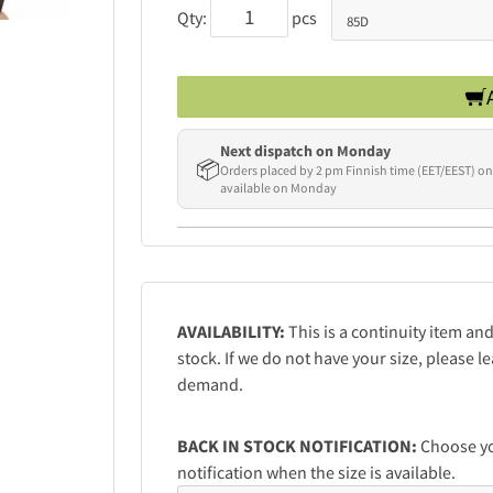
Qty:
pcs
Next dispatch on Monday
📦
Orders placed by 2 pm Finnish time (EET/EEST) on
available on Monday
AVAILABILITY:
This is a continuity item an
stock. If we do not have your size, please 
demand.
BACK IN STOCK NOTIFICATION:
Choose you
notification when the size is available.