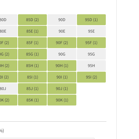
80D
85D (2)
90D
95D (1)
80E
85E (1)
90E
95E
0F (2)
85F (1)
90F (2)
95F (1)
0G (2)
85G (1)
90G
95G
0H (2)
85H (1)
90H (1)
95H
0I (2)
85I (1)
90I (1)
95I (2)
80J
85J (1)
90J (1)
0K (2)
85K (1)
90K (1)
%)