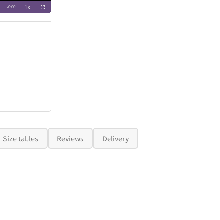
Size tables
Reviews
Delivery