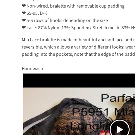
❤
Non-wired, bralette with removable cup padding
❤
65-95, D-K
❤
5-6 rows of hooks depending on the size
❤
Lace: 87% Nylon, 13% Spandex / Stretch mesh: 83% 
Mia Lace bralette is made of beautiful and soft lace an
reversible, which allows a variety of different looks: we
padding into the pockets, note that the edge of the paddin
Handwash