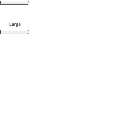
Large