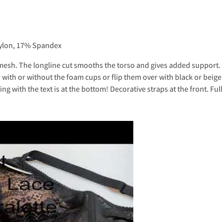
Nylon, 17% Spandex
d mesh. The longline cut smooths the torso and gives added suppor
ar with or without the foam cups or flip them over with black or beig
g with the text is at the bottom! Decorative straps at the front. Ful