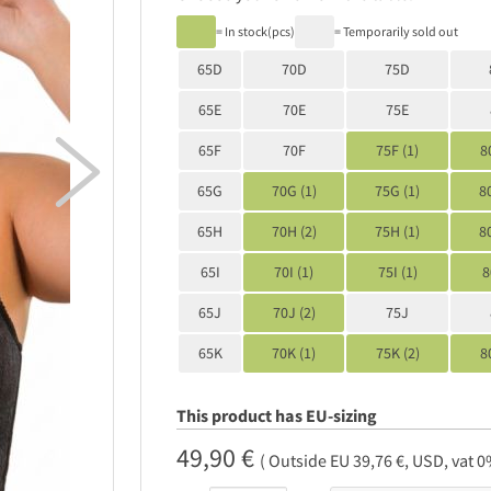
= In stock(pcs)
= Temporarily sold out
65D
70D
75D
65E
70E
75E

65F
70F
75F (1)
8
65G
70G (1)
75G (1)
8
65H
70H (2)
75H (1)
8
65I
70I (1)
75I (1)
8
65J
70J (2)
75J
65K
70K (1)
75K (2)
8
This product has EU-sizing
49,90 €
( Outside EU 39,76 €, USD, vat 0