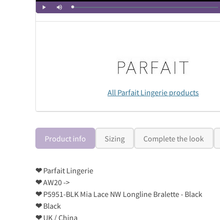
All Parfait Lingerie products
Product info
Sizing
Complete the look
❤
Parfait Lingerie
❤
AW20 ->
❤
P5951-BLK Mia Lace NW Longline Bralette - Black
❤
Black
❤
UK / China