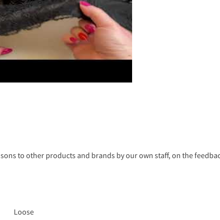
s to other products and brands by our own staff, on the feedback
Loose