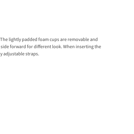
t. The lightly padded foam cups are removable and
e side forward for different look. When inserting the
ly adjustable straps.