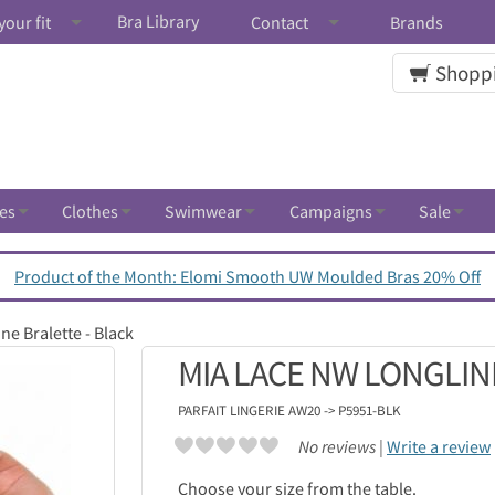
Bra Library
your fit
Contact
Brands
Shoppi
es
Clothes
Swimwear
Campaigns
Sale
Product of the Month: Elomi Smooth UW Moulded Bras 20% Off
e Bralette - Black
MIA LACE NW LONGLIN
PARFAIT LINGERIE
AW20 -> P5951-BLK
No reviews |
Write a review
Choose your size from the table.