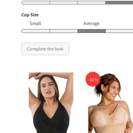
Cup Size
Small
Average
Complete the look
- 50 %