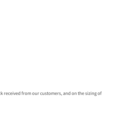
 received from our customers, and on the sizing of