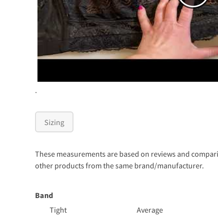
.
Sizing
These measurements are based on reviews and comparison
other products from the same brand/manufacturer.
Band
Tight
Average