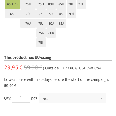
65H (1)
70H
75H
80H
85H
90H
95H
65I
70I
75I
80I
85I
90I
70J
75J
80J
85J
75K
80K
75L
This product has EU-sizing
29,95 €
59,90 €
( Outside EU 23,86 €, USD, vat 0%)
Lowest price within 30 days before the start of the campaign:
59,90 €
Qty:
pcs