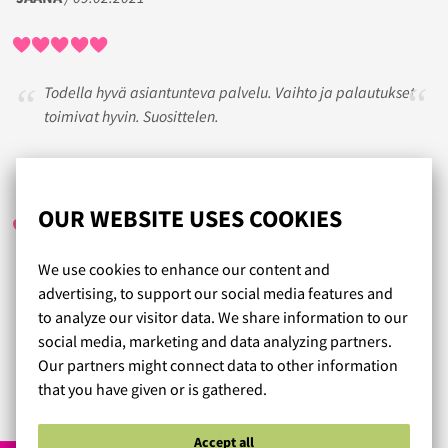
Todella hyvä asiantunteva palvelu. Vaihto ja palautukset
toimivat hyvin. Suosittelen.
HENNA
/ 25.10.2017
OUR WEBSITE USES COOKIES
We use cookies to enhance our content and
Todella hyvä palvelu.Toimitus postilaatikkoon. Palautus
advertising, to support our social media features and
myös näyttäisi olevan hyvin helppo mutta eipä tarvitse
to analyze our visitor data. We share information to our
palauttaa.
social media, marketing and data analyzing partners.
Ei tarvitse enää kaupassa sovitella.
Our partners might connect data to other information
that you have given or is gathered.
Read more reviews...
Accept all