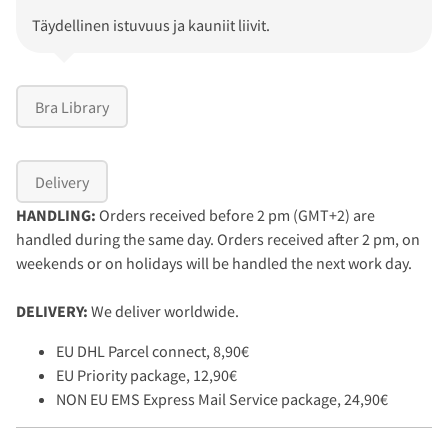
Täydellinen istuvuus ja kauniit liivit.
Bra Library
Delivery
HANDLING:
Orders received before 2 pm (GMT+2) are
handled during the same day. Orders received after 2 pm, on
weekends or on holidays will be handled the next work day.
DELIVERY:
We deliver worldwide.
EU DHL Parcel connect, 8,90€
EU Priority package, 12,90€
NON EU EMS Express Mail Service package, 24,90€