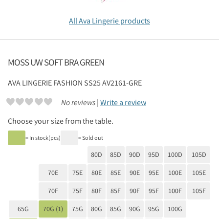
All Ava Lingerie products
MOSS UW SOFT BRA GREEN
AVA LINGERIE
FASHION SS25 AV2161-GRE
No reviews |
Write a review
Choose your size from the table.
= In stock(pcs)
= Sold out
80D
85D
90D
95D
100D
105D
70E
75E
80E
85E
90E
95E
100E
105E
70F
75F
80F
85F
90F
95F
100F
105F
65G
70G (1)
75G
80G
85G
90G
95G
100G