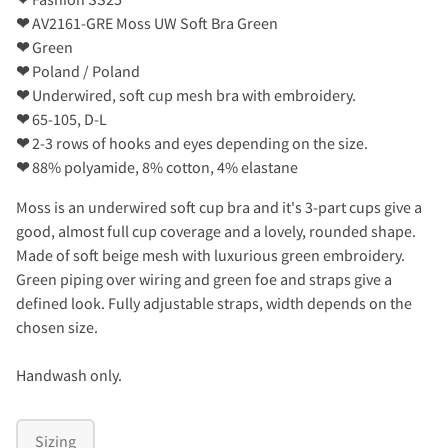
❤
AV2161-GRE Moss UW Soft Bra Green
❤
Green
❤
Poland / Poland
❤
Underwired, soft cup mesh bra with embroidery.
❤
65-105, D-L
❤
2-3 rows of hooks and eyes depending on the size.
❤
88% polyamide, 8% cotton, 4% elastane
Moss is an underwired soft cup bra and it's 3-part cups give a
good, almost full cup coverage and a lovely, rounded shape.
Made of soft beige mesh with luxurious green embroidery.
Green piping over wiring and green foe and straps give a
defined look. Fully adjustable straps, width depends on the
chosen size.
Handwash only.
Sizing