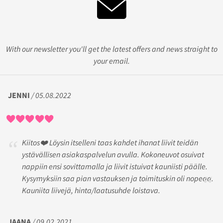
With our newsletter you'll get the latest offers and news straight to
your email.
JENNI
/ 05.08.2022
Kiitos❤️ Löysin itselleni taas kahdet ihanat liivit teidän
ystävällisen asiakaspalvelun avulla. Kokoneuvot osuivat
nappiin ensi sovittamalla ja liivit istuivat kauniisti päälle.
Kysymyksiin saa pian vastauksen ja toimituskin oli nopeaa.
Kauniita liivejä, hinta/laatusuhde loistava.
JAANA
/ 09.02.2021