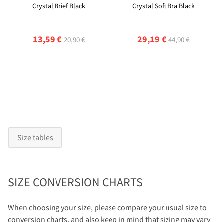
Crystal Brief Black
Crystal Soft Bra Black
13,59 €
29,19 €
20,90 €
44,90 €
Size tables
SIZE CONVERSION CHARTS
When choosing your size, please compare your usual size to
conversion charts, and also keep in mind that sizing may vary