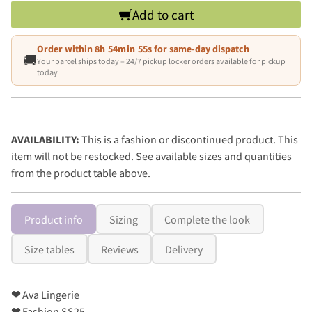
Add to cart
Order within
8h 54min 54s
for same-day dispatch
🚚
Your parcel ships today – 24/7 pickup locker orders available for pickup
today
AVAILABILITY:
This is a fashion or discontinued product. This
item will not be restocked. See available sizes and quantities
from the product table above.
Product info
Sizing
Complete the look
Size tables
Reviews
Delivery
❤
Ava Lingerie
❤
Fashion SS25