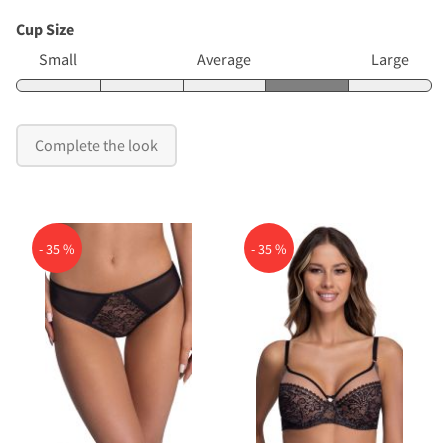
Cup Size
Small
Average
Large
Complete the look
- 35 %
- 35 %