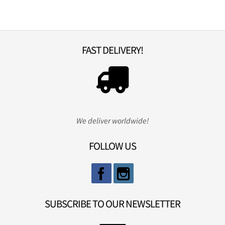
FAST DELIVERY!
We deliver worldwide!
FOLLOW US
SUBSCRIBE TO OUR NEWSLETTER