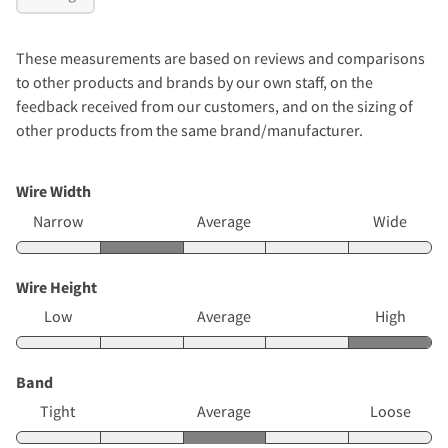
These measurements are based on reviews and comparisons
to other products and brands by our own staff, on the
feedback received from our customers, and on the sizing of
other products from the same brand/manufacturer.
Wire Width
Narrow
Average
Wide
Wire Height
Low
Average
High
Band
Tight
Average
Loose