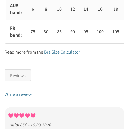
AUS
6
8
10
12
14
16
18
band:
FR
75
80
85
90
95
100
105
band:
Read more from the
Bra Size Calculator
Reviews
Write a review
Heidi 85G - 10.03.2026