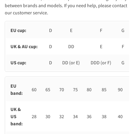
between brands and models. If you need help, please contact
our customer service.
EU cup:
D
E
F
G
UK & AU cup:
D
DD
E
F
US cup:
D
DD (or E)
DDD (or F)
G
EU
60
65
70
75
80
85
90
band:
UK &
US
28
30
32
34
36
38
40
band: