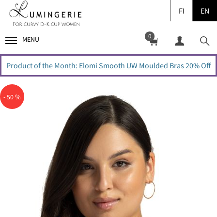
FI
EN
0
MENU
Product of the Month: Elomi Smooth UW Moulded Bras 20% Off
- 50 %